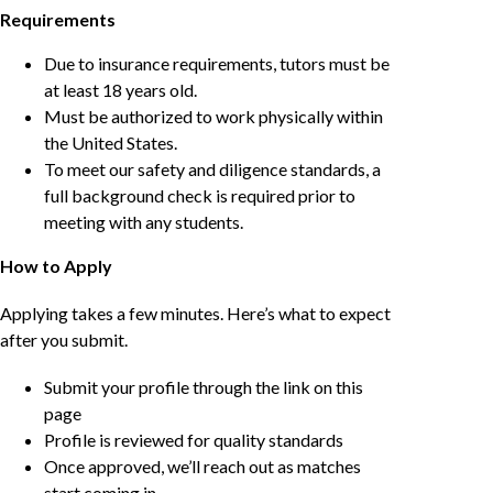
Requirements
Due to insurance requirements, tutors must be
at least 18 years old.
Must be authorized to work physically within
the United States.
To meet our safety and diligence standards, a
full background check is required prior to
meeting with any students.
How to Apply
Applying takes a few minutes. Here’s what to expect
after you submit.
Submit your profile through the link on this
page
Profile is reviewed for quality standards
Once approved, we’ll reach out as matches
start coming in