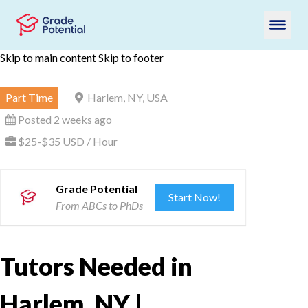
Skip to main content
Skip to footer
Part Time
Harlem, NY, USA
Posted 2 weeks ago
$25-$35 USD / Hour
Grade Potential
Start Now!
From ABCs to PhDs
Tutors Needed in
Harlem, NY |