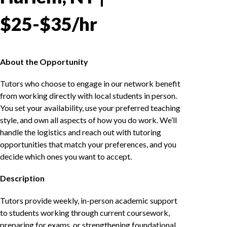
$25-$35/hr
About the Opportunity
Tutors who choose to engage in our network benefit
from working directly with local students in person.
You set your availability, use your preferred teaching
style, and own all aspects of how you do work. We’ll
handle the logistics and reach out with tutoring
opportunities that match your preferences, and you
decide which ones you want to accept.
Description
Tutors provide weekly, in-person academic support
to students working through current coursework,
preparing for exams, or strengthening foundational