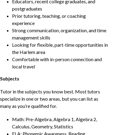
Educators, recent college graduates, and
postgraduates
Prior tutoring, teaching, or coaching
experience
Strong communication, organization, and time
management skills
Looking for flexible, part-time opportunities in
the Harlem area
Comfortable with in-person connection and
local travel
Subjects
Tutor in the subjects you know best. Most tutors
specialize in one or two areas, but you can list as
many as you’re qualified for.
Math: Pre-Algebra, Algebra 1, Algebra 2,
Calculus, Geometry, Statistics
ELA: Phonemic Awareness, Reading,