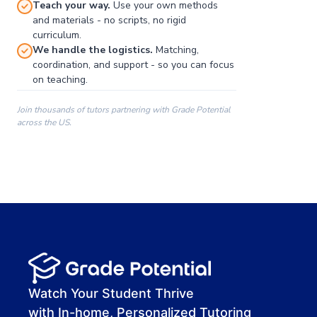
Teach your way.
Use your own methods
and materials - no scripts, no rigid
curriculum.
We handle the logistics.
Matching,
coordination, and support - so you can focus
on teaching.
Join thousands of tutors partnering with Grade Potential
across the US.
00:00
00:00
00:41
Watch Your Student Thrive
with In-home, Personalized Tutoring