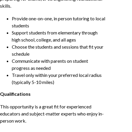
skills.
Provide one-on-one, in person tutoring to local
students
Support students from elementary through
high school, college, and all ages
Choose the students and sessions that fit your
schedule
Communicate with parents on student
progress as needed
Travel only within your preferred local radius
(typically 5-10 miles)
Qualifications
This opportunity is a great fit for experienced
educators and subject-matter experts who enjoy in-
person work.