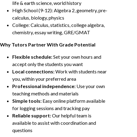
life & earth science, world history
High School (9-12): Algebra 2, geometry, pre-
calculus, biology, physics
College: Calculus, statistics, college algebra,
chemistry, essay writing, GRE/GMAT
Why Tutors Partner With Grade Potential
Flexible schedule:
Set your own hours and
accept only the students you want
Local connections:
Work with students near
you, within your preferred area
Professional independence:
Use your own
teaching methods and materials
Simple tools:
Easy online platform available
for logging sessions and tracking pay
Reliable support:
Our helpful team is
available to assist with coordination and
questions