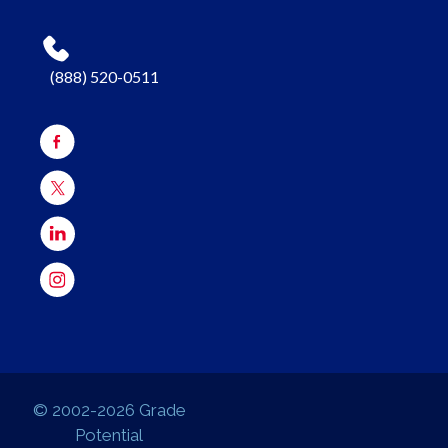
(888) 520-0511
© 2002-2026 Grade
Potential