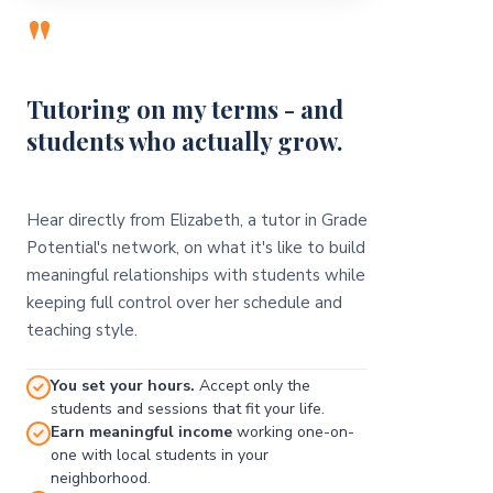
"
Tutoring on my terms - and
students who actually grow.
Hear directly from Elizabeth, a tutor in Grade
Potential's network, on what it's like to build
meaningful relationships with students while
keeping full control over her schedule and
teaching style.
You set your hours.
Accept only the
students and sessions that fit your life.
Earn meaningful income
working one-on-
one with local students in your
neighborhood.