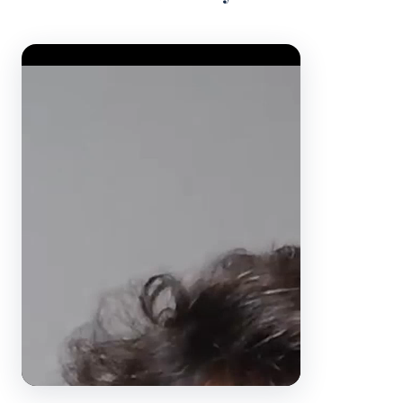
Video Player