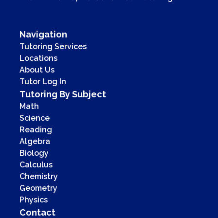
Navigation
Tutoring Services
Locations
About Us
Tutor Log In
Tutoring By Subject
Math
Science
Reading
Algebra
Biology
Calculus
Chemistry
Geometry
Physics
Contact