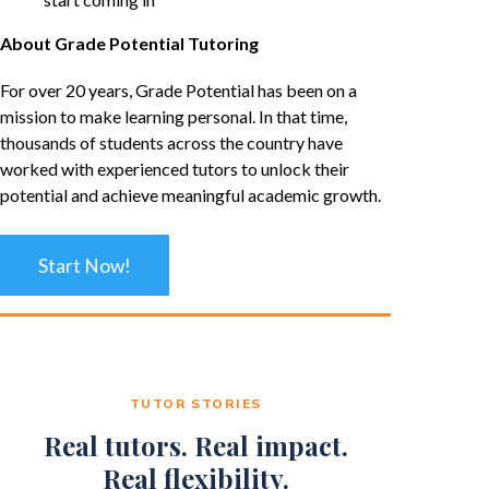
About Grade Potential Tutoring
For over 20 years, Grade Potential has been on a
mission to make learning personal. In that time,
thousands of students across the country have
worked with experienced tutors to unlock their
potential and achieve meaningful academic growth.
Start Now!
TUTOR STORIES
Real tutors. Real impact.
Real flexibility.