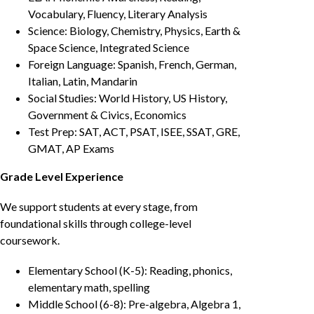
Vocabulary, Fluency, Literary Analysis
Science: Biology, Chemistry, Physics, Earth &
Space Science, Integrated Science
Foreign Language: Spanish, French, German,
Italian, Latin, Mandarin
Social Studies: World History, US History,
Government & Civics, Economics
Test Prep: SAT, ACT, PSAT, ISEE, SSAT, GRE,
GMAT, AP Exams
Grade Level Experience
We support students at every stage, from
foundational skills through college-level
coursework.
Elementary School (K-5): Reading, phonics,
elementary math, spelling
Middle School (6-8): Pre-algebra, Algebra 1,