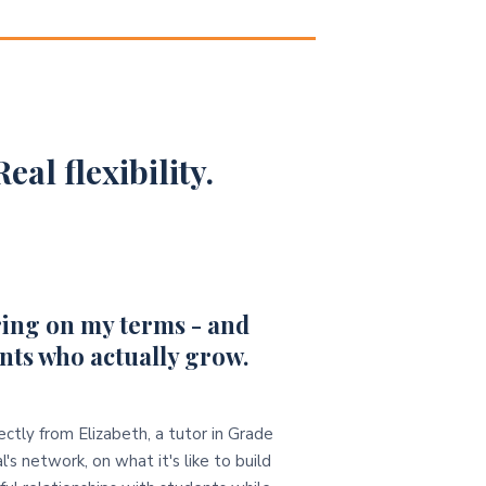
eal flexibility.
ing on my terms - and
nts who actually grow.
ectly from Elizabeth, a tutor in Grade
l's network, on what it's like to build