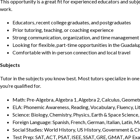
This opportunity is a great fit for experienced educators and sub
work.
Educators, recent college graduates, and postgraduates
Prior tutoring, teaching, or coaching experience
Strong communication, organization, and time management s
Looking for flexible, part-time opportunities in the Guadalu
Comfortable with in-person connection and local travel
Subjects
Tutor in the subjects you know best. Most tutors specialize in one 
you’re qualified for.
Math: Pre-Algebra, Algebra 1, Algebra 2, Calculus, Geometry
ELA: Phonemic Awareness, Reading, Vocabulary, Fluency, Lit
Science: Biology, Chemistry, Physics, Earth & Space Science,
Foreign Language: Spanish, French, German, Italian, Latin, 
Social Studies: World History, US History, Government & Ci
Test Prep: SAT, ACT, PSAT, ISEE, SSAT, GRE, GMAT, AP Ex