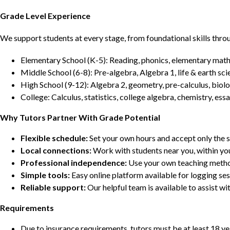
Grade Level Experience
We support students at every stage, from foundational skills thro
Elementary School (K-5): Reading, phonics, elementary math,
Middle School (6-8): Pre-algebra, Algebra 1, life & earth sci
High School (9-12): Algebra 2, geometry, pre-calculus, biolo
College: Calculus, statistics, college algebra, chemistry, 
Why Tutors Partner With Grade Potential
Flexible schedule:
Set your own hours and accept only the 
Local connections:
Work with students near you, within yo
Professional independence:
Use your own teaching metho
Simple tools:
Easy online platform available for logging se
Reliable support:
Our helpful team is available to assist w
Requirements
Due to insurance requirements, tutors must be at least 18 ye