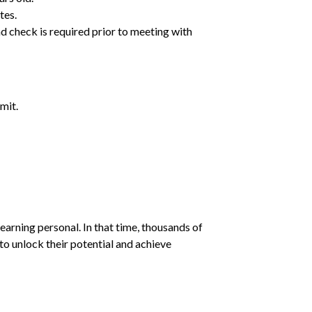
tes.
d check is required prior to meeting with
mit.
earning personal. In that time, thousands of
o unlock their potential and achieve