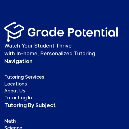
Watch Your Student Thrive
with In-home, Personalized Tutoring
Navigation
Tutoring Services
Locations
About Us
Tutor Log In
Tutoring By Subject
Math
Science