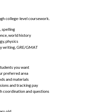
ugh college-level coursework.
 spelling
ence, world history
gy, physics
essay writing, GRE/GMAT
students you want
ur preferred area
ds and materials
ssions and tracking pay
ith coordination and questions
ars old.