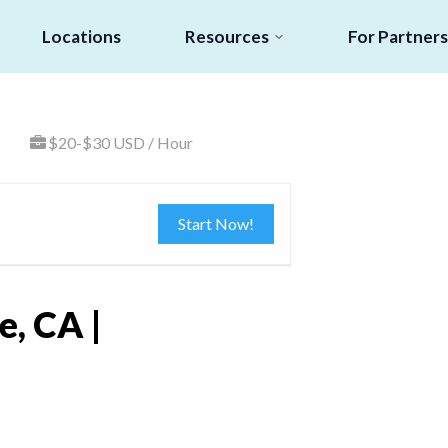
Locations
Resources
For Partners
$20-$30 USD / Hour
Start Now!
, CA |