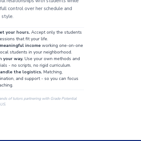
ul relationships with students while
full control over her schedule and
 style.
et your hours.
Accept only the students
ssions that fit your life.
 meaningful income
working one-on-one
local students in your neighborhood.
h your way.
Use your own methods and
als - no scripts, no rigid curriculum.
ndle the logistics.
Matching,
ination, and support - so you can focus
aching.
ands of tutors partnering with Grade Potential
 US.