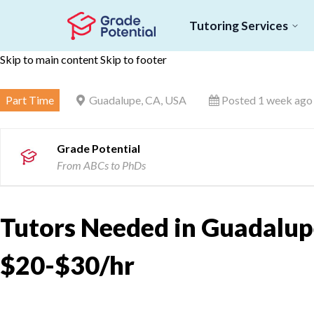
Tutoring Services
Skip to main content
Skip to footer
Part Time
Guadalupe, CA, USA
Posted 1 week ago
Grade Potential
From ABCs to PhDs
Tutors Needed in Guadalupe
$20-$30/hr