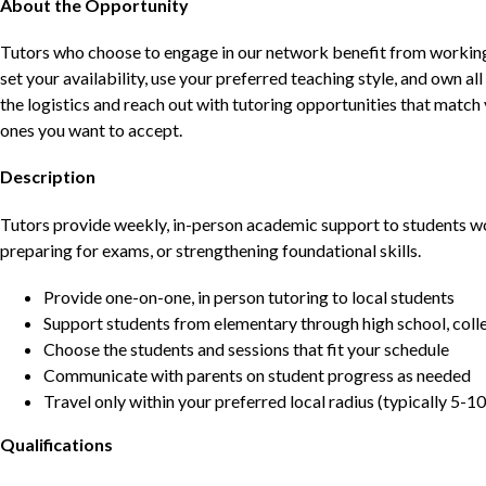
About the Opportunity
Tutors who choose to engage in our network benefit from working d
set your availability, use your preferred teaching style, and own a
the logistics and reach out with tutoring opportunities that matc
ones you want to accept.
Description
Tutors provide weekly, in-person academic support to students w
preparing for exams, or strengthening foundational skills.
Provide one-on-one, in person tutoring to local students
Support students from elementary through high school, colle
Choose the students and sessions that fit your schedule
Communicate with parents on student progress as needed
Travel only within your preferred local radius (typically 5-10
Qualifications