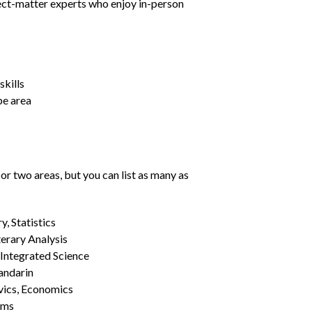
ject-matter experts who enjoy in-person
kills
pe area
or two areas, but you can list as many as
, Statistics
erary Analysis
 Integrated Science
Mandarin
vics, Economics
ams