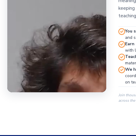
meaningf
keeping 
teaching
You s
and se
Earn
with 
Teac
materi
We ha
coord
on te
Join thous
across the