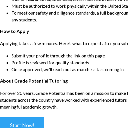
Must be authorized to work physically within the United Sta
To meet our safety and diligence standards, a full backgroun
any students.
How to Apply
Applying takes a few minutes. Here’s what to expect after you sub
Submit your profile through the link on this page
Profile is reviewed for quality standards
Once approved, we’ll reach out as matches start coming in
About Grade Potential Tutoring
For over 20 years, Grade Potential has been on a mission to make l
students across the country have worked with experienced tutors t
meaningful academic growth.
Start Now!