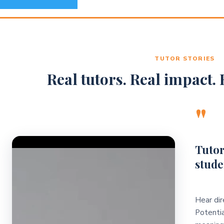
TUTOR STORIES
Real tutors. Real impact. R
"
Video Player
Tutor
stude
Hear dir
Potentia