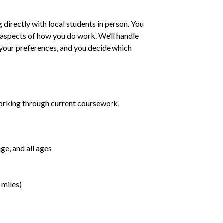
irectly with local students in person. You
ll aspects of how you do work. We’ll handle
h your preferences, and you decide which
orking through current coursework,
ge, and all ages
 miles)