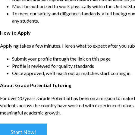
Must be authorized to work physically within the United Sta
To meet our safety and diligence standards, a full backgroun
any students.
How to Apply
Applying takes a few minutes. Here’s what to expect after you sub
Submit your profile through the link on this page
Profile is reviewed for quality standards
Once approved, we’ll reach out as matches start coming in
About Grade Potential Tutoring
For over 20 years, Grade Potential has been on a mission to make l
students across the country have worked with experienced tutors t
meaningful academic growth.
Start Now!