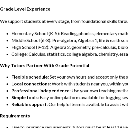
Grade Level Experience
We support students at every stage, from foundational skills thro
Elementary School (K-5): Reading, phonics, elementary math,
Middle School (6-8): Pre-algebra, Algebra 1, life & earth sci
High School (9-12): Algebra 2, geometry, pre-calculus, biolo
College: Calculus, statistics, college algebra, chemistry, 
Why Tutors Partner With Grade Potential
Flexible schedule:
Set your own hours and accept only the 
Local connections:
Work with students near you, within yo
Professional independence:
Use your own teaching metho
Simple tools:
Easy online platform available for logging se
Reliable support:
Our helpful team is available to assist w
Requirements
Due to insurance requirements, tutors must be at least 18 ye