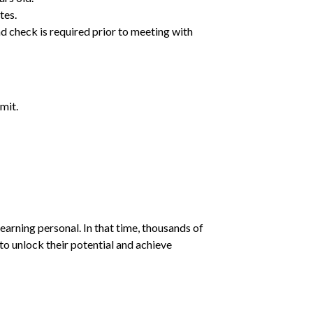
tes.
d check is required prior to meeting with
mit.
earning personal. In that time, thousands of
o unlock their potential and achieve