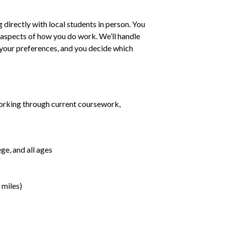
irectly with local students in person. You
ll aspects of how you do work. We’ll handle
h your preferences, and you decide which
orking through current coursework,
ge, and all ages
 miles)