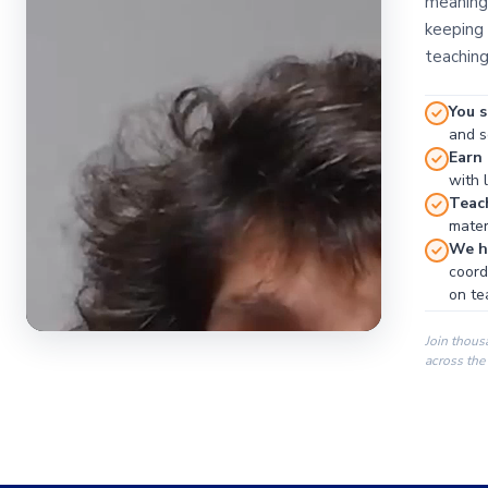
meaningf
keeping 
teaching
You s
and se
Earn
with 
Teac
materi
We ha
coord
on te
Join thous
across the