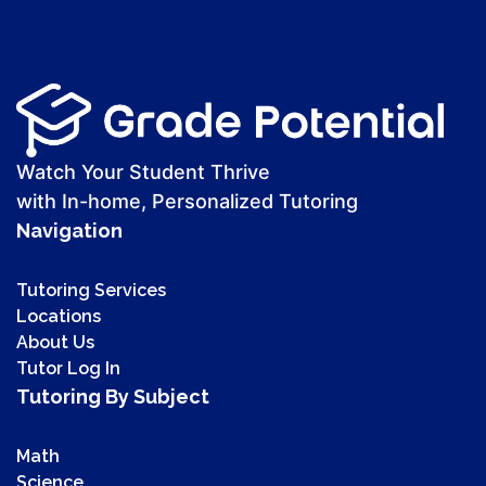
Watch Your Student Thrive
with In-home, Personalized Tutoring
Navigation
Tutoring Services
Locations
About Us
Tutor Log In
Tutoring By Subject
Math
Science