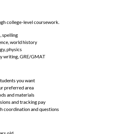
ugh college-level coursework.
 spelling
ence, world history
gy, physics
essay writing, GRE/GMAT
students you want
ur preferred area
ds and materials
ssions and tracking pay
ith coordination and questions
ars old.