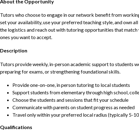
About the Opportunity
Tutors who choose to engage in our network benefit from working d
set your availability, use your preferred teaching style, and own a
the logistics and reach out with tutoring opportunities that matc
ones you want to accept.
Description
Tutors provide weekly, in-person academic support to students w
preparing for exams, or strengthening foundational skills.
Provide one-on-one, in person tutoring to local students
Support students from elementary through high school, colle
Choose the students and sessions that fit your schedule
Communicate with parents on student progress as needed
Travel only within your preferred local radius (typically 5-10
Qualifications