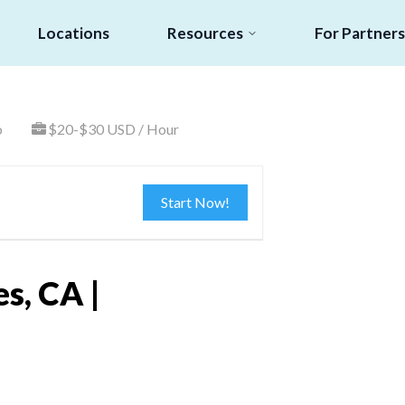
Locations
Resources
For Partners
o
$20-$30 USD / Hour
Start Now!
s, CA |