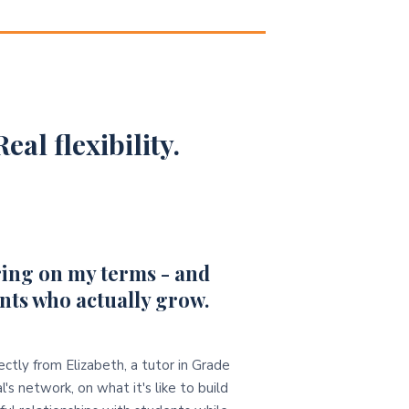
eal flexibility.
ing on my terms - and
nts who actually grow.
ectly from Elizabeth, a tutor in Grade
l's network, on what it's like to build