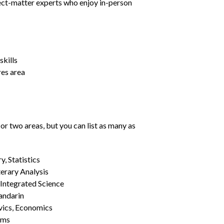
ject-matter experts who enjoy in-person
kills
res area
or two areas, but you can list as many as
, Statistics
erary Analysis
 Integrated Science
Mandarin
vics, Economics
ams