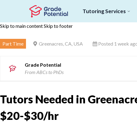
Tutoring Services
Skip to main content
Skip to footer
Part Time
Greenacres, CA, USA
Posted 1 week ag
Grade Potential
From ABCs to PhDs
Tutors Needed in Greenacre
$20-$30/hr