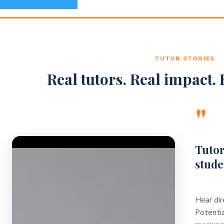
TUTOR STORIES
Real tutors. Real impact. R
"
Video Player
Tutor
stude
Hear dir
Potentia