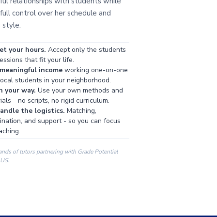
ul relationships with students while
full control over her schedule and
 style.
et your hours.
Accept only the students
ssions that fit your life.
 meaningful income
working one-on-one
local students in your neighborhood.
h your way.
Use your own methods and
als - no scripts, no rigid curriculum.
ndle the logistics.
Matching,
ination, and support - so you can focus
aching.
ands of tutors partnering with Grade Potential
 US.