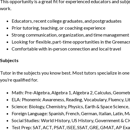
This opportunity is a great fit for experienced educators and sub
work.
Educators, recent college graduates, and postgraduates
Prior tutoring, teaching, or coaching experience
Strong communication, organization, and time management s
Looking for flexible, part-time opportunities in the Greenac
Comfortable with in-person connection and local travel
Subjects
Tutor in the subjects you know best. Most tutors specialize in one 
you’re qualified for.
Math: Pre-Algebra, Algebra 1, Algebra 2, Calculus, Geometry
ELA: Phonemic Awareness, Reading, Vocabulary, Fluency, Lit
Science: Biology, Chemistry, Physics, Earth & Space Science,
Foreign Language: Spanish, French, German, Italian, Latin, 
Social Studies: World History, US History, Government & Ci
Test Prep: SAT, ACT, PSAT, ISEE, SSAT, GRE, GMAT, AP Ex