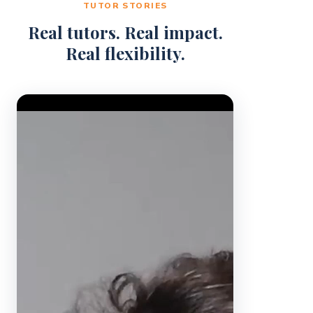
TUTOR STORIES
Real tutors. Real impact.
Real flexibility.
Video Player