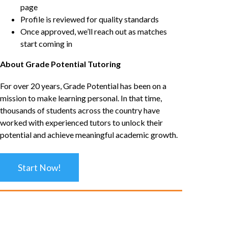
page
Profile is reviewed for quality standards
Once approved, we’ll reach out as matches
start coming in
About Grade Potential Tutoring
For over 20 years, Grade Potential has been on a
mission to make learning personal. In that time,
thousands of students across the country have
worked with experienced tutors to unlock their
potential and achieve meaningful academic growth.
Start Now!