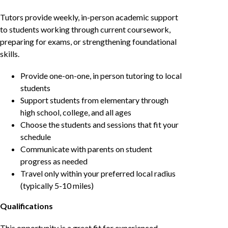
Tutors provide weekly, in-person academic support
to students working through current coursework,
preparing for exams, or strengthening foundational
skills.
Provide one-on-one, in person tutoring to local
students
Support students from elementary through
high school, college, and all ages
Choose the students and sessions that fit your
schedule
Communicate with parents on student
progress as needed
Travel only within your preferred local radius
(typically 5-10 miles)
Qualifications
This opportunity is a great fit for experienced