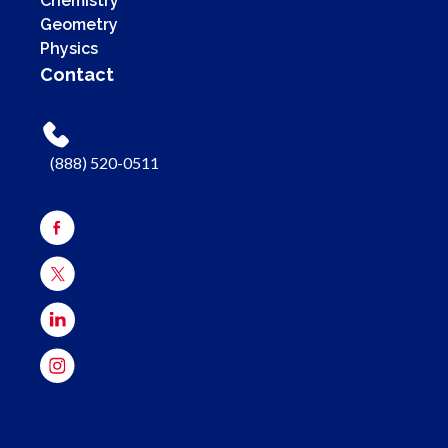
Chemistry
Geometry
Physics
Contact
(888) 520-0511