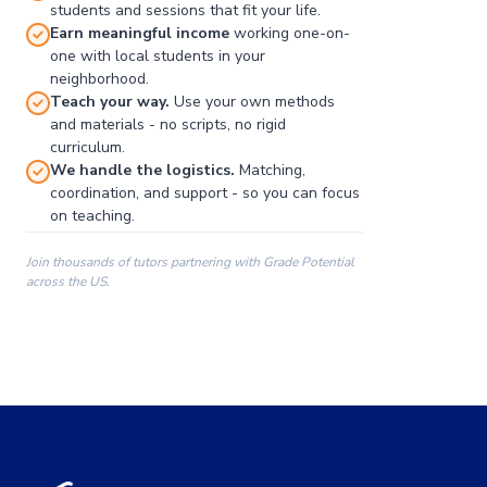
students and sessions that fit your life.
Earn meaningful income
working one-on-
one with local students in your
neighborhood.
Teach your way.
Use your own methods
and materials - no scripts, no rigid
curriculum.
We handle the logistics.
Matching,
coordination, and support - so you can focus
on teaching.
Join thousands of tutors partnering with Grade Potential
across the US.
00:00