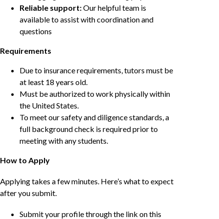
Reliable support:
Our helpful team is
available to assist with coordination and
questions
Requirements
Due to insurance requirements, tutors must be
at least 18 years old.
Must be authorized to work physically within
the United States.
To meet our safety and diligence standards, a
full background check is required prior to
meeting with any students.
How to Apply
Applying takes a few minutes. Here’s what to expect
after you submit.
Submit your profile through the link on this