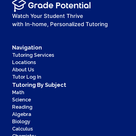
00:00
00:41
Watch Your Student Thrive
with In-home, Personalized Tutoring
Navigation
Tutoring Services
Locations
About Us
Tutor Log In
Tutoring By Subject
Math
Science
Reading
Algebra
Biology
Calculus