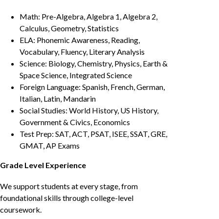
Math: Pre-Algebra, Algebra 1, Algebra 2,
Calculus, Geometry, Statistics
ELA: Phonemic Awareness, Reading,
Vocabulary, Fluency, Literary Analysis
Science: Biology, Chemistry, Physics, Earth &
Space Science, Integrated Science
Foreign Language: Spanish, French, German,
Italian, Latin, Mandarin
Social Studies: World History, US History,
Government & Civics, Economics
Test Prep: SAT, ACT, PSAT, ISEE, SSAT, GRE,
GMAT, AP Exams
Grade Level Experience
We support students at every stage, from
foundational skills through college-level
coursework.