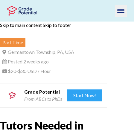
Skip to main content
Skip to footer
Part Time
Germantown Township, PA, USA
Posted 2 weeks ago
$20-$30 USD / Hour
Grade Potential
Start Now!
From ABCs to PhDs
Tutors Needed in