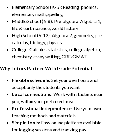
Elementary School (K-5): Reading, phonics,
elementary math, spelling
Middle School (6-8): Pre-algebra, Algebra 1,
life & earth science, world history
High School (9-12): Algebra 2, geometry, pre-
calculus, biology, physics
College: Calculus, statistics, college algebra,
chemistry, essay writing, GRE/GMAT
Why Tutors Partner With Grade Potential
Flexible schedule:
Set your own hours and
accept only the students you want
Local connections:
Work with students near
you, within your preferred area
Professional independence:
Use your own
teaching methods and materials
Simple tools:
Easy online platform available
for logging sessions and tracking pay