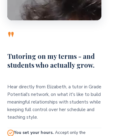
"
Tutoring on my terms - and
students who actually grow.
Hear directly from Elizabeth, a tutor in Grade
Potential's network, on what it's like to build
meaningful relationships with students while
keeping full control over her schedule and
teaching style.
You set your hours.
Accept only the