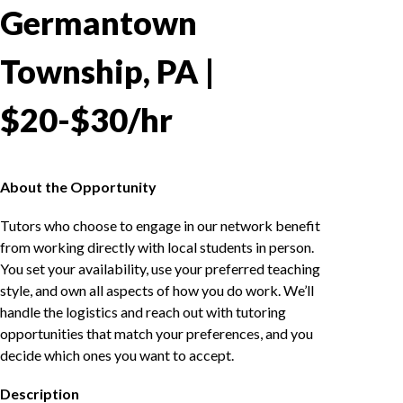
Germantown
Township, PA |
$20-$30/hr
About the Opportunity
Tutors who choose to engage in our network benefit
from working directly with local students in person.
You set your availability, use your preferred teaching
style, and own all aspects of how you do work. We’ll
handle the logistics and reach out with tutoring
opportunities that match your preferences, and you
decide which ones you want to accept.
Description