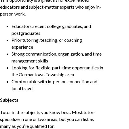
educators and subject-matter experts who enjoy in-
person work.
Educators, recent college graduates, and
postgraduates
Prior tutoring, teaching, or coaching
experience
Strong communication, organization, and time
management skills
Looking for flexible, part-time opportunities in
the Germantown Township area
Comfortable with in-person connection and
local travel
Subjects
Tutor in the subjects you know best. Most tutors
specialize in one or two areas, but you can list as
many as you’re qualified for.