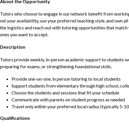
About the Opportunity
Tutors who choose to engage in our network benefit from working d
set your availability, use your preferred teaching style, and own a
the logistics and reach out with tutoring opportunities that matc
ones you want to accept.
Description
Tutors provide weekly, in-person academic support to students w
preparing for exams, or strengthening foundational skills.
Provide one-on-one, in person tutoring to local students
Support students from elementary through high school, colle
Choose the students and sessions that fit your schedule
Communicate with parents on student progress as needed
Travel only within your preferred local radius (typically 5-10
Qualifications