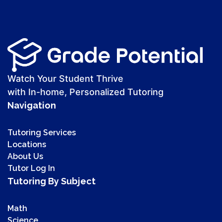
Watch Your Student Thrive
with In-home, Personalized Tutoring
Navigation
Tutoring Services
Locations
About Us
Tutor Log In
Tutoring By Subject
Math
Science