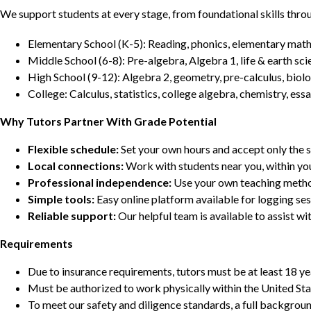
We support students at every stage, from foundational skills thro
Elementary School (K-5): Reading, phonics, elementary math,
Middle School (6-8): Pre-algebra, Algebra 1, life & earth sci
High School (9-12): Algebra 2, geometry, pre-calculus, biolo
College: Calculus, statistics, college algebra, chemistry, 
Why Tutors Partner With Grade Potential
Flexible schedule:
Set your own hours and accept only the 
Local connections:
Work with students near you, within yo
Professional independence:
Use your own teaching metho
Simple tools:
Easy online platform available for logging se
Reliable support:
Our helpful team is available to assist w
Requirements
Due to insurance requirements, tutors must be at least 18 ye
Must be authorized to work physically within the United Sta
To meet our safety and diligence standards, a full backgroun