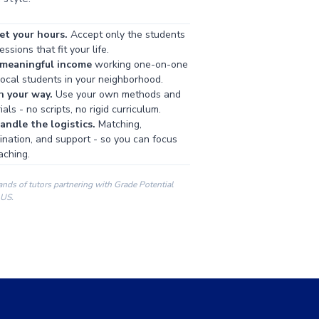
et your hours.
Accept only the students
ssions that fit your life.
 meaningful income
working one-on-one
local students in your neighborhood.
h your way.
Use your own methods and
als - no scripts, no rigid curriculum.
ndle the logistics.
Matching,
ination, and support - so you can focus
aching.
ands of tutors partnering with Grade Potential
 US.