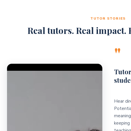
TUTOR STORIES
Real tutors. Real impact. R
"
Video Player
Tutor
stude
Hear dir
Potentia
meaningf
keeping 
teaching