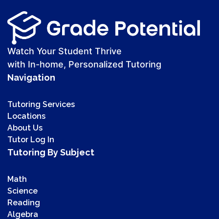
Watch Your Student Thrive
with In-home, Personalized Tutoring
Navigation
Tutoring Services
Locations
About Us
Tutor Log In
Tutoring By Subject
Math
Science
Reading
Algebra