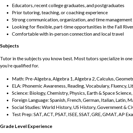
Educators, recent college graduates, and postgraduates
Prior tutoring, teaching, or coaching experience
Strong communication, organization, and time management s
Looking for flexible, part-time opportunities in the Fall Rive
Comfortable with in-person connection and local travel
Subjects
Tutor in the subjects you know best. Most tutors specialize in one 
you’re qualified for.
Math: Pre-Algebra, Algebra 1, Algebra 2, Calculus, Geometry
ELA: Phonemic Awareness, Reading, Vocabulary, Fluency, Lit
Science: Biology, Chemistry, Physics, Earth & Space Science,
Foreign Language: Spanish, French, German, Italian, Latin, 
Social Studies: World History, US History, Government & Ci
Test Prep: SAT, ACT, PSAT, ISEE, SSAT, GRE, GMAT, AP Ex
Grade Level Experience