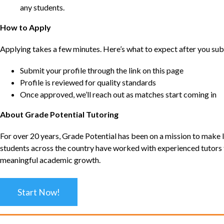
any students.
How to Apply
Applying takes a few minutes. Here’s what to expect after you sub
Submit your profile through the link on this page
Profile is reviewed for quality standards
Once approved, we’ll reach out as matches start coming in
About Grade Potential Tutoring
For over 20 years, Grade Potential has been on a mission to make l
students across the country have worked with experienced tutors t
meaningful academic growth.
Start Now!