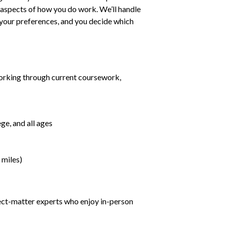
ll aspects of how you do work. We’ll handle
h your preferences, and you decide which
orking through current coursework,
ge, and all ages
 miles)
ject-matter experts who enjoy in-person