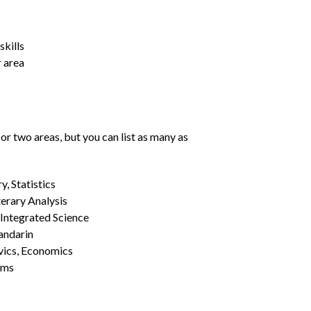
kills
r area
or two areas, but you can list as many as
, Statistics
erary Analysis
 Integrated Science
Mandarin
vics, Economics
ams