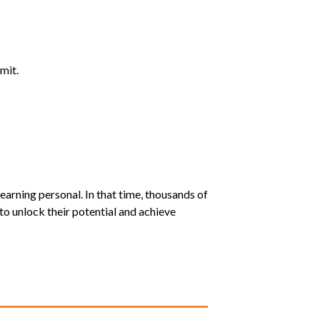
mit.
earning personal. In that time, thousands of
o unlock their potential and achieve