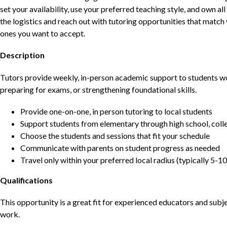
set your availability, use your preferred teaching style, and own a
the logistics and reach out with tutoring opportunities that matc
ones you want to accept.
Description
Tutors provide weekly, in-person academic support to students w
preparing for exams, or strengthening foundational skills.
Provide one-on-one, in person tutoring to local students
Support students from elementary through high school, colle
Choose the students and sessions that fit your schedule
Communicate with parents on student progress as needed
Travel only within your preferred local radius (typically 5-10
Qualifications
This opportunity is a great fit for experienced educators and sub
work.