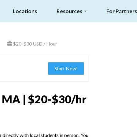
Locations
Resources
For Partners
$20-$30 USD / Hour
Start Now!
r, MA | $20-$30/hr
irectly with local students in person. You