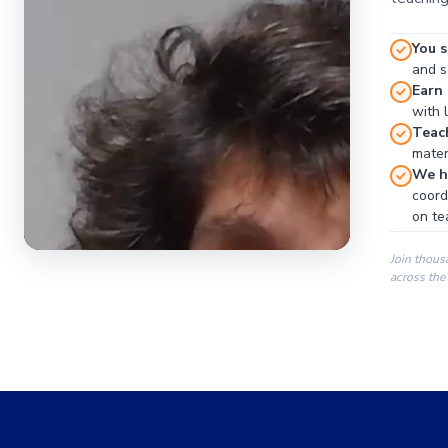
You s
and se
Earn
with 
Teac
materi
We ha
coord
on te
Join thous
across the