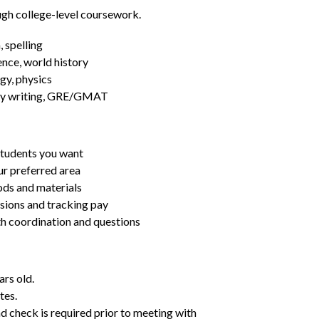
ugh college-level coursework.
 spelling
ence, world history
gy, physics
essay writing, GRE/GMAT
students you want
ur preferred area
ds and materials
ssions and tracking pay
ith coordination and questions
ars old.
tes.
d check is required prior to meeting with