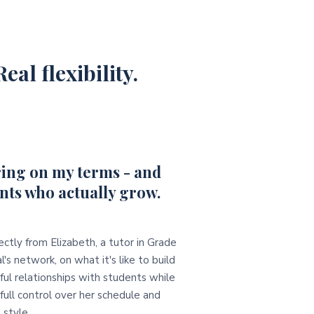
eal flexibility.
ing on my terms - and
nts who actually grow.
ectly from Elizabeth, a tutor in Grade
l's network, on what it's like to build
ul relationships with students while
full control over her schedule and
 style.