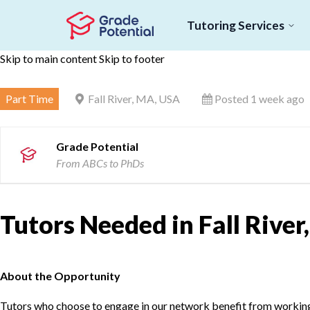
Tutoring Services
Skip to main content
Skip to footer
Part Time
Fall River, MA, USA
Posted 1 week ago
Grade Potential
From ABCs to PhDs
Tutors Needed in Fall Rive
About the Opportunity
Tutors who choose to engage in our network benefit from working d