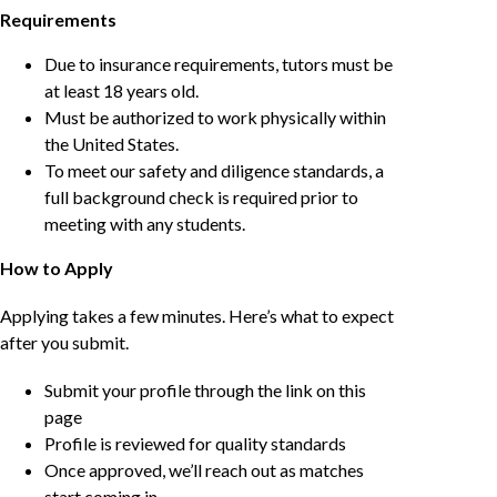
Requirements
Due to insurance requirements, tutors must be
at least 18 years old.
Must be authorized to work physically within
the United States.
To meet our safety and diligence standards, a
full background check is required prior to
meeting with any students.
How to Apply
Applying takes a few minutes. Here’s what to expect
after you submit.
Submit your profile through the link on this
page
Profile is reviewed for quality standards
Once approved, we’ll reach out as matches
start coming in