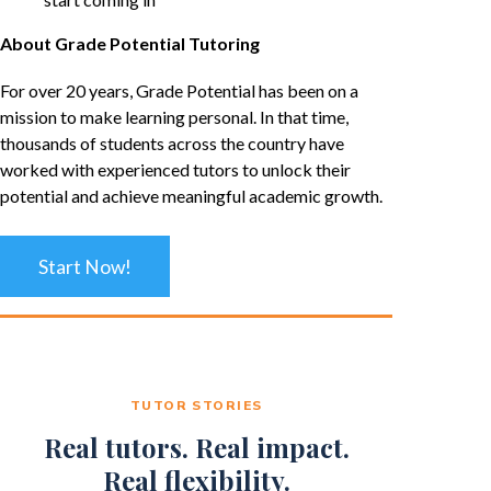
About Grade Potential Tutoring
For over 20 years, Grade Potential has been on a
mission to make learning personal. In that time,
thousands of students across the country have
worked with experienced tutors to unlock their
potential and achieve meaningful academic growth.
Start Now!
TUTOR STORIES
Real tutors. Real impact.
Real flexibility.