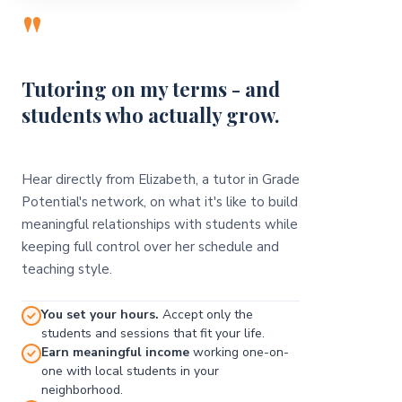
"
Tutoring on my terms - and
students who actually grow.
Hear directly from Elizabeth, a tutor in Grade
Potential's network, on what it's like to build
meaningful relationships with students while
keeping full control over her schedule and
teaching style.
You set your hours.
Accept only the
students and sessions that fit your life.
Earn meaningful income
working one-on-
one with local students in your
neighborhood.