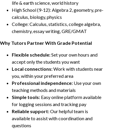
life & earth science, world history
High School (9-12): Algebra 2, geometry, pre-
calculus, biology, physics
College: Calculus, statistics, college algebra,
chemistry, essay writing, GRE/GMAT
Why Tutors Partner With Grade Potential
Flexible schedule:
Set your own hours and
accept only the students you want
Local connections:
Work with students near
you, within your preferred area
Professional independence:
Use your own
teaching methods and materials
Simple tools:
Easy online platform available
for logging sessions and tracking pay
Reliable support:
Our helpful team is
available to assist with coordination and
questions