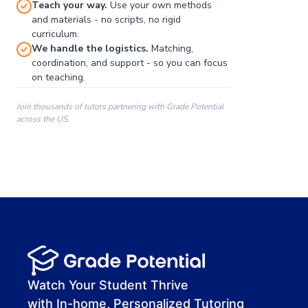
Teach your way.
Use your own methods
and materials - no scripts, no rigid
curriculum.
We handle the logistics.
Matching,
coordination, and support - so you can focus
on teaching.
Join thousands of tutors partnering with Grade Potential
across the US.
00:00
00:00
00:41
Watch Your Student Thrive
with In-home, Personalized Tutoring