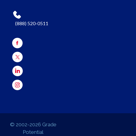
(888) 520-0511
© 2002-2026 Grade
Potential