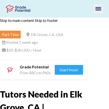
Skip to main content
Skip to footer
Part Time
Elk Grove, CA, USA
Posted 1 week ago
$20-$30 USD / Hour
Grade Potential
Start Now!
From ABCs to PhDs
Tutors Needed in Elk
Grove, CA |