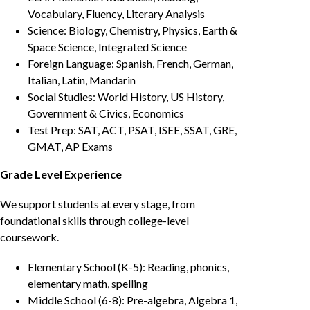
Vocabulary, Fluency, Literary Analysis
Science: Biology, Chemistry, Physics, Earth &
Space Science, Integrated Science
Foreign Language: Spanish, French, German,
Italian, Latin, Mandarin
Social Studies: World History, US History,
Government & Civics, Economics
Test Prep: SAT, ACT, PSAT, ISEE, SSAT, GRE,
GMAT, AP Exams
Grade Level Experience
We support students at every stage, from
foundational skills through college-level
coursework.
Elementary School (K-5): Reading, phonics,
elementary math, spelling
Middle School (6-8): Pre-algebra, Algebra 1,