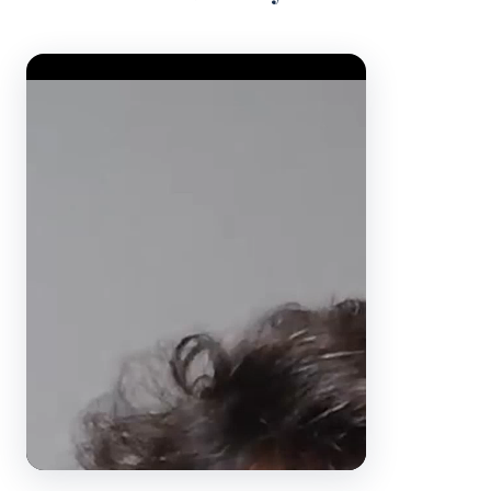
Video Player