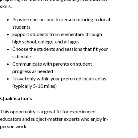
skills.
Provide one-on-one, in person tutoring to local
students
Support students from elementary through
high school, college, and all ages
Choose the students and sessions that fit your
schedule
Communicate with parents on student
progress as needed
Travel only within your preferred local radius
(typically 5-10 miles)
Qualifications
This opportunity is a great fit for experienced
educators and subject-matter experts who enjoy in-
person work.