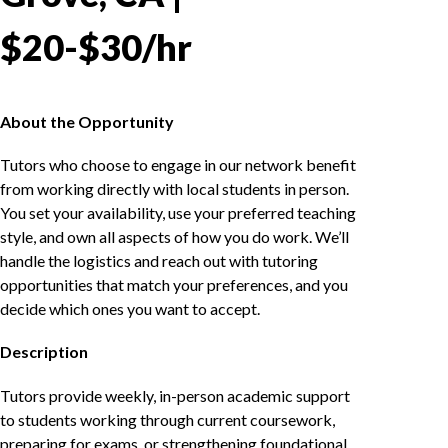
$20-$30/hr
About the Opportunity
Tutors who choose to engage in our network benefit
from working directly with local students in person.
You set your availability, use your preferred teaching
style, and own all aspects of how you do work. We’ll
handle the logistics and reach out with tutoring
opportunities that match your preferences, and you
decide which ones you want to accept.
Description
Tutors provide weekly, in-person academic support
to students working through current coursework,
preparing for exams, or strengthening foundational