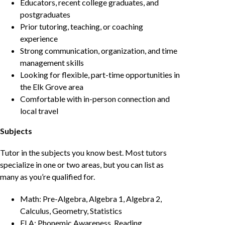
Educators, recent college graduates, and
postgraduates
Prior tutoring, teaching, or coaching
experience
Strong communication, organization, and time
management skills
Looking for flexible, part-time opportunities in
the Elk Grove area
Comfortable with in-person connection and
local travel
Subjects
Tutor in the subjects you know best. Most tutors
specialize in one or two areas, but you can list as
many as you’re qualified for.
Math: Pre-Algebra, Algebra 1, Algebra 2,
Calculus, Geometry, Statistics
ELA: Phonemic Awareness, Reading,