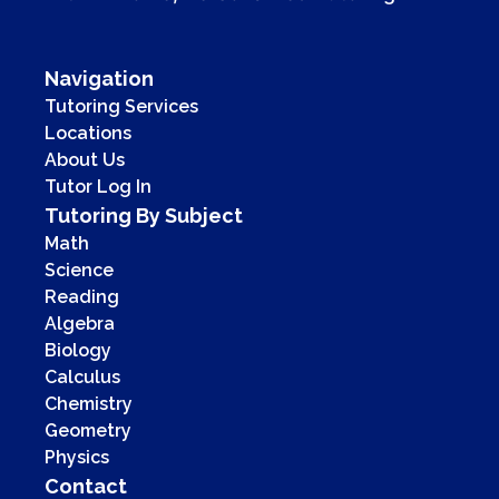
Navigation
Tutoring Services
Locations
About Us
Tutor Log In
Tutoring By Subject
Math
Science
Reading
Algebra
Biology
Calculus
Chemistry
Geometry
Physics
Contact