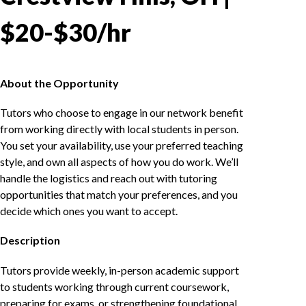
$20-$30/hr
About the Opportunity
Tutors who choose to engage in our network benefit
from working directly with local students in person.
You set your availability, use your preferred teaching
style, and own all aspects of how you do work. We’ll
handle the logistics and reach out with tutoring
opportunities that match your preferences, and you
decide which ones you want to accept.
Description
Tutors provide weekly, in-person academic support
to students working through current coursework,
preparing for exams, or strengthening foundational