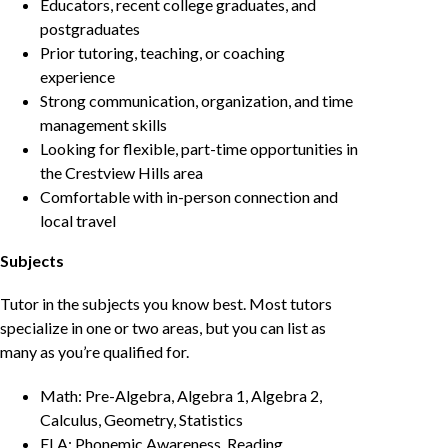
Educators, recent college graduates, and
postgraduates
Prior tutoring, teaching, or coaching
experience
Strong communication, organization, and time
management skills
Looking for flexible, part-time opportunities in
the Crestview Hills area
Comfortable with in-person connection and
local travel
Subjects
Tutor in the subjects you know best. Most tutors
specialize in one or two areas, but you can list as
many as you’re qualified for.
Math: Pre-Algebra, Algebra 1, Algebra 2,
Calculus, Geometry, Statistics
ELA: Phonemic Awareness, Reading,