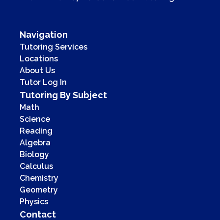
Navigation
Tutoring Services
Locations
About Us
Tutor Log In
Tutoring By Subject
Math
Science
Reading
Algebra
Biology
Calculus
Chemistry
Geometry
Physics
Contact