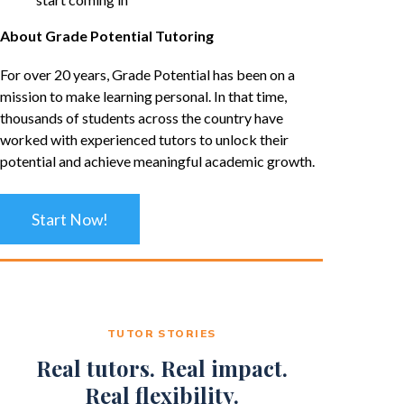
About Grade Potential Tutoring
For over 20 years, Grade Potential has been on a
mission to make learning personal. In that time,
thousands of students across the country have
worked with experienced tutors to unlock their
potential and achieve meaningful academic growth.
Start Now!
TUTOR STORIES
Real tutors. Real impact.
Real flexibility.