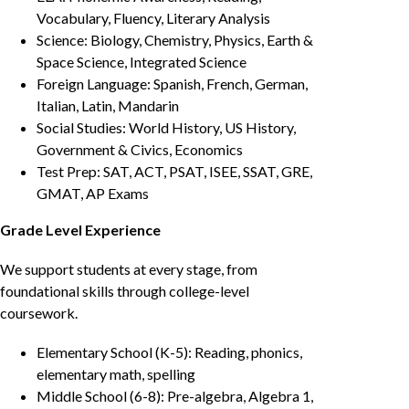
Vocabulary, Fluency, Literary Analysis
Science: Biology, Chemistry, Physics, Earth &
Space Science, Integrated Science
Foreign Language: Spanish, French, German,
Italian, Latin, Mandarin
Social Studies: World History, US History,
Government & Civics, Economics
Test Prep: SAT, ACT, PSAT, ISEE, SSAT, GRE,
GMAT, AP Exams
Grade Level Experience
We support students at every stage, from
foundational skills through college-level
coursework.
Elementary School (K-5): Reading, phonics,
elementary math, spelling
Middle School (6-8): Pre-algebra, Algebra 1,