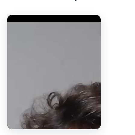
Video Player