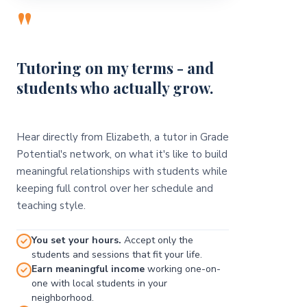
"
Tutoring on my terms - and
students who actually grow.
Hear directly from Elizabeth, a tutor in Grade
Potential's network, on what it's like to build
meaningful relationships with students while
keeping full control over her schedule and
teaching style.
You set your hours.
Accept only the
students and sessions that fit your life.
Earn meaningful income
working one-on-
one with local students in your
neighborhood.