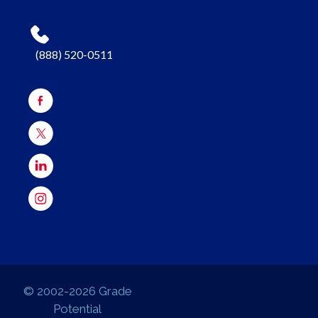
(888) 520-0511
© 2002-2026 Grade
Potential