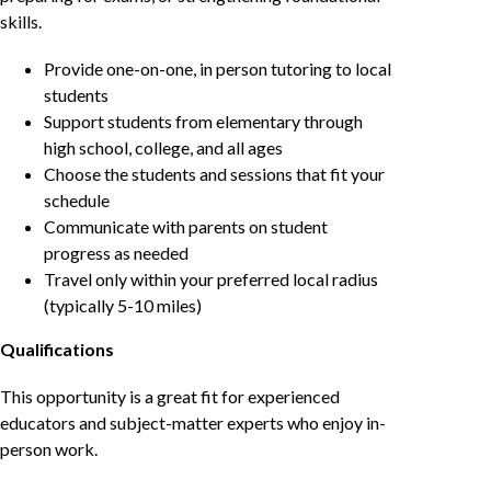
skills.
Provide one-on-one, in person tutoring to local
students
Support students from elementary through
high school, college, and all ages
Choose the students and sessions that fit your
schedule
Communicate with parents on student
progress as needed
Travel only within your preferred local radius
(typically 5-10 miles)
Qualifications
This opportunity is a great fit for experienced
educators and subject-matter experts who enjoy in-
person work.