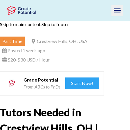
Skip to main content
Skip to footer
Part Time
Crestview Hills, OH, USA
Posted 1 week ago
$20-$30 USD / Hour
Grade Potential
Start Now!
From ABCs to PhDs
Tutors Needed in
Crestview Hills, OH |