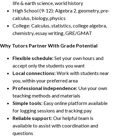
life & earth science, world history
High School (9-12): Algebra 2, geometry, pre-
calculus, biology, physics
College: Calculus, statistics, college algebra,
chemistry, essay writing, GRE/GMAT
Why Tutors Partner With Grade Potential
Flexible schedule:
Set your own hours and
accept only the students you want
Local connections:
Work with students near
you, within your preferred area
Professional independence:
Use your own
teaching methods and materials
Simple tools:
Easy online platform available
for logging sessions and tracking pay
Reliable support:
Our helpful team is
available to assist with coordination and
questions