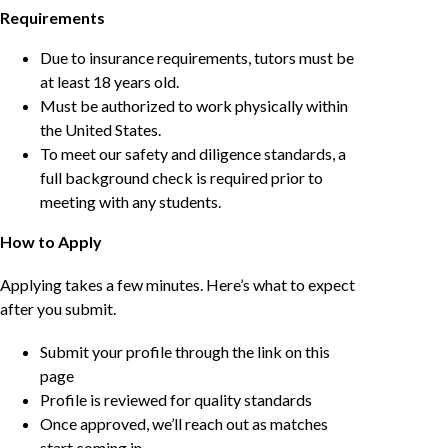
Requirements
Due to insurance requirements, tutors must be
at least 18 years old.
Must be authorized to work physically within
the United States.
To meet our safety and diligence standards, a
full background check is required prior to
meeting with any students.
How to Apply
Applying takes a few minutes. Here’s what to expect
after you submit.
Submit your profile through the link on this
page
Profile is reviewed for quality standards
Once approved, we’ll reach out as matches
start coming in