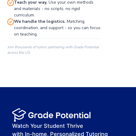
Teach your way.
Use your own methods
and materials - no scripts, no rigid
curriculum.
We handle the logistics.
Matching,
coordination, and support - so you can focus
on teaching.
Join thousands of tutors partnering with Grade Potential
across the US.
00:00
00:00
00:41
Watch Your Student Thrive
with In-home, Personalized Tutoring