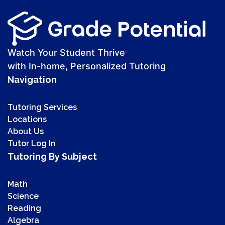
Watch Your Student Thrive
with In-home, Personalized Tutoring
Navigation
Tutoring Services
Locations
About Us
Tutor Log In
Tutoring By Subject
Math
Science
Reading
Algebra