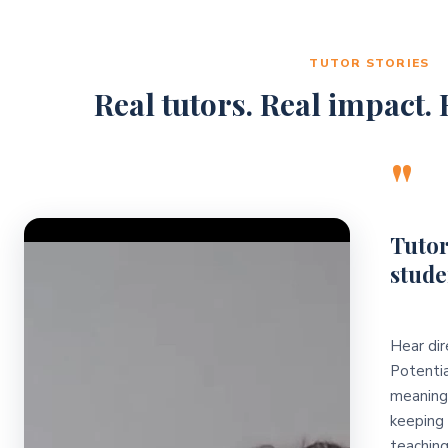
TUTOR STORIES
Real tutors. Real impact. R
"
Video Player
Tutor
stude
Hear dir
Potentia
meaningf
keeping 
teaching