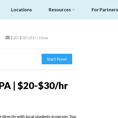
Locations
Resources
For Partners
$20-$30 USD / Hour
Start Now!
PA | $20-$30/hr
irectly with local students in person. You