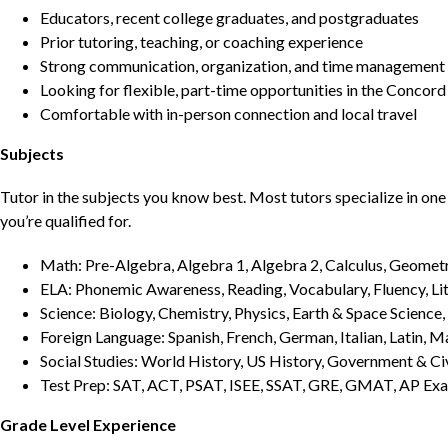
Educators, recent college graduates, and postgraduates
Prior tutoring, teaching, or coaching experience
Strong communication, organization, and time management s
Looking for flexible, part-time opportunities in the Concord
Comfortable with in-person connection and local travel
Subjects
Tutor in the subjects you know best. Most tutors specialize in one 
you’re qualified for.
Math: Pre-Algebra, Algebra 1, Algebra 2, Calculus, Geometry
ELA: Phonemic Awareness, Reading, Vocabulary, Fluency, Lit
Science: Biology, Chemistry, Physics, Earth & Space Science,
Foreign Language: Spanish, French, German, Italian, Latin, 
Social Studies: World History, US History, Government & Ci
Test Prep: SAT, ACT, PSAT, ISEE, SSAT, GRE, GMAT, AP Ex
Grade Level Experience