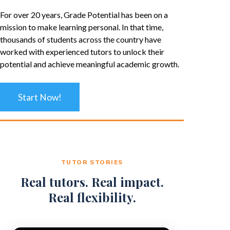
For over 20 years, Grade Potential has been on a
mission to make learning personal. In that time,
thousands of students across the country have
worked with experienced tutors to unlock their
potential and achieve meaningful academic growth.
Start Now!
TUTOR STORIES
Real tutors. Real impact.
Real flexibility.