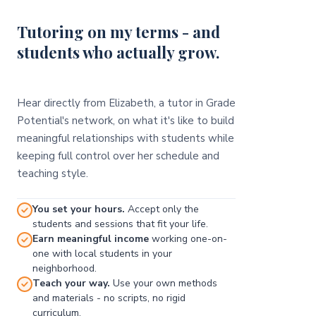
Tutoring on my terms - and
students who actually grow.
Hear directly from Elizabeth, a tutor in Grade
Potential's network, on what it's like to build
meaningful relationships with students while
keeping full control over her schedule and
teaching style.
You set your hours.
Accept only the
students and sessions that fit your life.
Earn meaningful income
working one-on-
one with local students in your
neighborhood.
Teach your way.
Use your own methods
and materials - no scripts, no rigid
curriculum.