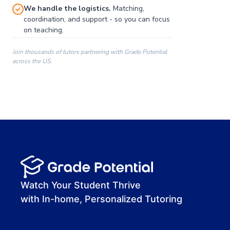
We handle the logistics.
Matching,
coordination, and support - so you can focus
on teaching.
Join thousands of tutors partnering with Grade Potential
across the US.
00:00
00:00
00:41
Watch Your Student Thrive
with In-home, Personalized Tutoring