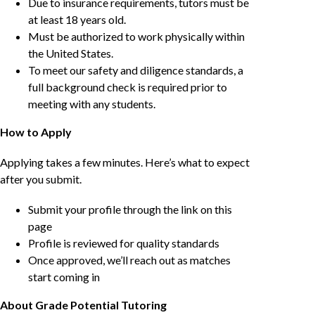
Due to insurance requirements, tutors must be
at least 18 years old.
Must be authorized to work physically within
the United States.
To meet our safety and diligence standards, a
full background check is required prior to
meeting with any students.
How to Apply
Applying takes a few minutes. Here’s what to expect
after you submit.
Submit your profile through the link on this
page
Profile is reviewed for quality standards
Once approved, we’ll reach out as matches
start coming in
About Grade Potential Tutoring