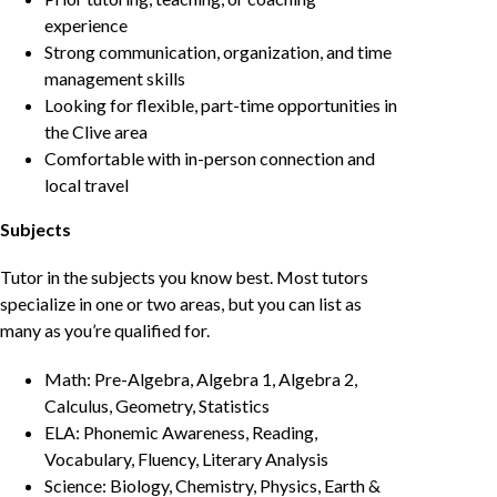
experience
Strong communication, organization, and time
management skills
Looking for flexible, part-time opportunities in
the Clive area
Comfortable with in-person connection and
local travel
Subjects
Tutor in the subjects you know best. Most tutors
specialize in one or two areas, but you can list as
many as you’re qualified for.
Math: Pre-Algebra, Algebra 1, Algebra 2,
Calculus, Geometry, Statistics
ELA: Phonemic Awareness, Reading,
Vocabulary, Fluency, Literary Analysis
Science: Biology, Chemistry, Physics, Earth &