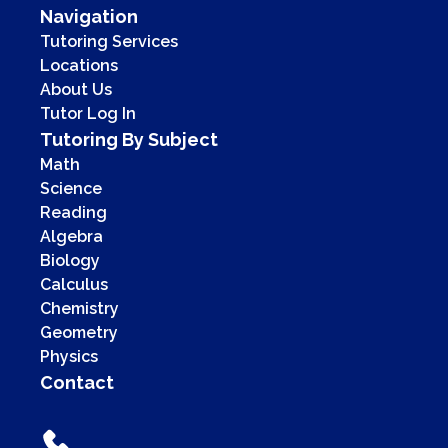
Navigation
Tutoring Services
Locations
About Us
Tutor Log In
Tutoring By Subject
Math
Science
Reading
Algebra
Biology
Calculus
Chemistry
Geometry
Physics
Contact