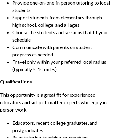
Provide one-on-one, in person tutoring to local
students
Support students from elementary through
high school, college, and all ages
Choose the students and sessions that fit your
schedule
Communicate with parents on student
progress as needed
Travel only within your preferred local radius
(typically 5-10 miles)
Qualifications
This opportunity is a great fit for experienced
educators and subject-matter experts who enjoy in-
person work.
Educators, recent college graduates, and
postgraduates
Prior tutoring, teaching, or coaching