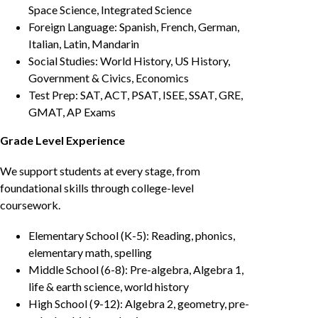
Space Science, Integrated Science
Foreign Language: Spanish, French, German,
Italian, Latin, Mandarin
Social Studies: World History, US History,
Government & Civics, Economics
Test Prep: SAT, ACT, PSAT, ISEE, SSAT, GRE,
GMAT, AP Exams
Grade Level Experience
We support students at every stage, from
foundational skills through college-level
coursework.
Elementary School (K-5): Reading, phonics,
elementary math, spelling
Middle School (6-8): Pre-algebra, Algebra 1,
life & earth science, world history
High School (9-12): Algebra 2, geometry, pre-