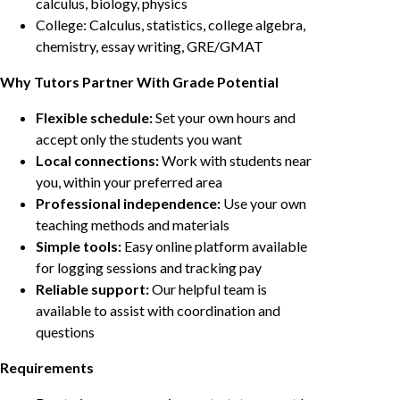
calculus, biology, physics
College: Calculus, statistics, college algebra,
chemistry, essay writing, GRE/GMAT
Why Tutors Partner With Grade Potential
Flexible schedule:
Set your own hours and
accept only the students you want
Local connections:
Work with students near
you, within your preferred area
Professional independence:
Use your own
teaching methods and materials
Simple tools:
Easy online platform available
for logging sessions and tracking pay
Reliable support:
Our helpful team is
available to assist with coordination and
questions
Requirements