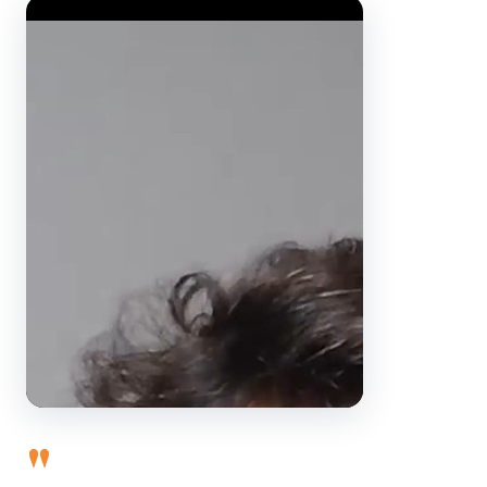
Video Player
"