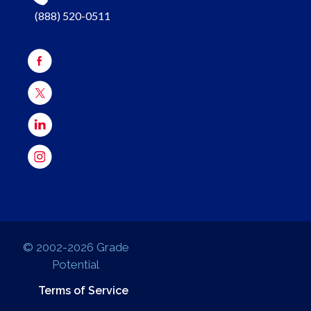
(888) 520-0511
© 2002-2026 Grade
Potential
Terms of Service