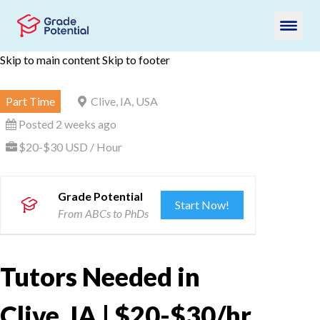
Skip to main content
Skip to footer
Part Time
Clive, IA, USA
Posted 2 weeks ago
$20-$30 USD / Hour
Grade Potential
Start Now!
From ABCs to PhDs
Tutors Needed in
Clive, IA | $20-$30/hr