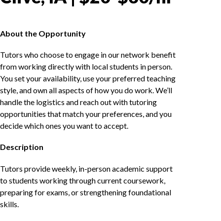
About the Opportunity
Tutors who choose to engage in our network benefit
from working directly with local students in person.
You set your availability, use your preferred teaching
style, and own all aspects of how you do work. We’ll
handle the logistics and reach out with tutoring
opportunities that match your preferences, and you
decide which ones you want to accept.
Description
Tutors provide weekly, in-person academic support
to students working through current coursework,
preparing for exams, or strengthening foundational
skills.