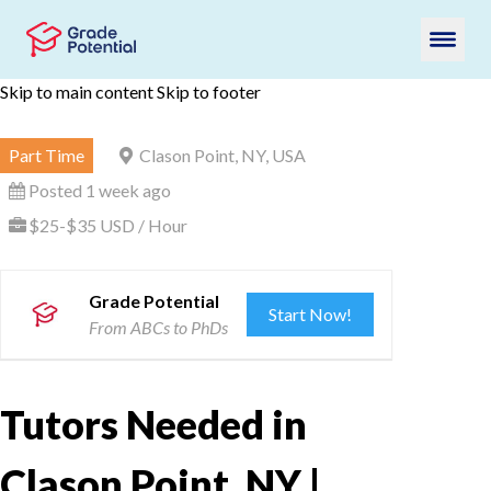
Skip to main content
Skip to footer
Part Time
Clason Point, NY, USA
Posted 1 week ago
$25-$35 USD / Hour
Grade Potential
Start Now!
From ABCs to PhDs
Tutors Needed in
Clason Point, NY |