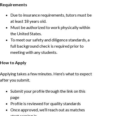
Requirements
Due to insurance requirements, tutors must be
at least 18 years old.
Must be authorized to work physically within
the United States.
To meet our safety and diligence standards, a
full background check is required prior to
meeting with any students.
How to Apply
Applying takes a few minutes. Here’s what to expect
after you submit.
Submit your profile through the link on this
page
Profile is reviewed for quality standards
Once approved, we’ll reach out as matches
start coming in