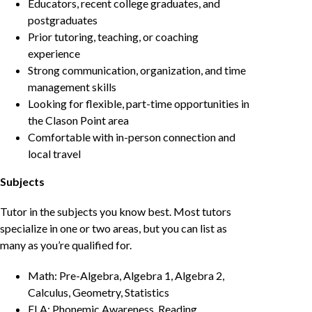
Educators, recent college graduates, and
postgraduates
Prior tutoring, teaching, or coaching
experience
Strong communication, organization, and time
management skills
Looking for flexible, part-time opportunities in
the Clason Point area
Comfortable with in-person connection and
local travel
Subjects
Tutor in the subjects you know best. Most tutors
specialize in one or two areas, but you can list as
many as you’re qualified for.
Math: Pre-Algebra, Algebra 1, Algebra 2,
Calculus, Geometry, Statistics
ELA: Phonemic Awareness, Reading,