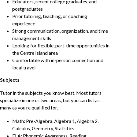
Educators, recent college graduates, and
postgraduates
Prior tutoring, teaching, or coaching
experience
Strong communication, organization, and time
management skills
Looking for flexible, part-time opportunities in
the Centre Island area
Comfortable with in-person connection and
local travel
Subjects
Tutor in the subjects you know best. Most tutors
specialize in one or two areas, but you can list as
many as you’re qualified for.
Math: Pre-Algebra, Algebra 1, Algebra 2,
Calculus, Geometry, Statistics
ELA: Phonemic Awareness, Reading,