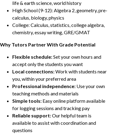
life & earth science, world history
High School (9-12): Algebra 2, geometry, pre-
calculus, biology, physics
College: Calculus, statistics, college algebra,
chemistry, essay writing, GRE/GMAT
Why Tutors Partner With Grade Potential
Flexible schedule:
Set your own hours and
accept only the students you want
Local connections:
Work with students near
you, within your preferred area
Professional independence:
Use your own
teaching methods and materials
Simple tools:
Easy online platform available
for logging sessions and tracking pay
Reliable support:
Our helpful team is
available to assist with coordination and
questions