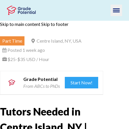
Skip to main content
Skip to footer
Part Time
Centre Island, NY, USA
Posted 1 week ago
$25-$35 USD / Hour
Grade Potential
Start Now!
From ABCs to PhDs
Tutors Needed in
Centre Island, NY |