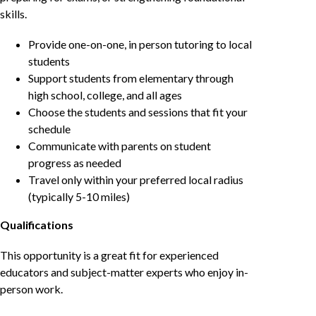
skills.
Provide one-on-one, in person tutoring to local
students
Support students from elementary through
high school, college, and all ages
Choose the students and sessions that fit your
schedule
Communicate with parents on student
progress as needed
Travel only within your preferred local radius
(typically 5-10 miles)
Qualifications
This opportunity is a great fit for experienced
educators and subject-matter experts who enjoy in-
person work.