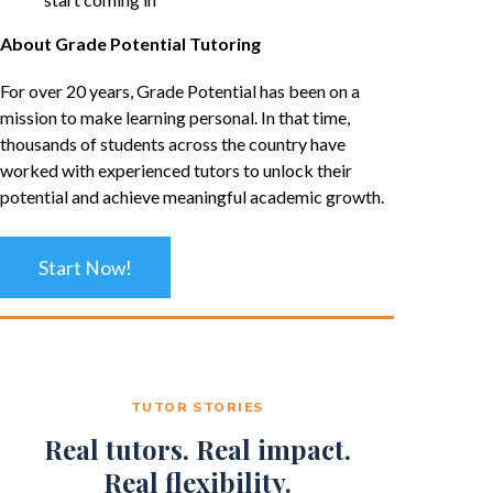
About Grade Potential Tutoring
For over 20 years, Grade Potential has been on a
mission to make learning personal. In that time,
thousands of students across the country have
worked with experienced tutors to unlock their
potential and achieve meaningful academic growth.
Start Now!
TUTOR STORIES
Real tutors. Real impact.
Real flexibility.