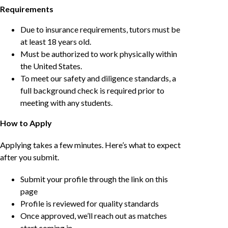
Requirements
Due to insurance requirements, tutors must be
at least 18 years old.
Must be authorized to work physically within
the United States.
To meet our safety and diligence standards, a
full background check is required prior to
meeting with any students.
How to Apply
Applying takes a few minutes. Here’s what to expect
after you submit.
Submit your profile through the link on this
page
Profile is reviewed for quality standards
Once approved, we’ll reach out as matches
start coming in