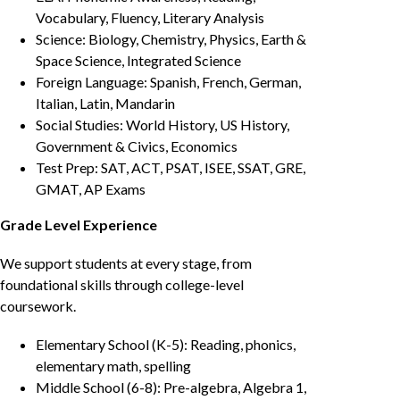
Vocabulary, Fluency, Literary Analysis
Science: Biology, Chemistry, Physics, Earth &
Space Science, Integrated Science
Foreign Language: Spanish, French, German,
Italian, Latin, Mandarin
Social Studies: World History, US History,
Government & Civics, Economics
Test Prep: SAT, ACT, PSAT, ISEE, SSAT, GRE,
GMAT, AP Exams
Grade Level Experience
We support students at every stage, from
foundational skills through college-level
coursework.
Elementary School (K-5): Reading, phonics,
elementary math, spelling
Middle School (6-8): Pre-algebra, Algebra 1,