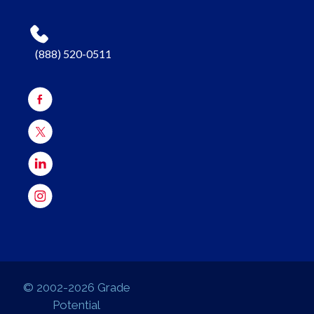
(888) 520-0511
© 2002-2026 Grade
Potential