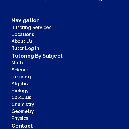
Navigation
Tutoring Services
Locations
About Us
Tutor Log In
Tutoring By Subject
Math
Science
Reading
Algebra
Biology
Calculus
Chemistry
Geometry
Physics
Contact