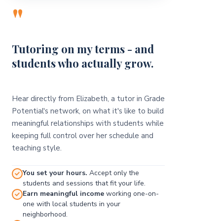
"
Tutoring on my terms - and
students who actually grow.
Hear directly from Elizabeth, a tutor in Grade
Potential's network, on what it's like to build
meaningful relationships with students while
keeping full control over her schedule and
teaching style.
You set your hours.
Accept only the
students and sessions that fit your life.
Earn meaningful income
working one-on-
one with local students in your
neighborhood.