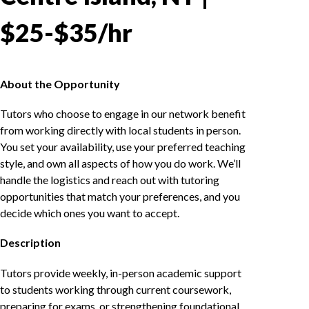
$25-$35/hr
About the Opportunity
Tutors who choose to engage in our network benefit
from working directly with local students in person.
You set your availability, use your preferred teaching
style, and own all aspects of how you do work. We’ll
handle the logistics and reach out with tutoring
opportunities that match your preferences, and you
decide which ones you want to accept.
Description
Tutors provide weekly, in-person academic support
to students working through current coursework,
preparing for exams, or strengthening foundational