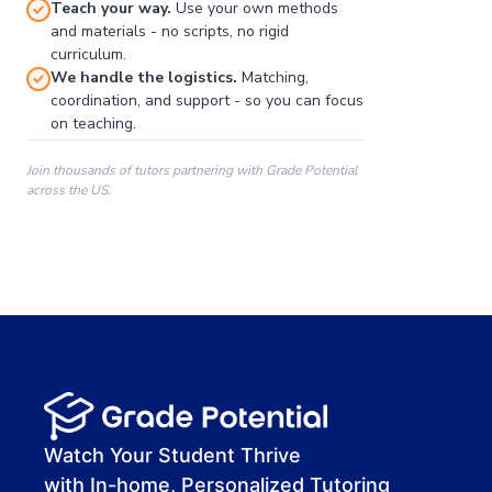
Teach your way.
Use your own methods
and materials - no scripts, no rigid
curriculum.
We handle the logistics.
Matching,
coordination, and support - so you can focus
on teaching.
Join thousands of tutors partnering with Grade Potential
across the US.
00:00
00:00
00:41
Watch Your Student Thrive
with In-home, Personalized Tutoring