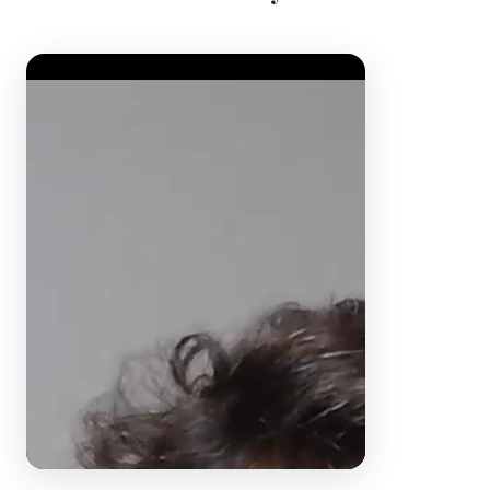
Video Player