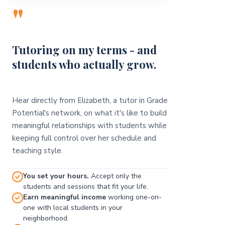
"
Tutoring on my terms - and
students who actually grow.
Hear directly from Elizabeth, a tutor in Grade
Potential's network, on what it's like to build
meaningful relationships with students while
keeping full control over her schedule and
teaching style.
You set your hours.
Accept only the
students and sessions that fit your life.
Earn meaningful income
working one-on-
one with local students in your
neighborhood.