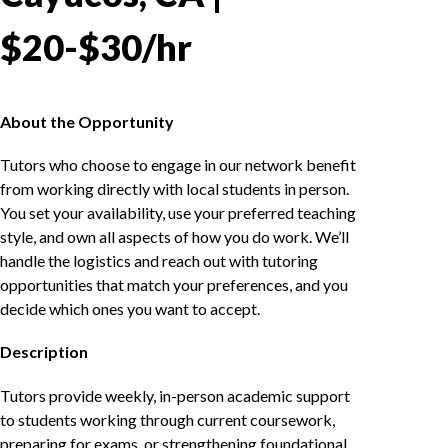
$20-$30/hr
About the Opportunity
Tutors who choose to engage in our network benefit
from working directly with local students in person.
You set your availability, use your preferred teaching
style, and own all aspects of how you do work. We’ll
handle the logistics and reach out with tutoring
opportunities that match your preferences, and you
decide which ones you want to accept.
Description
Tutors provide weekly, in-person academic support
to students working through current coursework,
preparing for exams, or strengthening foundational