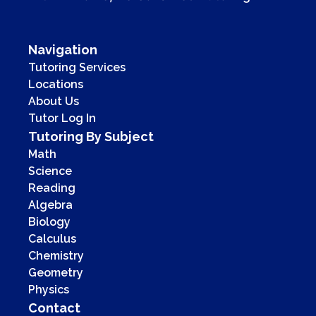
Navigation
Tutoring Services
Locations
About Us
Tutor Log In
Tutoring By Subject
Math
Science
Reading
Algebra
Biology
Calculus
Chemistry
Geometry
Physics
Contact