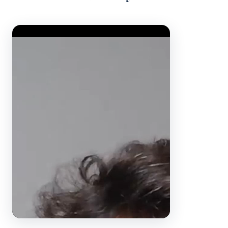
Video Player