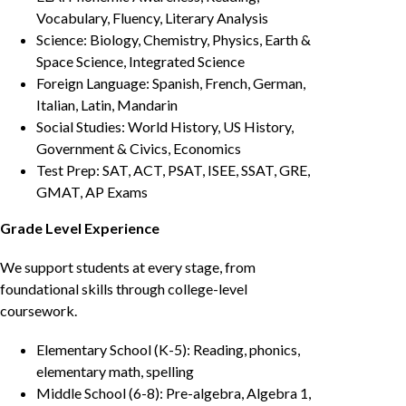
Vocabulary, Fluency, Literary Analysis
Science: Biology, Chemistry, Physics, Earth &
Space Science, Integrated Science
Foreign Language: Spanish, French, German,
Italian, Latin, Mandarin
Social Studies: World History, US History,
Government & Civics, Economics
Test Prep: SAT, ACT, PSAT, ISEE, SSAT, GRE,
GMAT, AP Exams
Grade Level Experience
We support students at every stage, from
foundational skills through college-level
coursework.
Elementary School (K-5): Reading, phonics,
elementary math, spelling
Middle School (6-8): Pre-algebra, Algebra 1,