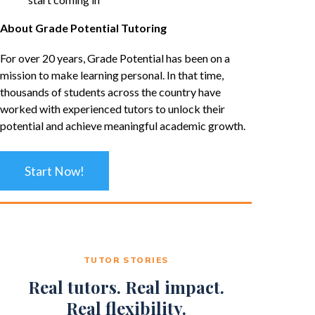
About Grade Potential Tutoring
For over 20 years, Grade Potential has been on a
mission to make learning personal. In that time,
thousands of students across the country have
worked with experienced tutors to unlock their
potential and achieve meaningful academic growth.
Start Now!
TUTOR STORIES
Real tutors. Real impact.
Real flexibility.