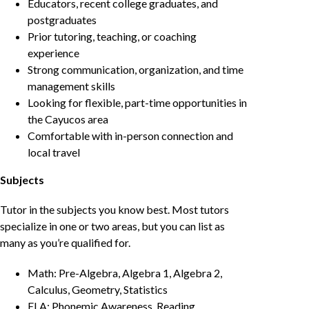
Educators, recent college graduates, and
postgraduates
Prior tutoring, teaching, or coaching
experience
Strong communication, organization, and time
management skills
Looking for flexible, part-time opportunities in
the Cayucos area
Comfortable with in-person connection and
local travel
Subjects
Tutor in the subjects you know best. Most tutors
specialize in one or two areas, but you can list as
many as you’re qualified for.
Math: Pre-Algebra, Algebra 1, Algebra 2,
Calculus, Geometry, Statistics
ELA: Phonemic Awareness, Reading,