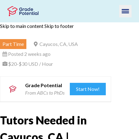
Skip to main content
Skip to footer
Part Time
Cayucos, CA, USA
Posted 2 weeks ago
$20-$30 USD / Hour
Grade Potential
Start Now!
From ABCs to PhDs
Tutors Needed in
Cayucos, CA |