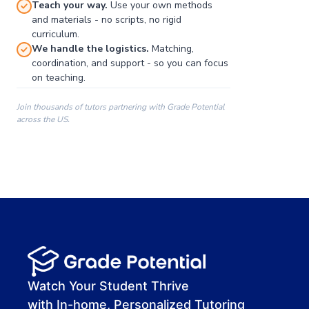
Teach your way.
Use your own methods
and materials - no scripts, no rigid
curriculum.
We handle the logistics.
Matching,
coordination, and support - so you can focus
on teaching.
Join thousands of tutors partnering with Grade Potential
across the US.
00:00
00:00
00:41
Watch Your Student Thrive
with In-home, Personalized Tutoring