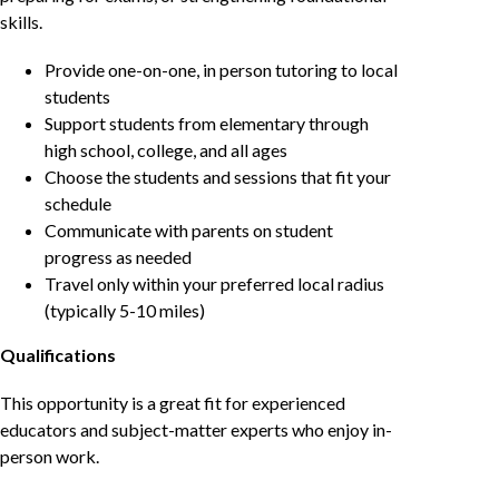
skills.
Provide one-on-one, in person tutoring to local
students
Support students from elementary through
high school, college, and all ages
Choose the students and sessions that fit your
schedule
Communicate with parents on student
progress as needed
Travel only within your preferred local radius
(typically 5-10 miles)
Qualifications
This opportunity is a great fit for experienced
educators and subject-matter experts who enjoy in-
person work.