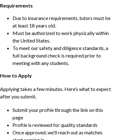
Requirements
Due to insurance requirements, tutors must be
at least 18 years old.
Must be authorized to work physically within
the United States.
To meet our safety and diligence standards, a
full background check is required prior to
meeting with any students.
How to Apply
Applying takes a few minutes. Here’s what to expect
after you submit.
Submit your profile through the link on this
page
Profile is reviewed for quality standards
Once approved, we’ll reach out as matches
start coming in