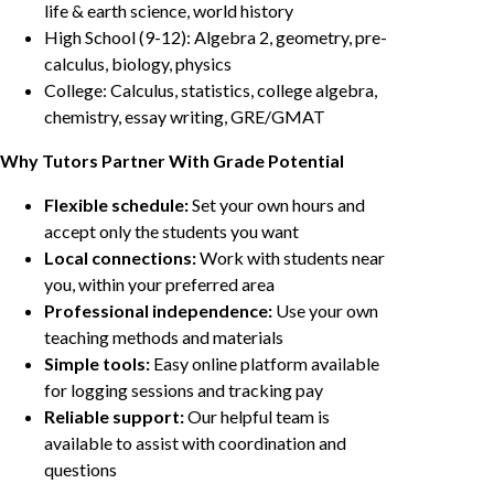
life & earth science, world history
High School (9-12): Algebra 2, geometry, pre-
calculus, biology, physics
College: Calculus, statistics, college algebra,
chemistry, essay writing, GRE/GMAT
Why Tutors Partner With Grade Potential
Flexible schedule:
Set your own hours and
accept only the students you want
Local connections:
Work with students near
you, within your preferred area
Professional independence:
Use your own
teaching methods and materials
Simple tools:
Easy online platform available
for logging sessions and tracking pay
Reliable support:
Our helpful team is
available to assist with coordination and
questions