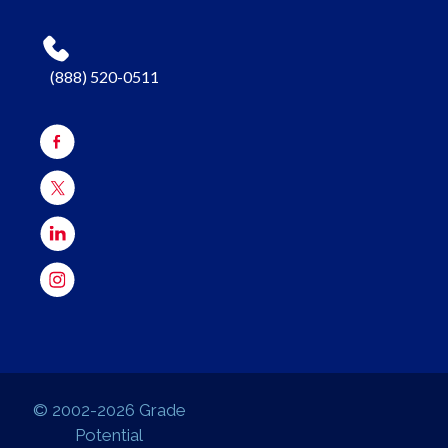
(888) 520-0511
© 2002-2026 Grade
Potential