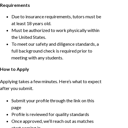
Requirements
Due to insurance requirements, tutors must be
at least 18 years old.
Must be authorized to work physically within
the United States.
To meet our safety and diligence standards, a
full background check is required prior to
meeting with any students.
How to Apply
Applying takes a few minutes. Here’s what to expect
after you submit.
Submit your profile through the link on this
page
Profile is reviewed for quality standards
Once approved, we’ll reach out as matches
start coming in