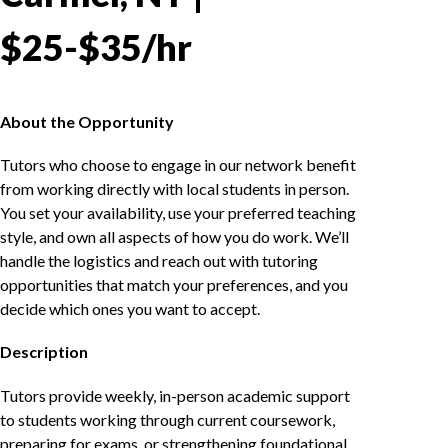
$25-$35/hr
About the Opportunity
Tutors who choose to engage in our network benefit
from working directly with local students in person.
You set your availability, use your preferred teaching
style, and own all aspects of how you do work. We’ll
handle the logistics and reach out with tutoring
opportunities that match your preferences, and you
decide which ones you want to accept.
Description
Tutors provide weekly, in-person academic support
to students working through current coursework,
preparing for exams, or strengthening foundational