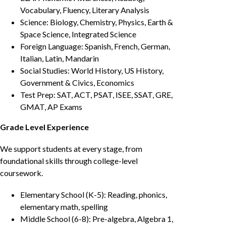
Vocabulary, Fluency, Literary Analysis
Science: Biology, Chemistry, Physics, Earth &
Space Science, Integrated Science
Foreign Language: Spanish, French, German,
Italian, Latin, Mandarin
Social Studies: World History, US History,
Government & Civics, Economics
Test Prep: SAT, ACT, PSAT, ISEE, SSAT, GRE,
GMAT, AP Exams
Grade Level Experience
We support students at every stage, from
foundational skills through college-level
coursework.
Elementary School (K-5): Reading, phonics,
elementary math, spelling
Middle School (6-8): Pre-algebra, Algebra 1,