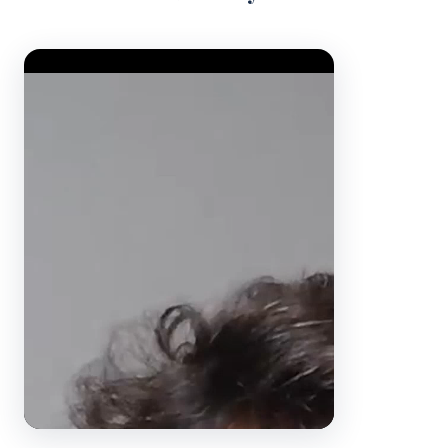
Video Player