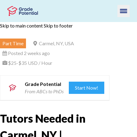
Skip to main content
Skip to footer
Part Time
Carmel, NY, USA
Posted 2 weeks ago
$25-$35 USD / Hour
Grade Potential
Start Now!
From ABCs to PhDs
Tutors Needed in
Carmel, NY |