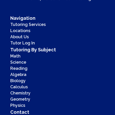
Navigation
Tutoring Services
Locations
About Us
Tutor Log In
Tutoring By Subject
Math
Science
Reading
Algebra
Biology
Calculus
Chemistry
Geometry
Physics
Contact