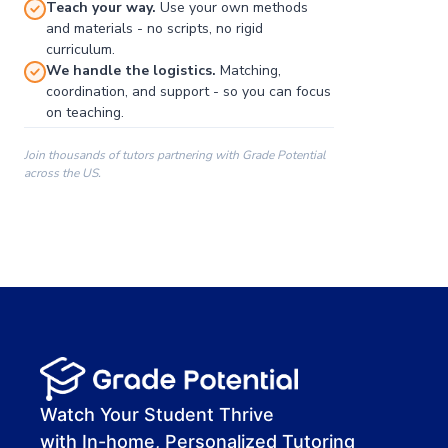
Teach your way.
Use your own methods
and materials - no scripts, no rigid
curriculum.
We handle the logistics.
Matching,
coordination, and support - so you can focus
on teaching.
Join thousands of tutors partnering with Grade Potential
across the US.
00:00
00:00
00:41
Watch Your Student Thrive
with In-home, Personalized Tutoring