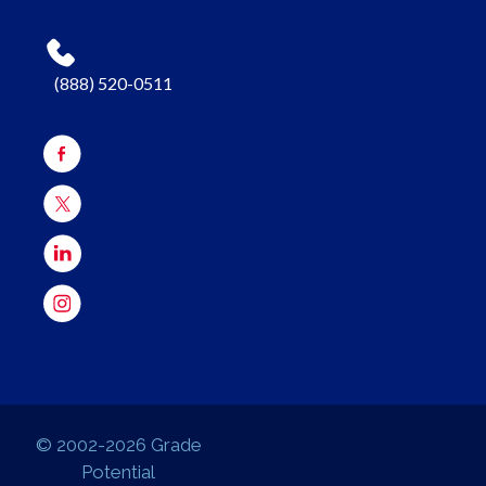
(888) 520-0511
© 2002-2026 Grade
Potential