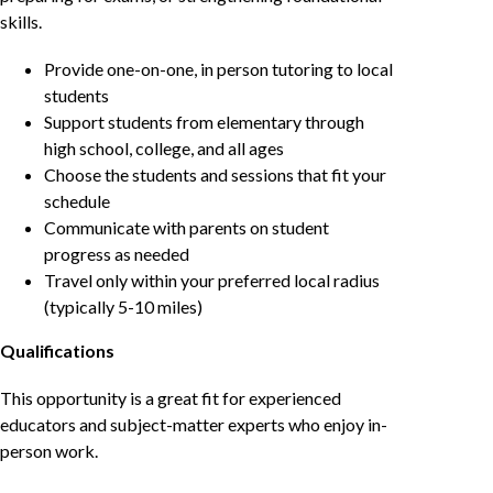
skills.
Provide one-on-one, in person tutoring to local
students
Support students from elementary through
high school, college, and all ages
Choose the students and sessions that fit your
schedule
Communicate with parents on student
progress as needed
Travel only within your preferred local radius
(typically 5-10 miles)
Qualifications
This opportunity is a great fit for experienced
educators and subject-matter experts who enjoy in-
person work.