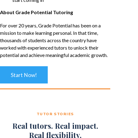
About Grade Potential Tutoring
For over 20 years, Grade Potential has been on a
mission to make learning personal. In that time,
thousands of students across the country have
worked with experienced tutors to unlock their
potential and achieve meaningful academic growth.
Start Now!
TUTOR STORIES
Real tutors. Real impact.
Real flexibility.