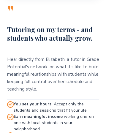
"
Tutoring on my terms - and
students who actually grow.
Hear directly from Elizabeth, a tutor in Grade
Potential's network, on what it's like to build
meaningful relationships with students while
keeping full control over her schedule and
teaching style.
You set your hours.
Accept only the
students and sessions that fit your life.
Earn meaningful income
working one-on-
one with local students in your
neighborhood.