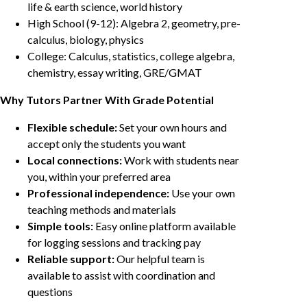
life & earth science, world history
High School (9-12): Algebra 2, geometry, pre-
calculus, biology, physics
College: Calculus, statistics, college algebra,
chemistry, essay writing, GRE/GMAT
Why Tutors Partner With Grade Potential
Flexible schedule:
Set your own hours and
accept only the students you want
Local connections:
Work with students near
you, within your preferred area
Professional independence:
Use your own
teaching methods and materials
Simple tools:
Easy online platform available
for logging sessions and tracking pay
Reliable support:
Our helpful team is
available to assist with coordination and
questions