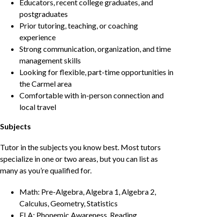
Educators, recent college graduates, and
postgraduates
Prior tutoring, teaching, or coaching
experience
Strong communication, organization, and time
management skills
Looking for flexible, part-time opportunities in
the Carmel area
Comfortable with in-person connection and
local travel
Subjects
Tutor in the subjects you know best. Most tutors
specialize in one or two areas, but you can list as
many as you’re qualified for.
Math: Pre-Algebra, Algebra 1, Algebra 2,
Calculus, Geometry, Statistics
ELA: Phonemic Awareness, Reading,