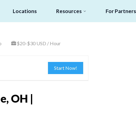
Locations
Resources
For Partners
o
$20-$30 USD / Hour
Start Now!
e, OH |