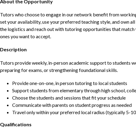
About the Opportunity
Tutors who choose to engage in our network benefit from working d
set your availability, use your preferred teaching style, and own a
the logistics and reach out with tutoring opportunities that matc
ones you want to accept.
Description
Tutors provide weekly, in-person academic support to students w
preparing for exams, or strengthening foundational skills.
Provide one-on-one, in person tutoring to local students
Support students from elementary through high school, colle
Choose the students and sessions that fit your schedule
Communicate with parents on student progress as needed
Travel only within your preferred local radius (typically 5-10
Qualifications