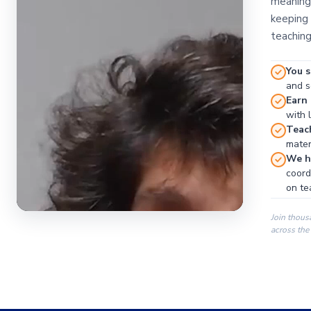
meaningf
keeping 
teaching
You s
and se
Earn
with 
Teac
materi
We ha
coord
on te
Join thous
across the