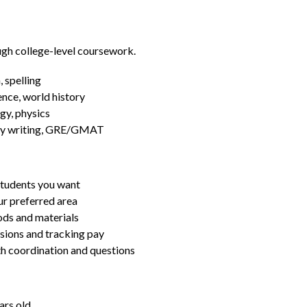
ugh college-level coursework.
 spelling
ence, world history
gy, physics
essay writing, GRE/GMAT
students you want
ur preferred area
ds and materials
ssions and tracking pay
ith coordination and questions
ars old.