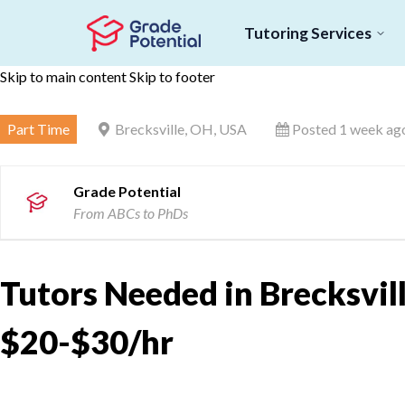
Tutoring Services
Skip to main content
Skip to footer
Part Time
Brecksville, OH, USA
Posted 1 week ag
Grade Potential
From ABCs to PhDs
Tutors Needed in Brecksvill
$20-$30/hr