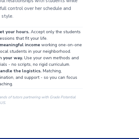
ul relationships with students while
full control over her schedule and
 style.
et your hours.
Accept only the students
ssions that fit your life.
 meaningful income
working one-on-one
local students in your neighborhood.
h your way.
Use your own methods and
als - no scripts, no rigid curriculum.
ndle the logistics.
Matching,
ination, and support - so you can focus
aching.
ands of tutors partnering with Grade Potential
 US.