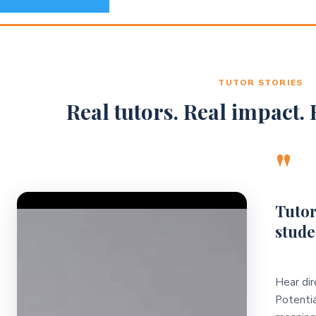
TUTOR STORIES
Real tutors. Real impact. R
"
Video Player
Tutor
stude
Hear dir
Potentia