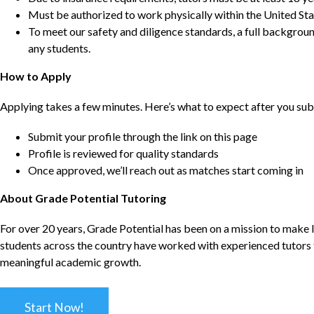
Must be authorized to work physically within the United Sta
To meet our safety and diligence standards, a full backgroun
any students.
How to Apply
Applying takes a few minutes. Here’s what to expect after you sub
Submit your profile through the link on this page
Profile is reviewed for quality standards
Once approved, we’ll reach out as matches start coming in
About Grade Potential Tutoring
For over 20 years, Grade Potential has been on a mission to make l
students across the country have worked with experienced tutors t
meaningful academic growth.
Start Now!