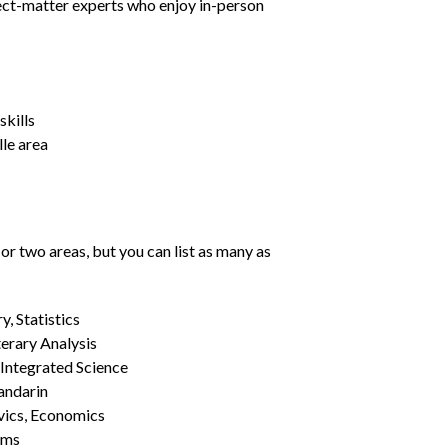
ject-matter experts who enjoy in-person
kills
lle area
or two areas, but you can list as many as
, Statistics
erary Analysis
 Integrated Science
Mandarin
vics, Economics
ams