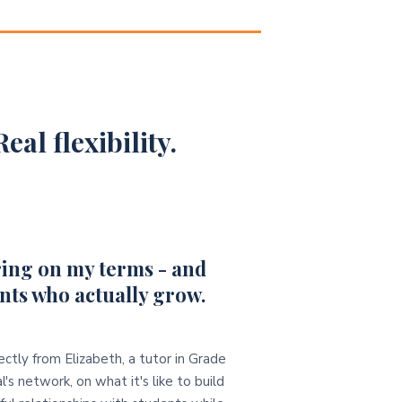
eal flexibility.
ing on my terms - and
nts who actually grow.
ectly from Elizabeth, a tutor in Grade
l's network, on what it's like to build