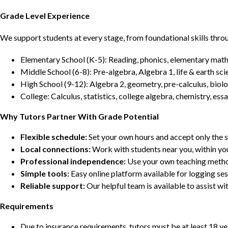
Grade Level Experience
We support students at every stage, from foundational skills thro
Elementary School (K-5): Reading, phonics, elementary math,
Middle School (6-8): Pre-algebra, Algebra 1, life & earth sci
High School (9-12): Algebra 2, geometry, pre-calculus, biolo
College: Calculus, statistics, college algebra, chemistry, 
Why Tutors Partner With Grade Potential
Flexible schedule:
Set your own hours and accept only the 
Local connections:
Work with students near you, within yo
Professional independence:
Use your own teaching metho
Simple tools:
Easy online platform available for logging se
Reliable support:
Our helpful team is available to assist w
Requirements
Due to insurance requirements, tutors must be at least 18 ye