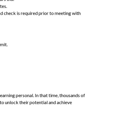
tes.
d check is required prior to meeting with
mit.
earning personal. In that time, thousands of
o unlock their potential and achieve