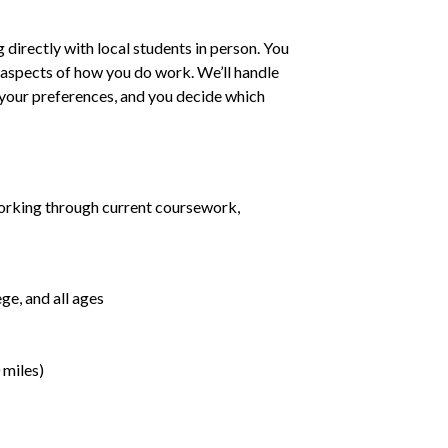
irectly with local students in person. You
ll aspects of how you do work. We’ll handle
h your preferences, and you decide which
orking through current coursework,
ge, and all ages
 miles)