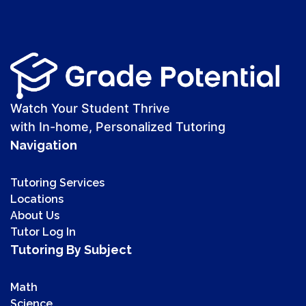
Watch Your Student Thrive
with In-home, Personalized Tutoring
Navigation
Tutoring Services
Locations
About Us
Tutor Log In
Tutoring By Subject
Math
Science