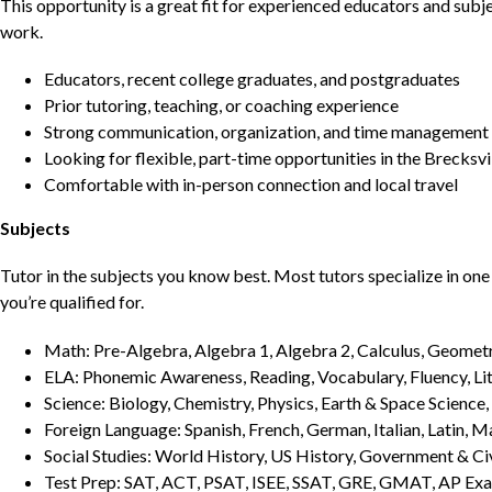
This opportunity is a great fit for experienced educators and sub
work.
Educators, recent college graduates, and postgraduates
Prior tutoring, teaching, or coaching experience
Strong communication, organization, and time management s
Looking for flexible, part-time opportunities in the Brecksvi
Comfortable with in-person connection and local travel
Subjects
Tutor in the subjects you know best. Most tutors specialize in one 
you’re qualified for.
Math: Pre-Algebra, Algebra 1, Algebra 2, Calculus, Geometry
ELA: Phonemic Awareness, Reading, Vocabulary, Fluency, Lit
Science: Biology, Chemistry, Physics, Earth & Space Science,
Foreign Language: Spanish, French, German, Italian, Latin, 
Social Studies: World History, US History, Government & Ci
Test Prep: SAT, ACT, PSAT, ISEE, SSAT, GRE, GMAT, AP Ex