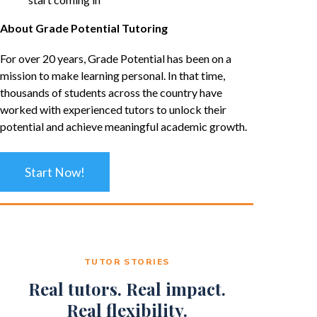
About Grade Potential Tutoring
For over 20 years, Grade Potential has been on a
mission to make learning personal. In that time,
thousands of students across the country have
worked with experienced tutors to unlock their
potential and achieve meaningful academic growth.
Start Now!
TUTOR STORIES
Real tutors. Real impact.
Real flexibility.