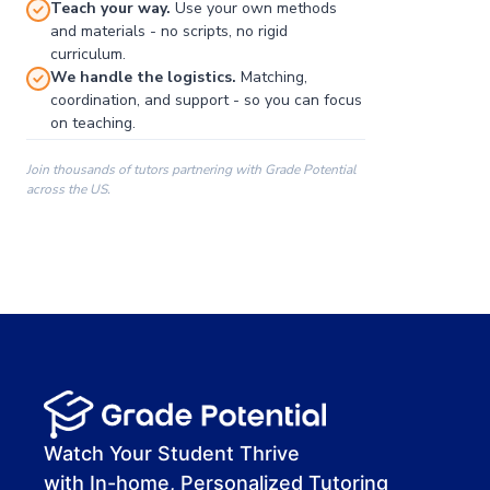
Teach your way.
Use your own methods
and materials - no scripts, no rigid
curriculum.
We handle the logistics.
Matching,
coordination, and support - so you can focus
on teaching.
Join thousands of tutors partnering with Grade Potential
across the US.
00:00
00:00
00:41
Watch Your Student Thrive
with In-home, Personalized Tutoring