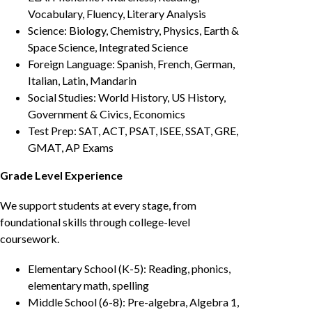
Vocabulary, Fluency, Literary Analysis
Science: Biology, Chemistry, Physics, Earth &
Space Science, Integrated Science
Foreign Language: Spanish, French, German,
Italian, Latin, Mandarin
Social Studies: World History, US History,
Government & Civics, Economics
Test Prep: SAT, ACT, PSAT, ISEE, SSAT, GRE,
GMAT, AP Exams
Grade Level Experience
We support students at every stage, from
foundational skills through college-level
coursework.
Elementary School (K-5): Reading, phonics,
elementary math, spelling
Middle School (6-8): Pre-algebra, Algebra 1,