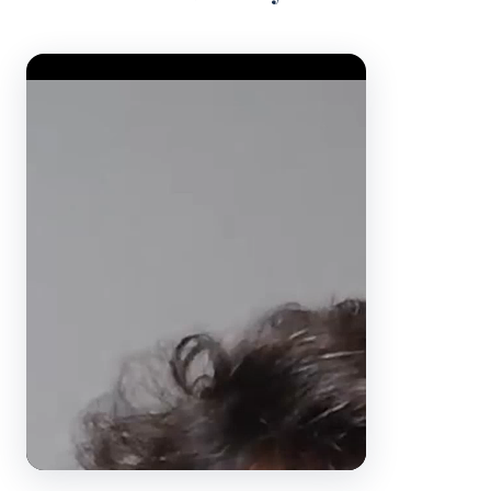
Video Player