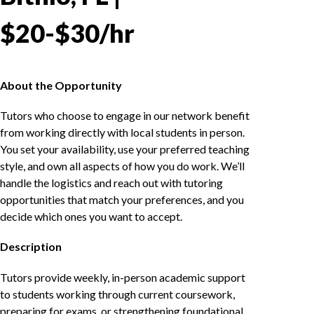
$20-$30/hr
About the Opportunity
Tutors who choose to engage in our network benefit
from working directly with local students in person.
You set your availability, use your preferred teaching
style, and own all aspects of how you do work. We’ll
handle the logistics and reach out with tutoring
opportunities that match your preferences, and you
decide which ones you want to accept.
Description
Tutors provide weekly, in-person academic support
to students working through current coursework,
preparing for exams, or strengthening foundational