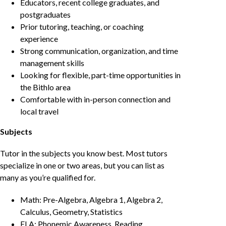
Educators, recent college graduates, and
postgraduates
Prior tutoring, teaching, or coaching
experience
Strong communication, organization, and time
management skills
Looking for flexible, part-time opportunities in
the Bithlo area
Comfortable with in-person connection and
local travel
Subjects
Tutor in the subjects you know best. Most tutors
specialize in one or two areas, but you can list as
many as you’re qualified for.
Math: Pre-Algebra, Algebra 1, Algebra 2,
Calculus, Geometry, Statistics
ELA: Phonemic Awareness, Reading,