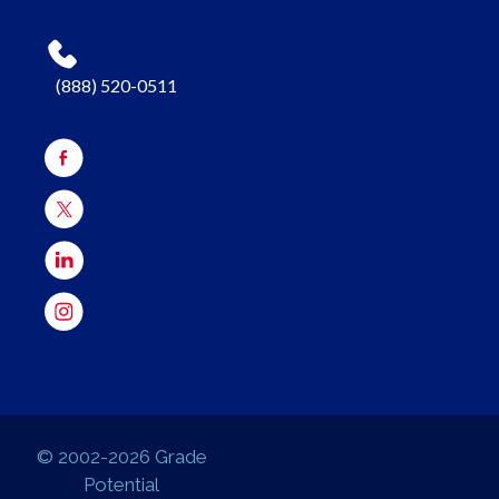
(888) 520-0511
© 2002-2026 Grade
Potential