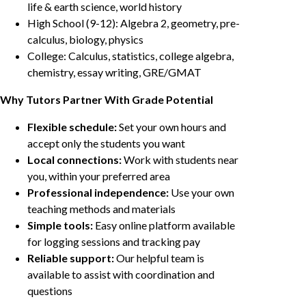
life & earth science, world history
High School (9-12): Algebra 2, geometry, pre-
calculus, biology, physics
College: Calculus, statistics, college algebra,
chemistry, essay writing, GRE/GMAT
Why Tutors Partner With Grade Potential
Flexible schedule:
Set your own hours and
accept only the students you want
Local connections:
Work with students near
you, within your preferred area
Professional independence:
Use your own
teaching methods and materials
Simple tools:
Easy online platform available
for logging sessions and tracking pay
Reliable support:
Our helpful team is
available to assist with coordination and
questions