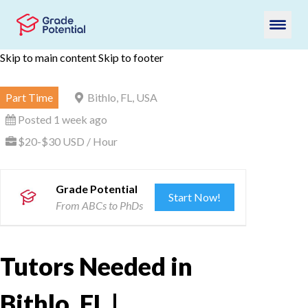
Skip to main content
Skip to footer
Part Time
Bithlo, FL, USA
Posted 1 week ago
$20-$30 USD / Hour
Grade Potential
Start Now!
From ABCs to PhDs
Tutors Needed in
Bithlo, FL |