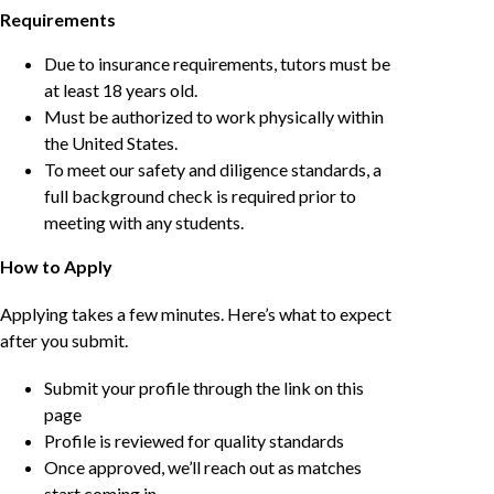
Requirements
Due to insurance requirements, tutors must be
at least 18 years old.
Must be authorized to work physically within
the United States.
To meet our safety and diligence standards, a
full background check is required prior to
meeting with any students.
How to Apply
Applying takes a few minutes. Here’s what to expect
after you submit.
Submit your profile through the link on this
page
Profile is reviewed for quality standards
Once approved, we’ll reach out as matches
start coming in