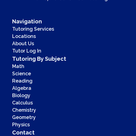
Navigation
Tutoring Services
Locations
About Us
Tutor Log In
Tutoring By Subject
Math
Science
Reading
Algebra
Biology
Calculus
Chemistry
Geometry
Physics
Contact