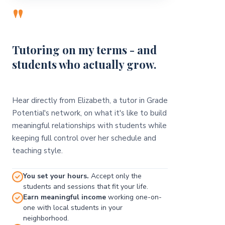
"
Tutoring on my terms - and
students who actually grow.
Hear directly from Elizabeth, a tutor in Grade
Potential's network, on what it's like to build
meaningful relationships with students while
keeping full control over her schedule and
teaching style.
You set your hours.
Accept only the
students and sessions that fit your life.
Earn meaningful income
working one-on-
one with local students in your
neighborhood.