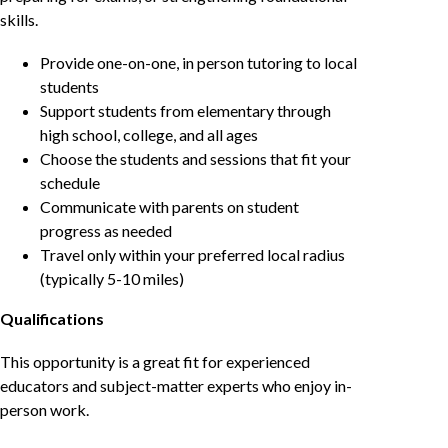
skills.
Provide one-on-one, in person tutoring to local
students
Support students from elementary through
high school, college, and all ages
Choose the students and sessions that fit your
schedule
Communicate with parents on student
progress as needed
Travel only within your preferred local radius
(typically 5-10 miles)
Qualifications
This opportunity is a great fit for experienced
educators and subject-matter experts who enjoy in-
person work.