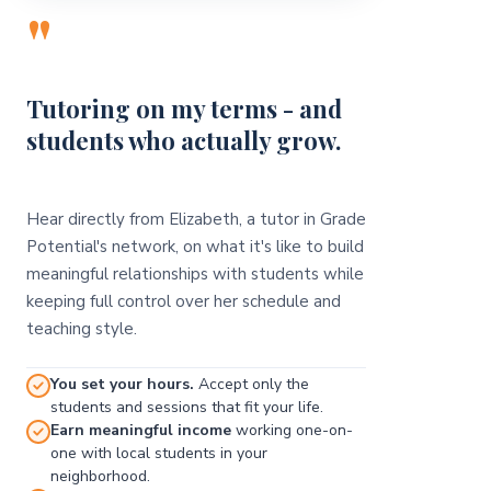
"
Tutoring on my terms - and
students who actually grow.
Hear directly from Elizabeth, a tutor in Grade
Potential's network, on what it's like to build
meaningful relationships with students while
keeping full control over her schedule and
teaching style.
You set your hours.
Accept only the
students and sessions that fit your life.
Earn meaningful income
working one-on-
one with local students in your
neighborhood.