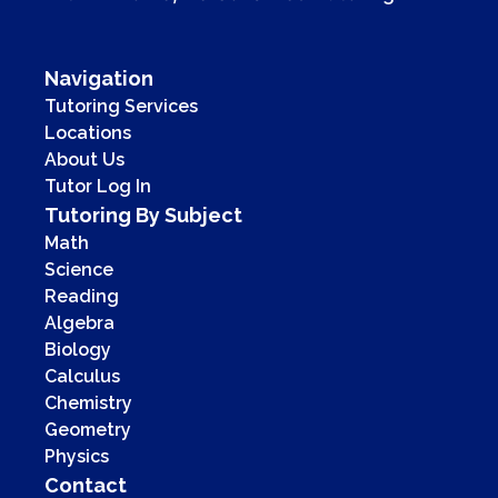
Navigation
Tutoring Services
Locations
About Us
Tutor Log In
Tutoring By Subject
Math
Science
Reading
Algebra
Biology
Calculus
Chemistry
Geometry
Physics
Contact