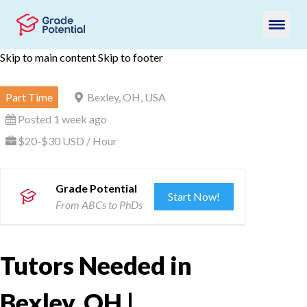
Skip to main content
Skip to footer
Part Time
Bexley, OH, USA
Posted 1 week ago
$20-$30 USD / Hour
Grade Potential
Start Now!
From ABCs to PhDs
Tutors Needed in
Bexley, OH |