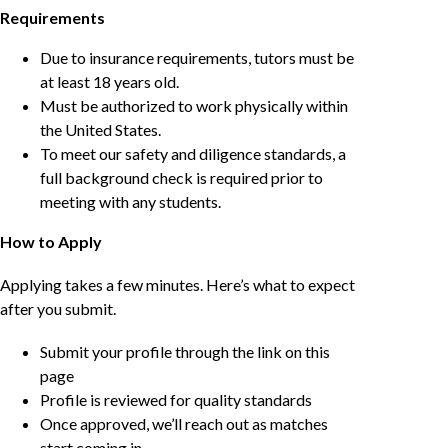
Requirements
Due to insurance requirements, tutors must be
at least 18 years old.
Must be authorized to work physically within
the United States.
To meet our safety and diligence standards, a
full background check is required prior to
meeting with any students.
How to Apply
Applying takes a few minutes. Here’s what to expect
after you submit.
Submit your profile through the link on this
page
Profile is reviewed for quality standards
Once approved, we’ll reach out as matches
start coming in