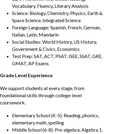
Vocabulary, Fluency, Literary Analysis
Science: Biology, Chemistry, Physics, Earth &
Space Science, Integrated Science
Foreign Language: Spanish, French, German,
Italian, Latin, Mandarin
Social Studies: World History, US History,
Government & Civics, Economics
Test Prep: SAT, ACT, PSAT, ISEE, SSAT, GRE,
GMAT, AP Exams
Grade Level Experience
We support students at every stage, from
foundational skills through college-level
coursework.
Elementary School (K-5): Reading, phonics,
elementary math, spelling
Middle School (6-8): Pre-algebra, Algebra 1,