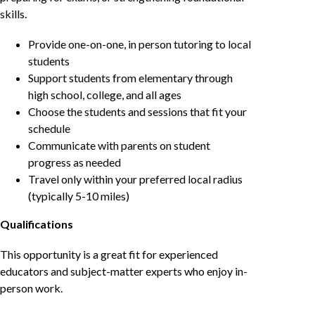
skills.
Provide one-on-one, in person tutoring to local
students
Support students from elementary through
high school, college, and all ages
Choose the students and sessions that fit your
schedule
Communicate with parents on student
progress as needed
Travel only within your preferred local radius
(typically 5-10 miles)
Qualifications
This opportunity is a great fit for experienced
educators and subject-matter experts who enjoy in-
person work.