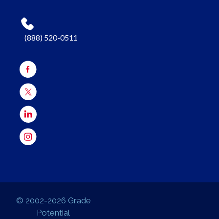
(888) 520-0511
© 2002-2026 Grade
Potential