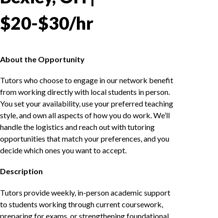
$20-$30/hr
About the Opportunity
Tutors who choose to engage in our network benefit
from working directly with local students in person.
You set your availability, use your preferred teaching
style, and own all aspects of how you do work. We’ll
handle the logistics and reach out with tutoring
opportunities that match your preferences, and you
decide which ones you want to accept.
Description
Tutors provide weekly, in-person academic support
to students working through current coursework,
preparing for exams, or strengthening foundational