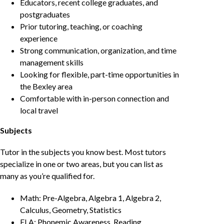
Educators, recent college graduates, and
postgraduates
Prior tutoring, teaching, or coaching
experience
Strong communication, organization, and time
management skills
Looking for flexible, part-time opportunities in
the Bexley area
Comfortable with in-person connection and
local travel
Subjects
Tutor in the subjects you know best. Most tutors
specialize in one or two areas, but you can list as
many as you’re qualified for.
Math: Pre-Algebra, Algebra 1, Algebra 2,
Calculus, Geometry, Statistics
ELA: Phonemic Awareness, Reading,