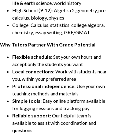
life & earth science, world history
High School (9-12): Algebra 2, geometry, pre-
calculus, biology, physics
College: Calculus, statistics, college algebra,
chemistry, essay writing, GRE/GMAT
Why Tutors Partner With Grade Potential
Flexible schedule:
Set your own hours and
accept only the students you want
Local connections:
Work with students near
you, within your preferred area
Professional independence:
Use your own
teaching methods and materials
Simple tools:
Easy online platform available
for logging sessions and tracking pay
Reliable support:
Our helpful team is
available to assist with coordination and
questions