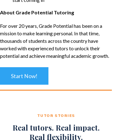
About Grade Potential Tutoring
For over 20 years, Grade Potential has been on a
mission to make learning personal. In that time,
thousands of students across the country have
worked with experienced tutors to unlock their
potential and achieve meaningful academic growth.
Start Now!
TUTOR STORIES
Real tutors. Real impact.
Real flexibility.