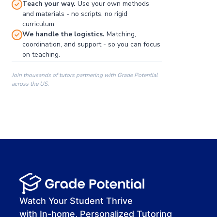
Teach your way.
Use your own methods
and materials - no scripts, no rigid
curriculum.
We handle the logistics.
Matching,
coordination, and support - so you can focus
on teaching.
Join thousands of tutors partnering with Grade Potential
across the US.
00:00
00:00
00:41
Watch Your Student Thrive
with In-home, Personalized Tutoring