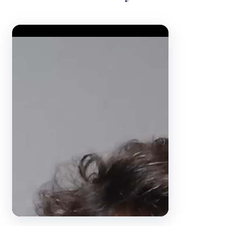
Video Player