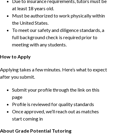
Due to insurance requirements, tutors must be
at least 18 years old.
Must be authorized to work physically within
the United States.
To meet our safety and diligence standards, a
full background check is required prior to
meeting with any students.
How to Apply
Applying takes a few minutes. Here’s what to expect
after you submit.
Submit your profile through the link on this
page
Profile is reviewed for quality standards
Once approved, we’ll reach out as matches
start coming in
About Grade Potential Tutoring