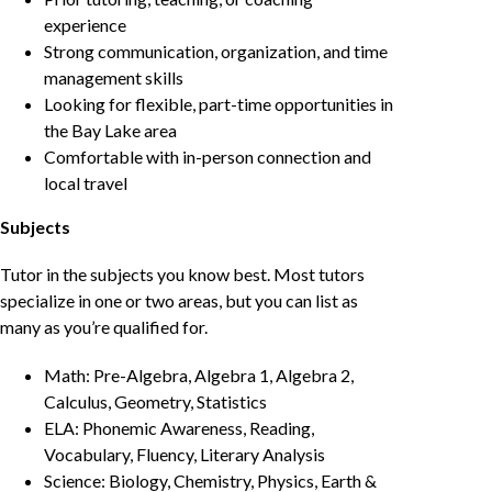
experience
Strong communication, organization, and time
management skills
Looking for flexible, part-time opportunities in
the Bay Lake area
Comfortable with in-person connection and
local travel
Subjects
Tutor in the subjects you know best. Most tutors
specialize in one or two areas, but you can list as
many as you’re qualified for.
Math: Pre-Algebra, Algebra 1, Algebra 2,
Calculus, Geometry, Statistics
ELA: Phonemic Awareness, Reading,
Vocabulary, Fluency, Literary Analysis
Science: Biology, Chemistry, Physics, Earth &