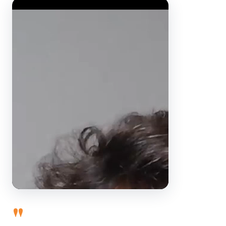
Video Player
"