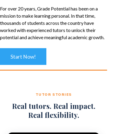
For over 20 years, Grade Potential has been on a
mission to make learning personal. In that time,
thousands of students across the country have
worked with experienced tutors to unlock their
potential and achieve meaningful academic growth.
Start Now!
TUTOR STORIES
Real tutors. Real impact.
Real flexibility.