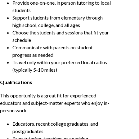
Provide one-on-one, in person tutoring to local
students
Support students from elementary through
high school, college, and all ages
Choose the students and sessions that fit your
schedule
Communicate with parents on student
progress as needed
Travel only within your preferred local radius
(typically 5-10 miles)
Qualifications
This opportunity is a great fit for experienced
educators and subject-matter experts who enjoy in-
person work.
Educators, recent college graduates, and
postgraduates
Prior tutoring, teaching, or coaching