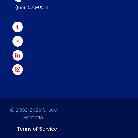
(888) 520-0511
© 2002-2026 Grade
Potential
Terms of Service