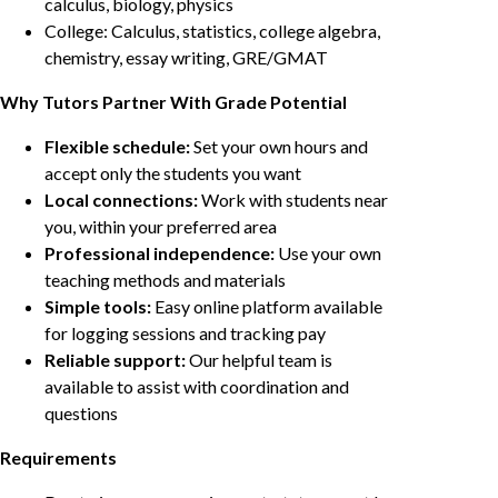
calculus, biology, physics
College: Calculus, statistics, college algebra,
chemistry, essay writing, GRE/GMAT
Why Tutors Partner With Grade Potential
Flexible schedule:
Set your own hours and
accept only the students you want
Local connections:
Work with students near
you, within your preferred area
Professional independence:
Use your own
teaching methods and materials
Simple tools:
Easy online platform available
for logging sessions and tracking pay
Reliable support:
Our helpful team is
available to assist with coordination and
questions
Requirements