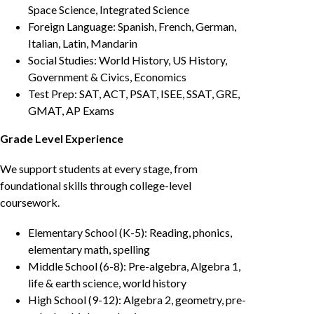
Space Science, Integrated Science
Foreign Language: Spanish, French, German,
Italian, Latin, Mandarin
Social Studies: World History, US History,
Government & Civics, Economics
Test Prep: SAT, ACT, PSAT, ISEE, SSAT, GRE,
GMAT, AP Exams
Grade Level Experience
We support students at every stage, from
foundational skills through college-level
coursework.
Elementary School (K-5): Reading, phonics,
elementary math, spelling
Middle School (6-8): Pre-algebra, Algebra 1,
life & earth science, world history
High School (9-12): Algebra 2, geometry, pre-