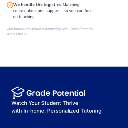
We handle the logistics.
Matching,
coordination, and support - so you can focus
on teaching.
Join thousands of tutors partnering with Grade Potential
across the US.
00:00
00:00
00:41
Watch Your Student Thrive
with In-home, Personalized Tutoring