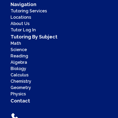
Navigation
Tutoring Services
Locations
About Us
Tutor Log In
Tutoring By Subject
Math
Science
Reading
Algebra
Biology
Calculus
Chemistry
Geometry
Physics
Contact