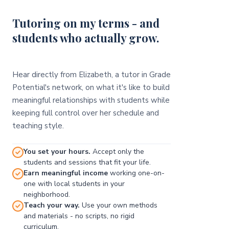
Tutoring on my terms - and
students who actually grow.
Hear directly from Elizabeth, a tutor in Grade
Potential's network, on what it's like to build
meaningful relationships with students while
keeping full control over her schedule and
teaching style.
You set your hours.
Accept only the
students and sessions that fit your life.
Earn meaningful income
working one-on-
one with local students in your
neighborhood.
Teach your way.
Use your own methods
and materials - no scripts, no rigid
curriculum.