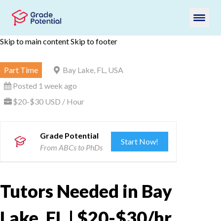
Skip to main content
Skip to footer
Part Time
Bay Lake, FL, USA
Posted 1 week ago
$20-$30 USD / Hour
Grade Potential
Start Now!
From ABCs to PhDs
Tutors Needed in Bay
Lake, FL | $20-$30/hr