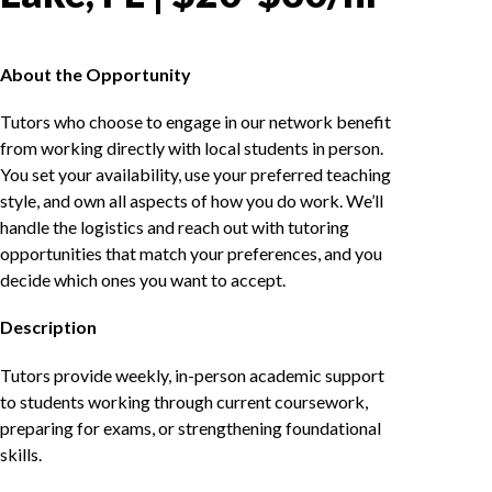
About the Opportunity
Tutors who choose to engage in our network benefit
from working directly with local students in person.
You set your availability, use your preferred teaching
style, and own all aspects of how you do work. We’ll
handle the logistics and reach out with tutoring
opportunities that match your preferences, and you
decide which ones you want to accept.
Description
Tutors provide weekly, in-person academic support
to students working through current coursework,
preparing for exams, or strengthening foundational
skills.