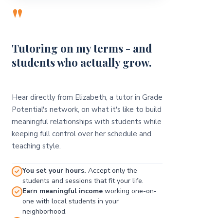
"
Tutoring on my terms - and
students who actually grow.
Hear directly from Elizabeth, a tutor in Grade
Potential's network, on what it's like to build
meaningful relationships with students while
keeping full control over her schedule and
teaching style.
You set your hours.
Accept only the
students and sessions that fit your life.
Earn meaningful income
working one-on-
one with local students in your
neighborhood.