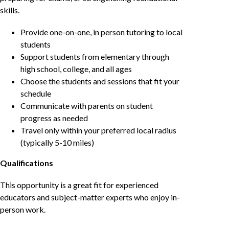
skills.
Provide one-on-one, in person tutoring to local
students
Support students from elementary through
high school, college, and all ages
Choose the students and sessions that fit your
schedule
Communicate with parents on student
progress as needed
Travel only within your preferred local radius
(typically 5-10 miles)
Qualifications
This opportunity is a great fit for experienced
educators and subject-matter experts who enjoy in-
person work.