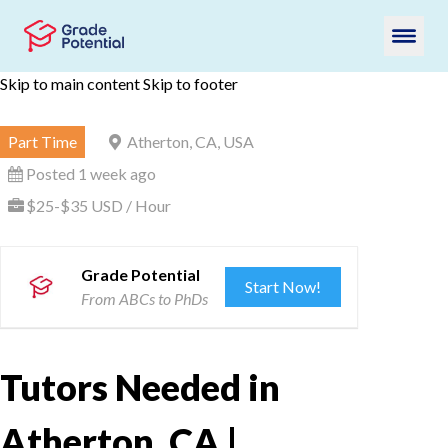
Skip to main content
Skip to footer
Part Time
Atherton, CA, USA
Posted 1 week ago
$25-$35 USD / Hour
Grade Potential
Start Now!
From ABCs to PhDs
Tutors Needed in
Atherton, CA |