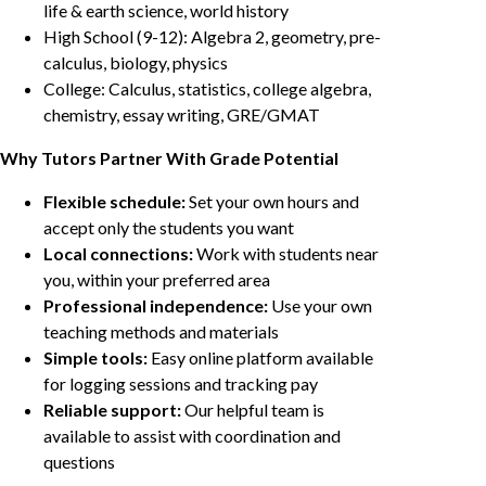
life & earth science, world history
High School (9-12): Algebra 2, geometry, pre-
calculus, biology, physics
College: Calculus, statistics, college algebra,
chemistry, essay writing, GRE/GMAT
Why Tutors Partner With Grade Potential
Flexible schedule:
Set your own hours and
accept only the students you want
Local connections:
Work with students near
you, within your preferred area
Professional independence:
Use your own
teaching methods and materials
Simple tools:
Easy online platform available
for logging sessions and tracking pay
Reliable support:
Our helpful team is
available to assist with coordination and
questions