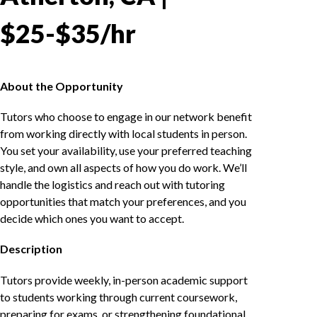
$25-$35/hr
About the Opportunity
Tutors who choose to engage in our network benefit
from working directly with local students in person.
You set your availability, use your preferred teaching
style, and own all aspects of how you do work. We’ll
handle the logistics and reach out with tutoring
opportunities that match your preferences, and you
decide which ones you want to accept.
Description
Tutors provide weekly, in-person academic support
to students working through current coursework,
preparing for exams, or strengthening foundational