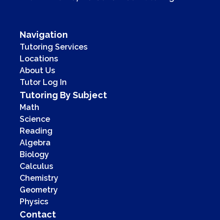
Navigation
Tutoring Services
Locations
About Us
Tutor Log In
Tutoring By Subject
Math
Science
Reading
Algebra
Biology
Calculus
Chemistry
Geometry
Physics
Contact