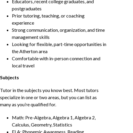
Educators, recent college graduates, and
postgraduates
Prior tutoring, teaching, or coaching
experience
Strong communication, organization, and time
management skills
Looking for flexible, part-time opportunities in
the Atherton area
Comfortable with in-person connection and
local travel
Subjects
Tutor in the subjects you know best. Most tutors
specialize in one or two areas, but you can list as
many as you’re qualified for.
Math: Pre-Algebra, Algebra 1, Algebra 2,
Calculus, Geometry, Statistics
ELA: Phonemic Awareness, Reading,