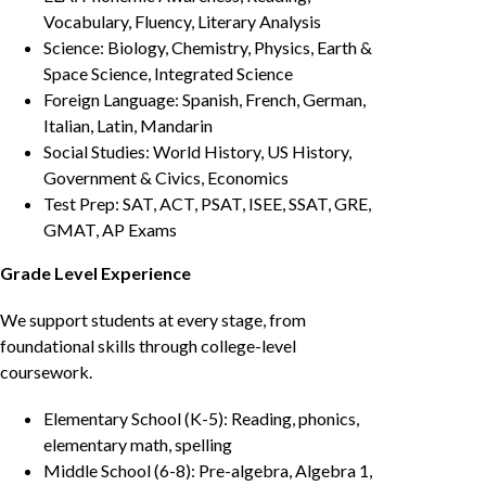
Vocabulary, Fluency, Literary Analysis
Science: Biology, Chemistry, Physics, Earth &
Space Science, Integrated Science
Foreign Language: Spanish, French, German,
Italian, Latin, Mandarin
Social Studies: World History, US History,
Government & Civics, Economics
Test Prep: SAT, ACT, PSAT, ISEE, SSAT, GRE,
GMAT, AP Exams
Grade Level Experience
We support students at every stage, from
foundational skills through college-level
coursework.
Elementary School (K-5): Reading, phonics,
elementary math, spelling
Middle School (6-8): Pre-algebra, Algebra 1,