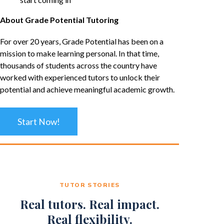
About Grade Potential Tutoring
For over 20 years, Grade Potential has been on a
mission to make learning personal. In that time,
thousands of students across the country have
worked with experienced tutors to unlock their
potential and achieve meaningful academic growth.
Start Now!
TUTOR STORIES
Real tutors. Real impact.
Real flexibility.