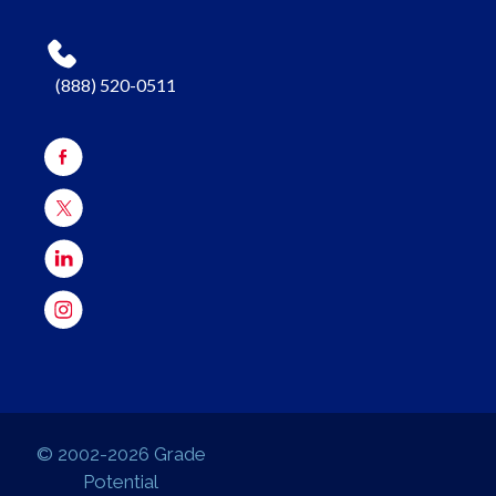
(888) 520-0511
© 2002-2026 Grade
Potential