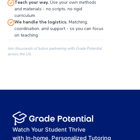
Teach your way.
Use your own methods
and materials - no scripts, no rigid
curriculum.
We handle the logistics.
Matching,
coordination, and support - so you can focus
on teaching.
Join thousands of tutors partnering with Grade Potential
across the US.
00:00
00:00
00:41
Watch Your Student Thrive
with In-home, Personalized Tutoring