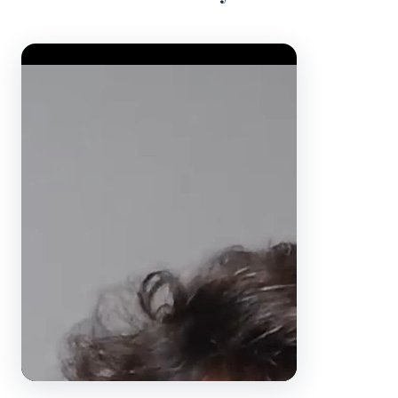
Video Player