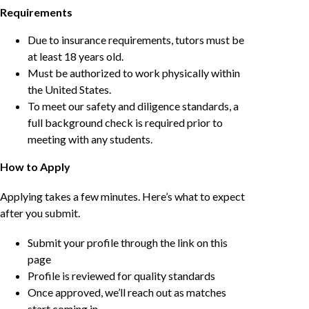
Requirements
Due to insurance requirements, tutors must be
at least 18 years old.
Must be authorized to work physically within
the United States.
To meet our safety and diligence standards, a
full background check is required prior to
meeting with any students.
How to Apply
Applying takes a few minutes. Here’s what to expect
after you submit.
Submit your profile through the link on this
page
Profile is reviewed for quality standards
Once approved, we’ll reach out as matches
start coming in