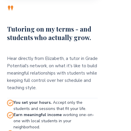
"
Tutoring on my terms - and
students who actually grow.
Hear directly from Elizabeth, a tutor in Grade
Potential's network, on what it's like to build
meaningful relationships with students while
keeping full control over her schedule and
teaching style.
You set your hours.
Accept only the
students and sessions that fit your life.
Earn meaningful income
working one-on-
one with local students in your
neighborhood.