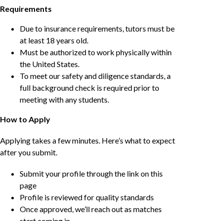
Requirements
Due to insurance requirements, tutors must be
at least 18 years old.
Must be authorized to work physically within
the United States.
To meet our safety and diligence standards, a
full background check is required prior to
meeting with any students.
How to Apply
Applying takes a few minutes. Here’s what to expect
after you submit.
Submit your profile through the link on this
page
Profile is reviewed for quality standards
Once approved, we’ll reach out as matches
start coming in