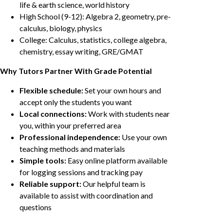
life & earth science, world history
High School (9-12): Algebra 2, geometry, pre-
calculus, biology, physics
College: Calculus, statistics, college algebra,
chemistry, essay writing, GRE/GMAT
Why Tutors Partner With Grade Potential
Flexible schedule:
Set your own hours and
accept only the students you want
Local connections:
Work with students near
you, within your preferred area
Professional independence:
Use your own
teaching methods and materials
Simple tools:
Easy online platform available
for logging sessions and tracking pay
Reliable support:
Our helpful team is
available to assist with coordination and
questions