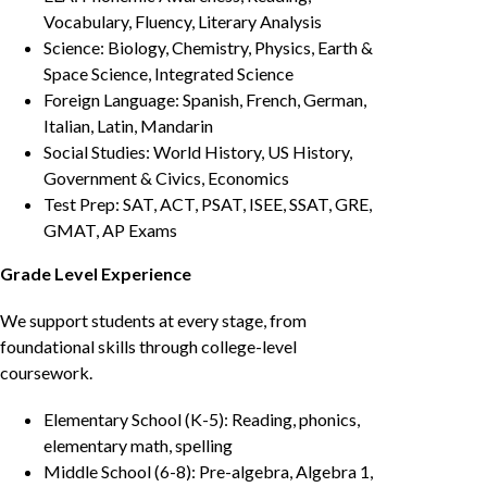
Vocabulary, Fluency, Literary Analysis
Science: Biology, Chemistry, Physics, Earth &
Space Science, Integrated Science
Foreign Language: Spanish, French, German,
Italian, Latin, Mandarin
Social Studies: World History, US History,
Government & Civics, Economics
Test Prep: SAT, ACT, PSAT, ISEE, SSAT, GRE,
GMAT, AP Exams
Grade Level Experience
We support students at every stage, from
foundational skills through college-level
coursework.
Elementary School (K-5): Reading, phonics,
elementary math, spelling
Middle School (6-8): Pre-algebra, Algebra 1,