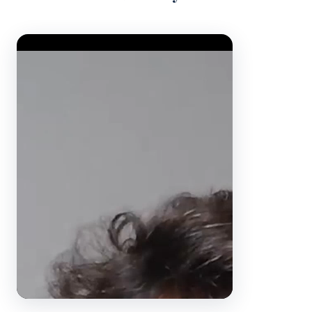
Video Player