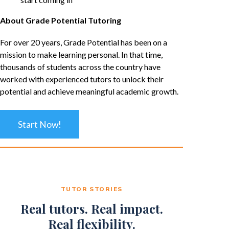
About Grade Potential Tutoring
For over 20 years, Grade Potential has been on a
mission to make learning personal. In that time,
thousands of students across the country have
worked with experienced tutors to unlock their
potential and achieve meaningful academic growth.
Start Now!
TUTOR STORIES
Real tutors. Real impact.
Real flexibility.