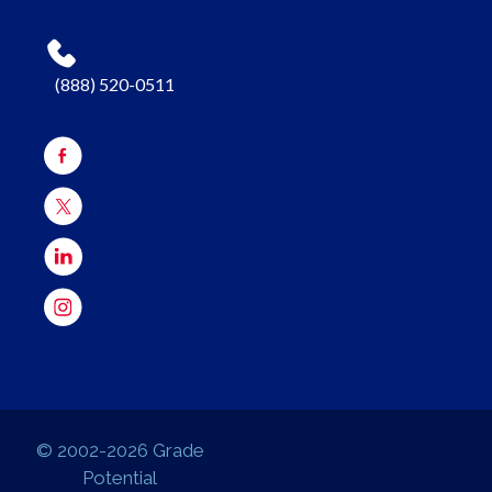
(888) 520-0511
© 2002-2026 Grade
Potential