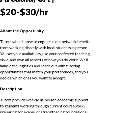
$20-$30/hr
About the Opportunity
Tutors who choose to engage in our network benefit
from working directly with local students in person.
You set your availability, use your preferred teaching
style, and own all aspects of how you do work. We’ll
handle the logistics and reach out with tutoring
opportunities that match your preferences, and you
decide which ones you want to accept.
Description
Tutors provide weekly, in-person academic support
to students working through current coursework,
preparing for exams, or strengthening foundational