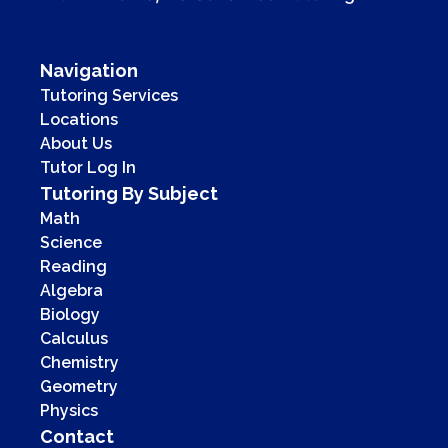
Navigation
Tutoring Services
Locations
About Us
Tutor Log In
Tutoring By Subject
Math
Science
Reading
Algebra
Biology
Calculus
Chemistry
Geometry
Physics
Contact