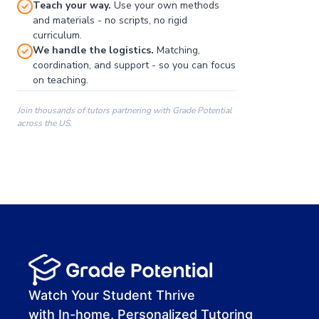
Teach your way.
Use your own methods
and materials - no scripts, no rigid
curriculum.
We handle the logistics.
Matching,
coordination, and support - so you can focus
on teaching.
Join thousands of tutors partnering with Grade Potential
across the US.
00:00
00:00
00:41
Watch Your Student Thrive
with In-home, Personalized Tutoring