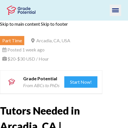
Skip to main content
Skip to footer
Part Time
Arcadia, CA, USA
Posted 1 week ago
$20-$30 USD / Hour
Grade Potential
Start Now!
From ABCs to PhDs
Tutors Needed in
Arcadia, CA |