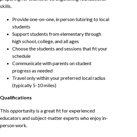
skills.
Provide one-on-one, in person tutoring to local
students
Support students from elementary through
high school, college, and all ages
Choose the students and sessions that fit your
schedule
Communicate with parents on student
progress as needed
Travel only within your preferred local radius
(typically 5-10 miles)
Qualifications
This opportunity is a great fit for experienced
educators and subject-matter experts who enjoy in-
person work.