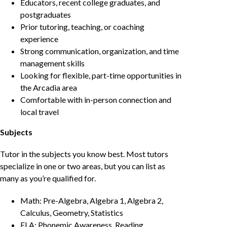
Educators, recent college graduates, and
postgraduates
Prior tutoring, teaching, or coaching
experience
Strong communication, organization, and time
management skills
Looking for flexible, part-time opportunities in
the Arcadia area
Comfortable with in-person connection and
local travel
Subjects
Tutor in the subjects you know best. Most tutors
specialize in one or two areas, but you can list as
many as you’re qualified for.
Math: Pre-Algebra, Algebra 1, Algebra 2,
Calculus, Geometry, Statistics
ELA: Phonemic Awareness, Reading,