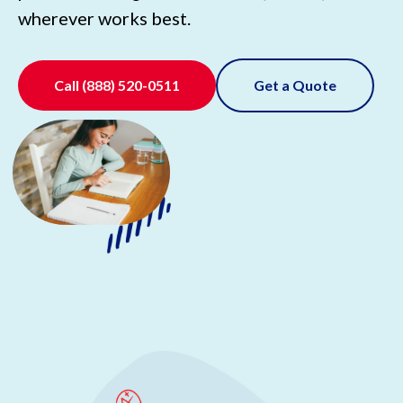
wherever works best.
Call
(888) 520-0511
Get a Quote