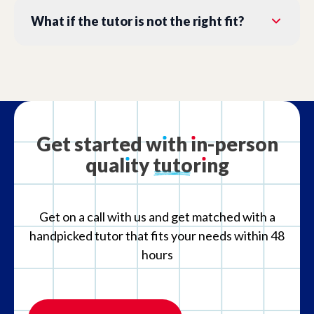
What if the tutor is not the right fit?
Get
started
w
ı
th
ı
n-person
qual
ı
ty
tutor
ı
ng
Get on a call with us and get matched with a
handpicked tutor that fits your needs within 48
hours