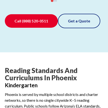
Call
(888) 520-0511
Get a Quote
Reading Standards And
Curriculums In Phoenix
Kindergarten
Phoenix is served by multiple school districts and charter
networks, so there is no single citywide K–5 reading
curriculum. Public schools follow Arizona’s ELA standards,