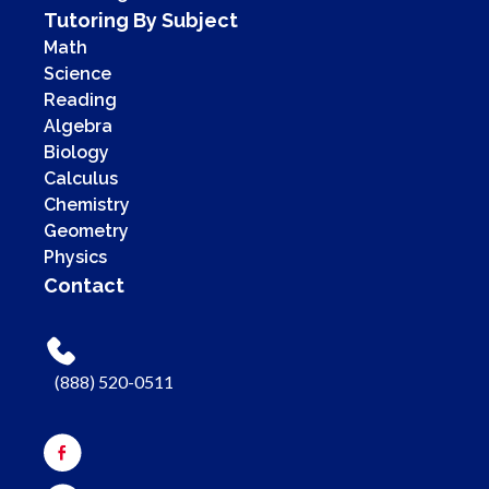
Tutoring By Subject
Math
Science
Reading
Algebra
Biology
Calculus
Chemistry
Geometry
Physics
Contact
(888) 520-0511