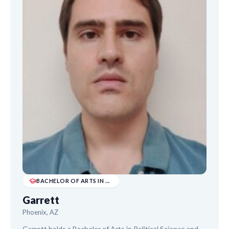
BACHELOR OF ARTS IN POLITICAL SCIENCE & PHILO...
Garrett
Phoenix, AZ
Garrett holds a Bachelor of Arts in Political Science and