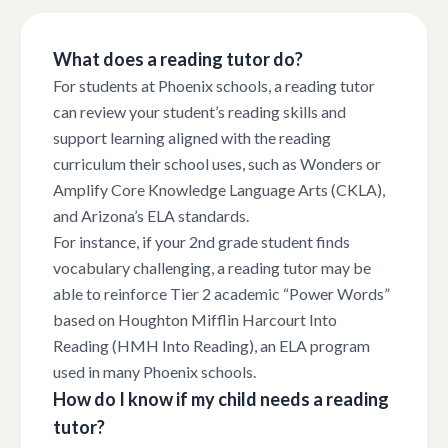
What does a reading tutor do?
For students at Phoenix schools, a reading tutor
can review your student’s reading skills and
support learning aligned with the reading
curriculum their school uses, such as Wonders or
Amplify Core Knowledge Language Arts (CKLA),
and Arizona’s ELA standards.
For instance, if your 2nd grade student finds
vocabulary challenging, a reading tutor may be
able to reinforce Tier 2 academic “Power Words”
based on Houghton Mifflin Harcourt Into
Reading (HMH Into Reading), an ELA program
used in many Phoenix schools.
How do I know if my child needs a reading
tutor?