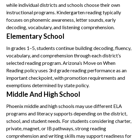
while individual districts and schools choose their own
instructional programs. Kindergarten reading typically
focuses on phonemic awareness, letter sounds, early
decoding, vocabulary, and listening comprehension.
Elementary School
In grades 1–5, students continue building decoding, fluency,
vocabulary, and comprehension through each district’s
selected reading program. Arizona’s Move on When
Reading policy uses 3rd grade reading performance as an
important checkpoint, with promotion requirements and
exemptions determined by state policy.
Middle And High School
Phoenix middle and high schools may use different ELA
programs and literacy supports depending on the district,
school, and student needs. For students considering charter,
private, magnet, or IB pathways, strong reading
comprehension and writing skills may support readiness for