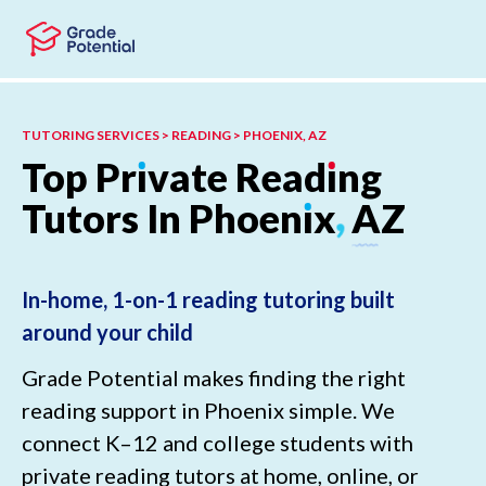
Skip to main content
Skip to footer
TUTORING SERVICES > READING > PHOENIX, AZ
Top
Pr
ı
vate
Read
ı
ng
Tutors
In
Phoen
ı
x
,
AZ
In-home, 1-on-1 reading tutoring built
around your child
Grade Potential makes finding the right
reading support in Phoenix simple. We
connect K–12 and college students with
private reading tutors at home, online, or