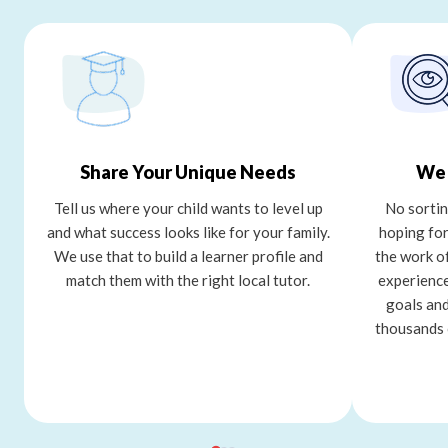
Share Your Unique Needs
We 
Tell us where your child wants to level up
No sortin
and what success looks like for your family.
hoping for
We use that to build a learner profile and
the work o
match them with the right local tutor.
experience
goals and
thousands 