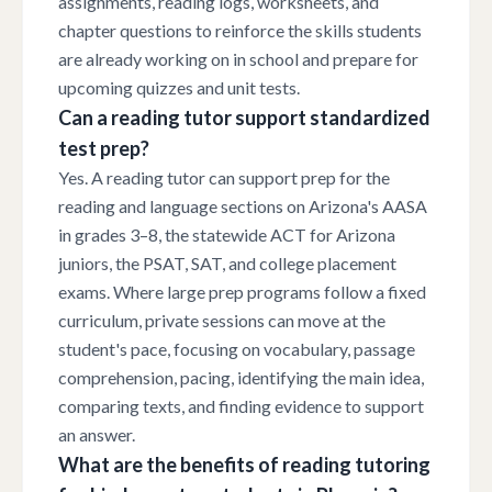
assignments, reading logs, worksheets, and
chapter questions to reinforce the skills students
are already working on in school and prepare for
upcoming quizzes and unit tests.
Can a reading tutor support standardized
test prep?
Yes. A reading tutor can support prep for the
reading and language sections on Arizona's AASA
in grades 3–8, the statewide ACT for Arizona
juniors, the PSAT, SAT, and college placement
exams. Where large prep programs follow a fixed
curriculum, private sessions can move at the
student's pace, focusing on vocabulary, passage
comprehension, pacing, identifying the main idea,
comparing texts, and finding evidence to support
an answer.
What are the benefits of reading tutoring