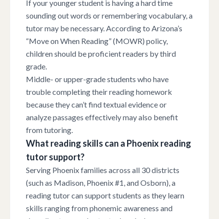
If your younger student is having a hard time
sounding out words or remembering vocabulary, a
tutor may be necessary. According to Arizona’s
“Move on When Reading” (MOWR) policy,
children should be proficient readers by third
grade.
Middle- or upper-grade students who have
trouble completing their reading homework
because they can’t find textual evidence or
analyze passages effectively may also benefit
from tutoring.
What reading skills can a Phoenix reading
tutor support?
Serving Phoenix families across all 30 districts
(such as Madison, Phoenix #1, and Osborn), a
reading tutor can support students as they learn
skills ranging from phonemic awareness and