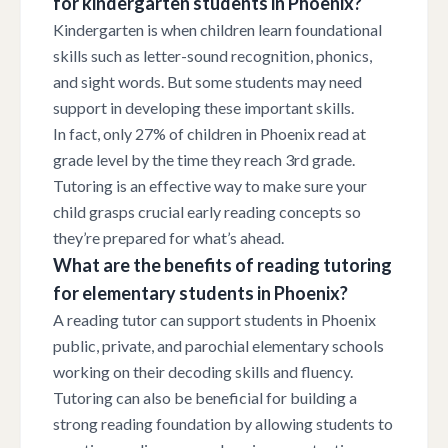
for kindergarten students in Phoenix?
Kindergarten is when children learn foundational
skills such as letter-sound recognition, phonics,
and sight words. But some students may need
support in developing these important skills.
In fact, only 27% of children in Phoenix read at
grade level by the time they reach 3rd grade.
Tutoring is an effective way to make sure your
child grasps crucial early reading concepts so
they’re prepared for what’s ahead.
What are the benefits of reading tutoring
for elementary students in Phoenix?
A reading tutor can support students in Phoenix
public, private, and parochial elementary schools
working on their decoding skills and fluency.
Tutoring can also be beneficial for building a
strong reading foundation by allowing students to