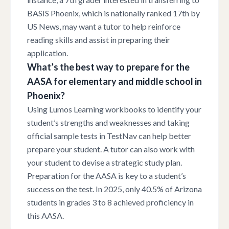
BASIS Phoenix, which is nationally ranked 17th by
US News, may want a tutor to help reinforce
reading skills and assist in preparing their
application.
What’s the best way to prepare for the
AASA for elementary and middle school in
Phoenix?
Using Lumos Learning workbooks to identify your
student’s strengths and weaknesses and taking
official sample tests in TestNav can help better
prepare your student. A tutor can also work with
your student to devise a strategic study plan.
Preparation for the AASA is key to a student’s
success on the test. In 2025, only 40.5% of Arizona
students in grades 3 to 8 achieved proficiency in
this AASA.