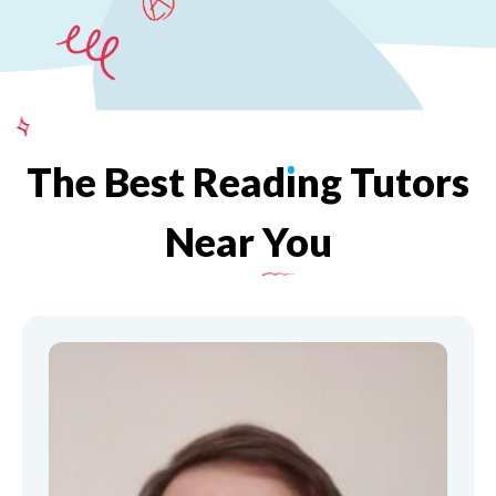
The
Best
Read
ı
ng
Tutors
Near
You