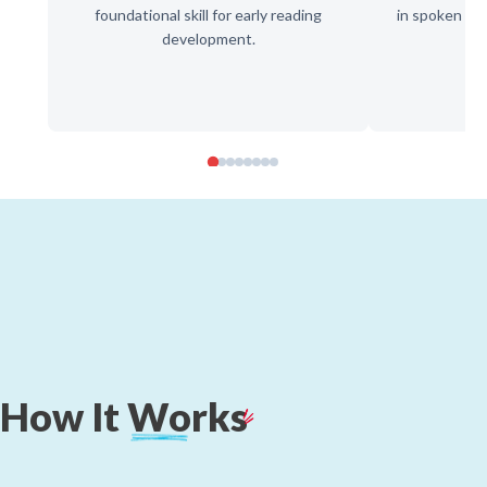
foundational skill for early reading
in spoken wor
development.
d
How
It
Works