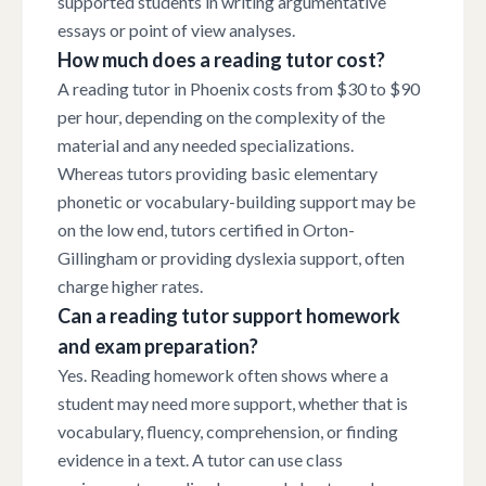
supported students in writing argumentative
essays or point of view analyses.
How much does a reading tutor cost?
A reading tutor in Phoenix costs from $30 to $90
per hour, depending on the complexity of the
material and any needed specializations.
Whereas tutors providing basic elementary
phonetic or vocabulary-building support may be
on the low end, tutors certified in Orton-
Gillingham or providing dyslexia support, often
charge higher rates.
Can a reading tutor support homework
and exam preparation?
Yes. Reading homework often shows where a
student may need more support, whether that is
vocabulary, fluency, comprehension, or finding
evidence in a text. A tutor can use class