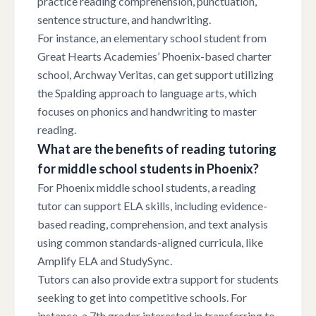
practice reading comprehension, punctuation,
sentence structure, and handwriting.
For instance, an elementary school student from
Great Hearts Academies’ Phoenix-based charter
school, Archway Veritas, can get support utilizing
the Spalding approach to language arts, which
focuses on phonics and handwriting to master
reading.
What are the benefits of reading tutoring
for middle school students in Phoenix?
For Phoenix middle school students, a reading
tutor can support ELA skills, including evidence-
based reading, comprehension, and text analysis
using common standards-aligned curricula, like
Amplify ELA and StudySync.
Tutors can also provide extra support for students
seeking to get into competitive schools. For
instance, a 7th grader interested in transferring to