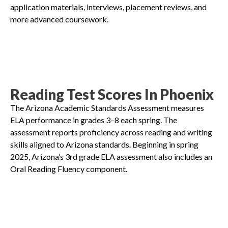
application materials, interviews, placement reviews, and
more advanced coursework.
Reading Test Scores In Phoenix
The Arizona Academic Standards Assessment measures
ELA performance in grades 3–8 each spring. The
assessment reports proficiency across reading and writing
skills aligned to Arizona standards. Beginning in spring
2025, Arizona’s 3rd grade ELA assessment also includes an
Oral Reading Fluency component.