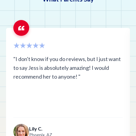
"I don't know if you do reviews, but I just want
to say Jess is absolutely amazing! I would
recommend her to anyone! "
Lily C.
Phoenix, AZ