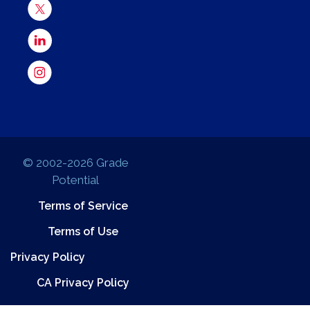
© 2002-2026 Grade
Potential
Terms of Service
Terms of Use
Privacy Policy
CA Privacy Policy