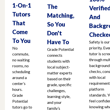
1-On-1
The
Verifie
Tutors
Matching,
And
That
So You
Backgr
Come
Don't
Checke
To You
Have To
Safety is our
priority. Eve
No
Grade Potential
tutor is scr
commute,
connects
through mult
no waiting
students with
background
rooms, no
local subject-
checks, cons
scheduling
matter experts
with local
around a
based on their
requirement
center’s
grade, specific
platform
hours.
challenges,
standards. Y
Grade
learning style,
feel confide
Potential
and your
knowing who
tutors go to
family’s