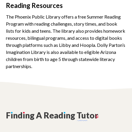
Reading Resources
The Phoenix Public Library offers a free Summer Reading
Program with reading challenges, story times, and book
lists for kids and teens. The library also provides homework
resources, bilingual programs, and access to digital books
through platforms such as Libby and Hoopla. Dolly Parton’s
Imagination Library is also available to eligible Arizona
children from birth to age 5 through statewide literacy
partnerships.
F
ı
nd
ı
ng
A
Read
ı
ng
Tutor