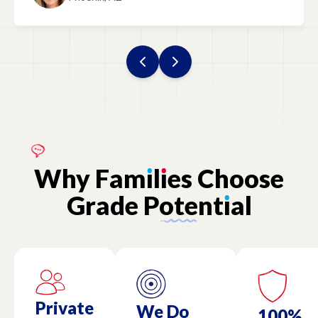
Why
Fam
ı
l
ı
es
Choose
Grade
Potent
ı
al
Private
We Do
100%