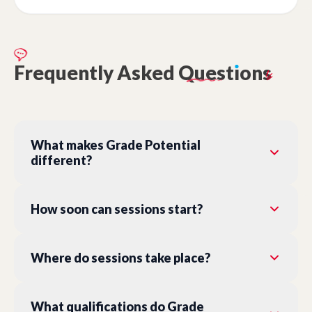
Frequently
Asked
Quest
ı
ons
What makes Grade Potential
different?
How soon can sessions start?
Where do sessions take place?
What qualifications do Grade