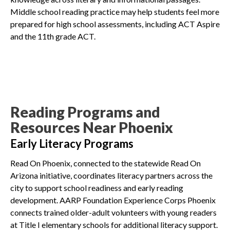
Middle school reading practice may help students feel more
prepared for high school assessments, including ACT Aspire
and the 11th grade ACT.
Reading Programs and
Resources Near Phoenix
Early Literacy Programs
Read On Phoenix, connected to the statewide Read On
Arizona initiative, coordinates literacy partners across the
city to support school readiness and early reading
development. AARP Foundation Experience Corps Phoenix
connects trained older-adult volunteers with young readers
at Title I elementary schools for additional literacy support.