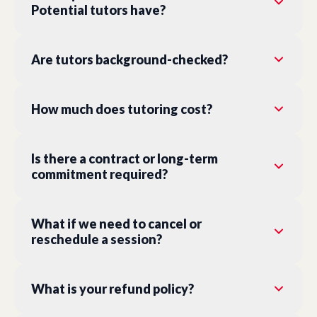
Potential tutors have?
Are tutors background-checked?
How much does tutoring cost?
Is there a contract or long-term
commitment required?
What if we need to cancel or
reschedule a session?
What is your refund policy?