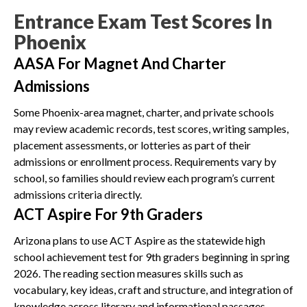
Entrance Exam Test Scores In
Phoenix
AASA For Magnet And Charter
Admissions
Some Phoenix-area magnet, charter, and private schools
may review academic records, test scores, writing samples,
placement assessments, or lotteries as part of their
admissions or enrollment process. Requirements vary by
school, so families should review each program’s current
admissions criteria directly.
ACT Aspire For 9th Graders
Arizona plans to use ACT Aspire as the statewide high
school achievement test for 9th graders beginning in spring
2026. The reading section measures skills such as
vocabulary, key ideas, craft and structure, and integration of
knowledge across literary and informational passages.