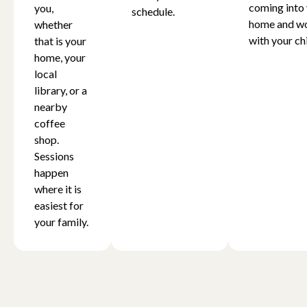
coming into
you,
schedule.
home and w
whether
with your chi
that is your
home, your
local
library, or a
nearby
coffee
shop.
Sessions
happen
where it is
easiest for
your family.