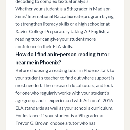
decoding to complex textual analysis.
Whether your student is a 5th grader in Madison
Simis’ International Baccalaureate program trying
to strengthen literacy skills or a high schooler at
Xavier College Preparatory taking AP English, a
reading tutor can give your student more
confidence in their ELA skills.
How do I find an in-person reading tutor
near me in Phoenix?
Before choosing a reading tutor in Phoenix, talk to
your student’s teacher to find out where support is
most needed. Then research local tutors, and look
for one who regularly works with your student’s
age group and is experienced with Arizona’s 2016
ELA standards as well as your school’s curriculum.
For instance, if your student is a 9th grader at
Trevor G. Brown, choose a tutor who has