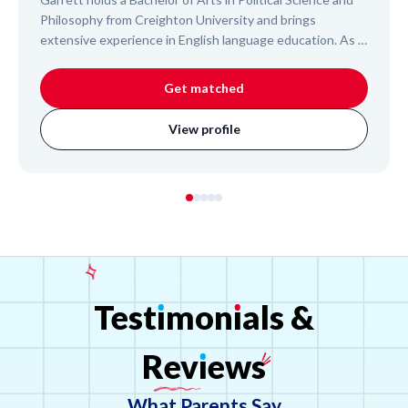
Philosophy from Creighton University and brings
extensive experience in English language education. As a
Peace Corps Volunteer, he co-taught English to 7th and
10th-grade students in Cambodia and trained local
Get matched
teachers. He also tutored Japanese elementary students
and adult immigrants for the US Naturalization Test,
View profile
demonstrating his ability to connect with diverse learners
and effectively communicate complex concepts.
Test
ı
mon
ı
als
&
Rev
ı
ews
What Parents Say