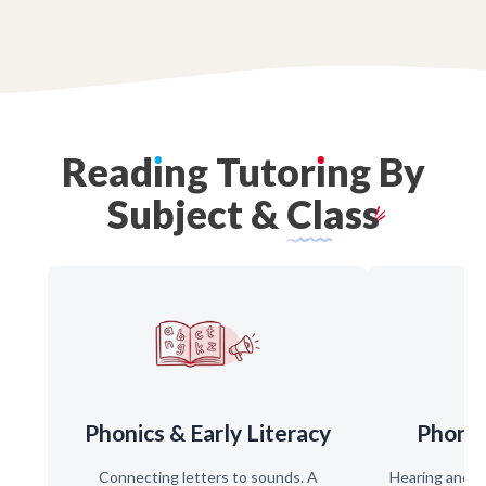
Read
ı
ng
Tutor
ı
ng
By
Subject
&
Class
Phonics & Early Literacy
Phone
Connecting letters to sounds. A
Hearing and s