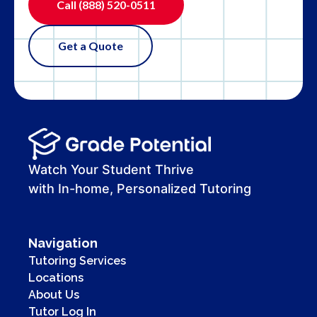
Call
(888) 520-0511
Get a Quote
Watch Your Student Thrive
with In-home, Personalized Tutoring
Navigation
Tutoring Services
Locations
About Us
Tutor Log In