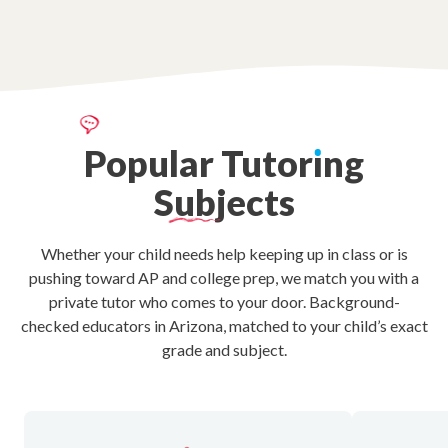
Popular
Tutor
ı
ng
Subjects
Whether your child needs help keeping up in class or is
pushing toward AP and college prep, we match you with a
private tutor who comes to your door. Background-
checked educators in Arizona, matched to your child’s exact
grade and subject.