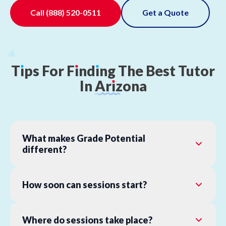
Call
(888) 520-0511
Get a Quote
T
ı
ps
For
F
ı
nd
ı
ng
The
Best
Tutor
In
Ar
ı
zona
What makes Grade Potential
different?
How soon can sessions start?
Where do sessions take place?