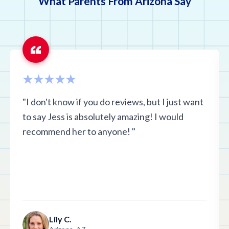
What Parents From Arizona Say
"I don't know if you do reviews, but I just want
to say Jess is absolutely amazing! I would
recommend her to anyone! "
Lily C.