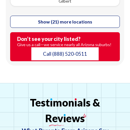
Gilbert
Show (21) more locations
Don’t see your city listed?
Give us a call—we service nearly all Arizona suburbs!
Call
(888) 520-0511
Test
ı
mon
ı
als
&
Rev
ı
ews