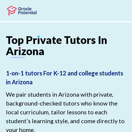
Skip to main content
Skip to footer
Top
Pr
ı
vate
Tutors
In
Ar
ı
zona
1-on-1 tutors For K-12 and college students
in Arizona
We pair students in Arizona with private,
background-checked tutors who know the
local curriculum, tailor lessons to each
student’s learning style, and come directly to
your home.