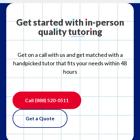
What is your refund policy?
Get
started
w
ı
th
ı
n-person
qual
ı
ty
tutor
ı
ng
What if the tutor is not the right fit?
Get on a call with us and get matched with a
handpicked tutor that fits your needs within 48
hours
Call
(888) 520-0511
Get a Quote