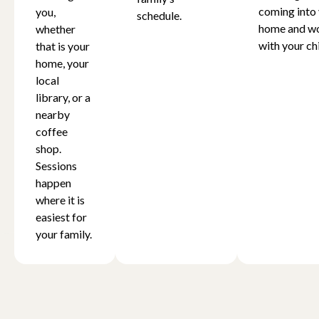
coming into
you,
schedule.
home and w
whether
with your chi
that is your
home, your
local
library, or a
nearby
coffee
shop.
Sessions
happen
where it is
easiest for
your family.