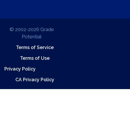
© 2002-2026 Grade
Potential
Terms of Service
Terms of Use
Privacy Policy
CA Privacy Policy