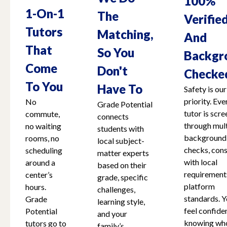
100%
1-On-1
The
Verifie
Tutors
Matching,
And
That
So You
Backgr
Come
Don't
Checke
To You
Have To
Safety is our
priority. Eve
No
Grade Potential
tutor is scr
commute,
connects
through mult
no waiting
students with
background
rooms, no
local subject-
checks, cons
scheduling
matter experts
with local
around a
based on their
requirement
center’s
grade, specific
platform
hours.
challenges,
standards. Y
Grade
learning style,
feel confide
Potential
and your
knowing who
tutors go to
family’s