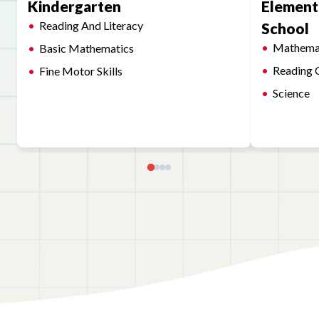
Kindergarten
Element
Reading And Literacy
School
Mathema
Basic Mathematics
Reading 
Fine Motor Skills
Science