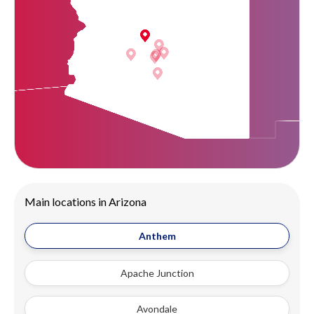
Main locations in Arizona
Anthem
Apache Junction
Avondale