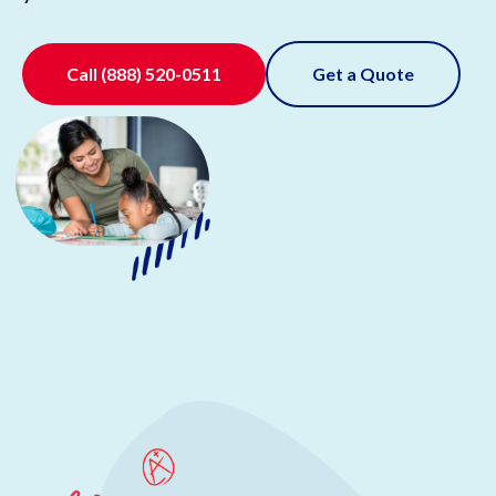
Call
(888) 520-0511
Get a Quote