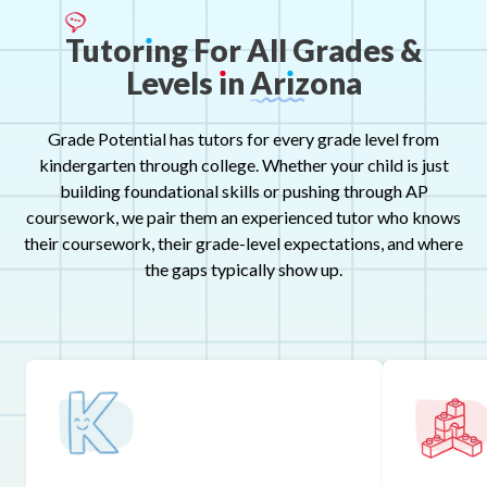
Tutor
ı
ng
For
All
Grades
&
Levels
ı
n
Ar
ı
zona
Grade Potential has tutors for every grade level from
kindergarten through college. Whether your child is just
building foundational skills or pushing through AP
coursework, we pair them an experienced tutor who knows
their coursework, their grade-level expectations, and where
the gaps typically show up.