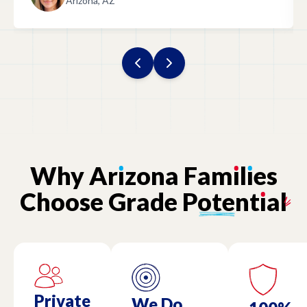
Arizona, AZ
Why
Ar
ı
zona
Fam
ı
l
ı
es
Choose
Grade
Potent
ı
al
Private
We Do