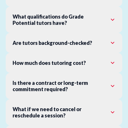
What qualifications do Grade
Potential tutors have?
Are tutors background-checked?
How much does tutoring cost?
Is there a contract or long-term
commitment required?
What if we need to cancel or
reschedule a session?