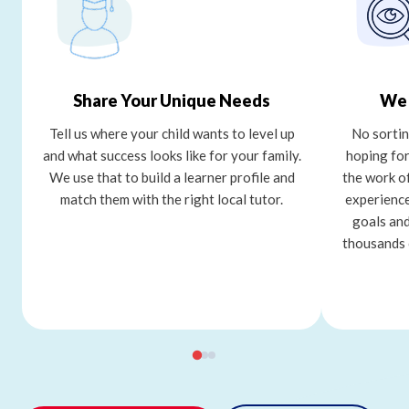
Share Your Unique Needs
We 
Tell us where your child wants to level up
No sortin
and what success looks like for your family.
hoping for
We use that to build a learner profile and
the work o
match them with the right local tutor.
experience
goals and
thousands 