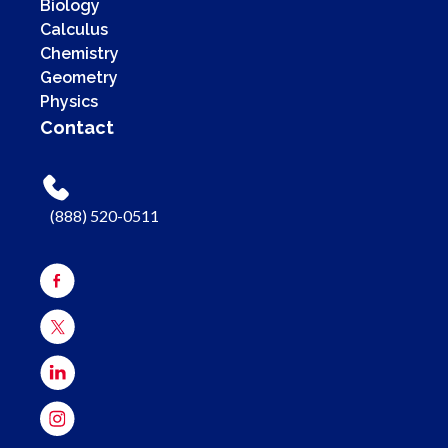
Biology
Calculus
Chemistry
Geometry
Physics
Contact
(888) 520-0511