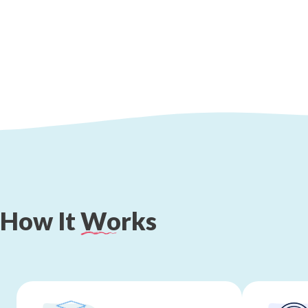
How
It
Works