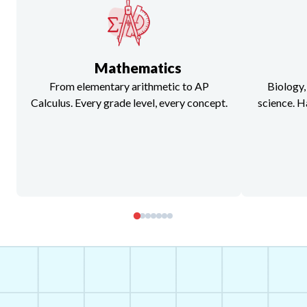
Mathematics
From elementary arithmetic to AP
Biology,
Calculus. Every grade level, every concept.
science. H