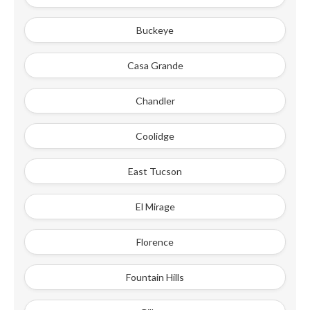
Buckeye
Casa Grande
Chandler
Coolidge
East Tucson
El Mirage
Florence
Fountain Hills