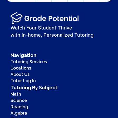
Watch Your Student Thrive
with In-home, Personalized Tutoring
Navigation
Tutoring Services
Locations
About Us
Tutor Log In
Tutoring By Subject
Math
Science
Reading
Algebra