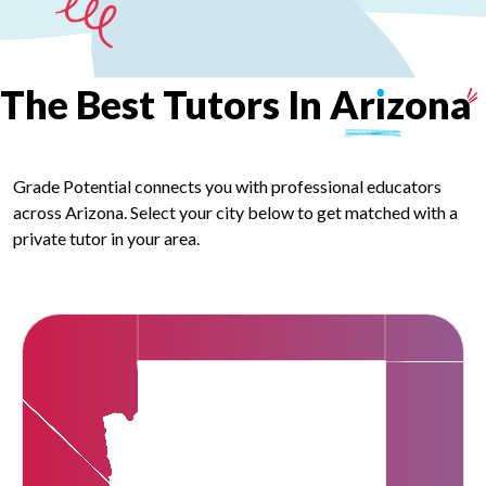
The
Best
Tutors
In
Ar
ı
zona
Grade Potential connects you with professional educators
across Arizona. Select your city below to get matched with a
private tutor in your area.