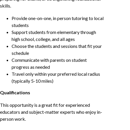
skills.
Provide one-on-one, in person tutoring to local
students
Support students from elementary through
high school, college, and all ages
Choose the students and sessions that fit your
schedule
Communicate with parents on student
progress as needed
Travel only within your preferred local radius
(typically 5-10 miles)
Qualifications
This opportunity is a great fit for experienced
educators and subject-matter experts who enjoy in-
person work.