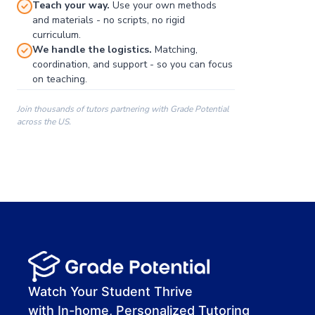
Teach your way.
Use your own methods
and materials - no scripts, no rigid
curriculum.
We handle the logistics.
Matching,
coordination, and support - so you can focus
on teaching.
Join thousands of tutors partnering with Grade Potential
across the US.
00:00
00:00
00:41
Watch Your Student Thrive
with In-home, Personalized Tutoring