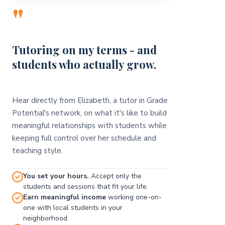
"
Tutoring on my terms - and
students who actually grow.
Hear directly from Elizabeth, a tutor in Grade
Potential's network, on what it's like to build
meaningful relationships with students while
keeping full control over her schedule and
teaching style.
You set your hours.
Accept only the
students and sessions that fit your life.
Earn meaningful income
working one-on-
one with local students in your
neighborhood.