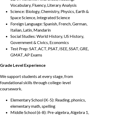
Vocabulary, Fluency, Literary Analysis
Science: Biology, Chemistry, Physics, Earth &
Space Science, Integrated Science
Foreign Language: Spanish, French, German,
Italian, Latin, Mandarin
Social Studies: World History, US History,
Government & Civics, Economics
Test Prep: SAT, ACT, PSAT, ISEE, SSAT, GRE,
GMAT, AP Exams
Grade Level Experience
We support students at every stage, from
foundational skills through college-level
coursework.
Elementary School (K-5): Reading, phonics,
elementary math, spelling
Middle School (6-8): Pre-algebra, Algebra 1,