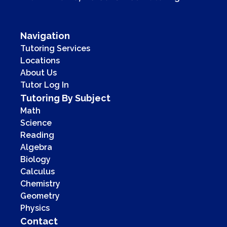
Navigation
Tutoring Services
Locations
About Us
Tutor Log In
Tutoring By Subject
Math
Science
Reading
Algebra
Biology
Calculus
Chemistry
Geometry
Physics
Contact