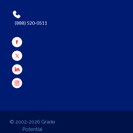
(888) 520-0511
© 2002-2026 Grade
Potential