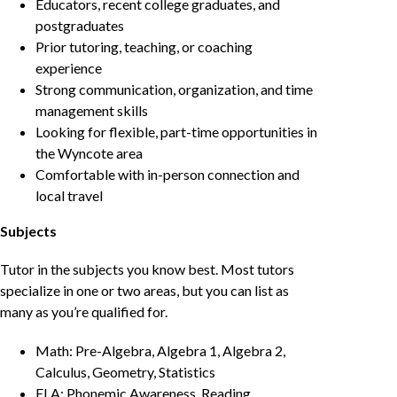
Educators, recent college graduates, and
postgraduates
Prior tutoring, teaching, or coaching
experience
Strong communication, organization, and time
management skills
Looking for flexible, part-time opportunities in
the Wyncote area
Comfortable with in-person connection and
local travel
Subjects
Tutor in the subjects you know best. Most tutors
specialize in one or two areas, but you can list as
many as you’re qualified for.
Math: Pre-Algebra, Algebra 1, Algebra 2,
Calculus, Geometry, Statistics
ELA: Phonemic Awareness, Reading,