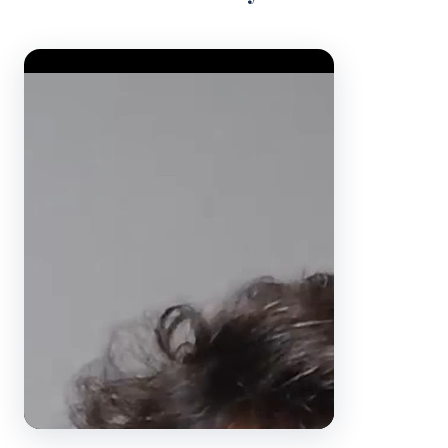
Video Player