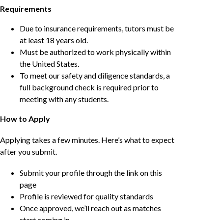
Requirements
Due to insurance requirements, tutors must be
at least 18 years old.
Must be authorized to work physically within
the United States.
To meet our safety and diligence standards, a
full background check is required prior to
meeting with any students.
How to Apply
Applying takes a few minutes. Here’s what to expect
after you submit.
Submit your profile through the link on this
page
Profile is reviewed for quality standards
Once approved, we’ll reach out as matches
start coming in