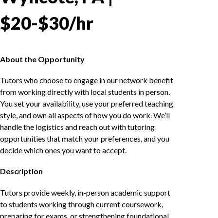
$20-$30/hr
About the Opportunity
Tutors who choose to engage in our network benefit
from working directly with local students in person.
You set your availability, use your preferred teaching
style, and own all aspects of how you do work. We’ll
handle the logistics and reach out with tutoring
opportunities that match your preferences, and you
decide which ones you want to accept.
Description
Tutors provide weekly, in-person academic support
to students working through current coursework,
preparing for exams, or strengthening foundational