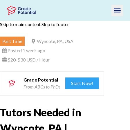
Skip to main content
Skip to footer
Part Time
Wyncote, PA, USA
Posted 1 week ago
$20-$30 USD / Hour
Grade Potential
Start Now!
From ABCs to PhDs
Tutors Needed in
Wyncote, PA |