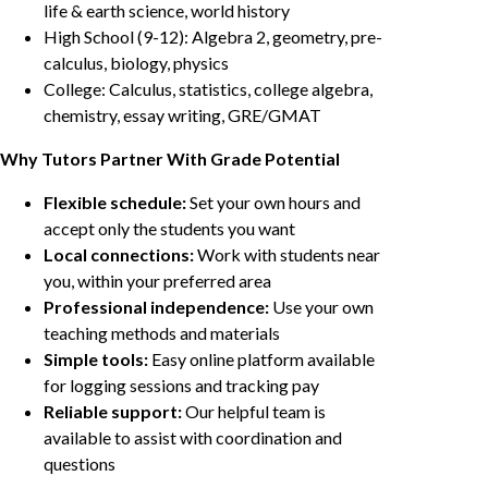
life & earth science, world history
High School (9-12): Algebra 2, geometry, pre-
calculus, biology, physics
College: Calculus, statistics, college algebra,
chemistry, essay writing, GRE/GMAT
Why Tutors Partner With Grade Potential
Flexible schedule:
Set your own hours and
accept only the students you want
Local connections:
Work with students near
you, within your preferred area
Professional independence:
Use your own
teaching methods and materials
Simple tools:
Easy online platform available
for logging sessions and tracking pay
Reliable support:
Our helpful team is
available to assist with coordination and
questions