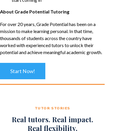
About Grade Potential Tutoring
For over 20 years, Grade Potential has been on a
mission to make learning personal. In that time,
thousands of students across the country have
worked with experienced tutors to unlock their
potential and achieve meaningful academic growth.
Start Now!
TUTOR STORIES
Real tutors. Real impact.
Real flexibility.