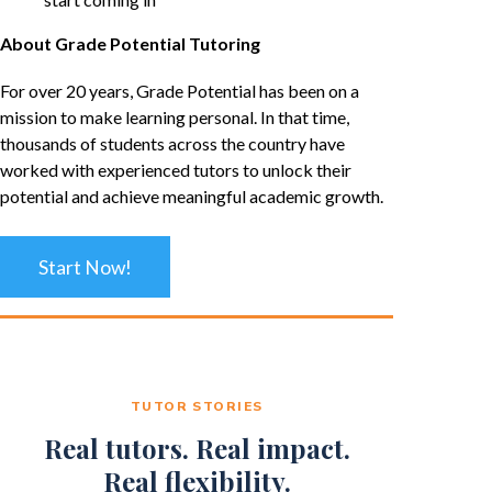
About Grade Potential Tutoring
For over 20 years, Grade Potential has been on a
mission to make learning personal. In that time,
thousands of students across the country have
worked with experienced tutors to unlock their
potential and achieve meaningful academic growth.
Start Now!
TUTOR STORIES
Real tutors. Real impact.
Real flexibility.