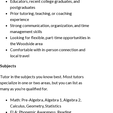
Educators, recent college graduates, and
postgraduates
Prior tutoring, teaching, or coaching
experience
Strong communication, organization, and time
management skills
Looking for flexible, part-time opportunities in
the Woodside area
Comfortable with in-person connection and
local travel
Subjects
Tutor in the subjects you know best. Most tutors
specialize in one or two areas, but you can list as
many as you’re qualified for.
Math: Pre-Algebra, Algebra 1, Algebra 2,
Calculus, Geometry, Statistics
ELA: Phonemic Awareness, Reading,