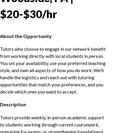
$20-$30/hr
About the Opportunity
Tutors who choose to engage in our network benefit
from working directly with local students in person.
You set your availability, use your preferred teaching
style, and own all aspects of how you do work. We’ll
handle the logistics and reach out with tutoring
opportunities that match your preferences, and you
decide which ones you want to accept.
Description
Tutors provide weekly, in-person academic support
to students working through current coursework,
preparing for exams, or strengthening foundational