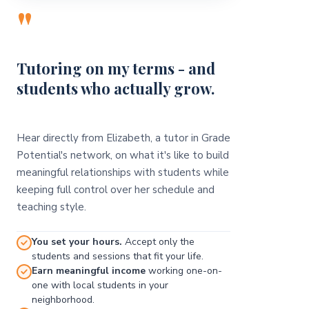
"
Tutoring on my terms - and
students who actually grow.
Hear directly from Elizabeth, a tutor in Grade
Potential's network, on what it's like to build
meaningful relationships with students while
keeping full control over her schedule and
teaching style.
You set your hours.
Accept only the
students and sessions that fit your life.
Earn meaningful income
working one-on-
one with local students in your
neighborhood.