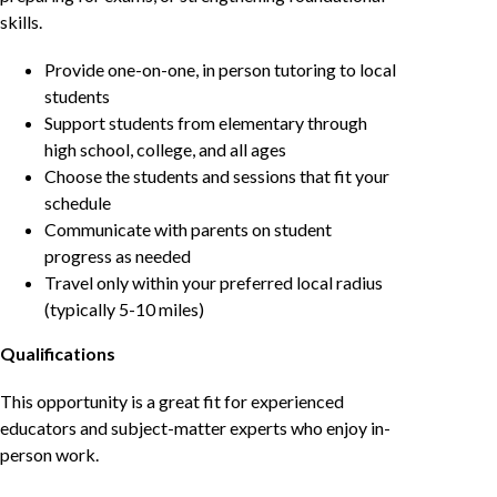
skills.
Provide one-on-one, in person tutoring to local
students
Support students from elementary through
high school, college, and all ages
Choose the students and sessions that fit your
schedule
Communicate with parents on student
progress as needed
Travel only within your preferred local radius
(typically 5-10 miles)
Qualifications
This opportunity is a great fit for experienced
educators and subject-matter experts who enjoy in-
person work.