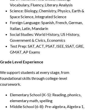
Vocabulary, Fluency, Literary Analysis
Science: Biology, Chemistry, Physics, Earth &
Space Science, Integrated Science
Foreign Language: Spanish, French, German,
Italian, Latin, Mandarin
Social Studies: World History, US History,
Government & Civics, Economics
Test Prep: SAT, ACT, PSAT, ISEE, SSAT, GRE,
GMAT, AP Exams
Grade Level Experience
We support students at every stage, from
foundational skills through college-level
coursework.
Elementary School (K-5): Reading, phonics,
elementary math, spelling
Middle School (6-8): Pre-algebra, Algebra 1,