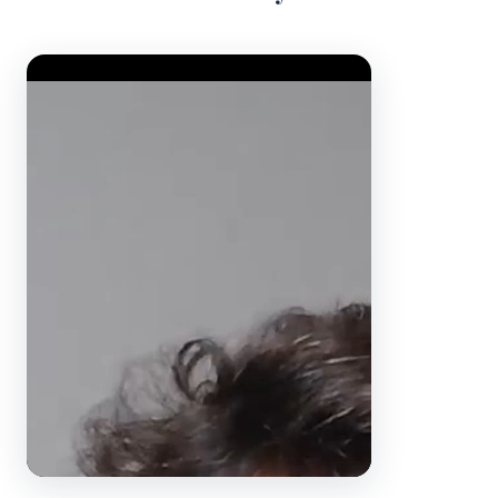
Video Player