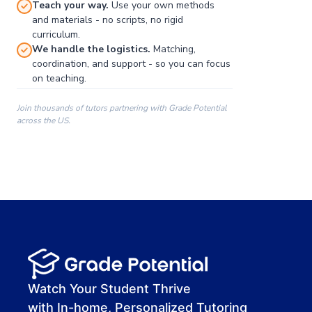
Teach your way.
Use your own methods
and materials - no scripts, no rigid
curriculum.
We handle the logistics.
Matching,
coordination, and support - so you can focus
on teaching.
Join thousands of tutors partnering with Grade Potential
across the US.
00:00
00:00
00:41
Watch Your Student Thrive
with In-home, Personalized Tutoring