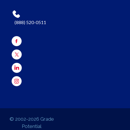
(888) 520-0511
© 2002-2026 Grade
Potential