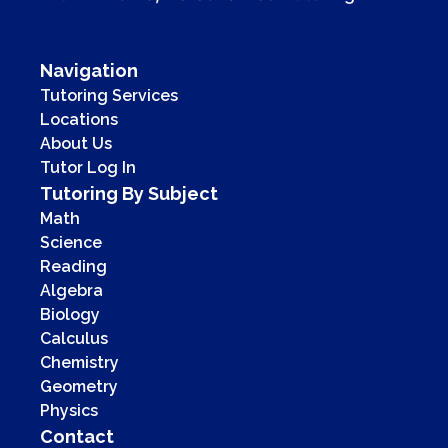
Navigation
Tutoring Services
Locations
About Us
Tutor Log In
Tutoring By Subject
Math
Science
Reading
Algebra
Biology
Calculus
Chemistry
Geometry
Physics
Contact