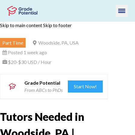
Skip to main content
Skip to footer
Part Time
Woodside, PA, USA
Posted 1 week ago
$20-$30 USD / Hour
Grade Potential
Start Now!
From ABCs to PhDs
Tutors Needed in
Woodside, PA |