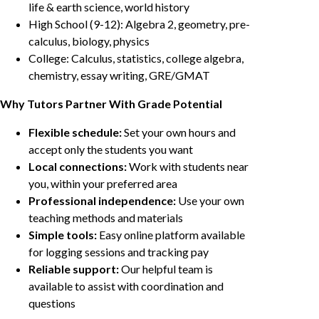
life & earth science, world history
High School (9-12): Algebra 2, geometry, pre-
calculus, biology, physics
College: Calculus, statistics, college algebra,
chemistry, essay writing, GRE/GMAT
Why Tutors Partner With Grade Potential
Flexible schedule:
Set your own hours and
accept only the students you want
Local connections:
Work with students near
you, within your preferred area
Professional independence:
Use your own
teaching methods and materials
Simple tools:
Easy online platform available
for logging sessions and tracking pay
Reliable support:
Our helpful team is
available to assist with coordination and
questions