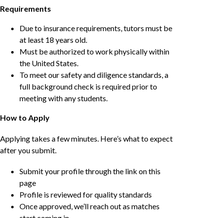
Requirements
Due to insurance requirements, tutors must be
at least 18 years old.
Must be authorized to work physically within
the United States.
To meet our safety and diligence standards, a
full background check is required prior to
meeting with any students.
How to Apply
Applying takes a few minutes. Here’s what to expect
after you submit.
Submit your profile through the link on this
page
Profile is reviewed for quality standards
Once approved, we’ll reach out as matches
start coming in