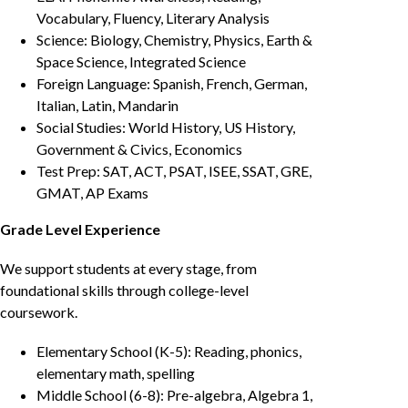
Vocabulary, Fluency, Literary Analysis
Science: Biology, Chemistry, Physics, Earth &
Space Science, Integrated Science
Foreign Language: Spanish, French, German,
Italian, Latin, Mandarin
Social Studies: World History, US History,
Government & Civics, Economics
Test Prep: SAT, ACT, PSAT, ISEE, SSAT, GRE,
GMAT, AP Exams
Grade Level Experience
We support students at every stage, from
foundational skills through college-level
coursework.
Elementary School (K-5): Reading, phonics,
elementary math, spelling
Middle School (6-8): Pre-algebra, Algebra 1,