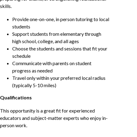
skills.
Provide one-on-one, in person tutoring to local
students
Support students from elementary through
high school, college, and all ages
Choose the students and sessions that fit your
schedule
Communicate with parents on student
progress as needed
Travel only within your preferred local radius
(typically 5-10 miles)
Qualifications
This opportunity is a great fit for experienced
educators and subject-matter experts who enjoy in-
person work.