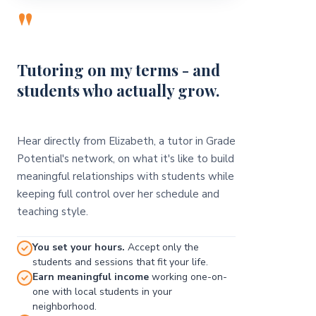
"
Tutoring on my terms - and
students who actually grow.
Hear directly from Elizabeth, a tutor in Grade
Potential's network, on what it's like to build
meaningful relationships with students while
keeping full control over her schedule and
teaching style.
You set your hours.
Accept only the
students and sessions that fit your life.
Earn meaningful income
working one-on-
one with local students in your
neighborhood.