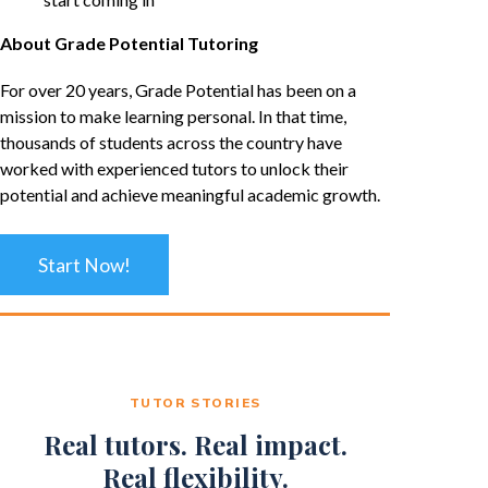
About Grade Potential Tutoring
For over 20 years, Grade Potential has been on a
mission to make learning personal. In that time,
thousands of students across the country have
worked with experienced tutors to unlock their
potential and achieve meaningful academic growth.
Start Now!
TUTOR STORIES
Real tutors. Real impact.
Real flexibility.