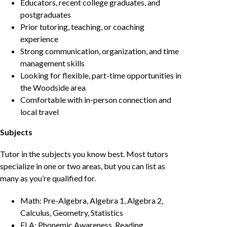
Educators, recent college graduates, and
postgraduates
Prior tutoring, teaching, or coaching
experience
Strong communication, organization, and time
management skills
Looking for flexible, part-time opportunities in
the Woodside area
Comfortable with in-person connection and
local travel
Subjects
Tutor in the subjects you know best. Most tutors
specialize in one or two areas, but you can list as
many as you’re qualified for.
Math: Pre-Algebra, Algebra 1, Algebra 2,
Calculus, Geometry, Statistics
ELA: Phonemic Awareness, Reading,