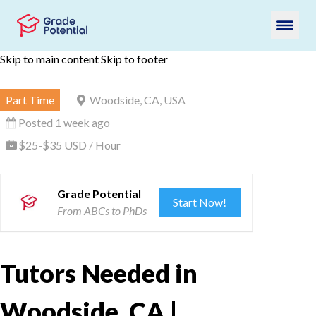
Skip to main content
Skip to footer
Part Time
Woodside, CA, USA
Posted 1 week ago
$25-$35 USD / Hour
Grade Potential
Start Now!
From ABCs to PhDs
Tutors Needed in
Woodside, CA |