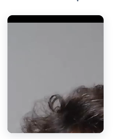
Video Player