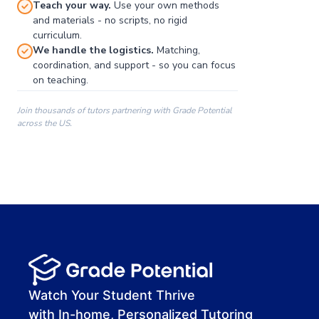
Teach your way.
Use your own methods
and materials - no scripts, no rigid
curriculum.
We handle the logistics.
Matching,
coordination, and support - so you can focus
on teaching.
Join thousands of tutors partnering with Grade Potential
across the US.
00:00
00:00
00:41
Watch Your Student Thrive
with In-home, Personalized Tutoring