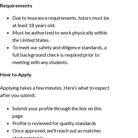
Requirements
Due to insurance requirements, tutors must be
at least 18 years old.
Must be authorized to work physically within
the United States.
To meet our safety and diligence standards, a
full background check is required prior to
meeting with any students.
How to Apply
Applying takes a few minutes. Here’s what to expect
after you submit.
Submit your profile through the link on this
page
Profile is reviewed for quality standards
Once approved, we’ll reach out as matches
start coming in