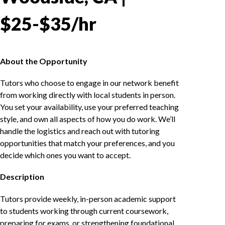
$25-$35/hr
About the Opportunity
Tutors who choose to engage in our network benefit
from working directly with local students in person.
You set your availability, use your preferred teaching
style, and own all aspects of how you do work. We’ll
handle the logistics and reach out with tutoring
opportunities that match your preferences, and you
decide which ones you want to accept.
Description
Tutors provide weekly, in-person academic support
to students working through current coursework,
preparing for exams, or strengthening foundational