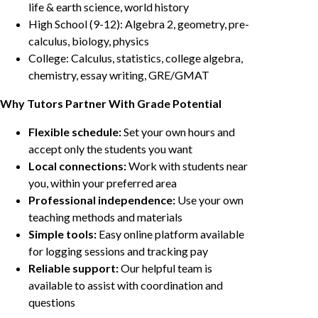
life & earth science, world history
High School (9-12): Algebra 2, geometry, pre-
calculus, biology, physics
College: Calculus, statistics, college algebra,
chemistry, essay writing, GRE/GMAT
Why Tutors Partner With Grade Potential
Flexible schedule:
Set your own hours and
accept only the students you want
Local connections:
Work with students near
you, within your preferred area
Professional independence:
Use your own
teaching methods and materials
Simple tools:
Easy online platform available
for logging sessions and tracking pay
Reliable support:
Our helpful team is
available to assist with coordination and
questions