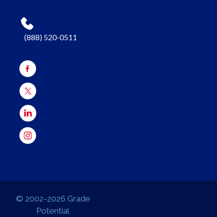
(888) 520-0511
© 2002-2026 Grade
Potential