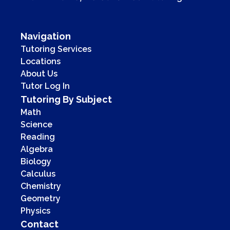
Navigation
Tutoring Services
Locations
About Us
Tutor Log In
Tutoring By Subject
Math
Science
Reading
Algebra
Biology
Calculus
Chemistry
Geometry
Physics
Contact