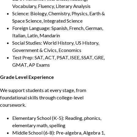
Vocabulary, Fluency, Literary Analysis
Science: Biology, Chemistry, Physics, Earth &
Space Science, Integrated Science
Foreign Language: Spanish, French, German,
Italian, Latin, Mandarin
Social Studies: World History, US History,
Government & Civics, Economics
Test Prep: SAT, ACT, PSAT, ISEE, SSAT, GRE,
GMAT, AP Exams
Grade Level Experience
We support students at every stage, from
foundational skills through college-level
coursework.
Elementary School (K-5): Reading, phonics,
elementary math, spelling
Middle School (6-8): Pre-algebra, Algebra 1,