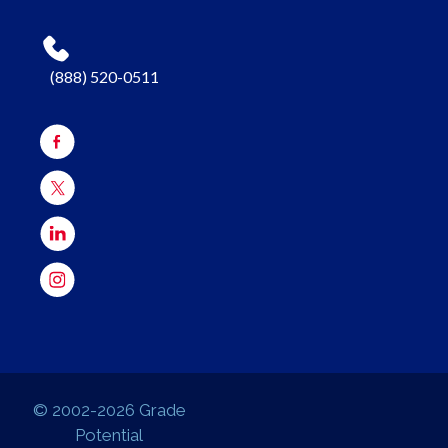
(888) 520-0511
© 2002-2026 Grade
Potential