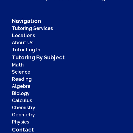
Navigation
Tutoring Services
Locations
About Us
Tutor Log In
Tutoring By Subject
Math
Science
Reading
Algebra
Biology
Calculus
Chemistry
Geometry
Physics
Contact