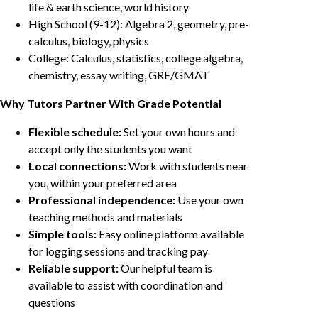
life & earth science, world history
High School (9-12): Algebra 2, geometry, pre-
calculus, biology, physics
College: Calculus, statistics, college algebra,
chemistry, essay writing, GRE/GMAT
Why Tutors Partner With Grade Potential
Flexible schedule:
Set your own hours and
accept only the students you want
Local connections:
Work with students near
you, within your preferred area
Professional independence:
Use your own
teaching methods and materials
Simple tools:
Easy online platform available
for logging sessions and tracking pay
Reliable support:
Our helpful team is
available to assist with coordination and
questions