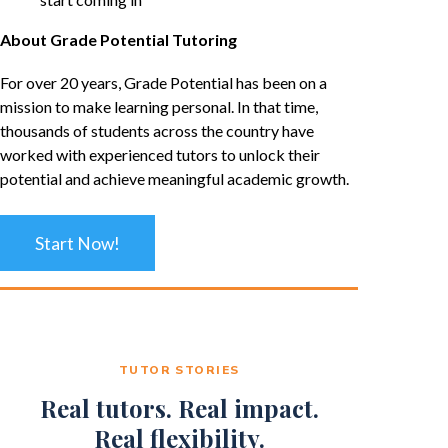
About Grade Potential Tutoring
For over 20 years, Grade Potential has been on a
mission to make learning personal. In that time,
thousands of students across the country have
worked with experienced tutors to unlock their
potential and achieve meaningful academic growth.
Start Now!
TUTOR STORIES
Real tutors. Real impact.
Real flexibility.