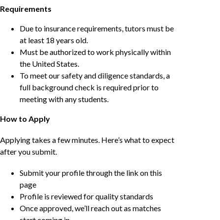
Requirements
Due to insurance requirements, tutors must be
at least 18 years old.
Must be authorized to work physically within
the United States.
To meet our safety and diligence standards, a
full background check is required prior to
meeting with any students.
How to Apply
Applying takes a few minutes. Here’s what to expect
after you submit.
Submit your profile through the link on this
page
Profile is reviewed for quality standards
Once approved, we’ll reach out as matches
start coming in