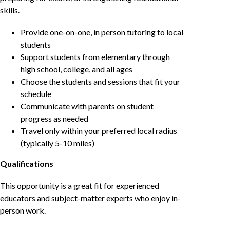
skills.
Provide one-on-one, in person tutoring to local
students
Support students from elementary through
high school, college, and all ages
Choose the students and sessions that fit your
schedule
Communicate with parents on student
progress as needed
Travel only within your preferred local radius
(typically 5-10 miles)
Qualifications
This opportunity is a great fit for experienced
educators and subject-matter experts who enjoy in-
person work.