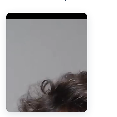
Video Player