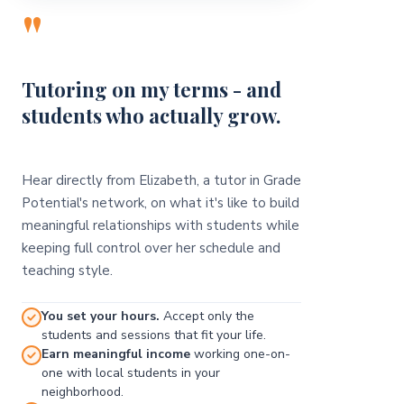
"
Tutoring on my terms - and
students who actually grow.
Hear directly from Elizabeth, a tutor in Grade
Potential's network, on what it's like to build
meaningful relationships with students while
keeping full control over her schedule and
teaching style.
You set your hours.
Accept only the
students and sessions that fit your life.
Earn meaningful income
working one-on-
one with local students in your
neighborhood.