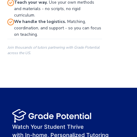
Teach your way.
Use your own methods
and materials - no scripts, no rigid
curriculum.
We handle the logistics.
Matching,
coordination, and support - so you can focus
on teaching.
Join thousands of tutors partnering with Grade Potential
across the US.
00:00
00:00
00:41
Watch Your Student Thrive
with In-home, Personalized Tutoring