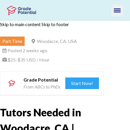
Skip to main content
Skip to footer
Part Time
Woodacre, CA, USA
Posted 2 weeks ago
$25-$35 USD / Hour
Grade Potential
Start Now!
From ABCs to PhDs
Tutors Needed in
Woodacre, CA |