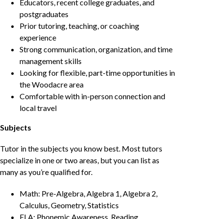
Educators, recent college graduates, and
postgraduates
Prior tutoring, teaching, or coaching
experience
Strong communication, organization, and time
management skills
Looking for flexible, part-time opportunities in
the Woodacre area
Comfortable with in-person connection and
local travel
Subjects
Tutor in the subjects you know best. Most tutors
specialize in one or two areas, but you can list as
many as you’re qualified for.
Math: Pre-Algebra, Algebra 1, Algebra 2,
Calculus, Geometry, Statistics
ELA: Phonemic Awareness, Reading,