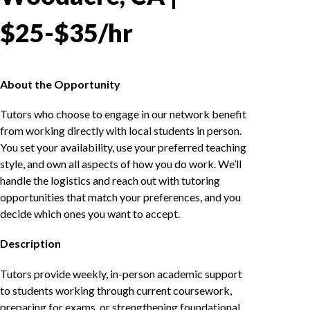
$25-$35/hr
About the Opportunity
Tutors who choose to engage in our network benefit
from working directly with local students in person.
You set your availability, use your preferred teaching
style, and own all aspects of how you do work. We’ll
handle the logistics and reach out with tutoring
opportunities that match your preferences, and you
decide which ones you want to accept.
Description
Tutors provide weekly, in-person academic support
to students working through current coursework,
preparing for exams, or strengthening foundational