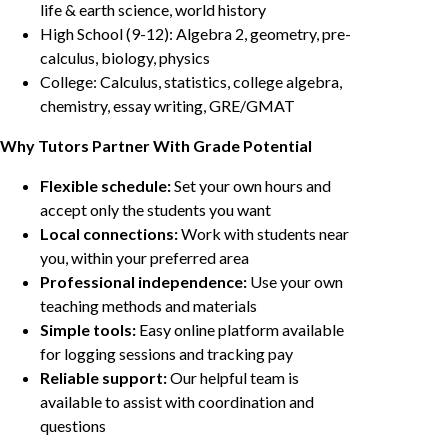
life & earth science, world history
High School (9-12): Algebra 2, geometry, pre-
calculus, biology, physics
College: Calculus, statistics, college algebra,
chemistry, essay writing, GRE/GMAT
Why Tutors Partner With Grade Potential
Flexible schedule:
Set your own hours and
accept only the students you want
Local connections:
Work with students near
you, within your preferred area
Professional independence:
Use your own
teaching methods and materials
Simple tools:
Easy online platform available
for logging sessions and tracking pay
Reliable support:
Our helpful team is
available to assist with coordination and
questions