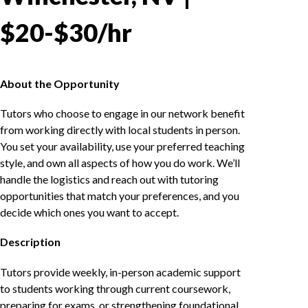
$20-$30/hr
About the Opportunity
Tutors who choose to engage in our network benefit
from working directly with local students in person.
You set your availability, use your preferred teaching
style, and own all aspects of how you do work. We’ll
handle the logistics and reach out with tutoring
opportunities that match your preferences, and you
decide which ones you want to accept.
Description
Tutors provide weekly, in-person academic support
to students working through current coursework,
preparing for exams, or strengthening foundational