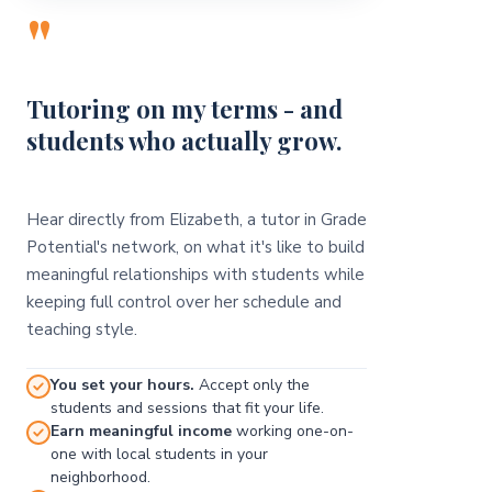
"
Tutoring on my terms - and
students who actually grow.
Hear directly from Elizabeth, a tutor in Grade
Potential's network, on what it's like to build
meaningful relationships with students while
keeping full control over her schedule and
teaching style.
You set your hours.
Accept only the
students and sessions that fit your life.
Earn meaningful income
working one-on-
one with local students in your
neighborhood.