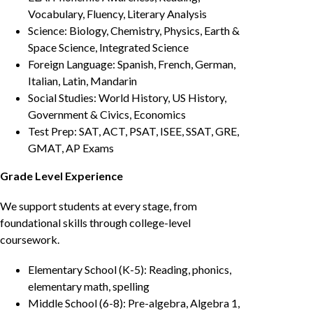
Vocabulary, Fluency, Literary Analysis
Science: Biology, Chemistry, Physics, Earth &
Space Science, Integrated Science
Foreign Language: Spanish, French, German,
Italian, Latin, Mandarin
Social Studies: World History, US History,
Government & Civics, Economics
Test Prep: SAT, ACT, PSAT, ISEE, SSAT, GRE,
GMAT, AP Exams
Grade Level Experience
We support students at every stage, from
foundational skills through college-level
coursework.
Elementary School (K-5): Reading, phonics,
elementary math, spelling
Middle School (6-8): Pre-algebra, Algebra 1,