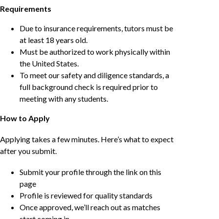
Requirements
Due to insurance requirements, tutors must be
at least 18 years old.
Must be authorized to work physically within
the United States.
To meet our safety and diligence standards, a
full background check is required prior to
meeting with any students.
How to Apply
Applying takes a few minutes. Here’s what to expect
after you submit.
Submit your profile through the link on this
page
Profile is reviewed for quality standards
Once approved, we’ll reach out as matches
start coming in