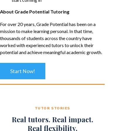
About Grade Potential Tutoring
For over 20 years, Grade Potential has been on a
mission to make learning personal. In that time,
thousands of students across the country have
worked with experienced tutors to unlock their
potential and achieve meaningful academic growth.
Start Now!
TUTOR STORIES
Real tutors. Real impact.
Real flexibility.