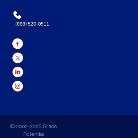
(888) 520-0511
© 2002-2026 Grade
Potential