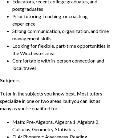
Educators, recent college graduates, and
postgraduates
Prior tutoring, teaching, or coaching
experience
Strong communication, organization, and time
management skills
Looking for flexible, part-time opportunities in
the Winchester area
Comfortable with in-person connection and
local travel
Subjects
Tutor in the subjects you know best. Most tutors
specialize in one or two areas, but you can list as
many as you’re qualified for.
Math: Pre-Algebra, Algebra 1, Algebra 2,
Calculus, Geometry, Statistics
ELA: Phonemic Awareness, Reading,