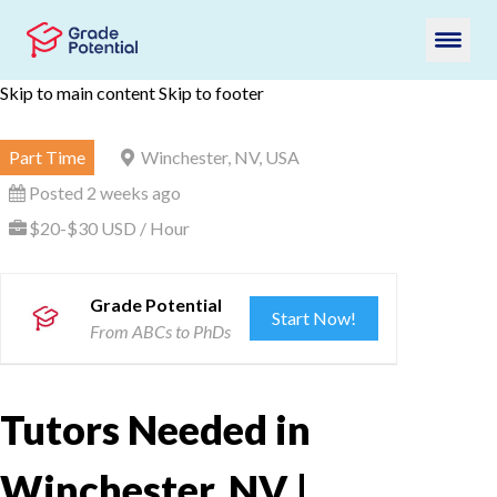
Skip to main content
Skip to footer
Part Time
Winchester, NV, USA
Posted 2 weeks ago
$20-$30 USD / Hour
Grade Potential
Start Now!
From ABCs to PhDs
Tutors Needed in
Winchester, NV |