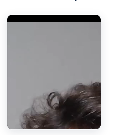
Video Player