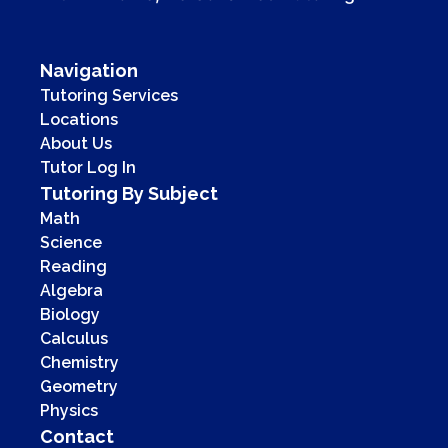
Navigation
Tutoring Services
Locations
About Us
Tutor Log In
Tutoring By Subject
Math
Science
Reading
Algebra
Biology
Calculus
Chemistry
Geometry
Physics
Contact