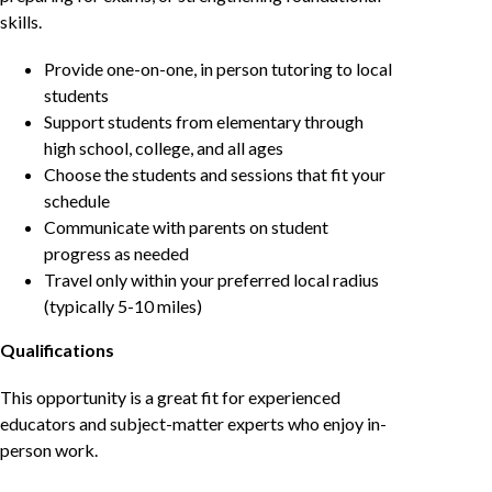
skills.
Provide one-on-one, in person tutoring to local
students
Support students from elementary through
high school, college, and all ages
Choose the students and sessions that fit your
schedule
Communicate with parents on student
progress as needed
Travel only within your preferred local radius
(typically 5-10 miles)
Qualifications
This opportunity is a great fit for experienced
educators and subject-matter experts who enjoy in-
person work.