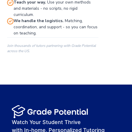
Teach your way.
Use your own methods
and materials - no scripts, no rigid
curriculum.
We handle the logistics.
Matching,
coordination, and support - so you can focus
on teaching.
Join thousands of tutors partnering with Grade Potential
across the US.
00:00
00:00
00:41
Watch Your Student Thrive
with In-home, Personalized Tutoring