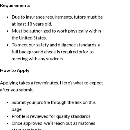
Requirements
Due to insurance requirements, tutors must be
at least 18 years old.
Must be authorized to work physically within
the United States.
To meet our safety and diligence standards, a
full background check is required prior to
meeting with any students.
How to Apply
Applying takes a few minutes. Here’s what to expect
after you submit.
Submit your profile through the link on this
page
Profile is reviewed for quality standards
Once approved, we’ll reach out as matches
start coming in