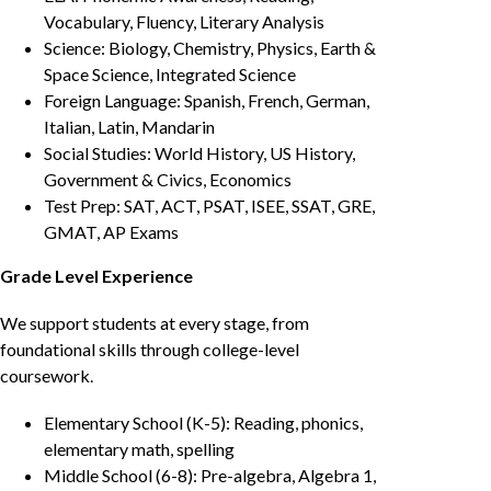
Vocabulary, Fluency, Literary Analysis
Science: Biology, Chemistry, Physics, Earth &
Space Science, Integrated Science
Foreign Language: Spanish, French, German,
Italian, Latin, Mandarin
Social Studies: World History, US History,
Government & Civics, Economics
Test Prep: SAT, ACT, PSAT, ISEE, SSAT, GRE,
GMAT, AP Exams
Grade Level Experience
We support students at every stage, from
foundational skills through college-level
coursework.
Elementary School (K-5): Reading, phonics,
elementary math, spelling
Middle School (6-8): Pre-algebra, Algebra 1,