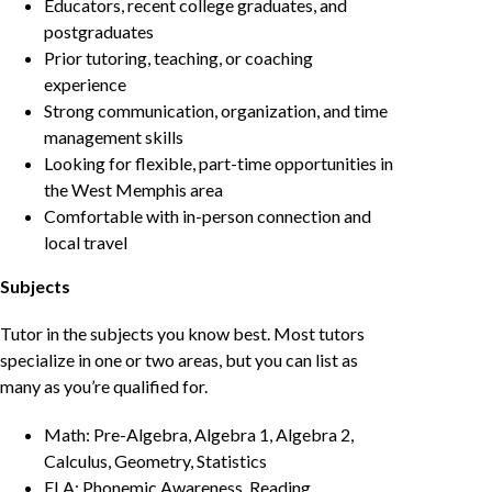
Educators, recent college graduates, and
postgraduates
Prior tutoring, teaching, or coaching
experience
Strong communication, organization, and time
management skills
Looking for flexible, part-time opportunities in
the West Memphis area
Comfortable with in-person connection and
local travel
Subjects
Tutor in the subjects you know best. Most tutors
specialize in one or two areas, but you can list as
many as you’re qualified for.
Math: Pre-Algebra, Algebra 1, Algebra 2,
Calculus, Geometry, Statistics
ELA: Phonemic Awareness, Reading,