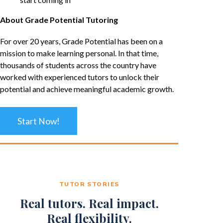
About Grade Potential Tutoring
For over 20 years, Grade Potential has been on a
mission to make learning personal. In that time,
thousands of students across the country have
worked with experienced tutors to unlock their
potential and achieve meaningful academic growth.
Start Now!
TUTOR STORIES
Real tutors. Real impact.
Real flexibility.