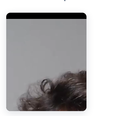
Video Player