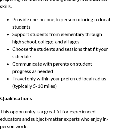
skills.
Provide one-on-one, in person tutoring to local
students
Support students from elementary through
high school, college, and all ages
Choose the students and sessions that fit your
schedule
Communicate with parents on student
progress as needed
Travel only within your preferred local radius
(typically 5-10 miles)
Qualifications
This opportunity is a great fit for experienced
educators and subject-matter experts who enjoy in-
person work.