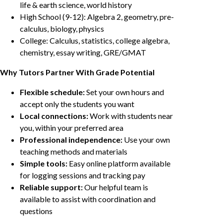
life & earth science, world history
High School (9-12): Algebra 2, geometry, pre-
calculus, biology, physics
College: Calculus, statistics, college algebra,
chemistry, essay writing, GRE/GMAT
Why Tutors Partner With Grade Potential
Flexible schedule:
Set your own hours and
accept only the students you want
Local connections:
Work with students near
you, within your preferred area
Professional independence:
Use your own
teaching methods and materials
Simple tools:
Easy online platform available
for logging sessions and tracking pay
Reliable support:
Our helpful team is
available to assist with coordination and
questions