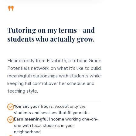
"
Tutoring on my terms - and
students who actually grow.
Hear directly from Elizabeth, a tutor in Grade
Potential's network, on what it's like to build
meaningful relationships with students while
keeping full control over her schedule and
teaching style.
You set your hours.
Accept only the
students and sessions that fit your life.
Earn meaningful income
working one-on-
one with local students in your
neighborhood.