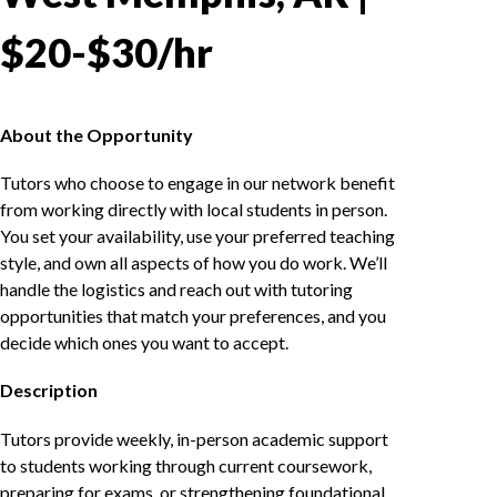
$20-$30/hr
About the Opportunity
Tutors who choose to engage in our network benefit
from working directly with local students in person.
You set your availability, use your preferred teaching
style, and own all aspects of how you do work. We’ll
handle the logistics and reach out with tutoring
opportunities that match your preferences, and you
decide which ones you want to accept.
Description
Tutors provide weekly, in-person academic support
to students working through current coursework,
preparing for exams, or strengthening foundational