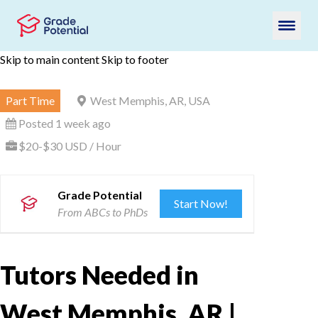
Skip to main content
Skip to footer
Part Time
West Memphis, AR, USA
Posted 1 week ago
$20-$30 USD / Hour
Grade Potential
Start Now!
From ABCs to PhDs
Tutors Needed in
West Memphis, AR |