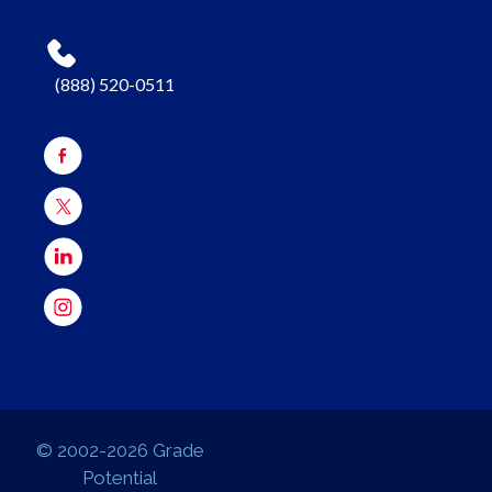
(888) 520-0511
© 2002-2026 Grade
Potential