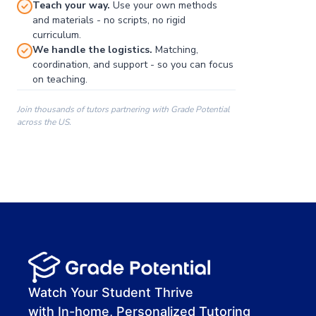
Teach your way.
Use your own methods
and materials - no scripts, no rigid
curriculum.
We handle the logistics.
Matching,
coordination, and support - so you can focus
on teaching.
Join thousands of tutors partnering with Grade Potential
across the US.
00:00
00:00
00:41
Watch Your Student Thrive
with In-home, Personalized Tutoring