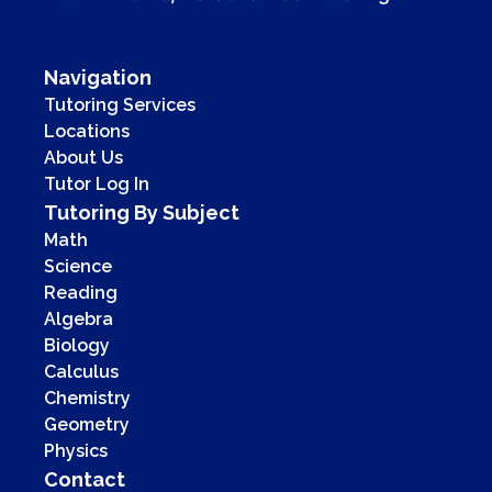
Navigation
Tutoring Services
Locations
About Us
Tutor Log In
Tutoring By Subject
Math
Science
Reading
Algebra
Biology
Calculus
Chemistry
Geometry
Physics
Contact