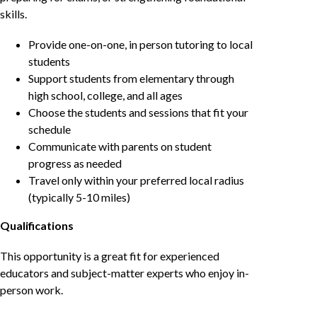
skills.
Provide one-on-one, in person tutoring to local
students
Support students from elementary through
high school, college, and all ages
Choose the students and sessions that fit your
schedule
Communicate with parents on student
progress as needed
Travel only within your preferred local radius
(typically 5-10 miles)
Qualifications
This opportunity is a great fit for experienced
educators and subject-matter experts who enjoy in-
person work.