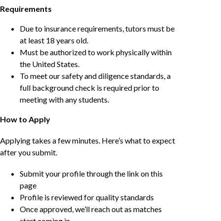
Requirements
Due to insurance requirements, tutors must be
at least 18 years old.
Must be authorized to work physically within
the United States.
To meet our safety and diligence standards, a
full background check is required prior to
meeting with any students.
How to Apply
Applying takes a few minutes. Here’s what to expect
after you submit.
Submit your profile through the link on this
page
Profile is reviewed for quality standards
Once approved, we’ll reach out as matches
start coming in