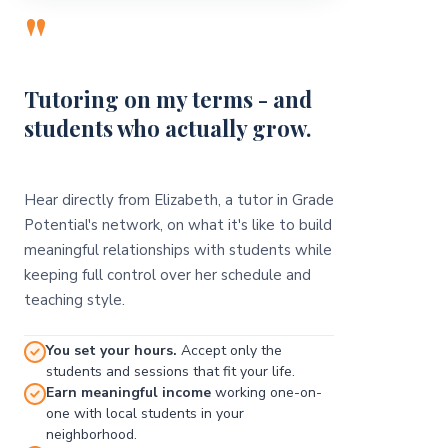
"
Tutoring on my terms - and
students who actually grow.
Hear directly from Elizabeth, a tutor in Grade
Potential's network, on what it's like to build
meaningful relationships with students while
keeping full control over her schedule and
teaching style.
You set your hours.
Accept only the
students and sessions that fit your life.
Earn meaningful income
working one-on-
one with local students in your
neighborhood.