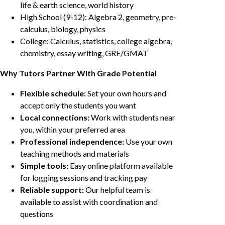
life & earth science, world history
High School (9-12): Algebra 2, geometry, pre-
calculus, biology, physics
College: Calculus, statistics, college algebra,
chemistry, essay writing, GRE/GMAT
Why Tutors Partner With Grade Potential
Flexible schedule:
Set your own hours and
accept only the students you want
Local connections:
Work with students near
you, within your preferred area
Professional independence:
Use your own
teaching methods and materials
Simple tools:
Easy online platform available
for logging sessions and tracking pay
Reliable support:
Our helpful team is
available to assist with coordination and
questions