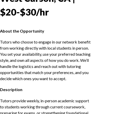
$20-$30/hr
About the Opportunity
Tutors who choose to engage in our network benefit
from working directly with local students in person.
You set your availability, use your preferred teaching
style, and own all aspects of how you do work. We’ll
handle the logistics and reach out with tutoring
opportunities that match your preferences, and you
decide which ones you want to accept.
Description
Tutors provide weekly, in-person academic support
to students working through current coursework,
preparing for exams, or strengthening foundational