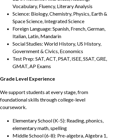
Vocabulary, Fluency, Literary Analysis
Science: Biology, Chemistry, Physics, Earth &
Space Science, Integrated Science
Foreign Language: Spanish, French, German,
Italian, Latin, Mandarin
Social Studies: World History, US History,
Government & Civics, Economics
Test Prep: SAT, ACT, PSAT, ISEE, SSAT, GRE,
GMAT, AP Exams
Grade Level Experience
We support students at every stage, from
foundational skills through college-level
coursework.
Elementary School (K-5): Reading, phonics,
elementary math, spelling
Middle School (6-8): Pre-algebra, Algebra 1,