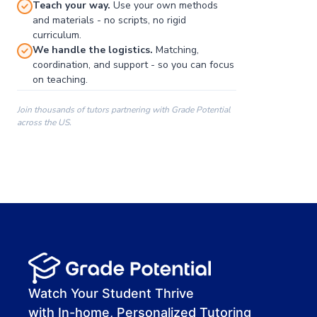
Teach your way.
Use your own methods
and materials - no scripts, no rigid
curriculum.
We handle the logistics.
Matching,
coordination, and support - so you can focus
on teaching.
Join thousands of tutors partnering with Grade Potential
across the US.
00:00
00:00
00:41
Watch Your Student Thrive
with In-home, Personalized Tutoring