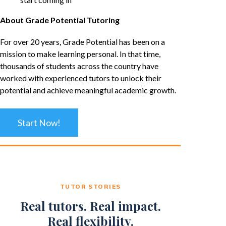
About Grade Potential Tutoring
For over 20 years, Grade Potential has been on a
mission to make learning personal. In that time,
thousands of students across the country have
worked with experienced tutors to unlock their
potential and achieve meaningful academic growth.
Start Now!
TUTOR STORIES
Real tutors. Real impact.
Real flexibility.