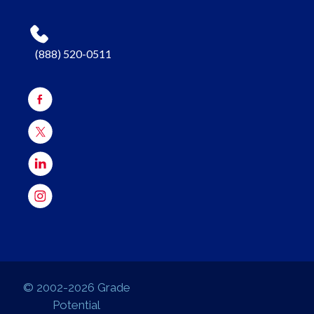
(888) 520-0511
© 2002-2026 Grade
Potential