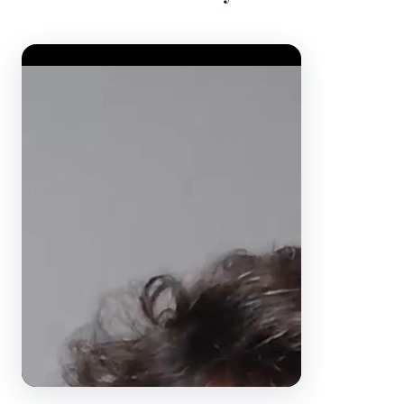
Video Player