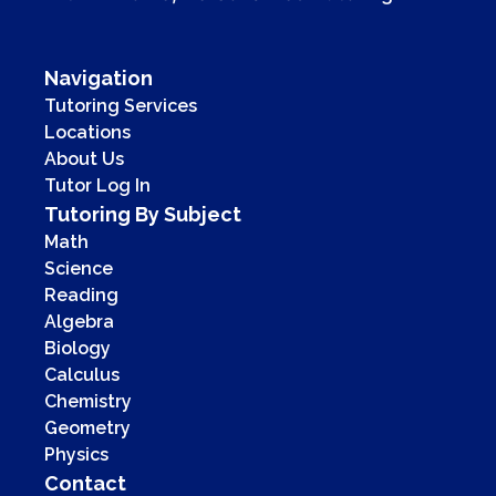
Navigation
Tutoring Services
Locations
About Us
Tutor Log In
Tutoring By Subject
Math
Science
Reading
Algebra
Biology
Calculus
Chemistry
Geometry
Physics
Contact