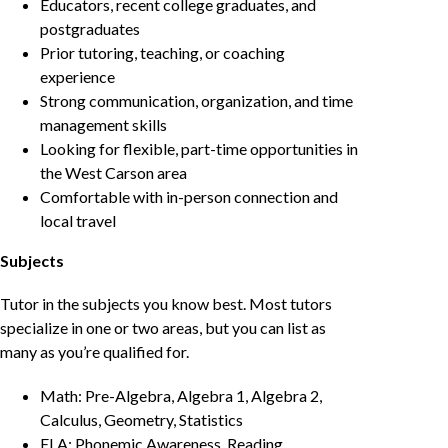
Educators, recent college graduates, and
postgraduates
Prior tutoring, teaching, or coaching
experience
Strong communication, organization, and time
management skills
Looking for flexible, part-time opportunities in
the West Carson area
Comfortable with in-person connection and
local travel
Subjects
Tutor in the subjects you know best. Most tutors
specialize in one or two areas, but you can list as
many as you’re qualified for.
Math: Pre-Algebra, Algebra 1, Algebra 2,
Calculus, Geometry, Statistics
ELA: Phonemic Awareness, Reading,