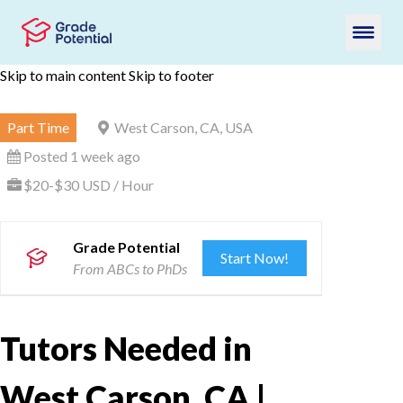
Skip to main content
Skip to footer
Part Time
West Carson, CA, USA
Posted 1 week ago
$20-$30 USD / Hour
Grade Potential
Start Now!
From ABCs to PhDs
Tutors Needed in
West Carson, CA |