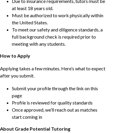
Due to insurance requirements, tutors must be
at least 18 years old.
Must be authorized to work physically within
the United States.
To meet our safety and diligence standards, a
full background check is required prior to
meeting with any students.
How to Apply
Applying takes a few minutes. Here’s what to expect
after you submit.
Submit your profile through the link on this
page
Profile is reviewed for quality standards
Once approved, we’ll reach out as matches
start coming in
About Grade Potential Tutoring