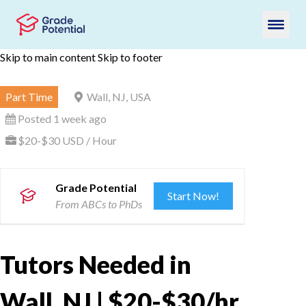
Skip to main content
Skip to footer
Part Time
Wall, NJ, USA
Posted 1 week ago
$20-$30 USD / Hour
Grade Potential
Start Now!
From ABCs to PhDs
Tutors Needed in
Wall, NJ | $20-$30/hr