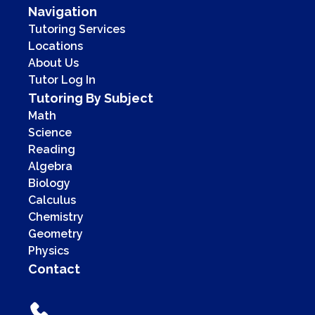
Navigation
Tutoring Services
Locations
About Us
Tutor Log In
Tutoring By Subject
Math
Science
Reading
Algebra
Biology
Calculus
Chemistry
Geometry
Physics
Contact