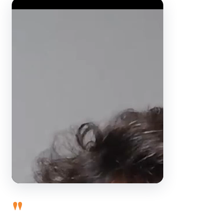
Video Player
"