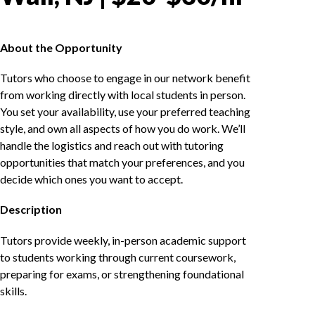
About the Opportunity
Tutors who choose to engage in our network benefit
from working directly with local students in person.
You set your availability, use your preferred teaching
style, and own all aspects of how you do work. We’ll
handle the logistics and reach out with tutoring
opportunities that match your preferences, and you
decide which ones you want to accept.
Description
Tutors provide weekly, in-person academic support
to students working through current coursework,
preparing for exams, or strengthening foundational
skills.