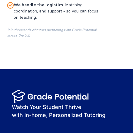
We handle the logistics.
Matching,
coordination, and support - so you can focus
on teaching.
Join thousands of tutors partnering with Grade Potential
across the US.
00:00
00:00
00:41
Watch Your Student Thrive
with In-home, Personalized Tutoring