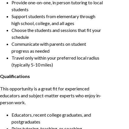
Provide one-on-one, in person tutoring to local
students
Support students from elementary through
high school, college, and all ages
Choose the students and sessions that fit your
schedule
Communicate with parents on student
progress as needed
Travel only within your preferred local radius
(typically 5-10 miles)
Qualifications
This opportunity is a great fit for experienced
educators and subject-matter experts who enjoy in-
person work.
Educators, recent college graduates, and
postgraduates
Prior tutoring, teaching, or coaching