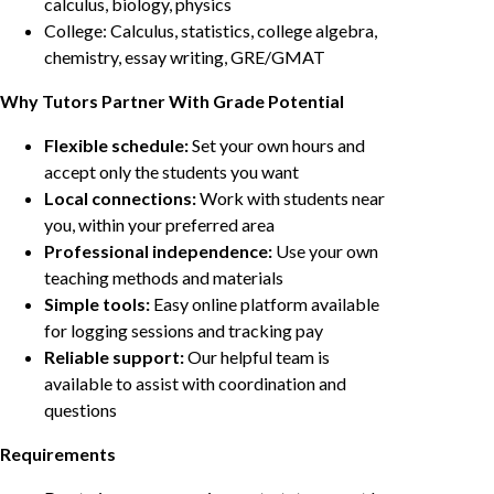
calculus, biology, physics
College: Calculus, statistics, college algebra,
chemistry, essay writing, GRE/GMAT
Why Tutors Partner With Grade Potential
Flexible schedule:
Set your own hours and
accept only the students you want
Local connections:
Work with students near
you, within your preferred area
Professional independence:
Use your own
teaching methods and materials
Simple tools:
Easy online platform available
for logging sessions and tracking pay
Reliable support:
Our helpful team is
available to assist with coordination and
questions
Requirements