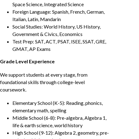
Space Science, Integrated Science
Foreign Language: Spanish, French, German,
Italian, Latin, Mandarin
Social Studies: World History, US History,
Government & Civics, Economics
Test Prep: SAT, ACT, PSAT, ISEE, SSAT, GRE,
GMAT, AP Exams
Grade Level Experience
We support students at every stage, from
foundational skills through college-level
coursework.
Elementary School (K-5): Reading, phonics,
elementary math, spelling
Middle School (6-8): Pre-algebra, Algebra 1,
life & earth science, world history
High School (9-12): Algebra 2, geometry, pre-