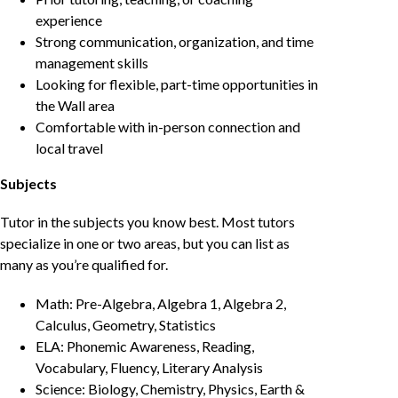
experience
Strong communication, organization, and time
management skills
Looking for flexible, part-time opportunities in
the Wall area
Comfortable with in-person connection and
local travel
Subjects
Tutor in the subjects you know best. Most tutors
specialize in one or two areas, but you can list as
many as you’re qualified for.
Math: Pre-Algebra, Algebra 1, Algebra 2,
Calculus, Geometry, Statistics
ELA: Phonemic Awareness, Reading,
Vocabulary, Fluency, Literary Analysis
Science: Biology, Chemistry, Physics, Earth &