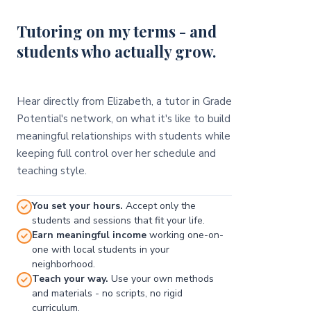
Tutoring on my terms - and
students who actually grow.
Hear directly from Elizabeth, a tutor in Grade
Potential's network, on what it's like to build
meaningful relationships with students while
keeping full control over her schedule and
teaching style.
You set your hours.
Accept only the
students and sessions that fit your life.
Earn meaningful income
working one-on-
one with local students in your
neighborhood.
Teach your way.
Use your own methods
and materials - no scripts, no rigid
curriculum.