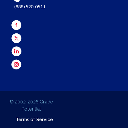
(888) 520-0511
© 2002-2026 Grade
Potential
Terms of Service