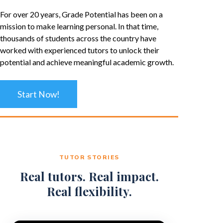
For over 20 years, Grade Potential has been on a
mission to make learning personal. In that time,
thousands of students across the country have
worked with experienced tutors to unlock their
potential and achieve meaningful academic growth.
Start Now!
TUTOR STORIES
Real tutors. Real impact.
Real flexibility.