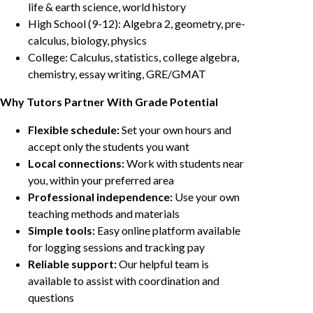
life & earth science, world history
High School (9-12): Algebra 2, geometry, pre-
calculus, biology, physics
College: Calculus, statistics, college algebra,
chemistry, essay writing, GRE/GMAT
Why Tutors Partner With Grade Potential
Flexible schedule:
Set your own hours and
accept only the students you want
Local connections:
Work with students near
you, within your preferred area
Professional independence:
Use your own
teaching methods and materials
Simple tools:
Easy online platform available
for logging sessions and tracking pay
Reliable support:
Our helpful team is
available to assist with coordination and
questions