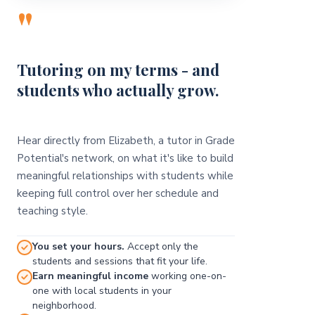
"
Tutoring on my terms - and
students who actually grow.
Hear directly from Elizabeth, a tutor in Grade
Potential's network, on what it's like to build
meaningful relationships with students while
keeping full control over her schedule and
teaching style.
You set your hours.
Accept only the
students and sessions that fit your life.
Earn meaningful income
working one-on-
one with local students in your
neighborhood.