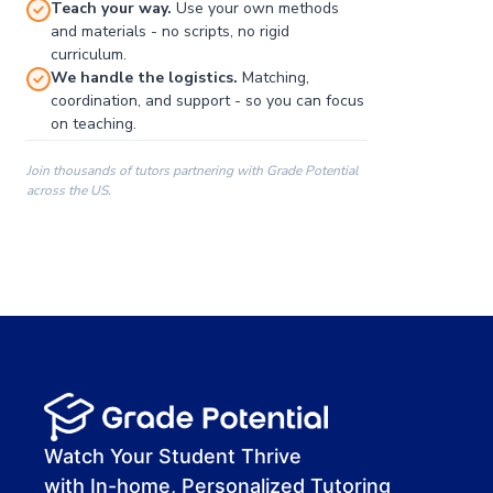
Teach your way.
Use your own methods
and materials - no scripts, no rigid
curriculum.
We handle the logistics.
Matching,
coordination, and support - so you can focus
on teaching.
Join thousands of tutors partnering with Grade Potential
across the US.
00:00
00:00
00:41
Watch Your Student Thrive
with In-home, Personalized Tutoring