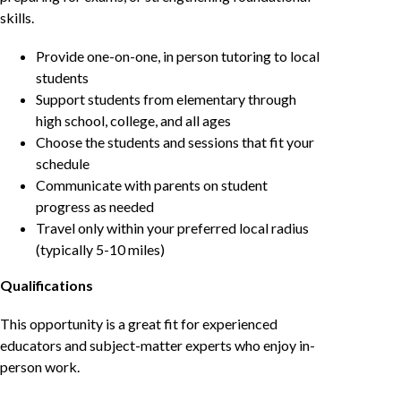
skills.
Provide one-on-one, in person tutoring to local
students
Support students from elementary through
high school, college, and all ages
Choose the students and sessions that fit your
schedule
Communicate with parents on student
progress as needed
Travel only within your preferred local radius
(typically 5-10 miles)
Qualifications
This opportunity is a great fit for experienced
educators and subject-matter experts who enjoy in-
person work.