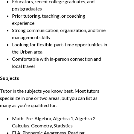
Educators, recent college graduates, and
postgraduates
Prior tutoring, teaching, or coaching
experience
Strong communication, organization, and time
management skills
Looking for flexible, part-time opportunities in
the Urban area
Comfortable with in-person connection and
local travel
Subjects
Tutor in the subjects you know best. Most tutors
specialize in one or two areas, but you can list as
many as you’re qualified for.
Math: Pre-Algebra, Algebra 1, Algebra 2,
Calculus, Geometry, Statistics
ELA: Phonemic Awareness, Reading,