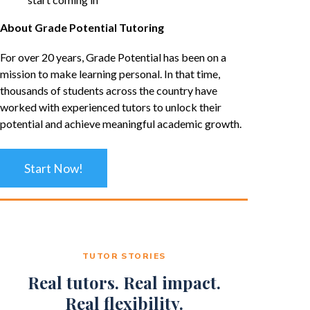
About Grade Potential Tutoring
For over 20 years, Grade Potential has been on a
mission to make learning personal. In that time,
thousands of students across the country have
worked with experienced tutors to unlock their
potential and achieve meaningful academic growth.
Start Now!
TUTOR STORIES
Real tutors. Real impact.
Real flexibility.