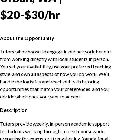
$20-$30/hr
About the Opportunity
Tutors who choose to engage in our network benefit
from working directly with local students in person.
You set your availability, use your preferred teaching
style, and own all aspects of how you do work. We’ll
handle the logistics and reach out with tutoring
opportunities that match your preferences, and you
decide which ones you want to accept.
Description
Tutors provide weekly, in-person academic support
to students working through current coursework,
preparing for exams, or strengthening foundational