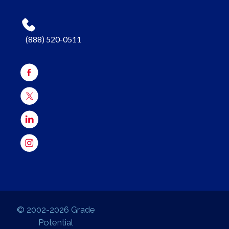
(888) 520-0511
© 2002-2026 Grade
Potential