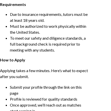
Requirements
Due to insurance requirements, tutors must be
at least 18 years old.
Must be authorized to work physically within
the United States.
To meet our safety and diligence standards, a
full background check is required prior to
meeting with any students.
How to Apply
Applying takes a few minutes. Here’s what to expect
after you submit.
Submit your profile through the link on this
page
Profile is reviewed for quality standards
Once approved, we’ll reach out as matches
start coming in