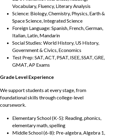
Vocabulary, Fluency, Literary Analysis
Science: Biology, Chemistry, Physics, Earth &
Space Science, Integrated Science
Foreign Language: Spanish, French, German,
Italian, Latin, Mandarin
Social Studies: World History, US History,
Government & Civics, Economics
Test Prep: SAT, ACT, PSAT, ISEE, SSAT, GRE,
GMAT, AP Exams
Grade Level Experience
We support students at every stage, from
foundational skills through college-level
coursework.
Elementary School (K-5): Reading, phonics,
elementary math, spelling
Middle School (6-8): Pre-algebra, Algebra 1,