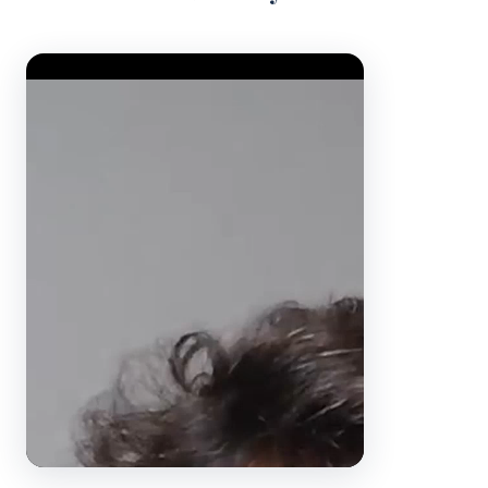
Video Player