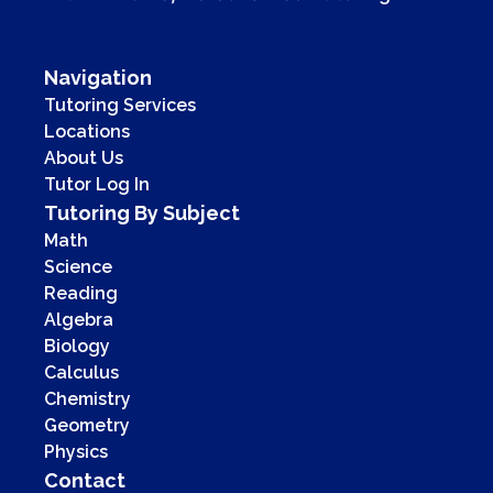
Navigation
Tutoring Services
Locations
About Us
Tutor Log In
Tutoring By Subject
Math
Science
Reading
Algebra
Biology
Calculus
Chemistry
Geometry
Physics
Contact