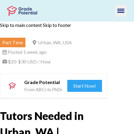
Skip to main content
Skip to footer
Part Time
Urban, WA, USA
Posted 1 week ago
$20-$30 USD / Hour
Grade Potential
Start Now!
From ABCs to PhDs
Tutors Needed in
Urban, WA |