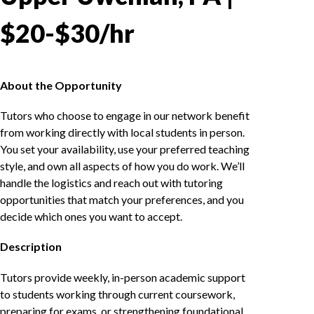
$20-$30/hr
About the Opportunity
Tutors who choose to engage in our network benefit
from working directly with local students in person.
You set your availability, use your preferred teaching
style, and own all aspects of how you do work. We’ll
handle the logistics and reach out with tutoring
opportunities that match your preferences, and you
decide which ones you want to accept.
Description
Tutors provide weekly, in-person academic support
to students working through current coursework,
preparing for exams, or strengthening foundational