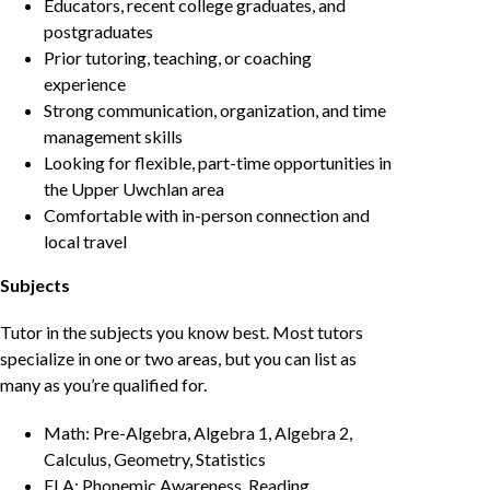
Educators, recent college graduates, and
postgraduates
Prior tutoring, teaching, or coaching
experience
Strong communication, organization, and time
management skills
Looking for flexible, part-time opportunities in
the Upper Uwchlan area
Comfortable with in-person connection and
local travel
Subjects
Tutor in the subjects you know best. Most tutors
specialize in one or two areas, but you can list as
many as you’re qualified for.
Math: Pre-Algebra, Algebra 1, Algebra 2,
Calculus, Geometry, Statistics
ELA: Phonemic Awareness, Reading,