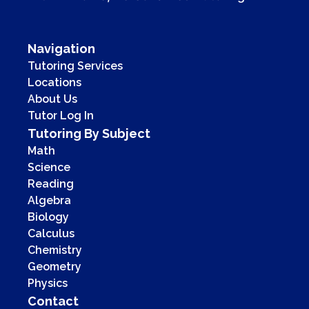
Navigation
Tutoring Services
Locations
About Us
Tutor Log In
Tutoring By Subject
Math
Science
Reading
Algebra
Biology
Calculus
Chemistry
Geometry
Physics
Contact