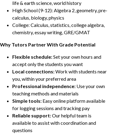
life & earth science, world history
High School (9-12): Algebra 2, geometry, pre-
calculus, biology, physics
College: Calculus, statistics, college algebra,
chemistry, essay writing, GRE/GMAT
Why Tutors Partner With Grade Potential
Flexible schedule:
Set your own hours and
accept only the students you want
Local connections:
Work with students near
you, within your preferred area
Professional independence:
Use your own
teaching methods and materials
Simple tools:
Easy online platform available
for logging sessions and tracking pay
Reliable support:
Our helpful team is
available to assist with coordination and
questions