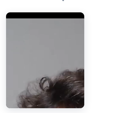
Video Player