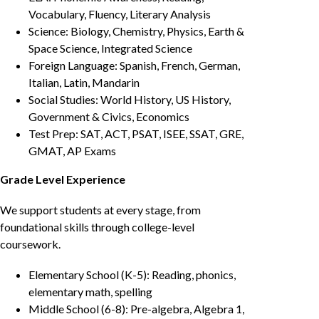
Vocabulary, Fluency, Literary Analysis
Science: Biology, Chemistry, Physics, Earth &
Space Science, Integrated Science
Foreign Language: Spanish, French, German,
Italian, Latin, Mandarin
Social Studies: World History, US History,
Government & Civics, Economics
Test Prep: SAT, ACT, PSAT, ISEE, SSAT, GRE,
GMAT, AP Exams
Grade Level Experience
We support students at every stage, from
foundational skills through college-level
coursework.
Elementary School (K-5): Reading, phonics,
elementary math, spelling
Middle School (6-8): Pre-algebra, Algebra 1,