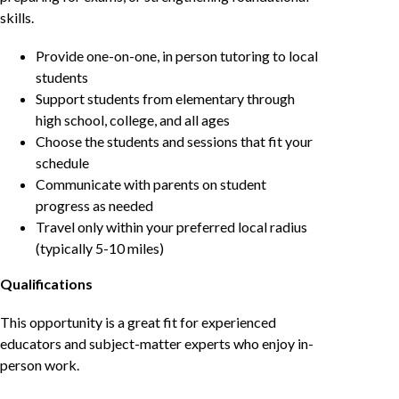
skills.
Provide one-on-one, in person tutoring to local
students
Support students from elementary through
high school, college, and all ages
Choose the students and sessions that fit your
schedule
Communicate with parents on student
progress as needed
Travel only within your preferred local radius
(typically 5-10 miles)
Qualifications
This opportunity is a great fit for experienced
educators and subject-matter experts who enjoy in-
person work.