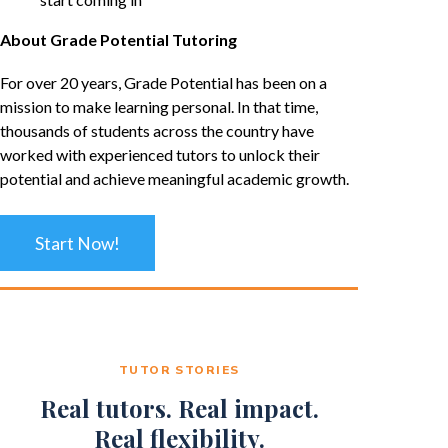
About Grade Potential Tutoring
For over 20 years, Grade Potential has been on a
mission to make learning personal. In that time,
thousands of students across the country have
worked with experienced tutors to unlock their
potential and achieve meaningful academic growth.
Start Now!
TUTOR STORIES
Real tutors. Real impact.
Real flexibility.