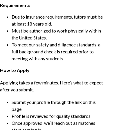
Requirements
Due to insurance requirements, tutors must be
at least 18 years old.
Must be authorized to work physically within
the United States.
To meet our safety and diligence standards, a
full background check is required prior to
meeting with any students.
How to Apply
Applying takes a few minutes. Here’s what to expect
after you submit.
Submit your profile through the link on this
page
Profile is reviewed for quality standards
Once approved, we’ll reach out as matches
start coming in