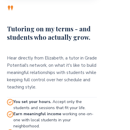
"
Tutoring on my terms - and
students who actually grow.
Hear directly from Elizabeth, a tutor in Grade
Potential's network, on what it's like to build
meaningful relationships with students while
keeping full control over her schedule and
teaching style.
You set your hours.
Accept only the
students and sessions that fit your life.
Earn meaningful income
working one-on-
one with local students in your
neighborhood.