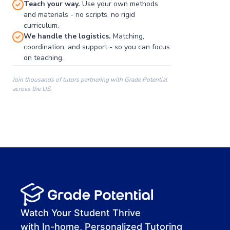
Teach your way.
Use your own methods
and materials - no scripts, no rigid
curriculum.
We handle the logistics.
Matching,
coordination, and support - so you can focus
on teaching.
Join thousands of tutors partnering with Grade Potential
across the US.
00:00
00:00
00:41
Watch Your Student Thrive
with In-home, Personalized Tutoring