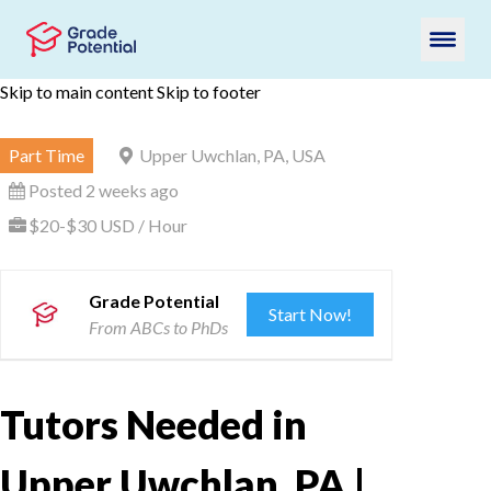
Skip to main content
Skip to footer
Part Time
Upper Uwchlan, PA, USA
Posted 2 weeks ago
$20-$30 USD / Hour
Grade Potential
Start Now!
From ABCs to PhDs
Tutors Needed in
Upper Uwchlan, PA |