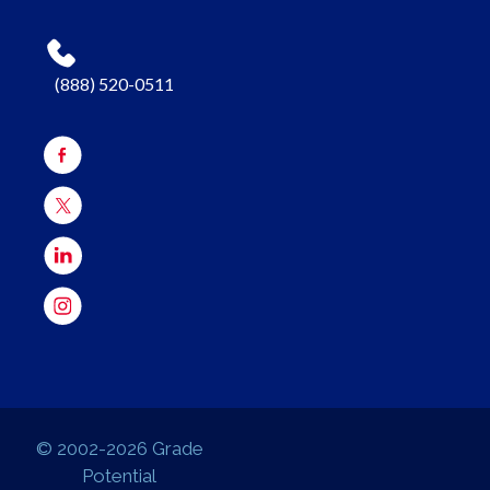
(888) 520-0511
© 2002-2026 Grade
Potential