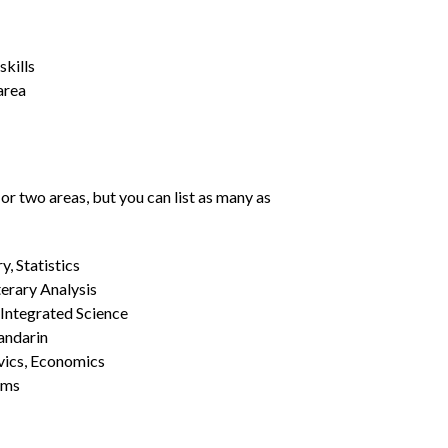
kills
area
or two areas, but you can list as many as
, Statistics
erary Analysis
 Integrated Science
Mandarin
vics, Economics
ams