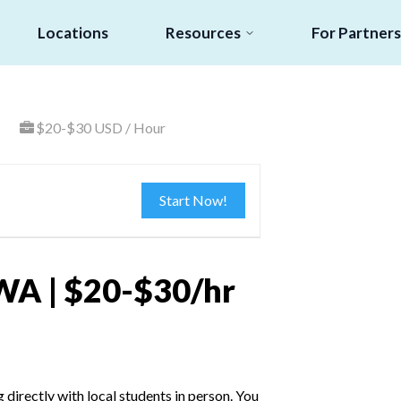
Locations
Resources
For Partners
$20-$30 USD / Hour
Start Now!
WA | $20-$30/hr
irectly with local students in person. You