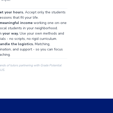
et your hours.
Accept only the students
ssions that fit your life.
 meaningful income
working one-on-one
local students in your neighborhood.
h your way.
Use your own methods and
als - no scripts, no rigid curriculum.
ndle the logistics.
Matching,
ination, and support - so you can focus
aching.
ands of tutors partnering with Grade Potential
 US.