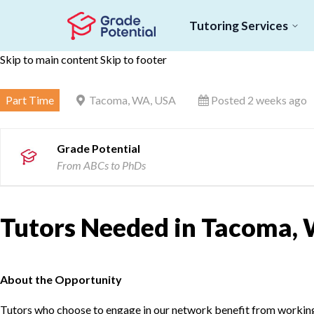
Tutoring Services
Skip to main content
Skip to footer
Part Time
Tacoma, WA, USA
Posted 2 weeks ago
Grade Potential
From ABCs to PhDs
Tutors Needed in Tacoma, 
About the Opportunity
Tutors who choose to engage in our network benefit from working d