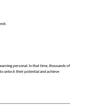
mit.
earning personal. In that time, thousands of
o unlock their potential and achieve