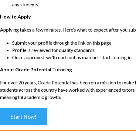
any students.
How to Apply
Applying takes a few minutes. Here’s what to expect after you sub
Submit your profile through the link on this page
Profile is reviewed for quality standards
Once approved, we’ll reach out as matches start coming in
About Grade Potential Tutoring
For over 20 years, Grade Potential has been on a mission to make l
students across the country have worked with experienced tutors t
meaningful academic growth.
Start Now!