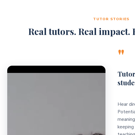
TUTOR STORIES
Real tutors. Real impact. R
"
Video Player
Tutor
stude
Hear dir
Potentia
meaningf
keeping 
teaching