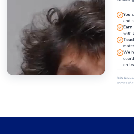
You s
and se
Earn
with 
Teac
materi
We ha
coord
on te
Join thous
across the