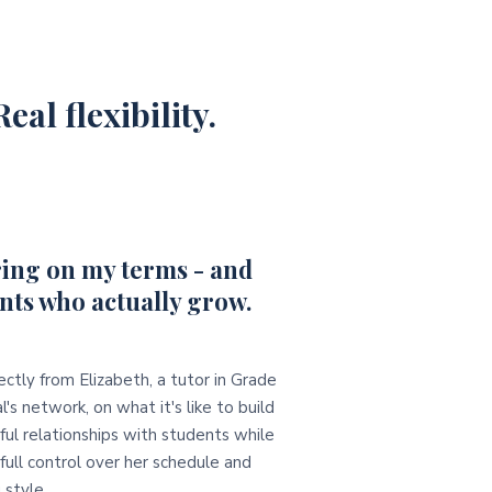
eal flexibility.
ing on my terms - and
nts who actually grow.
ectly from Elizabeth, a tutor in Grade
l's network, on what it's like to build
ul relationships with students while
full control over her schedule and
 style.