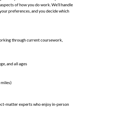
ll aspects of how you do work. We’ll handle
h your preferences, and you decide which
orking through current coursework,
ge, and all ages
 miles)
ject-matter experts who enjoy in-person