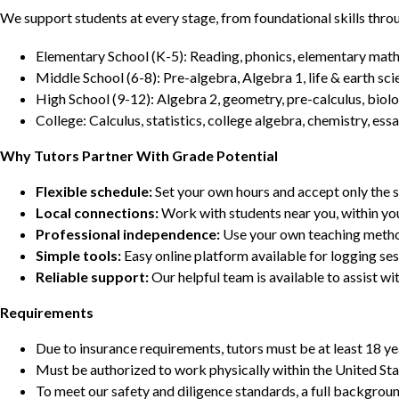
We support students at every stage, from foundational skills thro
Elementary School (K-5): Reading, phonics, elementary math,
Middle School (6-8): Pre-algebra, Algebra 1, life & earth sci
High School (9-12): Algebra 2, geometry, pre-calculus, biolo
College: Calculus, statistics, college algebra, chemistry, 
Why Tutors Partner With Grade Potential
Flexible schedule:
Set your own hours and accept only the 
Local connections:
Work with students near you, within yo
Professional independence:
Use your own teaching metho
Simple tools:
Easy online platform available for logging se
Reliable support:
Our helpful team is available to assist w
Requirements
Due to insurance requirements, tutors must be at least 18 ye
Must be authorized to work physically within the United Sta
To meet our safety and diligence standards, a full backgroun