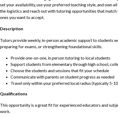
set your availability, use your preferred teaching style, and own a
the logistics and reach out with tutoring opportunities that matc
ones you want to accept.
Description
Tutors provide weekly, in-person academic support to students w
preparing for exams, or strengthening foundational skills.
Provide one-on-one, in person tutoring to local students
Support students from elementary through high school, colle
Choose the students and sessions that fit your schedule
Communicate with parents on student progress as needed
Travel only within your preferred local radius (typically 5-10
Qualifications
This opportunity is a great fit for experienced educators and sub
work.