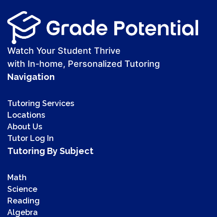
Watch Your Student Thrive
with In-home, Personalized Tutoring
Navigation
Tutoring Services
Locations
About Us
Tutor Log In
Tutoring By Subject
Math
Science
Reading
Algebra