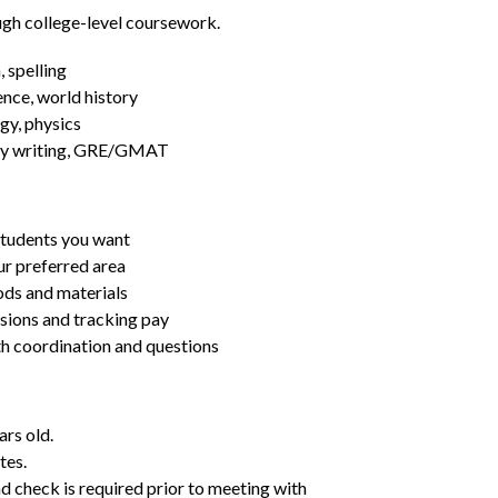
ugh college-level coursework.
 spelling
ence, world history
gy, physics
essay writing, GRE/GMAT
students you want
ur preferred area
ds and materials
ssions and tracking pay
ith coordination and questions
ars old.
tes.
d check is required prior to meeting with