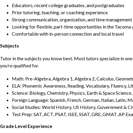
Educators, recent college graduates, and postgraduates
Prior tutoring, teaching, or coaching experience
Strong communication, organization, and time management s
Looking for flexible, part-time opportunities in the Tacoma 
Comfortable with in-person connection and local travel
Subjects
Tutor in the subjects you know best. Most tutors specialize in one 
you’re qualified for.
Math: Pre-Algebra, Algebra 1, Algebra 2, Calculus, Geometry
ELA: Phonemic Awareness, Reading, Vocabulary, Fluency, Lit
Science: Biology, Chemistry, Physics, Earth & Space Science,
Foreign Language: Spanish, French, German, Italian, Latin, 
Social Studies: World History, US History, Government & Ci
Test Prep: SAT, ACT, PSAT, ISEE, SSAT, GRE, GMAT, AP Ex
Grade Level Experience