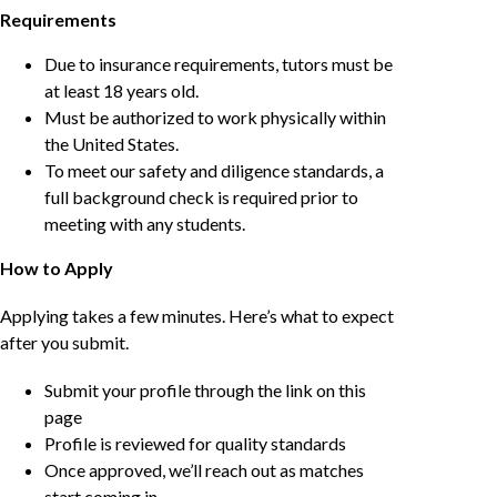
Requirements
Due to insurance requirements, tutors must be
at least 18 years old.
Must be authorized to work physically within
the United States.
To meet our safety and diligence standards, a
full background check is required prior to
meeting with any students.
How to Apply
Applying takes a few minutes. Here’s what to expect
after you submit.
Submit your profile through the link on this
page
Profile is reviewed for quality standards
Once approved, we’ll reach out as matches
start coming in