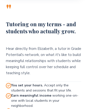
"
Tutoring on my terms - and
students who actually grow.
Hear directly from Elizabeth, a tutor in Grade
Potential's network, on what it's like to build
meaningful relationships with students while
keeping full control over her schedule and
teaching style.
You set your hours.
Accept only the
students and sessions that fit your life.
Earn meaningful income
working one-on-
one with local students in your
neighborhood.