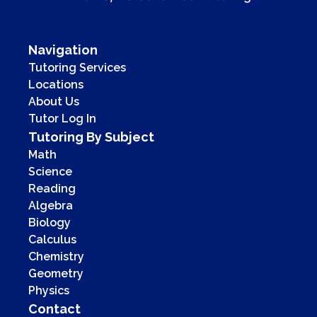
Navigation
Tutoring Services
Locations
About Us
Tutor Log In
Tutoring By Subject
Math
Science
Reading
Algebra
Biology
Calculus
Chemistry
Geometry
Physics
Contact