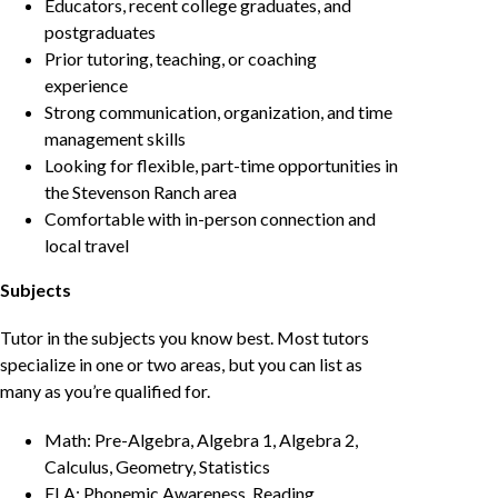
Educators, recent college graduates, and
postgraduates
Prior tutoring, teaching, or coaching
experience
Strong communication, organization, and time
management skills
Looking for flexible, part-time opportunities in
the Stevenson Ranch area
Comfortable with in-person connection and
local travel
Subjects
Tutor in the subjects you know best. Most tutors
specialize in one or two areas, but you can list as
many as you’re qualified for.
Math: Pre-Algebra, Algebra 1, Algebra 2,
Calculus, Geometry, Statistics
ELA: Phonemic Awareness, Reading,