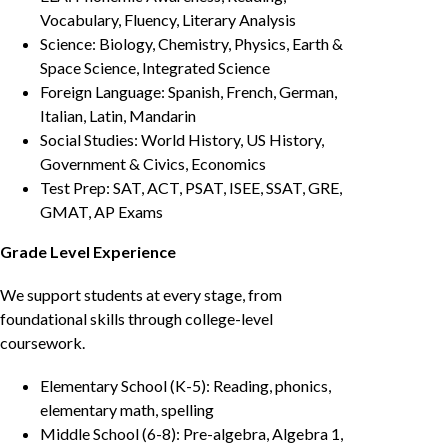
Vocabulary, Fluency, Literary Analysis
Science: Biology, Chemistry, Physics, Earth &
Space Science, Integrated Science
Foreign Language: Spanish, French, German,
Italian, Latin, Mandarin
Social Studies: World History, US History,
Government & Civics, Economics
Test Prep: SAT, ACT, PSAT, ISEE, SSAT, GRE,
GMAT, AP Exams
Grade Level Experience
We support students at every stage, from
foundational skills through college-level
coursework.
Elementary School (K-5): Reading, phonics,
elementary math, spelling
Middle School (6-8): Pre-algebra, Algebra 1,