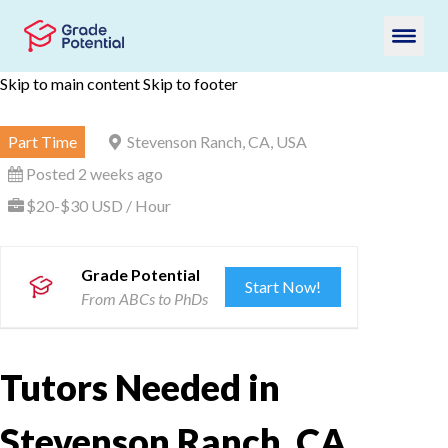
Skip to main content
Skip to footer
Part Time
Stevenson Ranch, CA, USA
Posted 2 weeks ago
$20-$30 USD / Hour
Grade Potential
Start Now!
From ABCs to PhDs
Tutors Needed in
Stevenson Ranch, CA