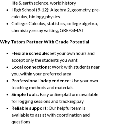
life & earth science, world history
High School (9-12): Algebra 2, geometry, pre-
calculus, biology, physics
College: Calculus, statistics, college algebra,
chemistry, essay writing, GRE/GMAT
Why Tutors Partner With Grade Potential
Flexible schedule:
Set your own hours and
accept only the students you want
Local connections:
Work with students near
you, within your preferred area
Professional independence:
Use your own
teaching methods and materials
Simple tools:
Easy online platform available
for logging sessions and tracking pay
Reliable support:
Our helpful team is
available to assist with coordination and
questions