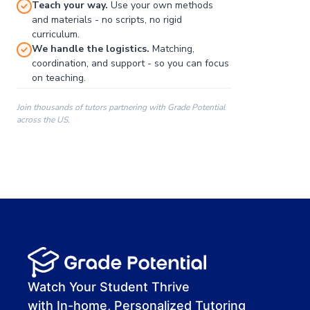
Teach your way.
Use your own methods
and materials - no scripts, no rigid
curriculum.
We handle the logistics.
Matching,
coordination, and support - so you can focus
on teaching.
Join thousands of tutors partnering with Grade Potential
across the US.
00:00
00:00
00:41
Watch Your Student Thrive
with In-home, Personalized Tutoring