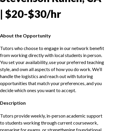
| $20-$30/hr
About the Opportunity
Tutors who choose to engage in our network benefit
from working directly with local students in person.
You set your availability, use your preferred teaching
style, and own all aspects of how you do work. We’ll
handle the logistics and reach out with tutoring
opportunities that match your preferences, and you
decide which ones you want to accept.
Description
Tutors provide weekly, in-person academic support
to students working through current coursework,
preparing for exams, or strengthening foundational