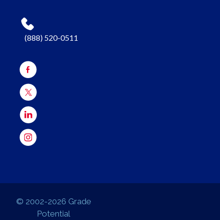
(888) 520-0511
© 2002-2026 Grade
Potential