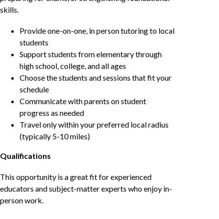
skills.
Provide one-on-one, in person tutoring to local
students
Support students from elementary through
high school, college, and all ages
Choose the students and sessions that fit your
schedule
Communicate with parents on student
progress as needed
Travel only within your preferred local radius
(typically 5-10 miles)
Qualifications
This opportunity is a great fit for experienced
educators and subject-matter experts who enjoy in-
person work.