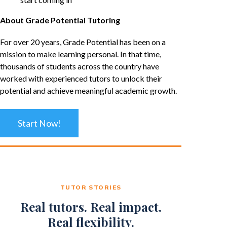
About Grade Potential Tutoring
For over 20 years, Grade Potential has been on a
mission to make learning personal. In that time,
thousands of students across the country have
worked with experienced tutors to unlock their
potential and achieve meaningful academic growth.
Start Now!
TUTOR STORIES
Real tutors. Real impact.
Real flexibility.