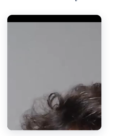
Video Player