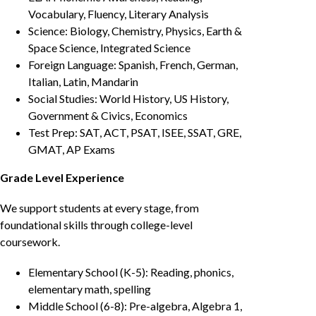
Vocabulary, Fluency, Literary Analysis
Science: Biology, Chemistry, Physics, Earth &
Space Science, Integrated Science
Foreign Language: Spanish, French, German,
Italian, Latin, Mandarin
Social Studies: World History, US History,
Government & Civics, Economics
Test Prep: SAT, ACT, PSAT, ISEE, SSAT, GRE,
GMAT, AP Exams
Grade Level Experience
We support students at every stage, from
foundational skills through college-level
coursework.
Elementary School (K-5): Reading, phonics,
elementary math, spelling
Middle School (6-8): Pre-algebra, Algebra 1,