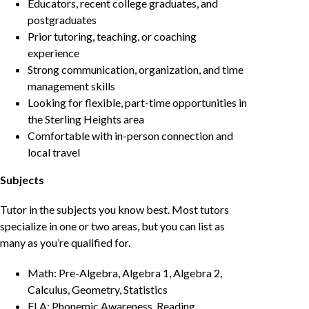
Educators, recent college graduates, and
postgraduates
Prior tutoring, teaching, or coaching
experience
Strong communication, organization, and time
management skills
Looking for flexible, part-time opportunities in
the Sterling Heights area
Comfortable with in-person connection and
local travel
Subjects
Tutor in the subjects you know best. Most tutors
specialize in one or two areas, but you can list as
many as you’re qualified for.
Math: Pre-Algebra, Algebra 1, Algebra 2,
Calculus, Geometry, Statistics
ELA: Phonemic Awareness, Reading,