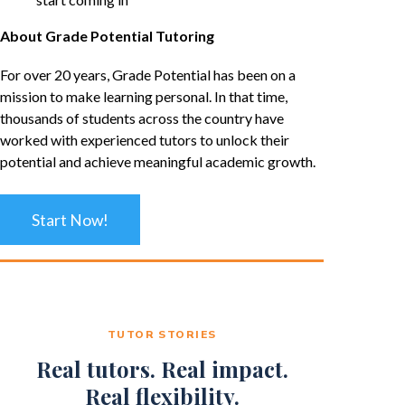
About Grade Potential Tutoring
For over 20 years, Grade Potential has been on a
mission to make learning personal. In that time,
thousands of students across the country have
worked with experienced tutors to unlock their
potential and achieve meaningful academic growth.
Start Now!
TUTOR STORIES
Real tutors. Real impact.
Real flexibility.