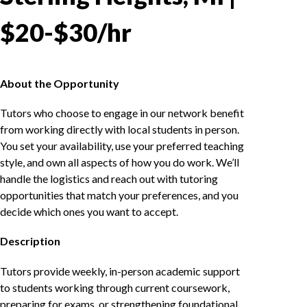
$20-$30/hr
About the Opportunity
Tutors who choose to engage in our network benefit
from working directly with local students in person.
You set your availability, use your preferred teaching
style, and own all aspects of how you do work. We’ll
handle the logistics and reach out with tutoring
opportunities that match your preferences, and you
decide which ones you want to accept.
Description
Tutors provide weekly, in-person academic support
to students working through current coursework,
preparing for exams, or strengthening foundational