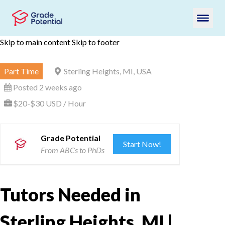
Skip to main content
Skip to footer
Part Time
Sterling Heights, MI, USA
Posted 2 weeks ago
$20-$30 USD / Hour
Grade Potential
Start Now!
From ABCs to PhDs
Tutors Needed in
Sterling Heights, MI |