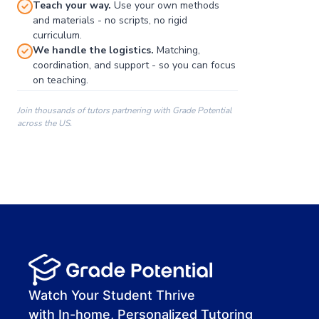
Teach your way.
Use your own methods
and materials - no scripts, no rigid
curriculum.
We handle the logistics.
Matching,
coordination, and support - so you can focus
on teaching.
Join thousands of tutors partnering with Grade Potential
across the US.
00:00
00:00
00:41
Watch Your Student Thrive
with In-home, Personalized Tutoring