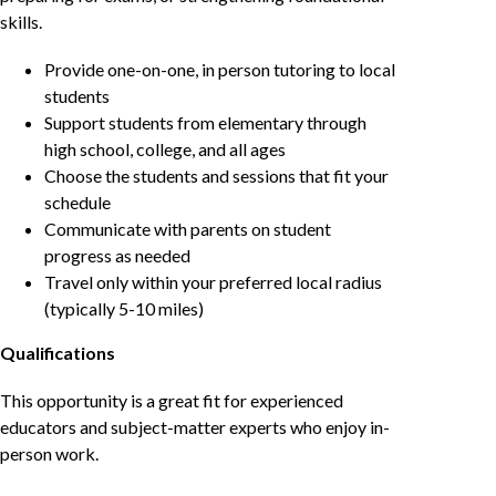
skills.
Provide one-on-one, in person tutoring to local
students
Support students from elementary through
high school, college, and all ages
Choose the students and sessions that fit your
schedule
Communicate with parents on student
progress as needed
Travel only within your preferred local radius
(typically 5-10 miles)
Qualifications
This opportunity is a great fit for experienced
educators and subject-matter experts who enjoy in-
person work.