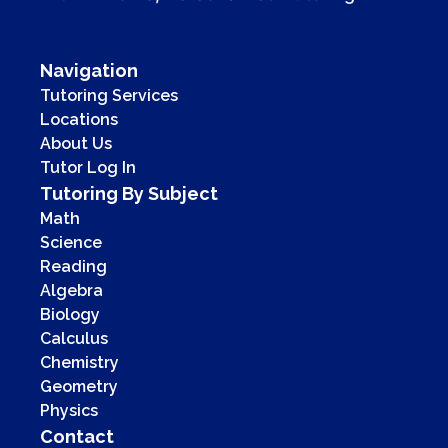
Navigation
Tutoring Services
Locations
About Us
Tutor Log In
Tutoring By Subject
Math
Science
Reading
Algebra
Biology
Calculus
Chemistry
Geometry
Physics
Contact