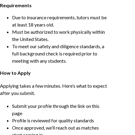
Requirements
Due to insurance requirements, tutors must be
at least 18 years old.
Must be authorized to work physically within
the United States.
To meet our safety and diligence standards, a
full background check is required prior to
meeting with any students.
How to Apply
Applying takes a few minutes. Here’s what to expect
after you submit.
Submit your profile through the link on this
page
Profile is reviewed for quality standards
Once approved, we’ll reach out as matches
start coming in