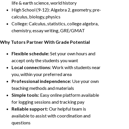
life & earth science, world history
High School (9-12): Algebra 2, geometry, pre-
calculus, biology, physics
College: Calculus, statistics, college algebra,
chemistry, essay writing, GRE/GMAT
Why Tutors Partner With Grade Potential
Flexible schedule:
Set your own hours and
accept only the students you want
Local connections:
Work with students near
you, within your preferred area
Professional independence:
Use your own
teaching methods and materials
Simple tools:
Easy online platform available
for logging sessions and tracking pay
Reliable support:
Our helpful team is
available to assist with coordination and
questions