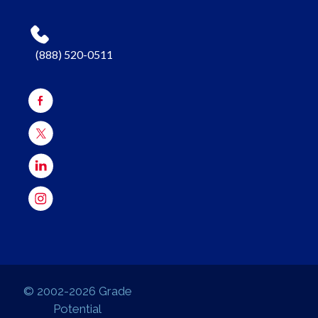
(888) 520-0511
© 2002-2026 Grade
Potential