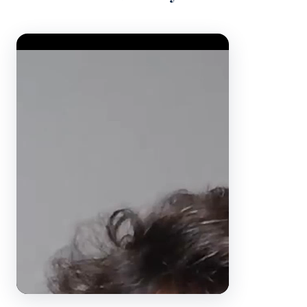
Video Player