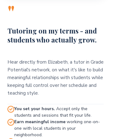
"
Tutoring on my terms - and
students who actually grow.
Hear directly from Elizabeth, a tutor in Grade
Potential's network, on what it's like to build
meaningful relationships with students while
keeping full control over her schedule and
teaching style.
You set your hours.
Accept only the
students and sessions that fit your life.
Earn meaningful income
working one-on-
one with local students in your
neighborhood.