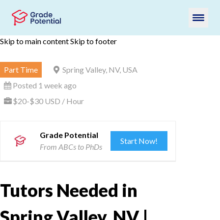
Skip to main content
Skip to footer
Part Time
Spring Valley, NV, USA
Posted 1 week ago
$20-$30 USD / Hour
Grade Potential
Start Now!
From ABCs to PhDs
Tutors Needed in
Spring Valley, NV |