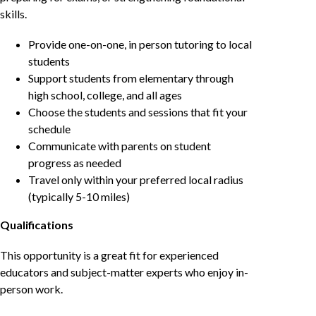
skills.
Provide one-on-one, in person tutoring to local
students
Support students from elementary through
high school, college, and all ages
Choose the students and sessions that fit your
schedule
Communicate with parents on student
progress as needed
Travel only within your preferred local radius
(typically 5-10 miles)
Qualifications
This opportunity is a great fit for experienced
educators and subject-matter experts who enjoy in-
person work.