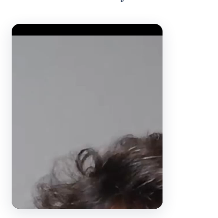
Video Player