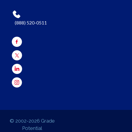
(888) 520-0511
© 2002-2026 Grade
Potential