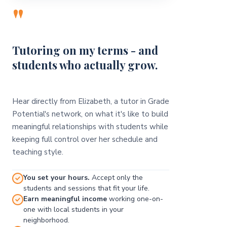
"
Tutoring on my terms - and
students who actually grow.
Hear directly from Elizabeth, a tutor in Grade
Potential's network, on what it's like to build
meaningful relationships with students while
keeping full control over her schedule and
teaching style.
You set your hours.
Accept only the
students and sessions that fit your life.
Earn meaningful income
working one-on-
one with local students in your
neighborhood.