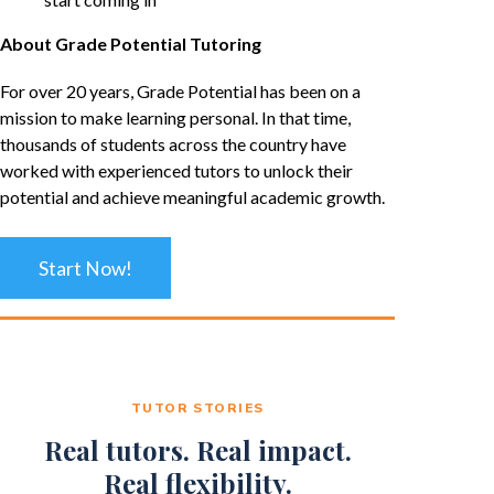
About Grade Potential Tutoring
For over 20 years, Grade Potential has been on a
mission to make learning personal. In that time,
thousands of students across the country have
worked with experienced tutors to unlock their
potential and achieve meaningful academic growth.
Start Now!
TUTOR STORIES
Real tutors. Real impact.
Real flexibility.