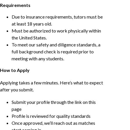
Requirements
Due to insurance requirements, tutors must be
at least 18 years old.
Must be authorized to work physically within
the United States.
To meet our safety and diligence standards, a
full background check is required prior to
meeting with any students.
How to Apply
Applying takes a few minutes. Here’s what to expect
after you submit.
Submit your profile through the link on this
page
Profile is reviewed for quality standards
Once approved, we’ll reach out as matches
start coming in