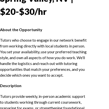
$20-$30/hr
About the Opportunity
Tutors who choose to engage in our network benefit
from working directly with local students in person.
You set your availability, use your preferred teaching
style, and own all aspects of how you do work. We’ll
handle the logistics and reach out with tutoring
opportunities that match your preferences, and you
decide which ones you want to accept.
Description
Tutors provide weekly, in-person academic support
to students working through current coursework,
preparing for exams, or strengthening foundational