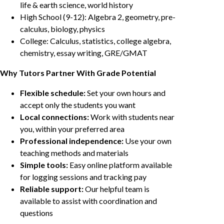
life & earth science, world history
High School (9-12): Algebra 2, geometry, pre-
calculus, biology, physics
College: Calculus, statistics, college algebra,
chemistry, essay writing, GRE/GMAT
Why Tutors Partner With Grade Potential
Flexible schedule:
Set your own hours and
accept only the students you want
Local connections:
Work with students near
you, within your preferred area
Professional independence:
Use your own
teaching methods and materials
Simple tools:
Easy online platform available
for logging sessions and tracking pay
Reliable support:
Our helpful team is
available to assist with coordination and
questions