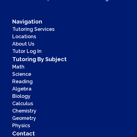
Navigation
Tutoring Services
Locations
About Us
Tutor Log In
Tutoring By Subject
Math
Science
Reading
Algebra
Biology
Calculus
Chemistry
Geometry
Physics
Contact