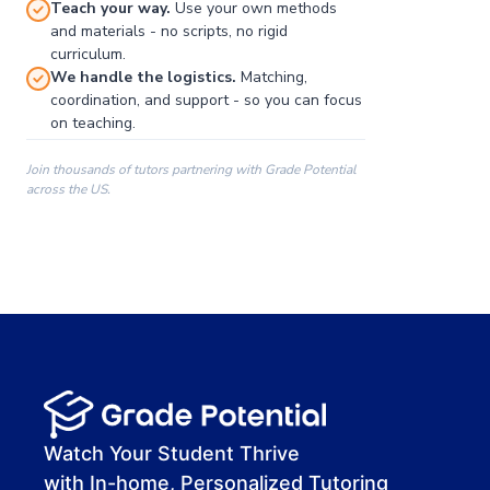
Teach your way.
Use your own methods
and materials - no scripts, no rigid
curriculum.
We handle the logistics.
Matching,
coordination, and support - so you can focus
on teaching.
Join thousands of tutors partnering with Grade Potential
across the US.
00:00
00:00
00:41
Watch Your Student Thrive
with In-home, Personalized Tutoring