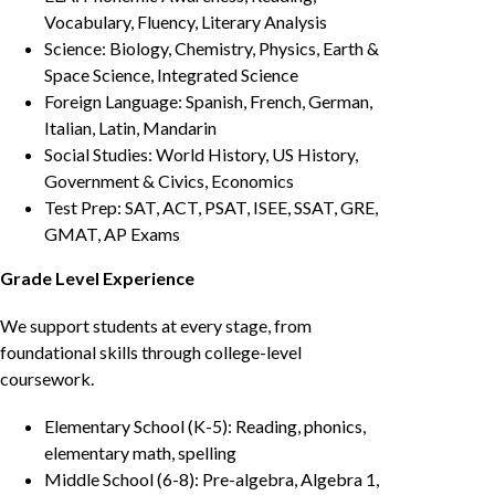
Vocabulary, Fluency, Literary Analysis
Science: Biology, Chemistry, Physics, Earth &
Space Science, Integrated Science
Foreign Language: Spanish, French, German,
Italian, Latin, Mandarin
Social Studies: World History, US History,
Government & Civics, Economics
Test Prep: SAT, ACT, PSAT, ISEE, SSAT, GRE,
GMAT, AP Exams
Grade Level Experience
We support students at every stage, from
foundational skills through college-level
coursework.
Elementary School (K-5): Reading, phonics,
elementary math, spelling
Middle School (6-8): Pre-algebra, Algebra 1,