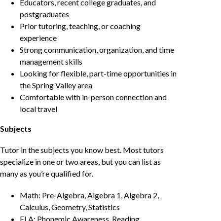
Educators, recent college graduates, and
postgraduates
Prior tutoring, teaching, or coaching
experience
Strong communication, organization, and time
management skills
Looking for flexible, part-time opportunities in
the Spring Valley area
Comfortable with in-person connection and
local travel
Subjects
Tutor in the subjects you know best. Most tutors
specialize in one or two areas, but you can list as
many as you’re qualified for.
Math: Pre-Algebra, Algebra 1, Algebra 2,
Calculus, Geometry, Statistics
ELA: Phonemic Awareness, Reading,