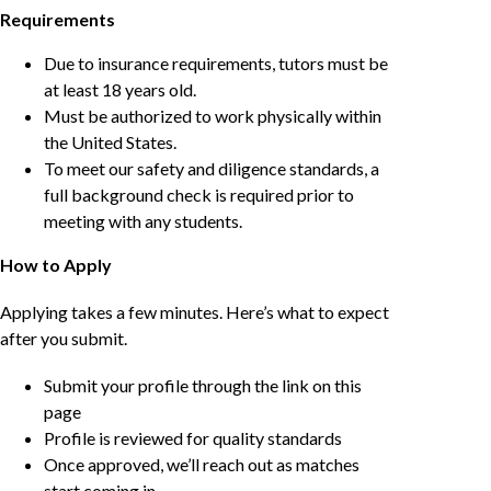
Requirements
Due to insurance requirements, tutors must be
at least 18 years old.
Must be authorized to work physically within
the United States.
To meet our safety and diligence standards, a
full background check is required prior to
meeting with any students.
How to Apply
Applying takes a few minutes. Here’s what to expect
after you submit.
Submit your profile through the link on this
page
Profile is reviewed for quality standards
Once approved, we’ll reach out as matches
start coming in