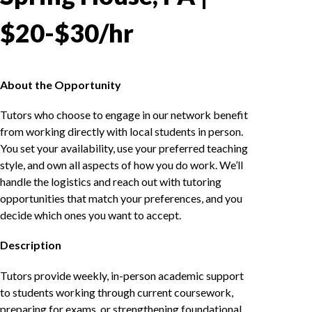
$20-$30/hr
About the Opportunity
Tutors who choose to engage in our network benefit
from working directly with local students in person.
You set your availability, use your preferred teaching
style, and own all aspects of how you do work. We’ll
handle the logistics and reach out with tutoring
opportunities that match your preferences, and you
decide which ones you want to accept.
Description
Tutors provide weekly, in-person academic support
to students working through current coursework,
preparing for exams, or strengthening foundational