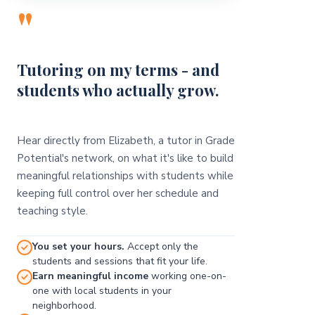
"
Tutoring on my terms - and
students who actually grow.
Hear directly from Elizabeth, a tutor in Grade
Potential's network, on what it's like to build
meaningful relationships with students while
keeping full control over her schedule and
teaching style.
You set your hours.
Accept only the
students and sessions that fit your life.
Earn meaningful income
working one-on-
one with local students in your
neighborhood.