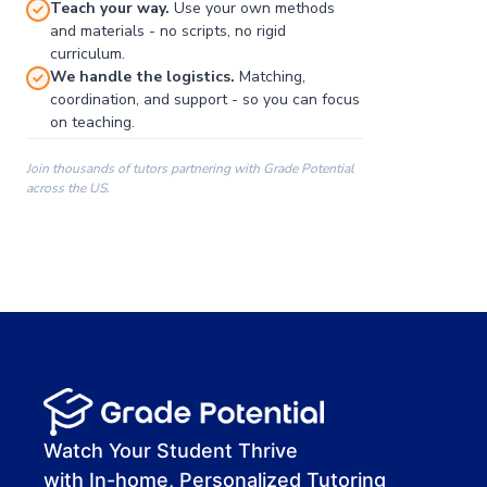
Teach your way.
Use your own methods
and materials - no scripts, no rigid
curriculum.
We handle the logistics.
Matching,
coordination, and support - so you can focus
on teaching.
Join thousands of tutors partnering with Grade Potential
across the US.
00:00
00:00
00:41
Watch Your Student Thrive
with In-home, Personalized Tutoring