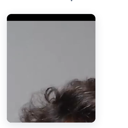
Video Player