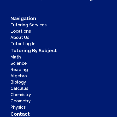
Navigation
Tutoring Services
Locations
About Us
Tutor Log In
Tutoring By Subject
Math
Science
Reading
Algebra
Biology
Calculus
Chemistry
Geometry
Physics
Contact