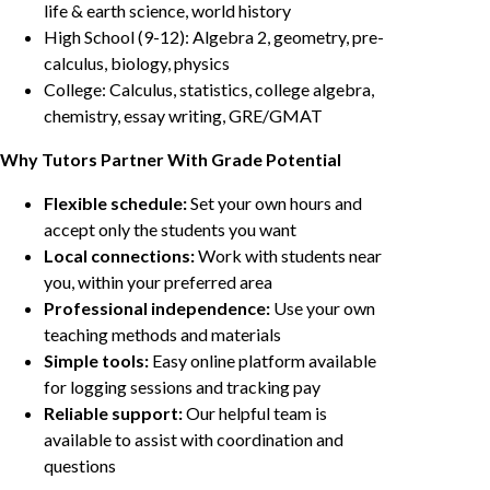
life & earth science, world history
High School (9-12): Algebra 2, geometry, pre-
calculus, biology, physics
College: Calculus, statistics, college algebra,
chemistry, essay writing, GRE/GMAT
Why Tutors Partner With Grade Potential
Flexible schedule:
Set your own hours and
accept only the students you want
Local connections:
Work with students near
you, within your preferred area
Professional independence:
Use your own
teaching methods and materials
Simple tools:
Easy online platform available
for logging sessions and tracking pay
Reliable support:
Our helpful team is
available to assist with coordination and
questions