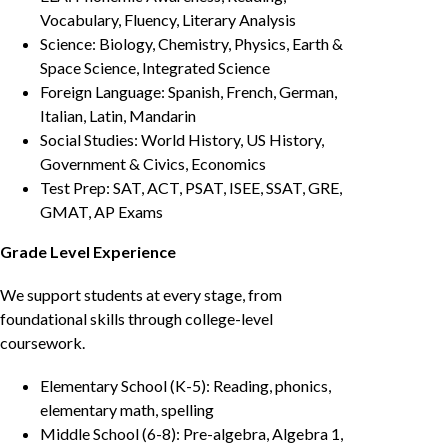
Vocabulary, Fluency, Literary Analysis
Science: Biology, Chemistry, Physics, Earth &
Space Science, Integrated Science
Foreign Language: Spanish, French, German,
Italian, Latin, Mandarin
Social Studies: World History, US History,
Government & Civics, Economics
Test Prep: SAT, ACT, PSAT, ISEE, SSAT, GRE,
GMAT, AP Exams
Grade Level Experience
We support students at every stage, from
foundational skills through college-level
coursework.
Elementary School (K-5): Reading, phonics,
elementary math, spelling
Middle School (6-8): Pre-algebra, Algebra 1,