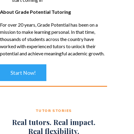
About Grade Potential Tutoring
For over 20 years, Grade Potential has been on a
mission to make learning personal. In that time,
thousands of students across the country have
worked with experienced tutors to unlock their
potential and achieve meaningful academic growth.
Start Now!
TUTOR STORIES
Real tutors. Real impact.
Real flexibility.