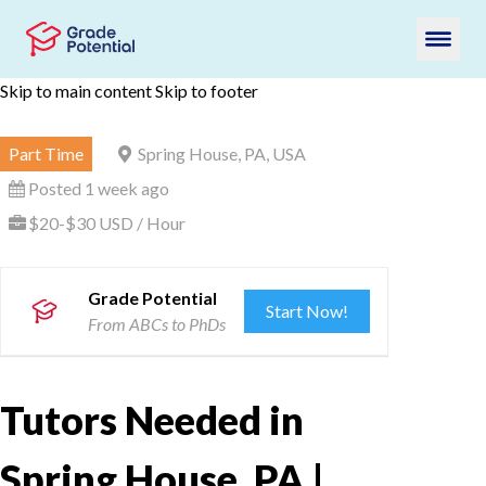
Skip to main content
Skip to footer
Part Time
Spring House, PA, USA
Posted 1 week ago
$20-$30 USD / Hour
Grade Potential
Start Now!
From ABCs to PhDs
Tutors Needed in
Spring House, PA |