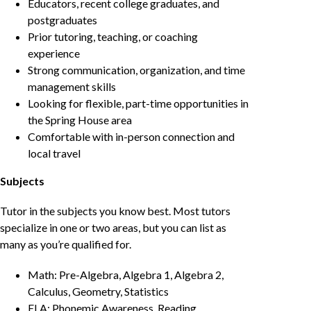
Educators, recent college graduates, and
postgraduates
Prior tutoring, teaching, or coaching
experience
Strong communication, organization, and time
management skills
Looking for flexible, part-time opportunities in
the Spring House area
Comfortable with in-person connection and
local travel
Subjects
Tutor in the subjects you know best. Most tutors
specialize in one or two areas, but you can list as
many as you’re qualified for.
Math: Pre-Algebra, Algebra 1, Algebra 2,
Calculus, Geometry, Statistics
ELA: Phonemic Awareness, Reading,