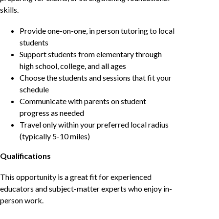
skills.
Provide one-on-one, in person tutoring to local
students
Support students from elementary through
high school, college, and all ages
Choose the students and sessions that fit your
schedule
Communicate with parents on student
progress as needed
Travel only within your preferred local radius
(typically 5-10 miles)
Qualifications
This opportunity is a great fit for experienced
educators and subject-matter experts who enjoy in-
person work.