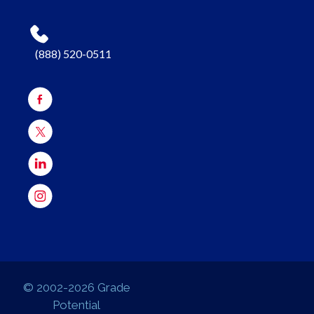
(888) 520-0511
© 2002-2026 Grade
Potential