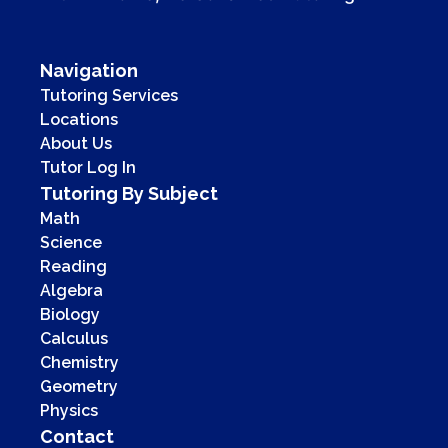
Navigation
Tutoring Services
Locations
About Us
Tutor Log In
Tutoring By Subject
Math
Science
Reading
Algebra
Biology
Calculus
Chemistry
Geometry
Physics
Contact