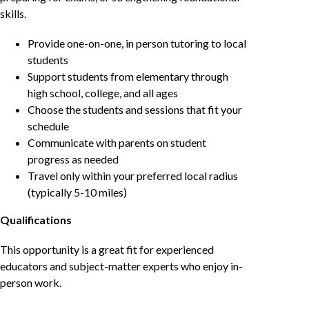
skills.
Provide one-on-one, in person tutoring to local
students
Support students from elementary through
high school, college, and all ages
Choose the students and sessions that fit your
schedule
Communicate with parents on student
progress as needed
Travel only within your preferred local radius
(typically 5-10 miles)
Qualifications
This opportunity is a great fit for experienced
educators and subject-matter experts who enjoy in-
person work.