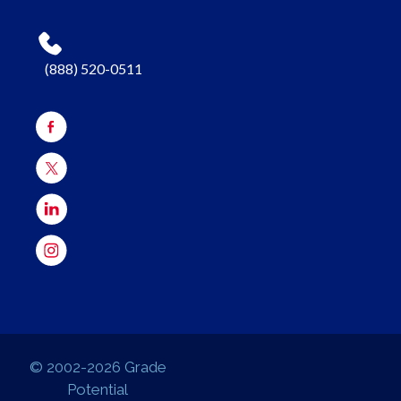
(888) 520-0511
© 2002-2026 Grade
Potential