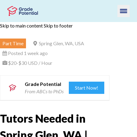
Skip to main content
Skip to footer
Part Time
Spring Glen, WA, USA
Posted 1 week ago
$20-$30 USD / Hour
Grade Potential
Start Now!
From ABCs to PhDs
Tutors Needed in
Spring Glen, WA |