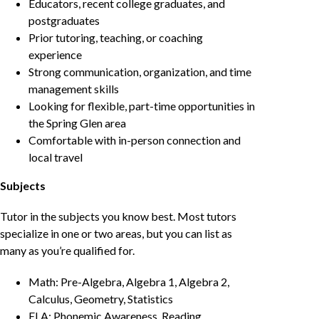
Educators, recent college graduates, and
postgraduates
Prior tutoring, teaching, or coaching
experience
Strong communication, organization, and time
management skills
Looking for flexible, part-time opportunities in
the Spring Glen area
Comfortable with in-person connection and
local travel
Subjects
Tutor in the subjects you know best. Most tutors
specialize in one or two areas, but you can list as
many as you’re qualified for.
Math: Pre-Algebra, Algebra 1, Algebra 2,
Calculus, Geometry, Statistics
ELA: Phonemic Awareness, Reading,