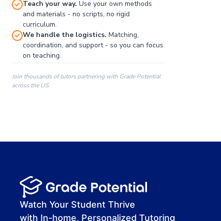
Teach your way.
Use your own methods
and materials - no scripts, no rigid
curriculum.
We handle the logistics.
Matching,
coordination, and support - so you can focus
on teaching.
Join thousands of tutors partnering with Grade Potential
across the US.
00:00
00:00
00:41
Watch Your Student Thrive
with In-home, Personalized Tutoring