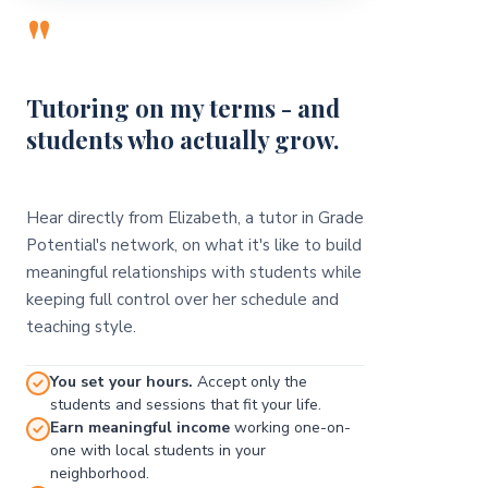
"
Tutoring on my terms - and
students who actually grow.
Hear directly from Elizabeth, a tutor in Grade
Potential's network, on what it's like to build
meaningful relationships with students while
keeping full control over her schedule and
teaching style.
You set your hours.
Accept only the
students and sessions that fit your life.
Earn meaningful income
working one-on-
one with local students in your
neighborhood.