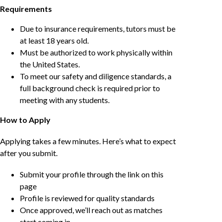
Requirements
Due to insurance requirements, tutors must be
at least 18 years old.
Must be authorized to work physically within
the United States.
To meet our safety and diligence standards, a
full background check is required prior to
meeting with any students.
How to Apply
Applying takes a few minutes. Here’s what to expect
after you submit.
Submit your profile through the link on this
page
Profile is reviewed for quality standards
Once approved, we’ll reach out as matches
start coming in