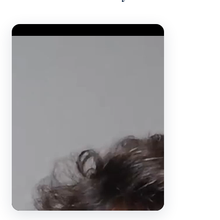
Video Player