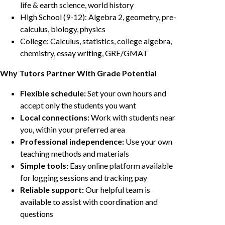
life & earth science, world history
High School (9-12): Algebra 2, geometry, pre-
calculus, biology, physics
College: Calculus, statistics, college algebra,
chemistry, essay writing, GRE/GMAT
Why Tutors Partner With Grade Potential
Flexible schedule:
Set your own hours and
accept only the students you want
Local connections:
Work with students near
you, within your preferred area
Professional independence:
Use your own
teaching methods and materials
Simple tools:
Easy online platform available
for logging sessions and tracking pay
Reliable support:
Our helpful team is
available to assist with coordination and
questions