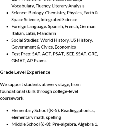
Vocabulary, Fluency, Literary Analysis
Science: Biology, Chemistry, Physics, Earth &
Space Science, Integrated Science
Foreign Language: Spanish, French, German,
Italian, Latin, Mandarin
Social Studies: World History, US History,
Government & Civics, Economics
Test Prep: SAT, ACT, PSAT, ISEE, SSAT, GRE,
GMAT, AP Exams
Grade Level Experience
We support students at every stage, from
foundational skills through college-level
coursework.
Elementary School (K-5): Reading, phonics,
elementary math, spelling
Middle School (6-8): Pre-algebra, Algebra 1,