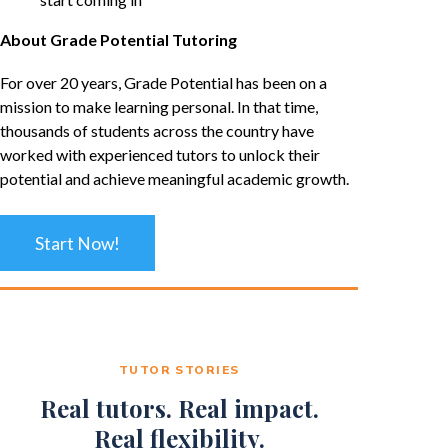
About Grade Potential Tutoring
For over 20 years, Grade Potential has been on a
mission to make learning personal. In that time,
thousands of students across the country have
worked with experienced tutors to unlock their
potential and achieve meaningful academic growth.
Start Now!
TUTOR STORIES
Real tutors. Real impact.
Real flexibility.