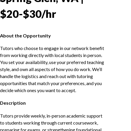
$20-$30/hr
About the Opportunity
Tutors who choose to engage in our network benefit
from working directly with local students in person.
You set your availability, use your preferred teaching
style, and own all aspects of how you do work. We’ll
handle the logistics and reach out with tutoring
opportunities that match your preferences, and you
decide which ones you want to accept.
Description
Tutors provide weekly, in-person academic support
to students working through current coursework,
preparing for exams, or strengthening foundational