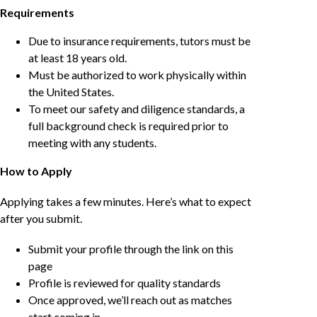
Requirements
Due to insurance requirements, tutors must be
at least 18 years old.
Must be authorized to work physically within
the United States.
To meet our safety and diligence standards, a
full background check is required prior to
meeting with any students.
How to Apply
Applying takes a few minutes. Here’s what to expect
after you submit.
Submit your profile through the link on this
page
Profile is reviewed for quality standards
Once approved, we’ll reach out as matches
start coming in