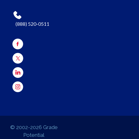
(888) 520-0511
© 2002-2026 Grade
Potential