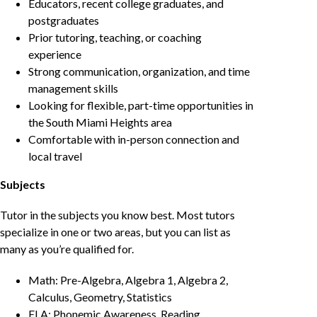
Educators, recent college graduates, and
postgraduates
Prior tutoring, teaching, or coaching
experience
Strong communication, organization, and time
management skills
Looking for flexible, part-time opportunities in
the South Miami Heights area
Comfortable with in-person connection and
local travel
Subjects
Tutor in the subjects you know best. Most tutors
specialize in one or two areas, but you can list as
many as you’re qualified for.
Math: Pre-Algebra, Algebra 1, Algebra 2,
Calculus, Geometry, Statistics
ELA: Phonemic Awareness, Reading,