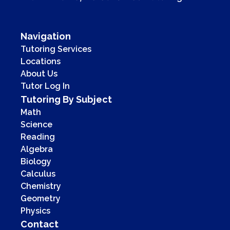
Navigation
Tutoring Services
Locations
About Us
Tutor Log In
Tutoring By Subject
Math
Science
Reading
Algebra
Biology
Calculus
Chemistry
Geometry
Physics
Contact