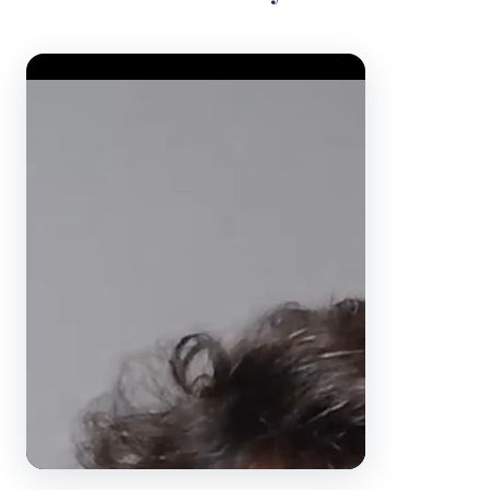
Video Player