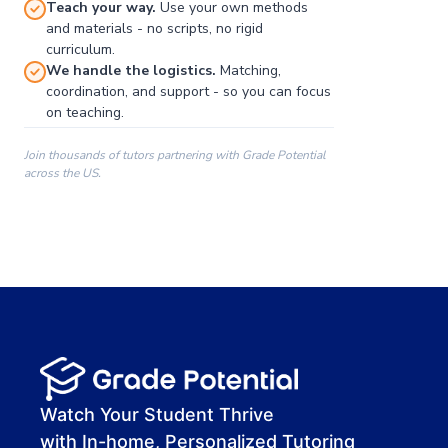
Teach your way.
Use your own methods
and materials - no scripts, no rigid
curriculum.
We handle the logistics.
Matching,
coordination, and support - so you can focus
on teaching.
Join thousands of tutors partnering with Grade Potential
across the US.
00:00
00:00
00:41
Watch Your Student Thrive
with In-home, Personalized Tutoring