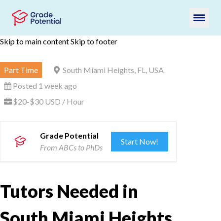
Skip to main content
Skip to footer
Part Time
South Miami Heights, FL, USA
Posted 1 week ago
$20-$30 USD / Hour
Grade Potential
Start Now!
From ABCs to PhDs
Tutors Needed in
South Miami Heights,