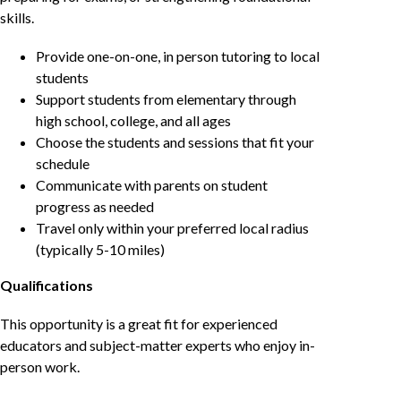
skills.
Provide one-on-one, in person tutoring to local
students
Support students from elementary through
high school, college, and all ages
Choose the students and sessions that fit your
schedule
Communicate with parents on student
progress as needed
Travel only within your preferred local radius
(typically 5-10 miles)
Qualifications
This opportunity is a great fit for experienced
educators and subject-matter experts who enjoy in-
person work.