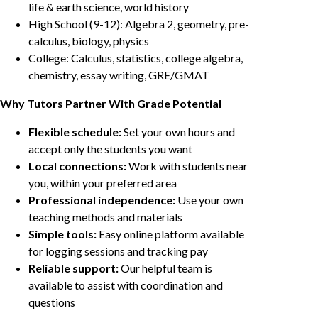
life & earth science, world history
High School (9-12): Algebra 2, geometry, pre-
calculus, biology, physics
College: Calculus, statistics, college algebra,
chemistry, essay writing, GRE/GMAT
Why Tutors Partner With Grade Potential
Flexible schedule:
Set your own hours and
accept only the students you want
Local connections:
Work with students near
you, within your preferred area
Professional independence:
Use your own
teaching methods and materials
Simple tools:
Easy online platform available
for logging sessions and tracking pay
Reliable support:
Our helpful team is
available to assist with coordination and
questions