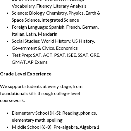
Vocabulary, Fluency, Literary Analysis
Science: Biology, Chemistry, Physics, Earth &
Space Science, Integrated Science
Foreign Language: Spanish, French, German,
Italian, Latin, Mandarin
Social Studies: World History, US History,
Government & Civics, Economics
Test Prep: SAT, ACT, PSAT, ISEE, SSAT, GRE,
GMAT, AP Exams
Grade Level Experience
We support students at every stage, from
foundational skills through college-level
coursework.
Elementary School (K-5): Reading, phonics,
elementary math, spelling
Middle School (6-8): Pre-algebra, Algebra 1,