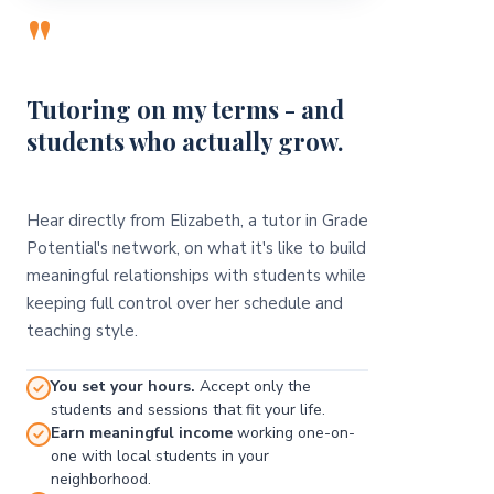
"
Tutoring on my terms - and
students who actually grow.
Hear directly from Elizabeth, a tutor in Grade
Potential's network, on what it's like to build
meaningful relationships with students while
keeping full control over her schedule and
teaching style.
You set your hours.
Accept only the
students and sessions that fit your life.
Earn meaningful income
working one-on-
one with local students in your
neighborhood.