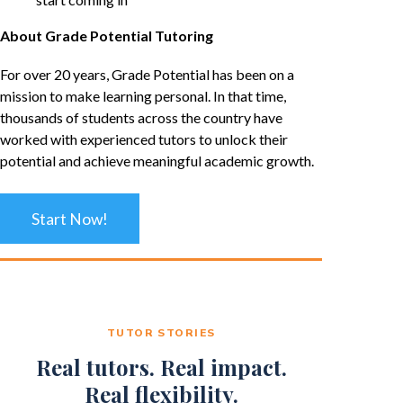
About Grade Potential Tutoring
For over 20 years, Grade Potential has been on a
mission to make learning personal. In that time,
thousands of students across the country have
worked with experienced tutors to unlock their
potential and achieve meaningful academic growth.
Start Now!
TUTOR STORIES
Real tutors. Real impact.
Real flexibility.