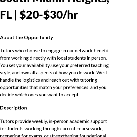
FL | $20-$30/hr
About the Opportunity
Tutors who choose to engage in our network benefit
from working directly with local students in person.
You set your availability, use your preferred teaching
style, and own all aspects of how you do work. We’ll
handle the logistics and reach out with tutoring
opportunities that match your preferences, and you
decide which ones you want to accept.
Description
Tutors provide weekly, in-person academic support
to students working through current coursework,
preparing for exams, or strengthening foundational