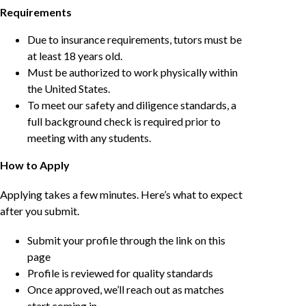
Requirements
Due to insurance requirements, tutors must be
at least 18 years old.
Must be authorized to work physically within
the United States.
To meet our safety and diligence standards, a
full background check is required prior to
meeting with any students.
How to Apply
Applying takes a few minutes. Here’s what to expect
after you submit.
Submit your profile through the link on this
page
Profile is reviewed for quality standards
Once approved, we’ll reach out as matches
start coming in