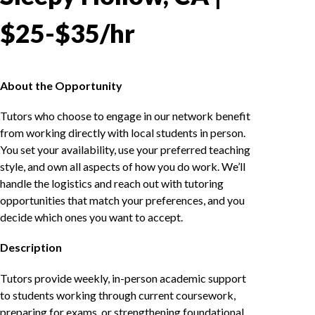
$25-$35/hr
About the Opportunity
Tutors who choose to engage in our network benefit
from working directly with local students in person.
You set your availability, use your preferred teaching
style, and own all aspects of how you do work. We’ll
handle the logistics and reach out with tutoring
opportunities that match your preferences, and you
decide which ones you want to accept.
Description
Tutors provide weekly, in-person academic support
to students working through current coursework,
preparing for exams, or strengthening foundational