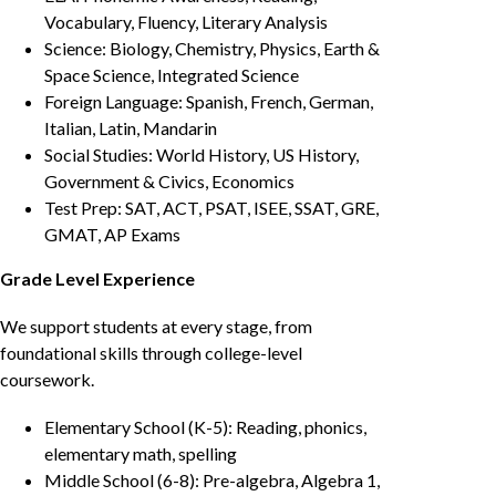
Vocabulary, Fluency, Literary Analysis
Science: Biology, Chemistry, Physics, Earth &
Space Science, Integrated Science
Foreign Language: Spanish, French, German,
Italian, Latin, Mandarin
Social Studies: World History, US History,
Government & Civics, Economics
Test Prep: SAT, ACT, PSAT, ISEE, SSAT, GRE,
GMAT, AP Exams
Grade Level Experience
We support students at every stage, from
foundational skills through college-level
coursework.
Elementary School (K-5): Reading, phonics,
elementary math, spelling
Middle School (6-8): Pre-algebra, Algebra 1,