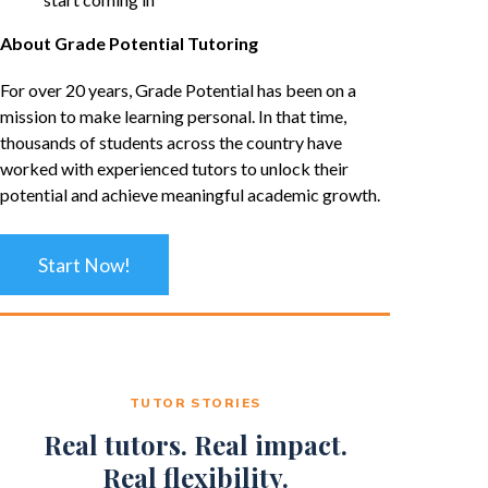
About Grade Potential Tutoring
For over 20 years, Grade Potential has been on a
mission to make learning personal. In that time,
thousands of students across the country have
worked with experienced tutors to unlock their
potential and achieve meaningful academic growth.
Start Now!
TUTOR STORIES
Real tutors. Real impact.
Real flexibility.