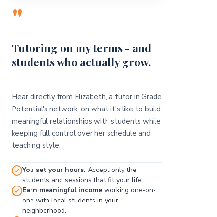
"
Tutoring on my terms - and
students who actually grow.
Hear directly from Elizabeth, a tutor in Grade
Potential's network, on what it's like to build
meaningful relationships with students while
keeping full control over her schedule and
teaching style.
You set your hours.
Accept only the
students and sessions that fit your life.
Earn meaningful income
working one-on-
one with local students in your
neighborhood.