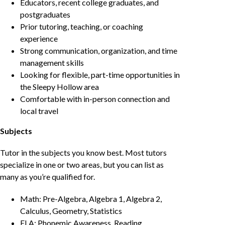
Educators, recent college graduates, and
postgraduates
Prior tutoring, teaching, or coaching
experience
Strong communication, organization, and time
management skills
Looking for flexible, part-time opportunities in
the Sleepy Hollow area
Comfortable with in-person connection and
local travel
Subjects
Tutor in the subjects you know best. Most tutors
specialize in one or two areas, but you can list as
many as you’re qualified for.
Math: Pre-Algebra, Algebra 1, Algebra 2,
Calculus, Geometry, Statistics
ELA: Phonemic Awareness, Reading,