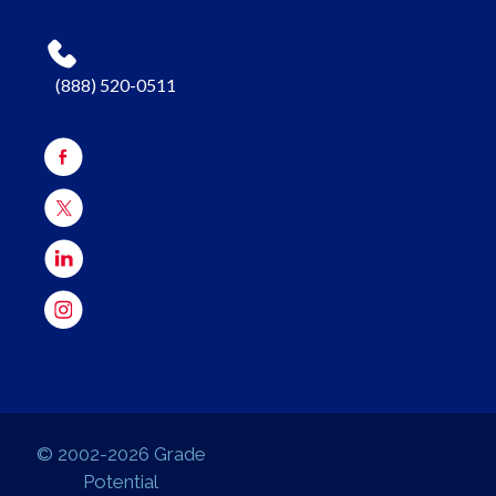
(888) 520-0511
© 2002-2026 Grade
Potential