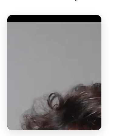
Video Player