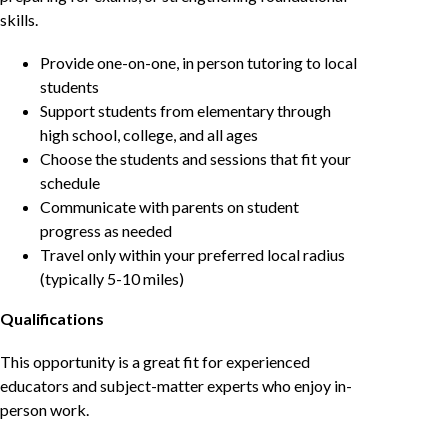
skills.
Provide one-on-one, in person tutoring to local
students
Support students from elementary through
high school, college, and all ages
Choose the students and sessions that fit your
schedule
Communicate with parents on student
progress as needed
Travel only within your preferred local radius
(typically 5-10 miles)
Qualifications
This opportunity is a great fit for experienced
educators and subject-matter experts who enjoy in-
person work.