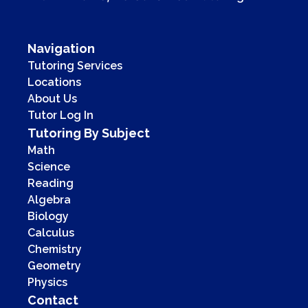
Navigation
Tutoring Services
Locations
About Us
Tutor Log In
Tutoring By Subject
Math
Science
Reading
Algebra
Biology
Calculus
Chemistry
Geometry
Physics
Contact