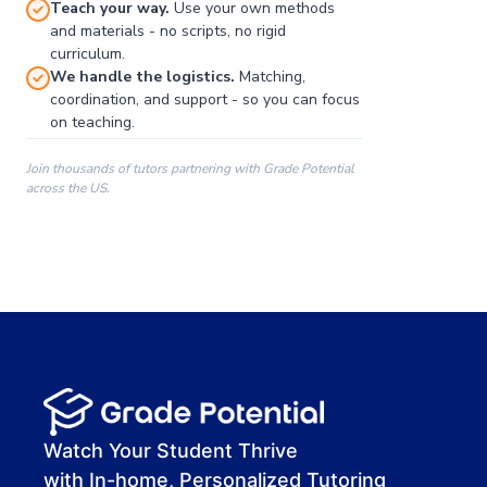
Teach your way.
Use your own methods
and materials - no scripts, no rigid
curriculum.
We handle the logistics.
Matching,
coordination, and support - so you can focus
on teaching.
Join thousands of tutors partnering with Grade Potential
across the US.
00:00
00:00
00:41
Watch Your Student Thrive
with In-home, Personalized Tutoring