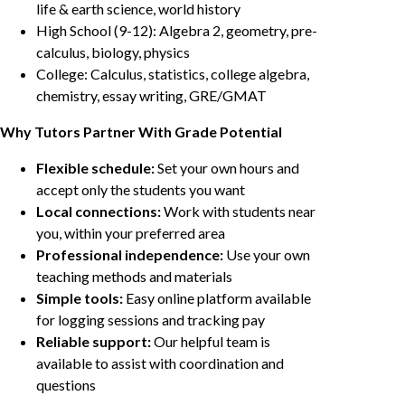
life & earth science, world history
High School (9-12): Algebra 2, geometry, pre-
calculus, biology, physics
College: Calculus, statistics, college algebra,
chemistry, essay writing, GRE/GMAT
Why Tutors Partner With Grade Potential
Flexible schedule:
Set your own hours and
accept only the students you want
Local connections:
Work with students near
you, within your preferred area
Professional independence:
Use your own
teaching methods and materials
Simple tools:
Easy online platform available
for logging sessions and tracking pay
Reliable support:
Our helpful team is
available to assist with coordination and
questions