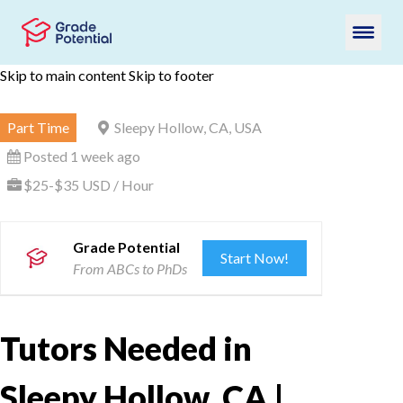
Skip to main content
Skip to footer
Part Time
Sleepy Hollow, CA, USA
Posted 1 week ago
$25-$35 USD / Hour
Grade Potential
Start Now!
From ABCs to PhDs
Tutors Needed in
Sleepy Hollow, CA |