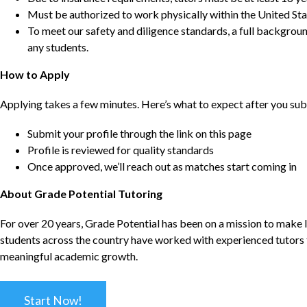
Must be authorized to work physically within the United Sta
To meet our safety and diligence standards, a full backgroun
any students.
How to Apply
Applying takes a few minutes. Here’s what to expect after you sub
Submit your profile through the link on this page
Profile is reviewed for quality standards
Once approved, we’ll reach out as matches start coming in
About Grade Potential Tutoring
For over 20 years, Grade Potential has been on a mission to make l
students across the country have worked with experienced tutors t
meaningful academic growth.
Start Now!