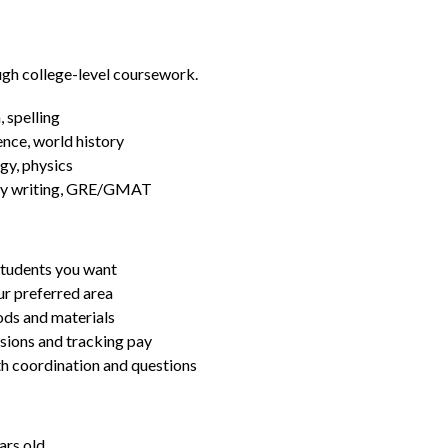
ugh college-level coursework.
 spelling
ence, world history
gy, physics
essay writing, GRE/GMAT
students you want
ur preferred area
ds and materials
ssions and tracking pay
ith coordination and questions
ars old.