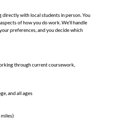
irectly with local students in person. You
ll aspects of how you do work. We’ll handle
h your preferences, and you decide which
orking through current coursework,
ge, and all ages
 miles)