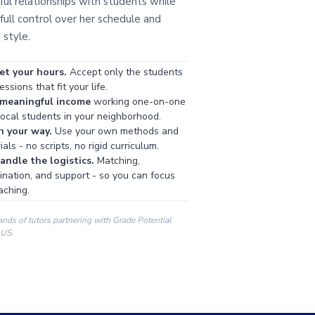
ul relationships with students while
full control over her schedule and
 style.
et your hours.
Accept only the students
ssions that fit your life.
 meaningful income
working one-on-one
local students in your neighborhood.
h your way.
Use your own methods and
als - no scripts, no rigid curriculum.
ndle the logistics.
Matching,
ination, and support - so you can focus
aching.
ands of tutors partnering with Grade Potential
 US.