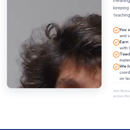
meaningf
keeping 
teaching
You s
and se
Earn
with 
Teac
materi
We ha
coord
on te
Join thous
across the