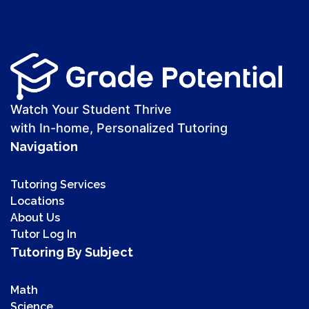
Watch Your Student Thrive
with In-home, Personalized Tutoring
Navigation
Tutoring Services
Locations
About Us
Tutor Log In
Tutoring By Subject
Math
Science