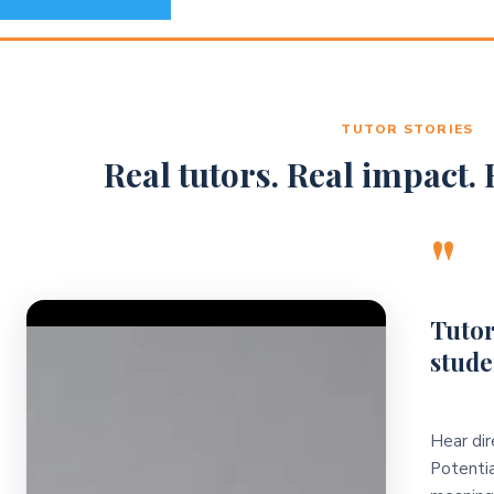
TUTOR STORIES
Real tutors. Real impact. R
"
Video Player
Tutor
stude
Hear dir
Potentia