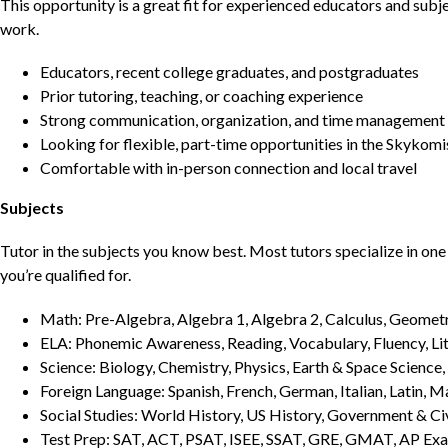
This opportunity is a great fit for experienced educators and sub
work.
Educators, recent college graduates, and postgraduates
Prior tutoring, teaching, or coaching experience
Strong communication, organization, and time management s
Looking for flexible, part-time opportunities in the Skykomi
Comfortable with in-person connection and local travel
Subjects
Tutor in the subjects you know best. Most tutors specialize in one 
you’re qualified for.
Math: Pre-Algebra, Algebra 1, Algebra 2, Calculus, Geometry
ELA: Phonemic Awareness, Reading, Vocabulary, Fluency, Lit
Science: Biology, Chemistry, Physics, Earth & Space Science,
Foreign Language: Spanish, French, German, Italian, Latin, 
Social Studies: World History, US History, Government & Ci
Test Prep: SAT, ACT, PSAT, ISEE, SSAT, GRE, GMAT, AP Ex