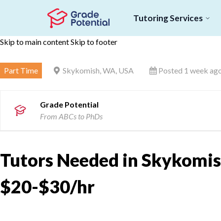
Tutoring Services
Skip to main content
Skip to footer
Part Time
Skykomish, WA, USA
Posted 1 week ag
Grade Potential
From ABCs to PhDs
Tutors Needed in Skykomis
$20-$30/hr