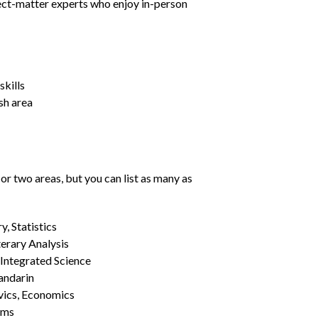
ject-matter experts who enjoy in-person
kills
sh area
or two areas, but you can list as many as
, Statistics
erary Analysis
 Integrated Science
Mandarin
vics, Economics
ams