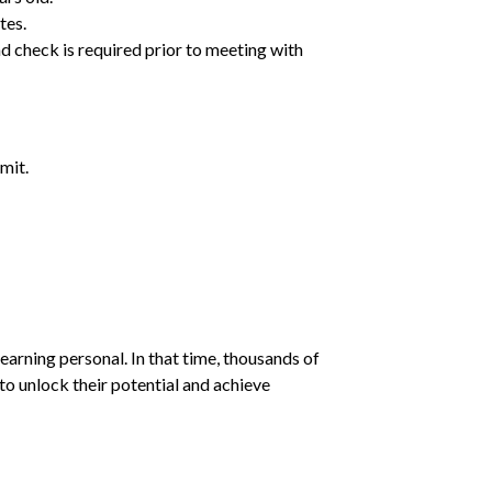
tes.
d check is required prior to meeting with
mit.
earning personal. In that time, thousands of
o unlock their potential and achieve