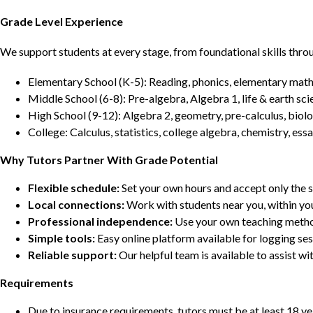
Grade Level Experience
We support students at every stage, from foundational skills thro
Elementary School (K-5): Reading, phonics, elementary math,
Middle School (6-8): Pre-algebra, Algebra 1, life & earth sci
High School (9-12): Algebra 2, geometry, pre-calculus, biolo
College: Calculus, statistics, college algebra, chemistry, 
Why Tutors Partner With Grade Potential
Flexible schedule:
Set your own hours and accept only the 
Local connections:
Work with students near you, within yo
Professional independence:
Use your own teaching metho
Simple tools:
Easy online platform available for logging se
Reliable support:
Our helpful team is available to assist w
Requirements
Due to insurance requirements, tutors must be at least 18 ye