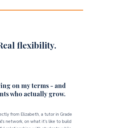
eal flexibility.
ing on my terms - and
nts who actually grow.
ectly from Elizabeth, a tutor in Grade
l's network, on what it's like to build