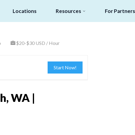
Locations
Resources
For Partners
o
$20-$30 USD / Hour
Start Now!
h, WA |