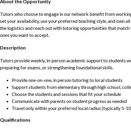
About the Opportunity
Tutors who choose to engage in our network benefit from working d
set your availability, use your preferred teaching style, and own a
the logistics and reach out with tutoring opportunities that matc
ones you want to accept.
Description
Tutors provide weekly, in-person academic support to students w
preparing for exams, or strengthening foundational skills.
Provide one-on-one, in person tutoring to local students
Support students from elementary through high school, colle
Choose the students and sessions that fit your schedule
Communicate with parents on student progress as needed
Travel only within your preferred local radius (typically 5-10
Qualifications