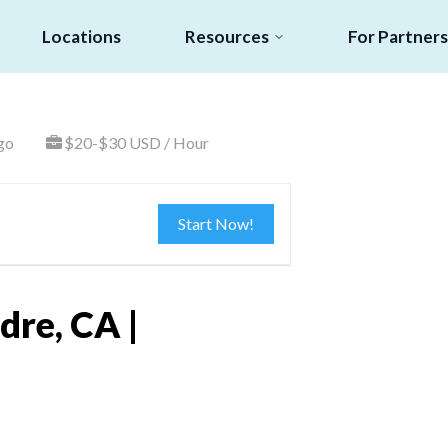
Locations
Resources
For Partners
go
$20-$30 USD / Hour
Start Now!
dre, CA |