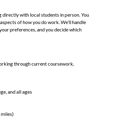
irectly with local students in person. You
ll aspects of how you do work. We’ll handle
h your preferences, and you decide which
orking through current coursework,
ge, and all ages
 miles)