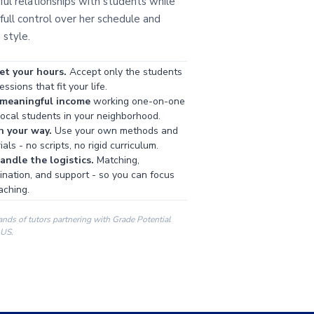
ul relationships with students while
full control over her schedule and
 style.
et your hours.
Accept only the students
ssions that fit your life.
 meaningful income
working one-on-one
local students in your neighborhood.
h your way.
Use your own methods and
als - no scripts, no rigid curriculum.
ndle the logistics.
Matching,
ination, and support - so you can focus
aching.
ands of tutors partnering with Grade Potential
 US.