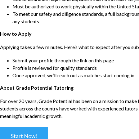
Must be authorized to work physically within the United Sta
To meet our safety and diligence standards, a full backgroun
any students.
How to Apply
Applying takes a few minutes. Here’s what to expect after you sub
Submit your profile through the link on this page
Profile is reviewed for quality standards
Once approved, we’ll reach out as matches start coming in
About Grade Potential Tutoring
For over 20 years, Grade Potential has been on a mission to make l
students across the country have worked with experienced tutors t
meaningful academic growth.
Start Now!