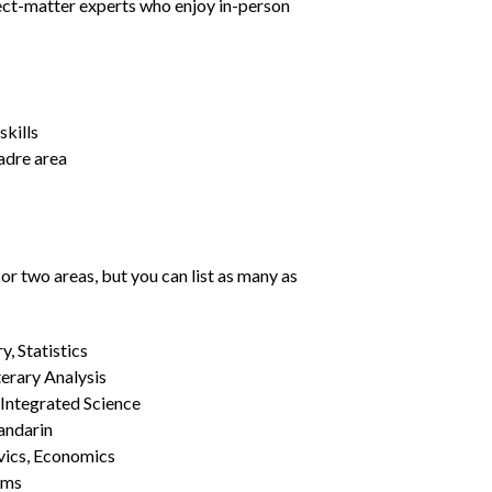
ject-matter experts who enjoy in-person
kills
Madre area
or two areas, but you can list as many as
, Statistics
erary Analysis
 Integrated Science
Mandarin
vics, Economics
ams