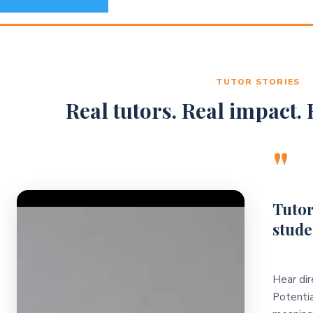
TUTOR STORIES
Real tutors. Real impact. R
"
Video Player
Tutor
stude
Hear dir
Potentia