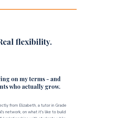
eal flexibility.
ing on my terms - and
nts who actually grow.
ectly from Elizabeth, a tutor in Grade
l's network, on what it's like to build