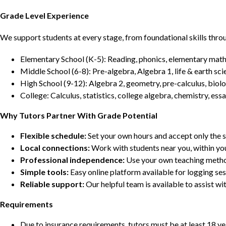
Grade Level Experience
We support students at every stage, from foundational skills thro
Elementary School (K-5): Reading, phonics, elementary math,
Middle School (6-8): Pre-algebra, Algebra 1, life & earth sci
High School (9-12): Algebra 2, geometry, pre-calculus, biolo
College: Calculus, statistics, college algebra, chemistry, 
Why Tutors Partner With Grade Potential
Flexible schedule:
Set your own hours and accept only the 
Local connections:
Work with students near you, within yo
Professional independence:
Use your own teaching metho
Simple tools:
Easy online platform available for logging se
Reliable support:
Our helpful team is available to assist w
Requirements
Due to insurance requirements, tutors must be at least 18 ye