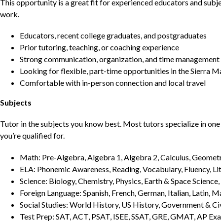
This opportunity is a great fit for experienced educators and sub
work.
Educators, recent college graduates, and postgraduates
Prior tutoring, teaching, or coaching experience
Strong communication, organization, and time management s
Looking for flexible, part-time opportunities in the Sierra 
Comfortable with in-person connection and local travel
Subjects
Tutor in the subjects you know best. Most tutors specialize in one 
you’re qualified for.
Math: Pre-Algebra, Algebra 1, Algebra 2, Calculus, Geometry
ELA: Phonemic Awareness, Reading, Vocabulary, Fluency, Lit
Science: Biology, Chemistry, Physics, Earth & Space Science,
Foreign Language: Spanish, French, German, Italian, Latin, 
Social Studies: World History, US History, Government & Ci
Test Prep: SAT, ACT, PSAT, ISEE, SSAT, GRE, GMAT, AP Ex