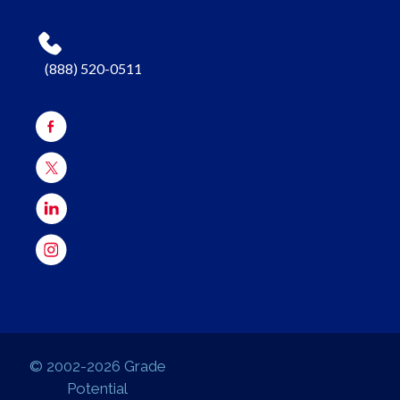
(888) 520-0511
© 2002-2026 Grade
Potential