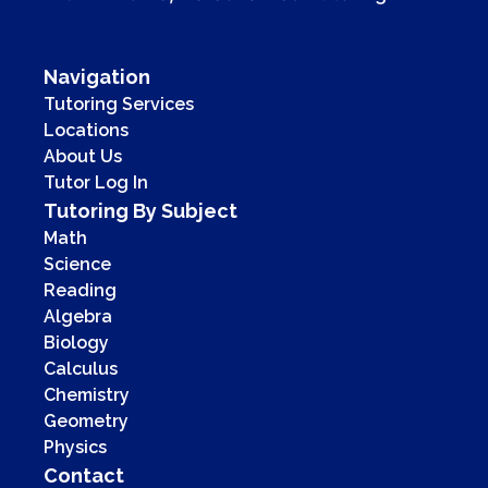
Navigation
Tutoring Services
Locations
About Us
Tutor Log In
Tutoring By Subject
Math
Science
Reading
Algebra
Biology
Calculus
Chemistry
Geometry
Physics
Contact