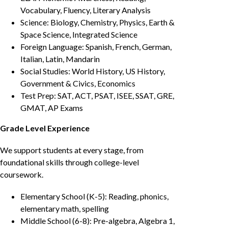
Vocabulary, Fluency, Literary Analysis
Science: Biology, Chemistry, Physics, Earth &
Space Science, Integrated Science
Foreign Language: Spanish, French, German,
Italian, Latin, Mandarin
Social Studies: World History, US History,
Government & Civics, Economics
Test Prep: SAT, ACT, PSAT, ISEE, SSAT, GRE,
GMAT, AP Exams
Grade Level Experience
We support students at every stage, from
foundational skills through college-level
coursework.
Elementary School (K-5): Reading, phonics,
elementary math, spelling
Middle School (6-8): Pre-algebra, Algebra 1,