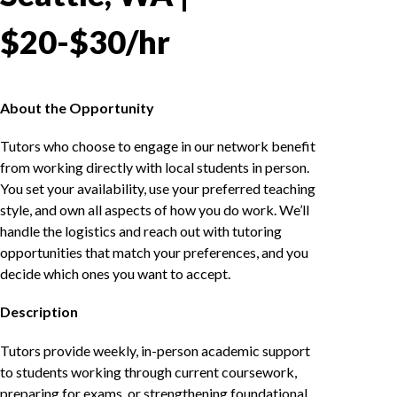
$20-$30/hr
About the Opportunity
Tutors who choose to engage in our network benefit
from working directly with local students in person.
You set your availability, use your preferred teaching
style, and own all aspects of how you do work. We’ll
handle the logistics and reach out with tutoring
opportunities that match your preferences, and you
decide which ones you want to accept.
Description
Tutors provide weekly, in-person academic support
to students working through current coursework,
preparing for exams, or strengthening foundational