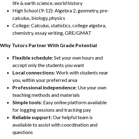
life & earth science, world history
High School (9-12): Algebra 2, geometry, pre-
calculus, biology, physics
College: Calculus, statistics, college algebra,
chemistry, essay writing, GRE/GMAT
Why Tutors Partner With Grade Potential
Flexible schedule:
Set your own hours and
accept only the students you want
Local connections:
Work with students near
you, within your preferred area
Professional independence:
Use your own
teaching methods and materials
Simple tools:
Easy online platform available
for logging sessions and tracking pay
Reliable support:
Our helpful team is
available to assist with coordination and
questions