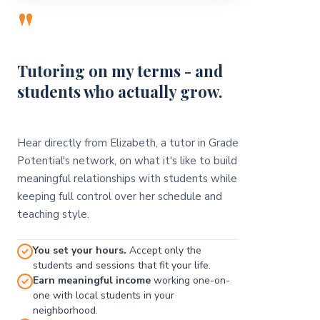
"
Tutoring on my terms - and
students who actually grow.
Hear directly from Elizabeth, a tutor in Grade
Potential's network, on what it's like to build
meaningful relationships with students while
keeping full control over her schedule and
teaching style.
You set your hours.
Accept only the
students and sessions that fit your life.
Earn meaningful income
working one-on-
one with local students in your
neighborhood.