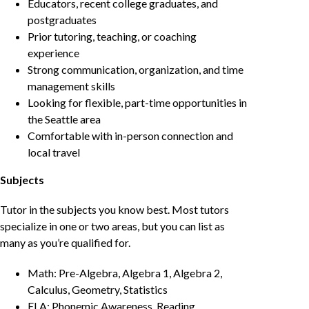
Educators, recent college graduates, and
postgraduates
Prior tutoring, teaching, or coaching
experience
Strong communication, organization, and time
management skills
Looking for flexible, part-time opportunities in
the Seattle area
Comfortable with in-person connection and
local travel
Subjects
Tutor in the subjects you know best. Most tutors
specialize in one or two areas, but you can list as
many as you’re qualified for.
Math: Pre-Algebra, Algebra 1, Algebra 2,
Calculus, Geometry, Statistics
ELA: Phonemic Awareness, Reading,