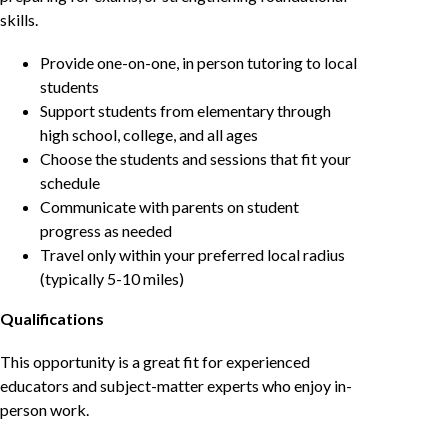
skills.
Provide one-on-one, in person tutoring to local
students
Support students from elementary through
high school, college, and all ages
Choose the students and sessions that fit your
schedule
Communicate with parents on student
progress as needed
Travel only within your preferred local radius
(typically 5-10 miles)
Qualifications
This opportunity is a great fit for experienced
educators and subject-matter experts who enjoy in-
person work.