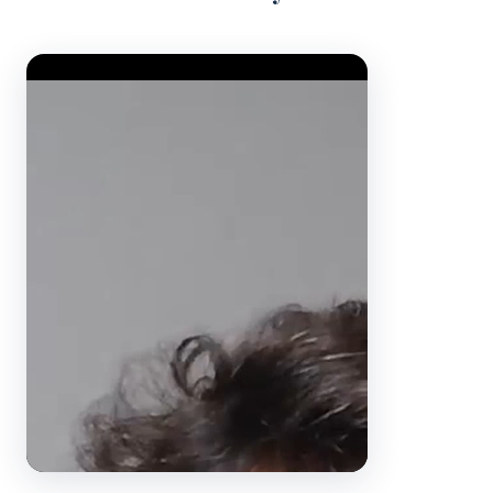
Video Player