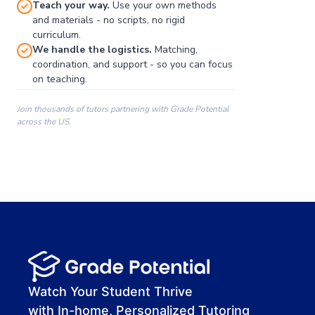
Teach your way.
Use your own methods
and materials - no scripts, no rigid
curriculum.
We handle the logistics.
Matching,
coordination, and support - so you can focus
on teaching.
Join thousands of tutors partnering with Grade Potential
across the US.
00:00
00:00
00:41
Watch Your Student Thrive
with In-home, Personalized Tutoring