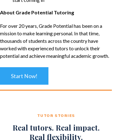
About Grade Potential Tutoring
For over 20 years, Grade Potential has been on a
mission to make learning personal. In that time,
thousands of students across the country have
worked with experienced tutors to unlock their
potential and achieve meaningful academic growth.
Start Now!
TUTOR STORIES
Real tutors. Real impact.
Real flexibility.