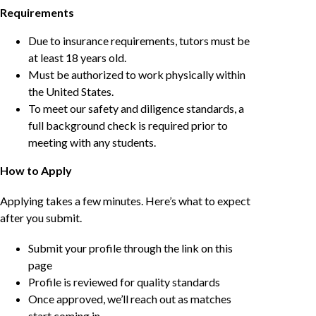
Requirements
Due to insurance requirements, tutors must be
at least 18 years old.
Must be authorized to work physically within
the United States.
To meet our safety and diligence standards, a
full background check is required prior to
meeting with any students.
How to Apply
Applying takes a few minutes. Here’s what to expect
after you submit.
Submit your profile through the link on this
page
Profile is reviewed for quality standards
Once approved, we’ll reach out as matches
start coming in