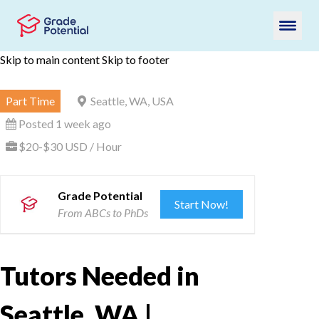
Skip to main content
Skip to footer
Part Time
Seattle, WA, USA
Posted 1 week ago
$20-$30 USD / Hour
Grade Potential
Start Now!
From ABCs to PhDs
Tutors Needed in
Seattle, WA |