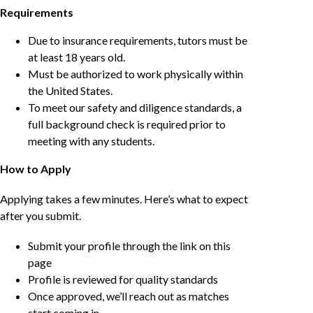
Requirements
Due to insurance requirements, tutors must be
at least 18 years old.
Must be authorized to work physically within
the United States.
To meet our safety and diligence standards, a
full background check is required prior to
meeting with any students.
How to Apply
Applying takes a few minutes. Here’s what to expect
after you submit.
Submit your profile through the link on this
page
Profile is reviewed for quality standards
Once approved, we’ll reach out as matches
start coming in