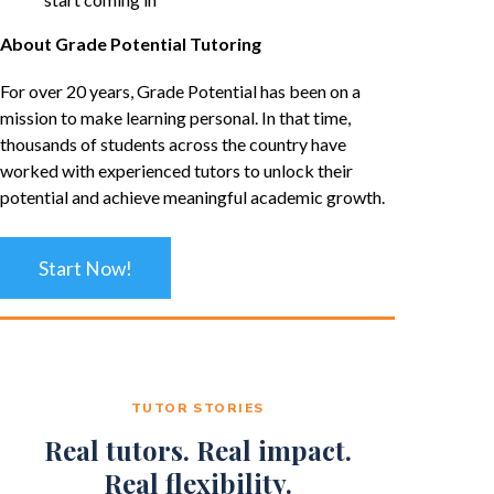
About Grade Potential Tutoring
For over 20 years, Grade Potential has been on a
mission to make learning personal. In that time,
thousands of students across the country have
worked with experienced tutors to unlock their
potential and achieve meaningful academic growth.
Start Now!
TUTOR STORIES
Real tutors. Real impact.
Real flexibility.