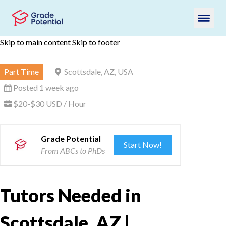
Skip to main content
Skip to footer
Part Time
Scottsdale, AZ, USA
Posted 1 week ago
$20-$30 USD / Hour
Grade Potential
Start Now!
From ABCs to PhDs
Tutors Needed in
Scottsdale, AZ |