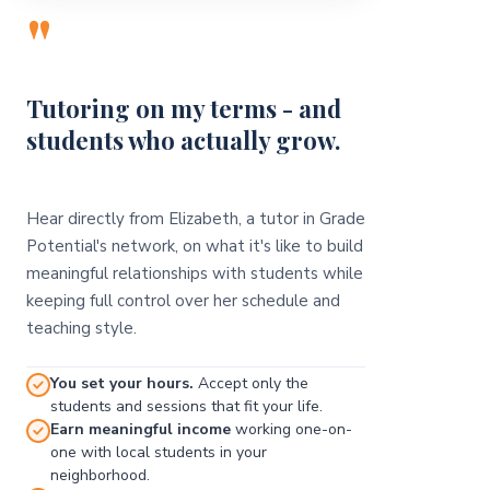
"
Tutoring on my terms - and
students who actually grow.
Hear directly from Elizabeth, a tutor in Grade
Potential's network, on what it's like to build
meaningful relationships with students while
keeping full control over her schedule and
teaching style.
You set your hours.
Accept only the
students and sessions that fit your life.
Earn meaningful income
working one-on-
one with local students in your
neighborhood.