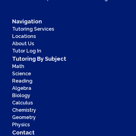
Navigation
Tutoring Services
Locations
About Us
Tutor Log In
Tutoring By Subject
Math
Science
Reading
Algebra
Biology
Calculus
Chemistry
Geometry
Physics
Contact