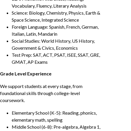
Vocabulary, Fluency, Literary Analysis
Science: Biology, Chemistry, Physics, Earth &
Space Science, Integrated Science
Foreign Language: Spanish, French, German,
Italian, Latin, Mandarin
Social Studies: World History, US History,
Government & Civics, Economics
Test Prep: SAT, ACT, PSAT, ISEE, SSAT, GRE,
GMAT, AP Exams
Grade Level Experience
We support students at every stage, from
foundational skills through college-level
coursework.
Elementary School (K-5): Reading, phonics,
elementary math, spelling
Middle School (6-8): Pre-algebra, Algebra 1,