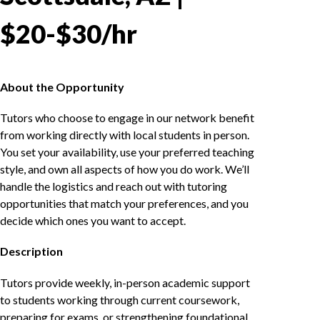
$20-$30/hr
About the Opportunity
Tutors who choose to engage in our network benefit
from working directly with local students in person.
You set your availability, use your preferred teaching
style, and own all aspects of how you do work. We’ll
handle the logistics and reach out with tutoring
opportunities that match your preferences, and you
decide which ones you want to accept.
Description
Tutors provide weekly, in-person academic support
to students working through current coursework,
preparing for exams, or strengthening foundational