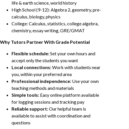
life & earth science, world history
High School (9-12): Algebra 2, geometry, pre-
calculus, biology, physics
College: Calculus, statistics, college algebra,
chemistry, essay writing, GRE/GMAT
Why Tutors Partner With Grade Potential
Flexible schedule:
Set your own hours and
accept only the students you want
Local connections:
Work with students near
you, within your preferred area
Professional independence:
Use your own
teaching methods and materials
Simple tools:
Easy online platform available
for logging sessions and tracking pay
Reliable support:
Our helpful team is
available to assist with coordination and
questions