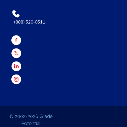
(888) 520-0511
© 2002-2026 Grade
Potential