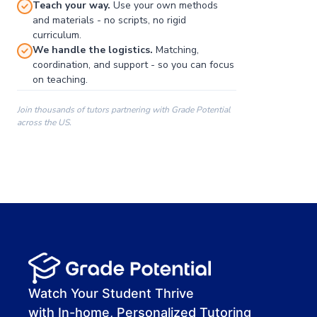
Teach your way.
Use your own methods
and materials - no scripts, no rigid
curriculum.
We handle the logistics.
Matching,
coordination, and support - so you can focus
on teaching.
Join thousands of tutors partnering with Grade Potential
across the US.
00:00
00:00
00:41
Watch Your Student Thrive
with In-home, Personalized Tutoring