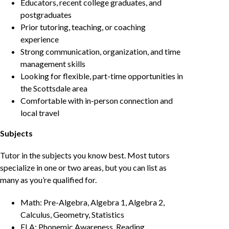
Educators, recent college graduates, and
postgraduates
Prior tutoring, teaching, or coaching
experience
Strong communication, organization, and time
management skills
Looking for flexible, part-time opportunities in
the Scottsdale area
Comfortable with in-person connection and
local travel
Subjects
Tutor in the subjects you know best. Most tutors
specialize in one or two areas, but you can list as
many as you’re qualified for.
Math: Pre-Algebra, Algebra 1, Algebra 2,
Calculus, Geometry, Statistics
ELA: Phonemic Awareness, Reading,