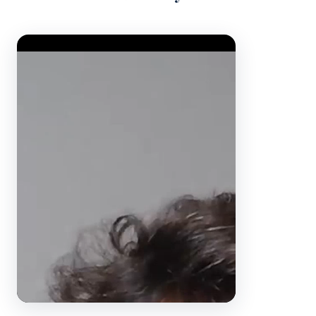
Video Player