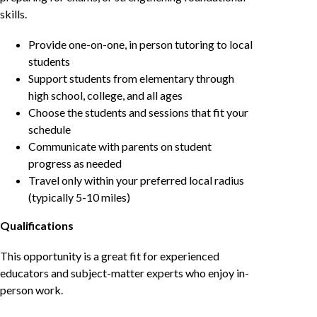
skills.
Provide one-on-one, in person tutoring to local
students
Support students from elementary through
high school, college, and all ages
Choose the students and sessions that fit your
schedule
Communicate with parents on student
progress as needed
Travel only within your preferred local radius
(typically 5-10 miles)
Qualifications
This opportunity is a great fit for experienced
educators and subject-matter experts who enjoy in-
person work.