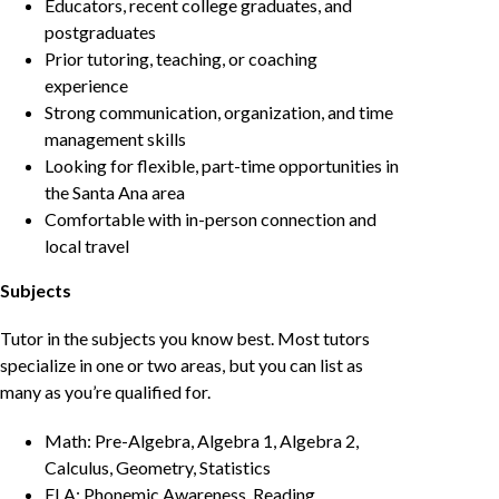
Educators, recent college graduates, and
postgraduates
Prior tutoring, teaching, or coaching
experience
Strong communication, organization, and time
management skills
Looking for flexible, part-time opportunities in
the Santa Ana area
Comfortable with in-person connection and
local travel
Subjects
Tutor in the subjects you know best. Most tutors
specialize in one or two areas, but you can list as
many as you’re qualified for.
Math: Pre-Algebra, Algebra 1, Algebra 2,
Calculus, Geometry, Statistics
ELA: Phonemic Awareness, Reading,