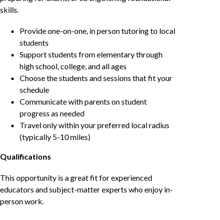
skills.
Provide one-on-one, in person tutoring to local
students
Support students from elementary through
high school, college, and all ages
Choose the students and sessions that fit your
schedule
Communicate with parents on student
progress as needed
Travel only within your preferred local radius
(typically 5-10 miles)
Qualifications
This opportunity is a great fit for experienced
educators and subject-matter experts who enjoy in-
person work.