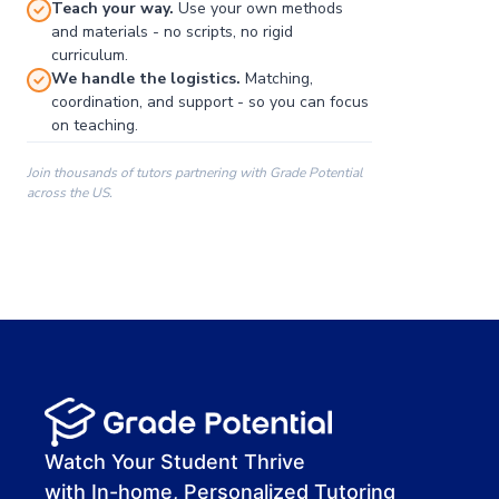
Teach your way.
Use your own methods
and materials - no scripts, no rigid
curriculum.
We handle the logistics.
Matching,
coordination, and support - so you can focus
on teaching.
Join thousands of tutors partnering with Grade Potential
across the US.
00:00
00:00
00:41
Watch Your Student Thrive
with In-home, Personalized Tutoring