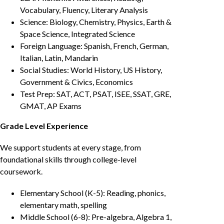
Vocabulary, Fluency, Literary Analysis
Science: Biology, Chemistry, Physics, Earth &
Space Science, Integrated Science
Foreign Language: Spanish, French, German,
Italian, Latin, Mandarin
Social Studies: World History, US History,
Government & Civics, Economics
Test Prep: SAT, ACT, PSAT, ISEE, SSAT, GRE,
GMAT, AP Exams
Grade Level Experience
We support students at every stage, from
foundational skills through college-level
coursework.
Elementary School (K-5): Reading, phonics,
elementary math, spelling
Middle School (6-8): Pre-algebra, Algebra 1,