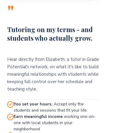
"
Tutoring on my terms - and
students who actually grow.
Hear directly from Elizabeth, a tutor in Grade
Potential's network, on what it's like to build
meaningful relationships with students while
keeping full control over her schedule and
teaching style.
You set your hours.
Accept only the
students and sessions that fit your life.
Earn meaningful income
working one-on-
one with local students in your
neighborhood.