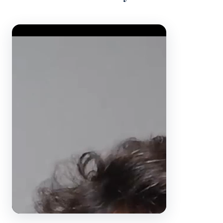
Video Player