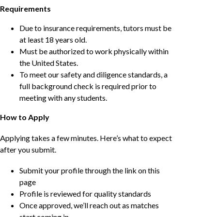
Requirements
Due to insurance requirements, tutors must be
at least 18 years old.
Must be authorized to work physically within
the United States.
To meet our safety and diligence standards, a
full background check is required prior to
meeting with any students.
How to Apply
Applying takes a few minutes. Here’s what to expect
after you submit.
Submit your profile through the link on this
page
Profile is reviewed for quality standards
Once approved, we’ll reach out as matches
start coming in