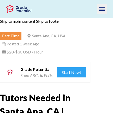
Skip to main content
Skip to footer
Part Time
Santa Ana, CA, USA
Posted 1 week ago
$20-$30 USD / Hour
Grade Potential
Start Now!
From ABCs to PhDs
Tutors Needed in
Santa Ana, CA |