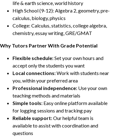
life & earth science, world history
High School (9-12): Algebra 2, geometry, pre-
calculus, biology, physics
College: Calculus, statistics, college algebra,
chemistry, essay writing, GRE/GMAT
Why Tutors Partner With Grade Potential
Flexible schedule:
Set your own hours and
accept only the students you want
Local connections:
Work with students near
you, within your preferred area
Professional independence:
Use your own
teaching methods and materials
Simple tools:
Easy online platform available
for logging sessions and tracking pay
Reliable support:
Our helpful team is
available to assist with coordination and
questions