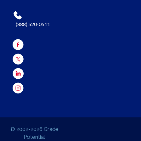
(888) 520-0511
© 2002-2026 Grade
Potential