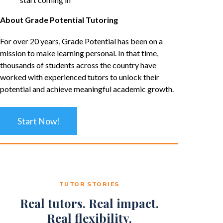
About Grade Potential Tutoring
For over 20 years, Grade Potential has been on a
mission to make learning personal. In that time,
thousands of students across the country have
worked with experienced tutors to unlock their
potential and achieve meaningful academic growth.
Start Now!
TUTOR STORIES
Real tutors. Real impact.
Real flexibility.