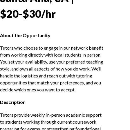
$20-$30/hr
About the Opportunity
Tutors who choose to engage in our network benefit
from working directly with local students in person.
You set your availability, use your preferred teaching
style, and own all aspects of how you do work. We’ll
handle the logistics and reach out with tutoring
opportunities that match your preferences, and you
decide which ones you want to accept.
Description
Tutors provide weekly, in-person academic support
to students working through current coursework,
preparing for exams, or strengthening foundational