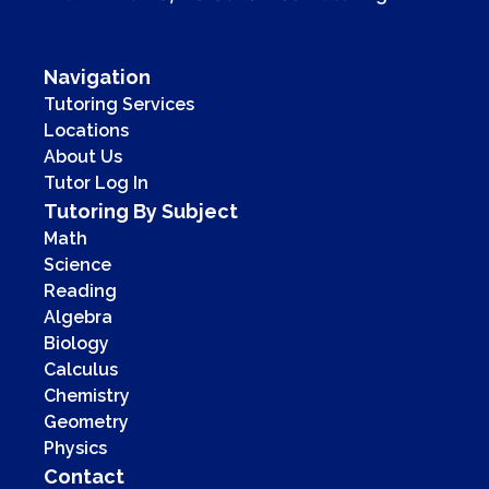
Navigation
Tutoring Services
Locations
About Us
Tutor Log In
Tutoring By Subject
Math
Science
Reading
Algebra
Biology
Calculus
Chemistry
Geometry
Physics
Contact