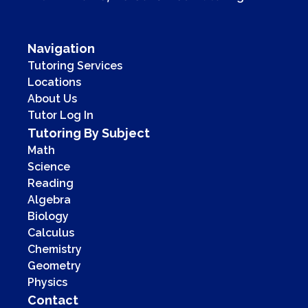
Navigation
Tutoring Services
Locations
About Us
Tutor Log In
Tutoring By Subject
Math
Science
Reading
Algebra
Biology
Calculus
Chemistry
Geometry
Physics
Contact