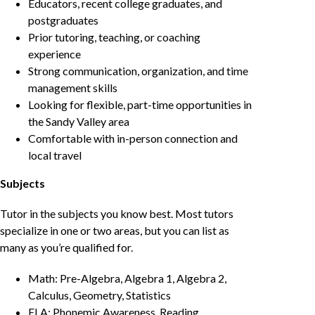
Educators, recent college graduates, and
postgraduates
Prior tutoring, teaching, or coaching
experience
Strong communication, organization, and time
management skills
Looking for flexible, part-time opportunities in
the Sandy Valley area
Comfortable with in-person connection and
local travel
Subjects
Tutor in the subjects you know best. Most tutors
specialize in one or two areas, but you can list as
many as you’re qualified for.
Math: Pre-Algebra, Algebra 1, Algebra 2,
Calculus, Geometry, Statistics
ELA: Phonemic Awareness, Reading,