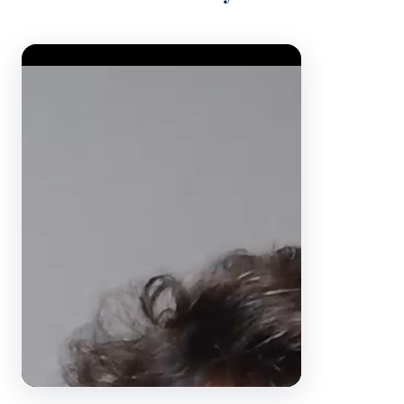
Video Player