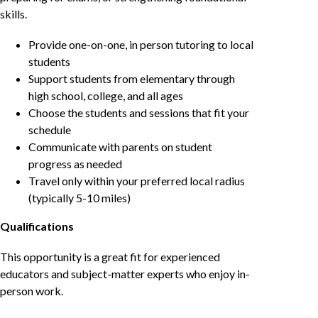
skills.
Provide one-on-one, in person tutoring to local
students
Support students from elementary through
high school, college, and all ages
Choose the students and sessions that fit your
schedule
Communicate with parents on student
progress as needed
Travel only within your preferred local radius
(typically 5-10 miles)
Qualifications
This opportunity is a great fit for experienced
educators and subject-matter experts who enjoy in-
person work.