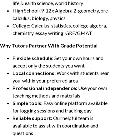
life & earth science, world history
High School (9-12): Algebra 2, geometry, pre-
calculus, biology, physics
College: Calculus, statistics, college algebra,
chemistry, essay writing, GRE/GMAT
Why Tutors Partner With Grade Potential
Flexible schedule:
Set your own hours and
accept only the students you want
Local connections:
Work with students near
you, within your preferred area
Professional independence:
Use your own
teaching methods and materials
Simple tools:
Easy online platform available
for logging sessions and tracking pay
Reliable support:
Our helpful team is
available to assist with coordination and
questions