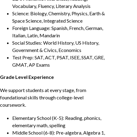
Vocabulary, Fluency, Literary Analysis
Science: Biology, Chemistry, Physics, Earth &
Space Science, Integrated Science
Foreign Language: Spanish, French, German,
Italian, Latin, Mandarin
Social Studies: World History, US History,
Government & Civics, Economics
Test Prep: SAT, ACT, PSAT, ISEE, SSAT, GRE,
GMAT, AP Exams
Grade Level Experience
We support students at every stage, from
foundational skills through college-level
coursework.
Elementary School (K-5): Reading, phonics,
elementary math, spelling
Middle School (6-8): Pre-algebra, Algebra 1,