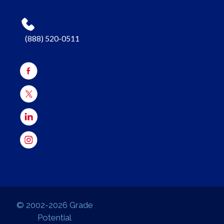
(888) 520-0511
© 2002-2026 Grade
Potential