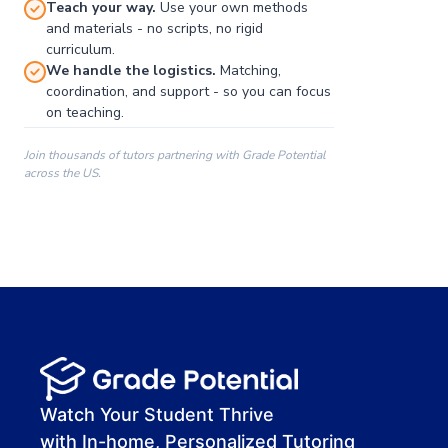
Teach your way.
Use your own methods
and materials - no scripts, no rigid
curriculum.
We handle the logistics.
Matching,
coordination, and support - so you can focus
on teaching.
Join thousands of tutors partnering with Grade Potential
across the US.
00:00
00:00
00:41
Watch Your Student Thrive
with In-home, Personalized Tutoring