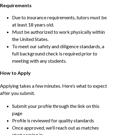
Requirements
Due to insurance requirements, tutors must be
at least 18 years old.
Must be authorized to work physically within
the United States.
To meet our safety and diligence standards, a
full background check is required prior to
meeting with any students.
How to Apply
Applying takes a few minutes. Here’s what to expect
after you submit.
Submit your profile through the link on this
page
Profile is reviewed for quality standards
Once approved, we’ll reach out as matches
start coming in