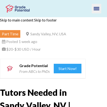
Skip to main content
Skip to footer
Part Time
Sandy Valley, NV, USA
Posted 1 week ago
$20-$30 USD / Hour
Grade Potential
Start Now!
From ABCs to PhDs
Tutors Needed in
Sandy Valley, NV |