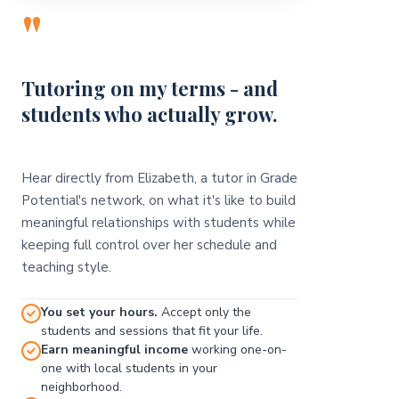
"
Tutoring on my terms - and
students who actually grow.
Hear directly from Elizabeth, a tutor in Grade
Potential's network, on what it's like to build
meaningful relationships with students while
keeping full control over her schedule and
teaching style.
You set your hours.
Accept only the
students and sessions that fit your life.
Earn meaningful income
working one-on-
one with local students in your
neighborhood.