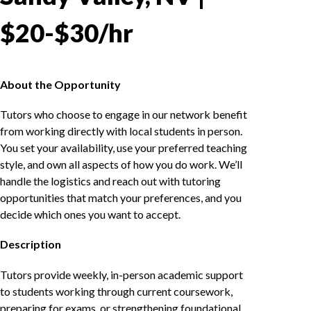
$20-$30/hr
About the Opportunity
Tutors who choose to engage in our network benefit
from working directly with local students in person.
You set your availability, use your preferred teaching
style, and own all aspects of how you do work. We’ll
handle the logistics and reach out with tutoring
opportunities that match your preferences, and you
decide which ones you want to accept.
Description
Tutors provide weekly, in-person academic support
to students working through current coursework,
preparing for exams, or strengthening foundational