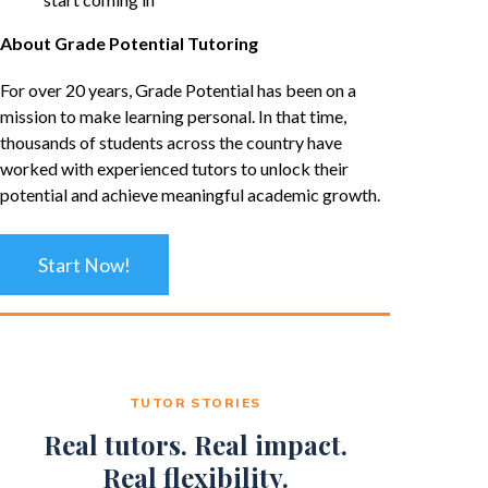
About Grade Potential Tutoring
For over 20 years, Grade Potential has been on a
mission to make learning personal. In that time,
thousands of students across the country have
worked with experienced tutors to unlock their
potential and achieve meaningful academic growth.
Start Now!
TUTOR STORIES
Real tutors. Real impact.
Real flexibility.