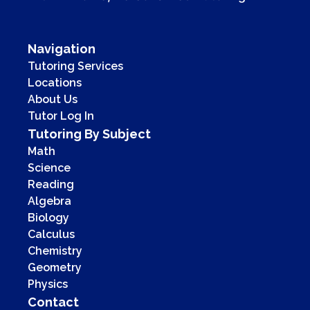
Navigation
Tutoring Services
Locations
About Us
Tutor Log In
Tutoring By Subject
Math
Science
Reading
Algebra
Biology
Calculus
Chemistry
Geometry
Physics
Contact