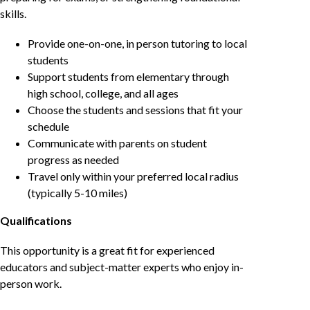
skills.
Provide one-on-one, in person tutoring to local
students
Support students from elementary through
high school, college, and all ages
Choose the students and sessions that fit your
schedule
Communicate with parents on student
progress as needed
Travel only within your preferred local radius
(typically 5-10 miles)
Qualifications
This opportunity is a great fit for experienced
educators and subject-matter experts who enjoy in-
person work.