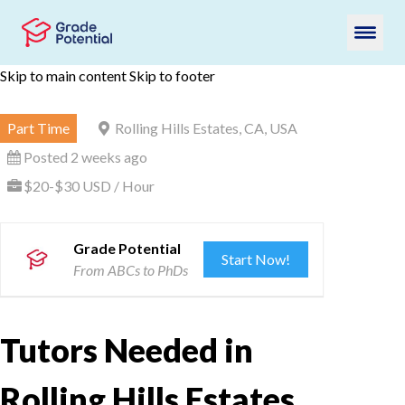
Skip to main content
Skip to footer
Part Time
Rolling Hills Estates, CA, USA
Posted 2 weeks ago
$20-$30 USD / Hour
Grade Potential
Start Now!
From ABCs to PhDs
Tutors Needed in
Rolling Hills Estates,