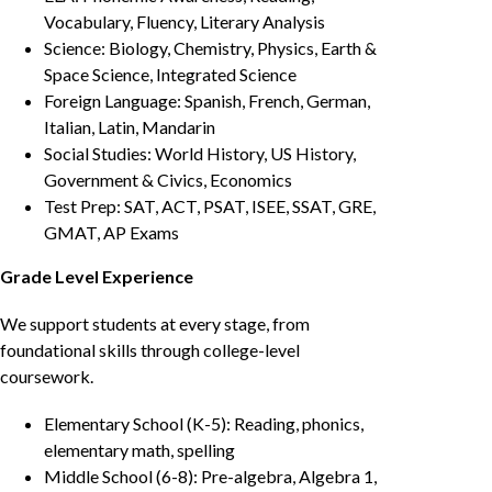
Vocabulary, Fluency, Literary Analysis
Science: Biology, Chemistry, Physics, Earth &
Space Science, Integrated Science
Foreign Language: Spanish, French, German,
Italian, Latin, Mandarin
Social Studies: World History, US History,
Government & Civics, Economics
Test Prep: SAT, ACT, PSAT, ISEE, SSAT, GRE,
GMAT, AP Exams
Grade Level Experience
We support students at every stage, from
foundational skills through college-level
coursework.
Elementary School (K-5): Reading, phonics,
elementary math, spelling
Middle School (6-8): Pre-algebra, Algebra 1,