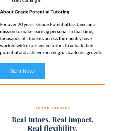
About Grade Potential Tutoring
For over 20 years, Grade Potential has been on a
mission to make learning personal. In that time,
thousands of students across the country have
worked with experienced tutors to unlock their
potential and achieve meaningful academic growth.
Start Now!
TUTOR STORIES
Real tutors. Real impact.
Real flexibility.