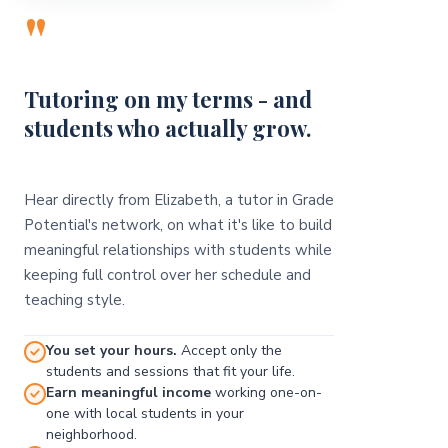
"
Tutoring on my terms - and
students who actually grow.
Hear directly from Elizabeth, a tutor in Grade
Potential's network, on what it's like to build
meaningful relationships with students while
keeping full control over her schedule and
teaching style.
You set your hours.
Accept only the
students and sessions that fit your life.
Earn meaningful income
working one-on-
one with local students in your
neighborhood.