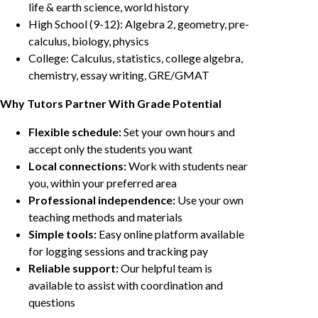
life & earth science, world history
High School (9-12): Algebra 2, geometry, pre-
calculus, biology, physics
College: Calculus, statistics, college algebra,
chemistry, essay writing, GRE/GMAT
Why Tutors Partner With Grade Potential
Flexible schedule:
Set your own hours and
accept only the students you want
Local connections:
Work with students near
you, within your preferred area
Professional independence:
Use your own
teaching methods and materials
Simple tools:
Easy online platform available
for logging sessions and tracking pay
Reliable support:
Our helpful team is
available to assist with coordination and
questions