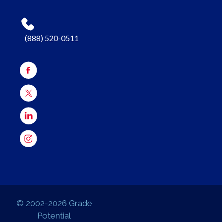
(888) 520-0511
© 2002-2026 Grade
Potential