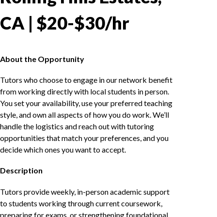
CA | $20-$30/hr
About the Opportunity
Tutors who choose to engage in our network benefit
from working directly with local students in person.
You set your availability, use your preferred teaching
style, and own all aspects of how you do work. We’ll
handle the logistics and reach out with tutoring
opportunities that match your preferences, and you
decide which ones you want to accept.
Description
Tutors provide weekly, in-person academic support
to students working through current coursework,
preparing for exams, or strengthening foundational