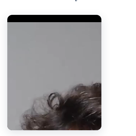
Video Player