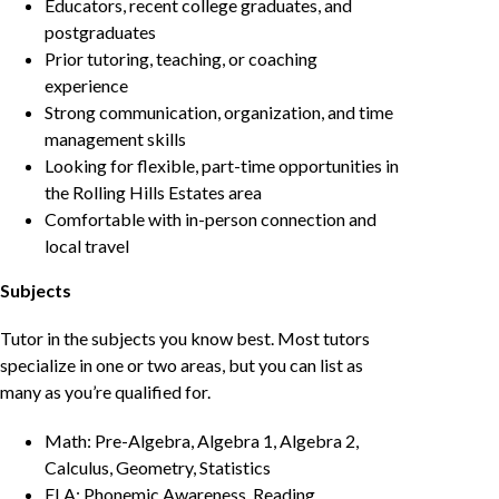
Educators, recent college graduates, and
postgraduates
Prior tutoring, teaching, or coaching
experience
Strong communication, organization, and time
management skills
Looking for flexible, part-time opportunities in
the Rolling Hills Estates area
Comfortable with in-person connection and
local travel
Subjects
Tutor in the subjects you know best. Most tutors
specialize in one or two areas, but you can list as
many as you’re qualified for.
Math: Pre-Algebra, Algebra 1, Algebra 2,
Calculus, Geometry, Statistics
ELA: Phonemic Awareness, Reading,