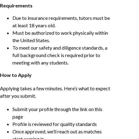
Requirements
Due to insurance requirements, tutors must be
at least 18 years old.
Must be authorized to work physically within
the United States.
To meet our safety and diligence standards, a
full background check is required prior to
meeting with any students.
How to Apply
Applying takes a few minutes. Here’s what to expect
after you submit.
Submit your profile through the link on this
page
Profile is reviewed for quality standards
Once approved, we’ll reach out as matches
start coming in