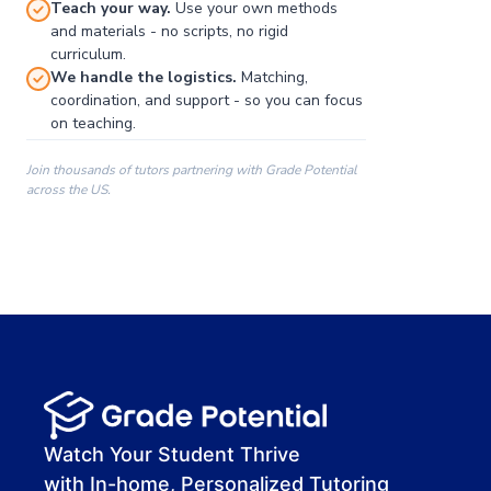
Teach your way.
Use your own methods
and materials - no scripts, no rigid
curriculum.
We handle the logistics.
Matching,
coordination, and support - so you can focus
on teaching.
Join thousands of tutors partnering with Grade Potential
across the US.
00:00
00:00
00:41
Watch Your Student Thrive
with In-home, Personalized Tutoring