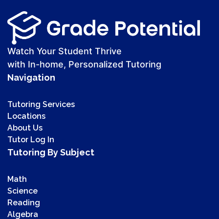
Watch Your Student Thrive
with In-home, Personalized Tutoring
Navigation
Tutoring Services
Locations
About Us
Tutor Log In
Tutoring By Subject
Math
Science
Reading
Algebra