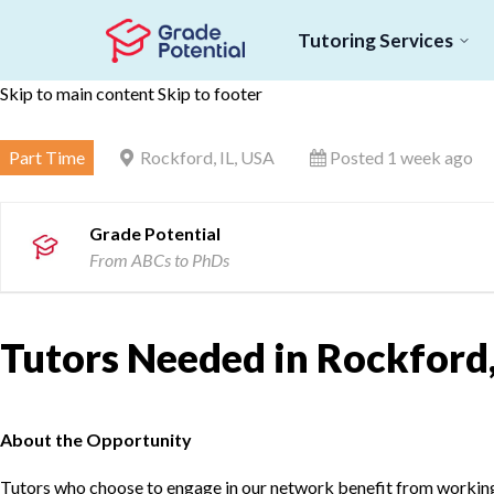
Tutoring Services
Skip to main content
Skip to footer
Part Time
Rockford, IL, USA
Posted 1 week ago
Grade Potential
From ABCs to PhDs
Tutors Needed in Rockford,
About the Opportunity
Tutors who choose to engage in our network benefit from working d