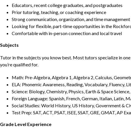
Educators, recent college graduates, and postgraduates
Prior tutoring, teaching, or coaching experience
Strong communication, organization, and time management s
Looking for flexible, part-time opportunities in the Rockfor
Comfortable with in-person connection and local travel
Subjects
Tutor in the subjects you know best. Most tutors specialize in one 
you’re qualified for.
Math: Pre-Algebra, Algebra 1, Algebra 2, Calculus, Geometry
ELA: Phonemic Awareness, Reading, Vocabulary, Fluency, Lit
Science: Biology, Chemistry, Physics, Earth & Space Science,
Foreign Language: Spanish, French, German, Italian, Latin, 
Social Studies: World History, US History, Government & Ci
Test Prep: SAT, ACT, PSAT, ISEE, SSAT, GRE, GMAT, AP Ex
Grade Level Experience