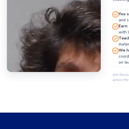
You s
and se
Earn
with 
Teac
materi
We ha
coord
on te
Join thous
across the