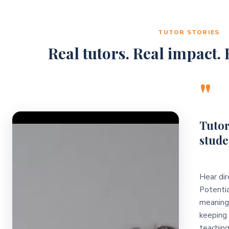
TUTOR STORIES
Real tutors. Real impact. R
"
Video Player
Tutor
stude
Hear dir
Potentia
meaningf
keeping 
teaching