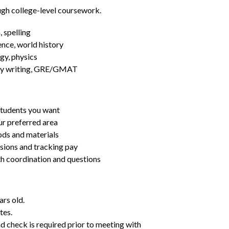
ugh college-level coursework.
 spelling
ence, world history
gy, physics
essay writing, GRE/GMAT
students you want
ur preferred area
ds and materials
ssions and tracking pay
ith coordination and questions
ars old.
tes.
d check is required prior to meeting with