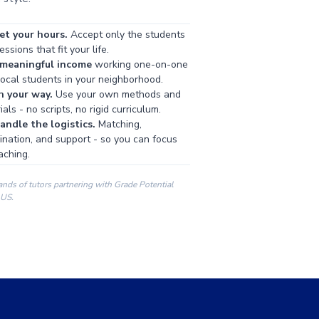
et your hours.
Accept only the students
ssions that fit your life.
 meaningful income
working one-on-one
local students in your neighborhood.
h your way.
Use your own methods and
als - no scripts, no rigid curriculum.
ndle the logistics.
Matching,
ination, and support - so you can focus
aching.
ands of tutors partnering with Grade Potential
 US.