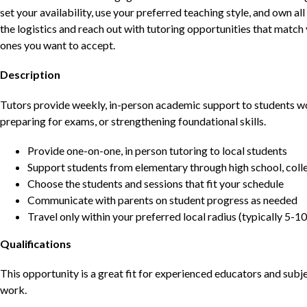
set your availability, use your preferred teaching style, and own a
the logistics and reach out with tutoring opportunities that matc
ones you want to accept.
Description
Tutors provide weekly, in-person academic support to students w
preparing for exams, or strengthening foundational skills.
Provide one-on-one, in person tutoring to local students
Support students from elementary through high school, colle
Choose the students and sessions that fit your schedule
Communicate with parents on student progress as needed
Travel only within your preferred local radius (typically 5-10
Qualifications
This opportunity is a great fit for experienced educators and sub
work.