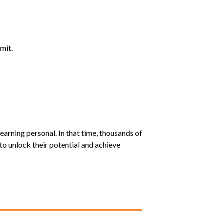
mit.
earning personal. In that time, thousands of
o unlock their potential and achieve