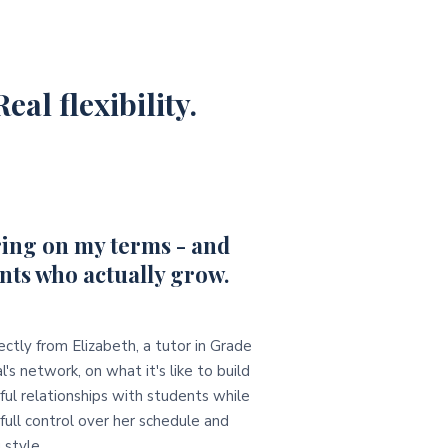
eal flexibility.
ing on my terms - and
nts who actually grow.
ectly from Elizabeth, a tutor in Grade
l's network, on what it's like to build
ul relationships with students while
full control over her schedule and
 style.