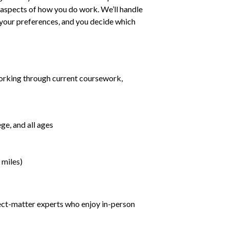
ll aspects of how you do work. We’ll handle
h your preferences, and you decide which
orking through current coursework,
ge, and all ages
 miles)
ject-matter experts who enjoy in-person