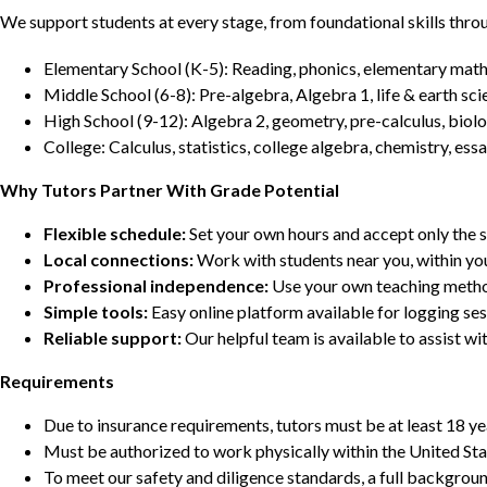
We support students at every stage, from foundational skills thro
Elementary School (K-5): Reading, phonics, elementary math,
Middle School (6-8): Pre-algebra, Algebra 1, life & earth sci
High School (9-12): Algebra 2, geometry, pre-calculus, biolo
College: Calculus, statistics, college algebra, chemistry, 
Why Tutors Partner With Grade Potential
Flexible schedule:
Set your own hours and accept only the 
Local connections:
Work with students near you, within yo
Professional independence:
Use your own teaching metho
Simple tools:
Easy online platform available for logging se
Reliable support:
Our helpful team is available to assist w
Requirements
Due to insurance requirements, tutors must be at least 18 ye
Must be authorized to work physically within the United Sta
To meet our safety and diligence standards, a full backgroun