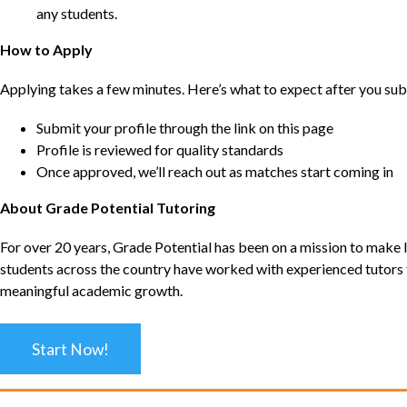
any students.
How to Apply
Applying takes a few minutes. Here’s what to expect after you sub
Submit your profile through the link on this page
Profile is reviewed for quality standards
Once approved, we’ll reach out as matches start coming in
About Grade Potential Tutoring
For over 20 years, Grade Potential has been on a mission to make l
students across the country have worked with experienced tutors t
meaningful academic growth.
Start Now!