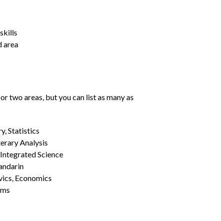
kills
d area
or two areas, but you can list as many as
, Statistics
erary Analysis
 Integrated Science
Mandarin
vics, Economics
ams