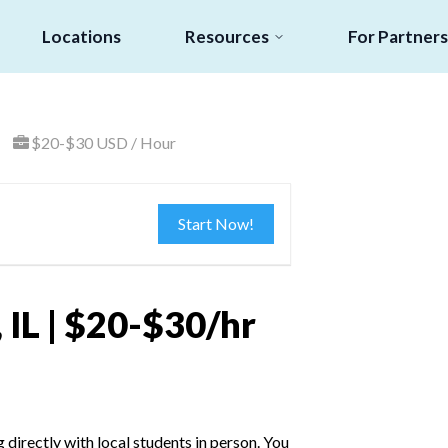
Locations
Resources
For Partners
$20-$30 USD / Hour
Start Now!
 IL | $20-$30/hr
irectly with local students in person. You