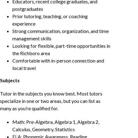
Educators, recent college graduates, and
postgraduates
Prior tutoring, teaching, or coaching
experience
Strong communication, organization, and time
management skills
Looking for flexible, part-time opportunities in
the Richboro area
Comfortable with in-person connection and
local travel
Subjects
Tutor in the subjects you know best. Most tutors
specialize in one or two areas, but you can list as
many as you’re qualified for.
Math: Pre-Algebra, Algebra 1, Algebra 2,
Calculus, Geometry, Statistics
ELA: Phonemic Awareness, Reading,