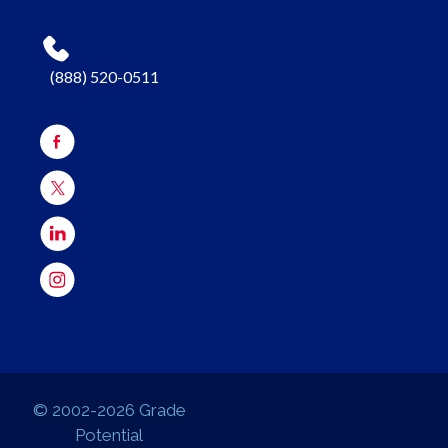
(888) 520-0511
© 2002-2026 Grade
Potential