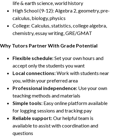
life & earth science, world history
High School (9-12): Algebra 2, geometry, pre-
calculus, biology, physics
College: Calculus, statistics, college algebra,
chemistry, essay writing, GRE/GMAT
Why Tutors Partner With Grade Potential
Flexible schedule:
Set your own hours and
accept only the students you want
Local connections:
Work with students near
you, within your preferred area
Professional independence:
Use your own
teaching methods and materials
Simple tools:
Easy online platform available
for logging sessions and tracking pay
Reliable support:
Our helpful team is
available to assist with coordination and
questions