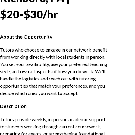
$20-$30/hr
About the Opportunity
Tutors who choose to engage in our network benefit
from working directly with local students in person.
You set your availability, use your preferred teaching
style, and own all aspects of how you do work. We’ll
handle the logistics and reach out with tutoring
opportunities that match your preferences, and you
decide which ones you want to accept.
Description
Tutors provide weekly, in-person academic support
to students working through current coursework,
preparing for exams, or strengthening foundational