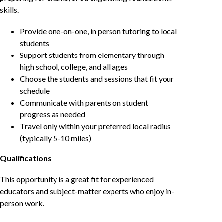
skills.
Provide one-on-one, in person tutoring to local
students
Support students from elementary through
high school, college, and all ages
Choose the students and sessions that fit your
schedule
Communicate with parents on student
progress as needed
Travel only within your preferred local radius
(typically 5-10 miles)
Qualifications
This opportunity is a great fit for experienced
educators and subject-matter experts who enjoy in-
person work.