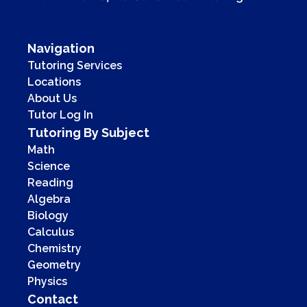
Navigation
Tutoring Services
Locations
About Us
Tutor Log In
Tutoring By Subject
Math
Science
Reading
Algebra
Biology
Calculus
Chemistry
Geometry
Physics
Contact