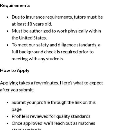
Requirements
Due to insurance requirements, tutors must be
at least 18 years old.
Must be authorized to work physically within
the United States.
To meet our safety and diligence standards, a
full background check is required prior to
meeting with any students.
How to Apply
Applying takes a few minutes. Here’s what to expect
after you submit.
Submit your profile through the link on this
page
Profile is reviewed for quality standards
Once approved, we’ll reach out as matches
start coming in