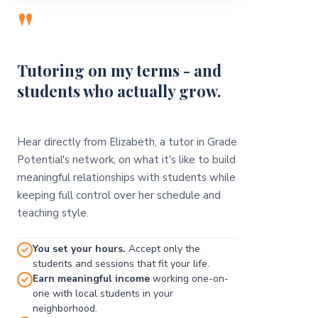
"
Tutoring on my terms - and
students who actually grow.
Hear directly from Elizabeth, a tutor in Grade
Potential's network, on what it's like to build
meaningful relationships with students while
keeping full control over her schedule and
teaching style.
You set your hours.
Accept only the
students and sessions that fit your life.
Earn meaningful income
working one-on-
one with local students in your
neighborhood.