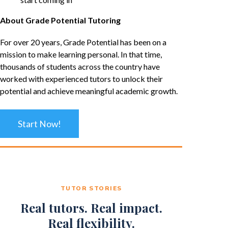
About Grade Potential Tutoring
For over 20 years, Grade Potential has been on a
mission to make learning personal. In that time,
thousands of students across the country have
worked with experienced tutors to unlock their
potential and achieve meaningful academic growth.
Start Now!
TUTOR STORIES
Real tutors. Real impact.
Real flexibility.