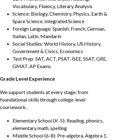
Vocabulary, Fluency, Literary Analysis
Science: Biology, Chemistry, Physics, Earth &
Space Science, Integrated Science
Foreign Language: Spanish, French, German,
Italian, Latin, Mandarin
Social Studies: World History, US History,
Government & Civics, Economics
Test Prep: SAT, ACT, PSAT, ISEE, SSAT, GRE,
GMAT, AP Exams
Grade Level Experience
We support students at every stage, from
foundational skills through college-level
coursework.
Elementary School (K-5): Reading, phonics,
elementary math, spelling
Middle School (6-8): Pre-algebra, Algebra 1,