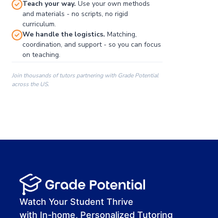
Teach your way.
Use your own methods
and materials - no scripts, no rigid
curriculum.
We handle the logistics.
Matching,
coordination, and support - so you can focus
on teaching.
Join thousands of tutors partnering with Grade Potential
across the US.
00:00
00:00
00:41
Watch Your Student Thrive
with In-home, Personalized Tutoring