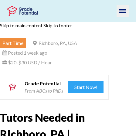
Skip to main content
Skip to footer
Part Time
Richboro, PA, USA
Posted 1 week ago
$20-$30 USD / Hour
Grade Potential
Start Now!
From ABCs to PhDs
Tutors Needed in
Richboro, PA |