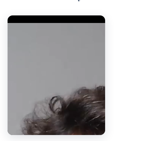
Video Player