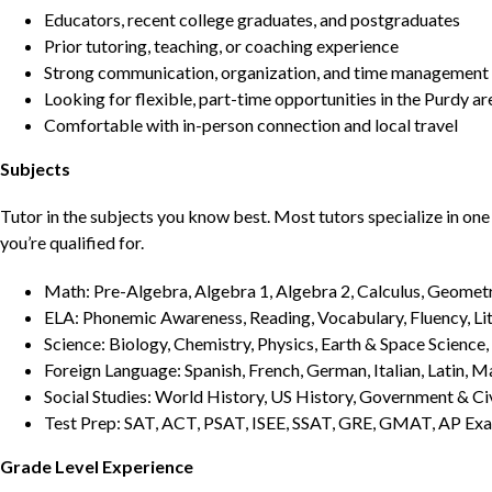
Educators, recent college graduates, and postgraduates
Prior tutoring, teaching, or coaching experience
Strong communication, organization, and time management s
Looking for flexible, part-time opportunities in the Purdy ar
Comfortable with in-person connection and local travel
Subjects
Tutor in the subjects you know best. Most tutors specialize in one 
you’re qualified for.
Math: Pre-Algebra, Algebra 1, Algebra 2, Calculus, Geometry
ELA: Phonemic Awareness, Reading, Vocabulary, Fluency, Lit
Science: Biology, Chemistry, Physics, Earth & Space Science,
Foreign Language: Spanish, French, German, Italian, Latin, 
Social Studies: World History, US History, Government & Ci
Test Prep: SAT, ACT, PSAT, ISEE, SSAT, GRE, GMAT, AP Ex
Grade Level Experience