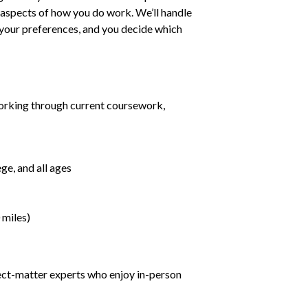
ll aspects of how you do work. We’ll handle
h your preferences, and you decide which
orking through current coursework,
ge, and all ages
 miles)
ject-matter experts who enjoy in-person