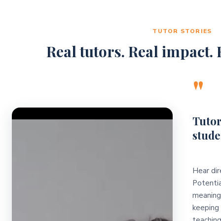
TUTOR STORIES
Real tutors. Real impact. R
"
Video Player
Tutor
stude
Hear dir
Potentia
meaningf
keeping 
teaching