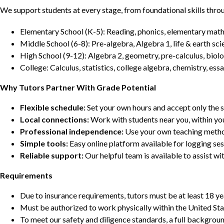
We support students at every stage, from foundational skills thro
Elementary School (K-5): Reading, phonics, elementary math,
Middle School (6-8): Pre-algebra, Algebra 1, life & earth sci
High School (9-12): Algebra 2, geometry, pre-calculus, biolo
College: Calculus, statistics, college algebra, chemistry, 
Why Tutors Partner With Grade Potential
Flexible schedule:
Set your own hours and accept only the 
Local connections:
Work with students near you, within yo
Professional independence:
Use your own teaching metho
Simple tools:
Easy online platform available for logging se
Reliable support:
Our helpful team is available to assist w
Requirements
Due to insurance requirements, tutors must be at least 18 ye
Must be authorized to work physically within the United Sta
To meet our safety and diligence standards, a full backgroun