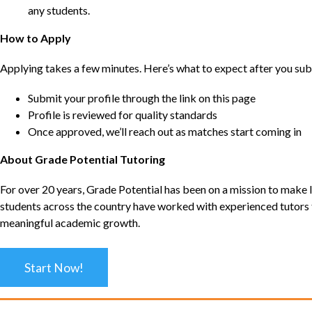
any students.
How to Apply
Applying takes a few minutes. Here’s what to expect after you sub
Submit your profile through the link on this page
Profile is reviewed for quality standards
Once approved, we’ll reach out as matches start coming in
About Grade Potential Tutoring
For over 20 years, Grade Potential has been on a mission to make l
students across the country have worked with experienced tutors t
meaningful academic growth.
Start Now!