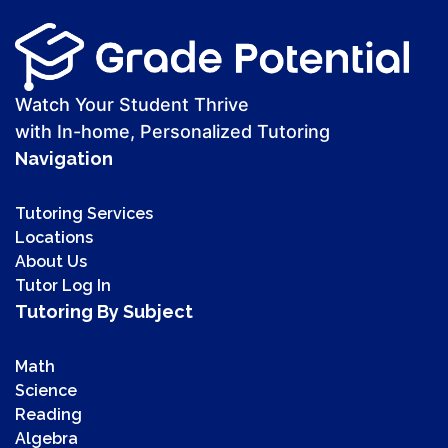
Watch Your Student Thrive
with In-home, Personalized Tutoring
Navigation
Tutoring Services
Locations
About Us
Tutor Log In
Tutoring By Subject
Math
Science
Reading
Algebra