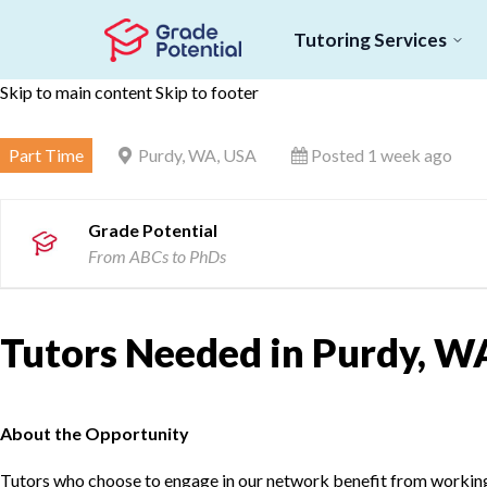
Tutoring Services
Skip to main content
Skip to footer
Part Time
Purdy, WA, USA
Posted 1 week ago
Grade Potential
From ABCs to PhDs
Tutors Needed in Purdy, W
About the Opportunity
Tutors who choose to engage in our network benefit from working d