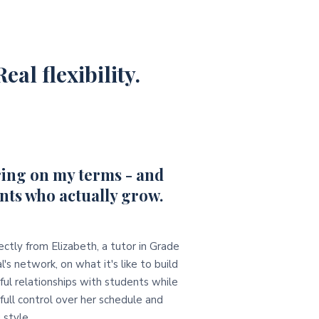
eal flexibility.
ing on my terms - and
nts who actually grow.
ectly from Elizabeth, a tutor in Grade
l's network, on what it's like to build
ul relationships with students while
full control over her schedule and
 style.