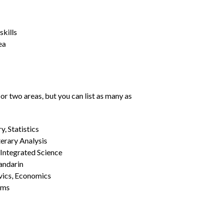
kills
ea
or two areas, but you can list as many as
, Statistics
erary Analysis
 Integrated Science
Mandarin
vics, Economics
ams