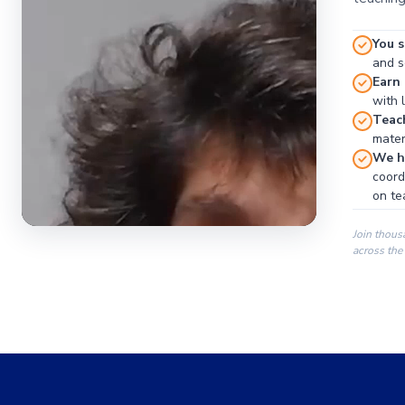
You s
and se
Earn
with 
Teac
materi
We ha
coord
on te
Join thous
across the