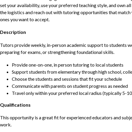
set your availability, use your preferred teaching style, and own a
the logistics and reach out with tutoring opportunities that matc
ones you want to accept.
Description
Tutors provide weekly, in-person academic support to students w
preparing for exams, or strengthening foundational skills.
Provide one-on-one, in person tutoring to local students
Support students from elementary through high school, colle
Choose the students and sessions that fit your schedule
Communicate with parents on student progress as needed
Travel only within your preferred local radius (typically 5-10
Qualifications
This opportunity is a great fit for experienced educators and sub
work.