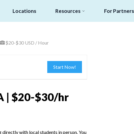
Locations
Resources
For Partners
$20-$30 USD / Hour
Start Now!
A | $20-$30/hr
irectly with local students in person. You