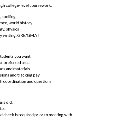
ugh college-level coursework.
 spelling
ence, world history
gy, physics
essay writing, GRE/GMAT
students you want
ur preferred area
ds and materials
ssions and tracking pay
ith coordination and questions
ars old.
tes.
d check is required prior to meeting with