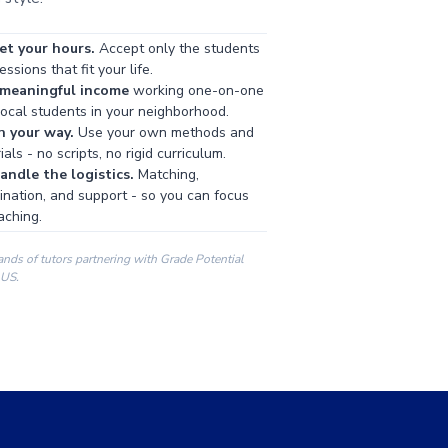
et your hours.
Accept only the students
ssions that fit your life.
 meaningful income
working one-on-one
local students in your neighborhood.
h your way.
Use your own methods and
als - no scripts, no rigid curriculum.
ndle the logistics.
Matching,
ination, and support - so you can focus
aching.
ands of tutors partnering with Grade Potential
 US.