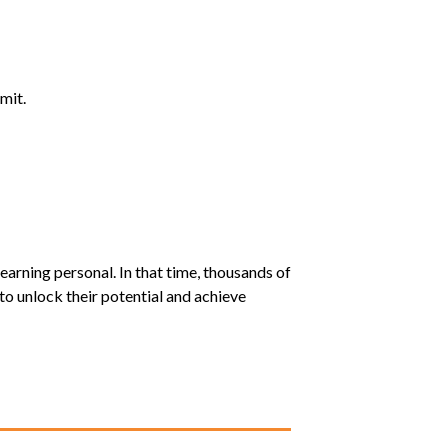
mit.
earning personal. In that time, thousands of
o unlock their potential and achieve